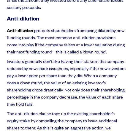
see any proceeds.
Anti-dilution
Anti-dilution
protects shareholders from being diluted by new
funding rounds. The most common anti-dilution provisions
come into play if the company raises at a lower valuation during
their next funding round – this is called a ‘down round’.
Investors generally don’t like having their stake in the company
reduced by new share issuances, especially if the new investors
pay a lower price per share than they did. When a company
does a down round, the value of an existing investor’s
shareholding drops drastically. Not only does their shareholding
percentage in the company decrease, the value of each share
they hold falls.
The anti-dilution clause tops up the existing shareholder’s
equity stake by compelling the company to issue additional
shares to them. As this is quite an aggressive action, we