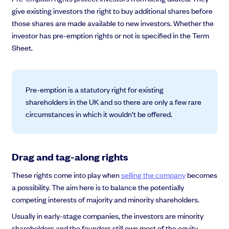
give existing investors the right to buy additional shares before
those shares are made available to new investors. Whether the
investor has pre-emption rights or not is specified in the Term
Sheet.
Pre-emption is a statutory right for existing
shareholders in the UK and so there are only a few rare
circumstances in which it wouldn’t be offered.
Drag and tag-along rights
These rights come into play when
selling the company
becomes
a possibility. The aim here is to balance the potentially
competing interests of majority and minority shareholders.
Usually in early-stage companies, the investors are minority
shareholders and the founders still own most of the equity.