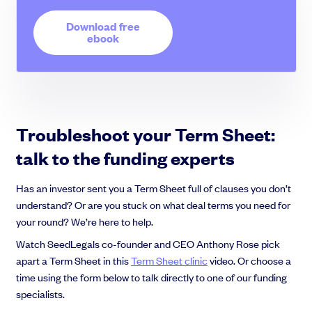
Download free
ebook
Troubleshoot your Term Sheet:
talk to the funding experts
Has an investor sent you a Term Sheet full of clauses you don’t
understand? Or are you stuck on what deal terms you need for
your round? We’re here to help.
Watch SeedLegals co-founder and CEO Anthony Rose pick
apart a Term Sheet in this
Term Sheet clinic
video. Or choose a
time using the form below to talk directly to one of our funding
specialists.