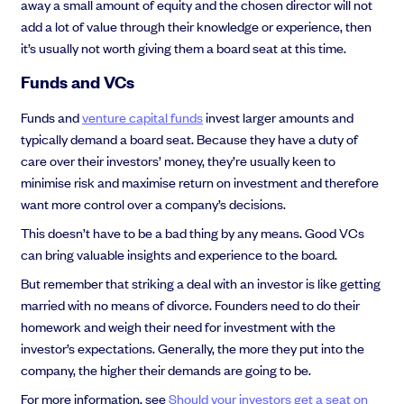
away a small amount of equity and the chosen director will not
add a lot of value through their knowledge or experience, then
it’s usually not worth giving them a board seat at this time.
Funds and VCs
Funds and
venture capital funds
invest larger amounts and
typically demand a board seat. Because they have a duty of
care over their investors’ money, they’re usually keen to
minimise risk and maximise return on investment and therefore
want more control over a company’s decisions.
This doesn’t have to be a bad thing by any means. Good VCs
can bring valuable insights and experience to the board.
But remember that striking a deal with an investor is like getting
married with no means of divorce. Founders need to do their
homework and weigh their need for investment with the
investor’s expectations. Generally, the more they put into the
company, the higher their demands are going to be.
For more information, see
Should your investors get a seat on