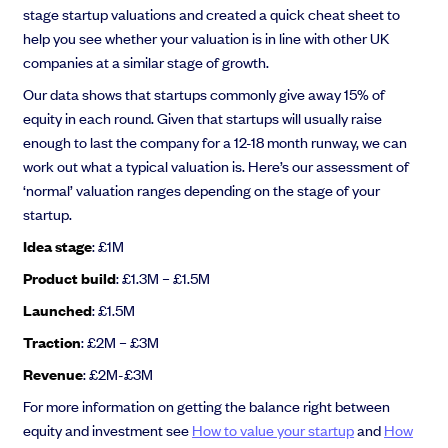
stage startup valuations and created a quick cheat sheet to
help you see whether your valuation is in line with other UK
companies at a similar stage of growth.
Our data shows that startups commonly give away 15% of
equity in each round. Given that startups will usually raise
enough to last the company for a 12-18 month runway, we can
work out what a typical valuation is. Here’s our assessment of
‘normal’ valuation ranges depending on the stage of your
startup.
Idea stage
: £1M
Product build
: £1.3M – £1.5M
Launched
: £1.5M
Traction
: £2M – £3M
Revenue
: £2M-£3M
For more information on getting the balance right between
equity and investment see
How to value your startup
and
How