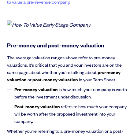
to value a pre-revenue company
.
Pre-money and post-money valuation
The average valuation ranges above refer to pre-money
valuations. It’s critical that you and your investors are on the
same page about whether you’re talking about
pre-money
valuation
or
post-money valuation
in your Term Sheet.
Pre-money valuation
is how much your company is worth
before the investment under discussion.
Post-money valuation
refers to how much your company
will be worth after the proposed investment into your
company.
Whether you’re referring to a pre-money valuation or a post-