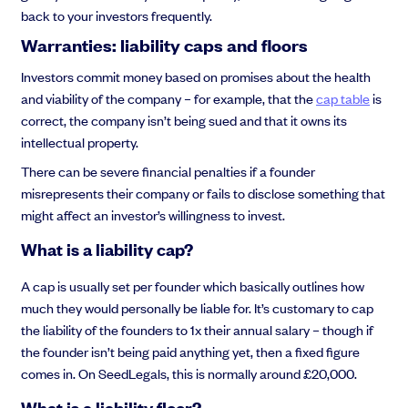
back to your investors frequently.
Warranties: liability caps and floors
Investors commit money based on promises about the health
and viability of the company – for example, that the
cap table
is
correct, the company isn’t being sued and that it owns its
intellectual property.
There can be severe financial penalties if a founder
misrepresents their company or fails to disclose something that
might affect an investor’s willingness to invest.
What is a liability cap?
A cap is usually set per founder which basically outlines how
much they would personally be liable for. It’s customary to cap
the liability of the founders to 1x their annual salary – though if
the founder isn’t being paid anything yet, then a fixed figure
comes in. On SeedLegals, this is normally around £20,000.
What is a liability floor?