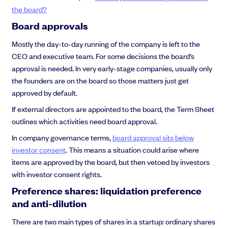
the board?
Board approvals
Mostly the day-to-day running of the company is left to the
CEO and executive team. For some decisions the board’s
approval is needed. In very early-stage companies, usually only
the founders are on the board so those matters just get
approved by default.
If external directors are appointed to the board, the Term Sheet
outlines which activities need board approval.
In company governance terms,
board approval sits below
investor consent
. This means a situation could arise where
items are approved by the board, but then vetoed by investors
with investor consent rights.
Preference shares: liquidation preference
and anti-dilution
There are two main types of shares in a startup: ordinary shares