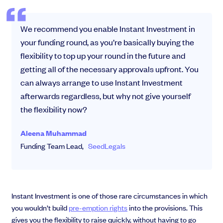
We recommend you enable Instant Investment in
your funding round, as you’re basically buying the
flexibility to top up your round in the future and
getting all of the necessary approvals upfront. You
can always arrange to use Instant Investment
afterwards regardless, but why not give yourself
the flexibility now?
Aleena Muhammad
Funding Team Lead,
SeedLegals
Instant Investment is one of those rare circumstances in which
you wouldn’t build
pre-emption rights
into the provisions. This
gives you the flexibility to raise quickly, without having to go