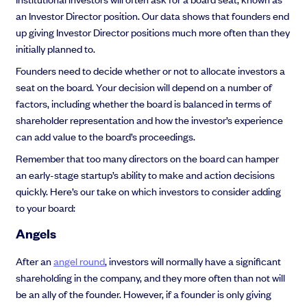
an Investor Director position. Our data shows that founders end
up giving Investor Director positions much more often than they
initially planned to.
Founders need to decide whether or not to allocate investors a
seat on the board. Your decision will depend on a number of
factors, including whether the board is balanced in terms of
shareholder representation and how the investor’s experience
can add value to the board’s proceedings.
Remember that too many directors on the board can hamper
an early-stage startup’s ability to make and action decisions
quickly. Here’s our take on which investors to consider adding
to your board:
Angels
After an
angel round
, investors will normally have a significant
shareholding in the company, and they more often than not will
be an ally of the founder. However, if a founder is only giving