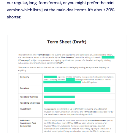
our regular, long-form format, or you might prefer the mini
version which lists just the main deal terms. It’s about 30%
shorter.