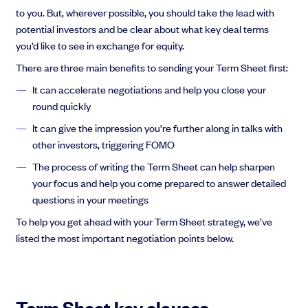
to you. But, wherever possible, you should take the lead with
potential investors and be clear about what key deal terms
you’d like to see in exchange for equity.
There are three main benefits to sending your Term Sheet first:
It can accelerate negotiations and help you close your
round quickly
It can give the impression you’re further along in talks with
other investors, triggering FOMO
The process of writing the Term Sheet can help sharpen
your focus and help you come prepared to answer detailed
questions in your meetings
To help you get ahead with your Term Sheet strategy, we’ve
listed the most important negotiation points below.
Term Sheet key clauses