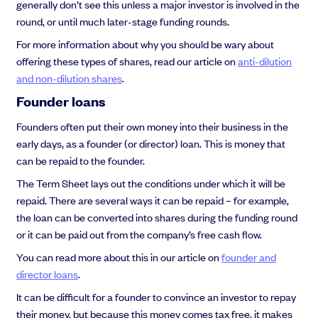
generally don’t see this unless a major investor is involved in the
round, or until much later-stage funding rounds.
For more information about why you should be wary about
offering these types of shares, read our article on
anti-dilution
and non-dilution shares
.
Founder loans
Founders often put their own money into their business in the
early days, as a founder (or director) loan. This is money that
can be repaid to the founder.
The Term Sheet lays out the conditions under which it will be
repaid. There are several ways it can be repaid – for example,
the loan can be converted into shares during the funding round
or it can be paid out from the company’s free cash flow.
You can read more about this in our article on
founder and
director loans
.
It can be difficult for a founder to convince an investor to repay
their money, but because this money comes tax free, it makes