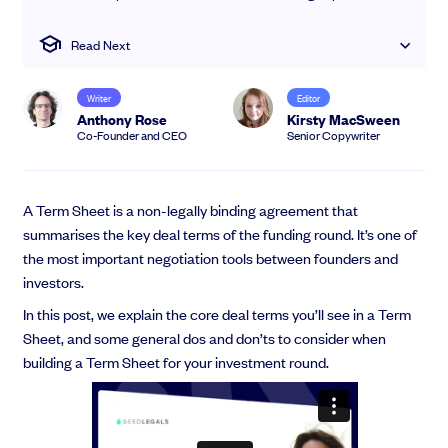
EMI Option Schemes
EMI Valuation
Read Next
Unapproved Option Schemes
R&D Tax Credits
Writer
Editor
Get deals done faster
Legal Advisory Service
Anthony Rose
Kirsty MacSween
Explore our all-in-one platform: seamless deal flow, simplified
Share Transfers
Co-Founder and CEO
Senior Copywriter
investments, portfolio management and legal support.
Manage your board
Book a demo
USA Expansion
Delaware Flip
A Term Sheet is a non-legally binding agreement that
Nail your pitch and impress investors
Flip & Raise
summarises the key deal terms of the funding round. It’s one of
Get the pitch deck that’s helping 3,500+ founders raise. 12 customisable
Sell your company
the most important negotiation tools between founders and
slides, plus insider tips from investors.
investors.
Get the pitch deck
In this post, we explain the core deal terms you’ll see in a Term
Sheet, and some general dos and don’ts to consider when
building a Term Sheet for your investment round.