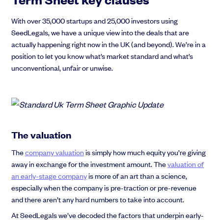
With over 35,000 startups and 25,000 investors using
SeedLegals, we have a unique view into the deals that are
actually happening right now in the UK (and beyond). We’re in a
position to let you know what’s market standard and what’s
unconventional, unfair or unwise.
The valuation
The
company valuation
is simply how much equity you’re giving
away in exchange for the investment amount. The
valuation of
an early-stage company
is more of an art than a science,
especially when the company is pre-traction or pre-revenue
and there aren’t any hard numbers to take into account.
At SeedLegals we’ve decoded the factors that underpin early-