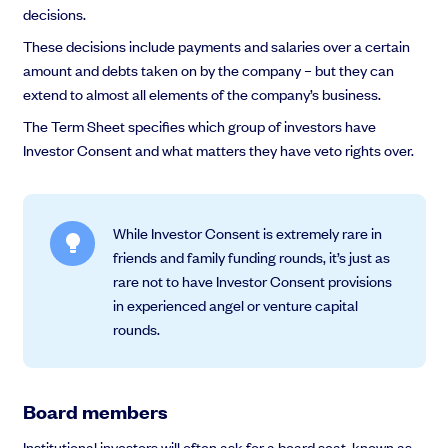
decisions.
These decisions include payments and salaries over a certain
amount and debts taken on by the company – but they can
extend to almost all elements of the company’s business.
The Term Sheet specifies which group of investors have
Investor Consent and what matters they have veto rights over.
While Investor Consent is extremely rare in
friends and family funding rounds, it’s just as
rare not to have Investor Consent provisions
in experienced angel or venture capital
rounds.
Board members
Institutional investors will often ask for a board seat, known as