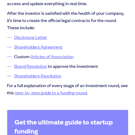
access and update everything in real time.
After the investor is satisfied with the health of your company,
it’s time to create the official legal contracts for the round.
These include:
Disclosure Letter
Shareholders Agreement
Custom
Articles of Association
Board Resolution
to approve the investment
Shareholders Resolution
For a full explanation of every stage of an investment round, see
this
step-by-step guide to a funding round
.
Get the ultimate guide to startup
funding