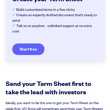
✔
Build customised terms in a few clicks
✔
Create an expertly drafted document that’s ready to
send
✔
Talk to us anytime - unlimited support at no extra
cost
Start free
Send your Term Sheet first to
take the lead with investors
Ideally, you want to be the one to get your Term Sheet on the
table first. VC firms will sometimes send their own Term Sheets