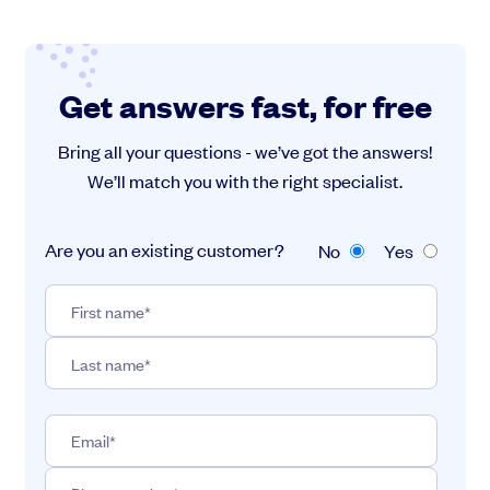
Get answers fast, for free
Bring all your questions - we’ve got the answers!
We’ll match you with the right specialist.
Are you an existing customer?
No
Yes