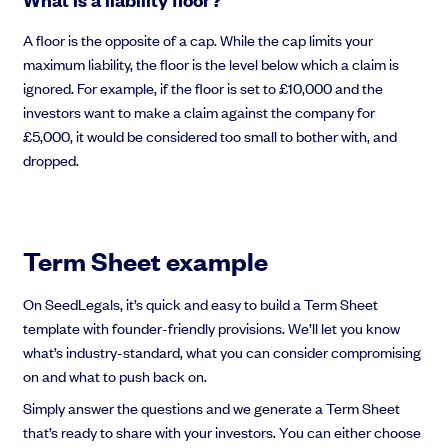
A floor is the opposite of a cap. While the cap limits your
maximum liability, the floor is the level below which a claim is
ignored. For example, if the floor is set to £10,000 and the
investors want to make a claim against the company for
£5,000, it would be considered too small to bother with, and
dropped.
Term Sheet example
On SeedLegals, it’s quick and easy to build a Term Sheet
template with founder-friendly provisions. We’ll let you know
what’s industry-standard, what you can consider compromising
on and what to push back on.
Simply answer the questions and we generate a Term Sheet
that’s ready to share with your investors. You can either choose