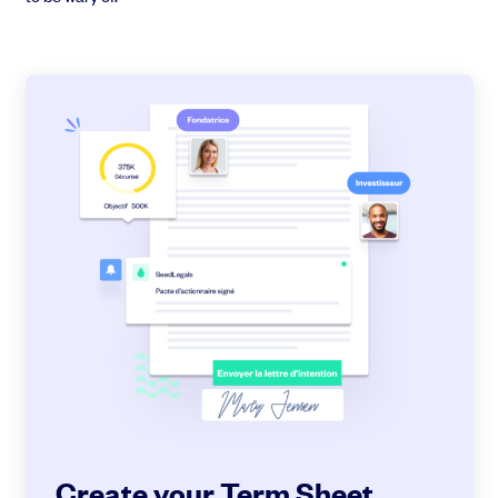
Create your Term Sheet