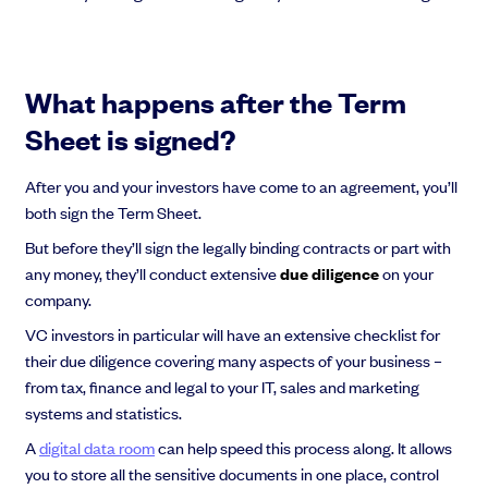
What happens after the Term
Sheet is signed?
After you and your investors have come to an agreement, you’ll
both sign the Term Sheet.
But before they’ll sign the legally binding contracts or part with
any money, they’ll conduct extensive
due diligence
on your
company.
VC investors in particular will have an extensive checklist for
their due diligence covering many aspects of your business –
from tax, finance and legal to your IT, sales and marketing
systems and statistics.
A
digital data room
can help speed this process along. It allows
you to store all the sensitive documents in one place, control