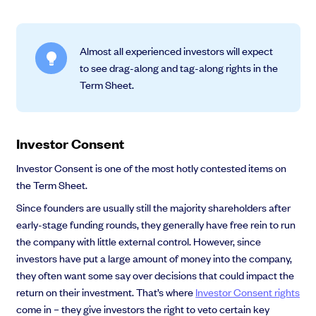
Almost all experienced investors will expect
to see drag-along and tag-along rights in the
Term Sheet.
Investor Consent
Investor Consent is one of the most hotly contested items on
the Term Sheet.
Since founders are usually still the majority shareholders after
early-stage funding rounds, they generally have free rein to run
the company with little external control. However, since
investors have put a large amount of money into the company,
they often want some say over decisions that could impact the
return on their investment. That’s where
Investor Consent rights
come in – they give investors the right to veto certain key