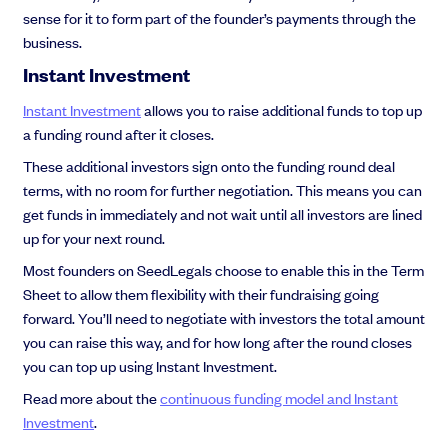
sense for it to form part of the founder’s payments through the
business.
Instant Investment
Instant Investment
allows you to raise additional funds to top up
a funding round after it closes.
These additional investors sign onto the funding round deal
terms, with no room for further negotiation. This means you can
get funds in immediately and not wait until all investors are lined
up for your next round.
Most founders on SeedLegals choose to enable this in the Term
Sheet to allow them flexibility with their fundraising going
forward. You’ll need to negotiate with investors the total amount
you can raise this way, and for how long after the round closes
you can top up using Instant Investment.
Read more about the
continuous funding model and Instant
Investment
.