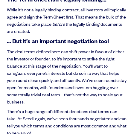
While it’s not a legally binding contract, all investors will typically
agree and sign the Term Sheet first. That means the bulk of the
negotiations take place
before
the legally binding documents
are created.
… But it’s an important negotiation tool
The deal terms defined here can shift power in favour of either
the investor or founder, so it’s important to strike the right
balance at this stage of the negotiation. You’ll want to
safeguard everyone’s interests but do so in a way that helps
your round close quickly and efficiently. We’ve seen rounds stay
open for months, with founders and investors haggling over
some totally trivial deal term – that’s not the way to scale your
business.
There’s a huge range of different directions deal terms can
take. At SeedLegals, we’ve seen thousands negotiated and can
tell you which terms and conditions are most common and what
to be wary of.