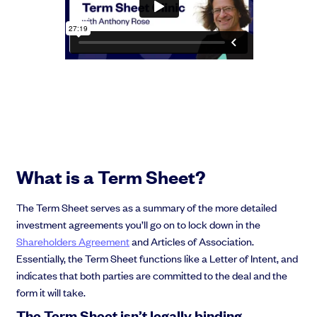
Grow faster with SeedLegals
From getting started to getting funded, we provide the mission-critical
support you need to scale your business.
Book a demo
What is a Term Sheet?
The Term Sheet serves as a summary of the more detailed
investment agreements you’ll go on to lock down in the
Shareholders Agreement
and Articles of Association.
Essentially, the Term Sheet functions like a Letter of Intent, and
indicates that both parties are committed to the deal and the
form it will take.
The Term Sheet isn’t legally binding…