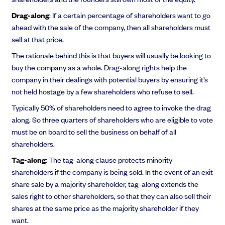
Drag-along
: If a certain percentage of shareholders want to go
ahead with the sale of the company, then all shareholders must
sell at that price.
The rationale behind this is that buyers will usually be looking to
buy the company as a whole. Drag-along rights help the
company in their dealings with potential buyers by ensuring it’s
not held hostage by a few shareholders who refuse to sell.
Typically 50% of shareholders need to agree to invoke the drag
along. So three quarters of shareholders who are eligible to vote
must be on board to sell the business on behalf of all
shareholders.
Tag-along
: The tag-along clause protects minority
shareholders if the company is being sold. In the event of an exit
share sale by a majority shareholder, tag-along extends the
sales right to other shareholders, so that they can also sell their
shares at the same price as the majority shareholder if they
want.