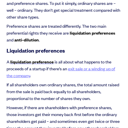
and preference shares. To put it simply, ordinary shares are –
well – ordinary. They don’t get special treatment compared with
other share types.
Preference shares are treated differently. The two main
preferential rights they receive are
liquidation preferences
and
anti-dilution
.
Liquidation preferences
A
liquidation preference
is all about what happens to the
proceeds of a startup if there’s an
exit sale or a winding up of
the company
.
If all shareholders own ordinary shares, the total amount raised
from the sale is paid back equally to all shareholders,
proportional to the number of shares they own.
However, if there are shareholders with preference shares,
those investors get their money back first before the ordinary
shareholders get paid – and sometimes even get twice or three
times the amount they invested before any other shareholders