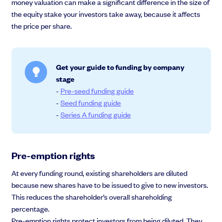
money valuation can make a significant difference in the size of
the equity stake your investors take away, because it affects
the price per share.
Get your guide to funding by company
stage
-
Pre-seed funding guide
-
Seed funding guide
-
Series A funding guide
Pre-emption rights
At every funding round, existing shareholders are diluted
because new shares have to be issued to give to new investors.
This reduces the shareholder’s overall shareholding
percentage.
Pre-emption rights protect investors from being diluted. They