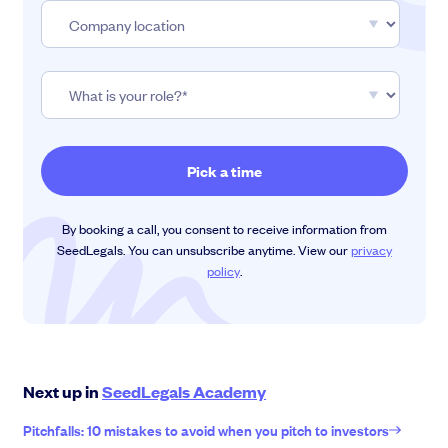
By booking a call, you consent to receive information from
SeedLegals. You can unsubscribe anytime. View our
privacy
policy
.
Next up in
SeedLegals Academy
Pitchfalls: 10 mistakes to avoid when you pitch to investors