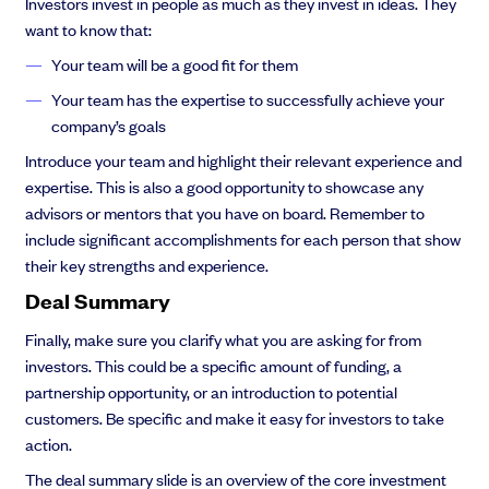
Investors invest in people as much as they invest in ideas. They
want to know that:
Your team will be a good fit for them
Your team has the expertise to successfully achieve your
company’s goals
Introduce your team and highlight their relevant experience and
expertise. This is also a good opportunity to showcase any
advisors or mentors that you have on board. Remember to
include significant accomplishments for each person that show
their key strengths and experience.
Deal Summary
Finally, make sure you clarify what you are asking for from
investors. This could be a specific amount of funding, a
partnership opportunity, or an introduction to potential
customers. Be specific and make it easy for investors to take
action.
The deal summary slide is an overview of the core investment