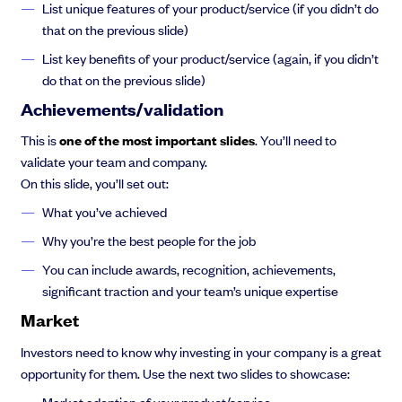
List unique features of your product/service (if you didn’t do
that on the previous slide)
List key benefits of your product/service (again, if you didn’t
do that on the previous slide)
Achievements/validation
This is
one of the most important slides
. You’ll need to
validate your team and company.
On this slide, you’ll set out:
What you’ve achieved
Why you’re the best people for the job
You can include awards, recognition, achievements,
significant traction and your team’s unique expertise
Market
Investors need to know why investing in your company is a great
opportunity for them. Use the next two slides to showcase:
Market adoption of your product/service