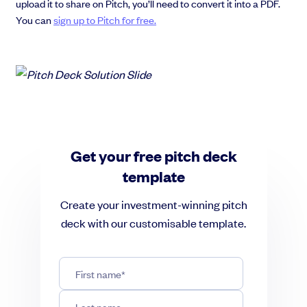
upload it to share on Pitch, you’ll need to convert it into a PDF.
You can
sign up to Pitch for free.
Get your free pitch deck
template
Create your investment-winning pitch
deck with our customisable template.