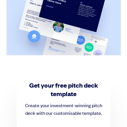
Grow faster with SeedLegals
From getting started to getting funded, we provide the mission-critical
support you need to scale your business.
Book a demo
Get your free pitch deck
template
Create your investment-winning pitch
deck with our customisable template.