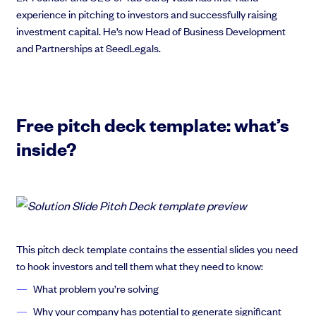
experience in pitching to investors and successfully raising
investment capital. He’s now Head of Business Development
and Partnerships at SeedLegals.
Free pitch deck template: what’s
inside?
This pitch deck template contains the essential slides you need
to hook investors and tell them what they need to know:
What problem you’re solving
Why your company has potential to generate significant