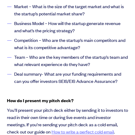
Market – What is the size of the target market and what is
the startup’s potential market share?
Business Model – How will the startup generate revenue
and what’s the pricing strategy?
Competition – Who are the startup’s main competitors and
what is its competitive advantage?
Team – Who are the key members of the startup’s team and
what relevant experience do they have?
Deal summary- What are your funding requirements and
can you offer investors SEIS/EIS Advance Assurance?
How do I present my pitch deck?
You’ll present your pitch deck either by sending it to investors to
read in their own time or during live events and investor
meetings. If you’re sending your pitch deck as a cold email,
check out our guide on
How to write a perfect cold email
.