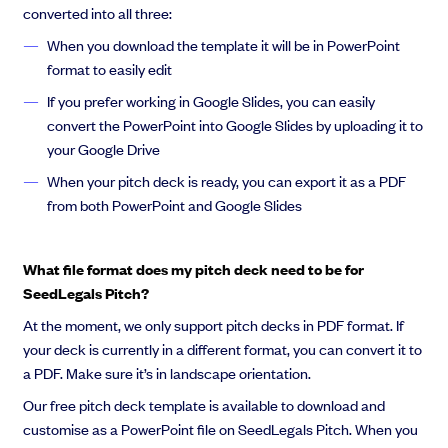
converted into all three:
When you download the template it will be in PowerPoint
format to easily edit
If you prefer working in Google Slides, you can easily
convert the PowerPoint into Google Slides by uploading it to
your Google Drive
When your pitch deck is ready, you can export it as a PDF
from both PowerPoint and Google Slides
What file format does my pitch deck need to be for
SeedLegals Pitch?
At the moment, we only support pitch decks in PDF format. If
your deck is currently in a different format, you can convert it to
a PDF. Make sure it’s in landscape orientation.
Our free pitch deck template is available to download and
customise as a PowerPoint file on SeedLegals Pitch. When you