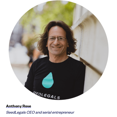
Anthony Rose
SeedLegals CEO and serial entrepreneur