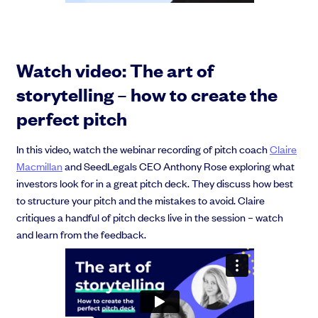
Watch video: The art of
storytelling – how to create the
perfect pitch
In this video, watch the webinar recording of pitch coach
Claire
Macmillan
and SeedLegals CEO Anthony Rose exploring what
investors look for in a great pitch deck. They discuss how best
to structure your pitch and the mistakes to avoid. Claire
critiques a handful of pitch decks live in the session – watch
and learn from the feedback.