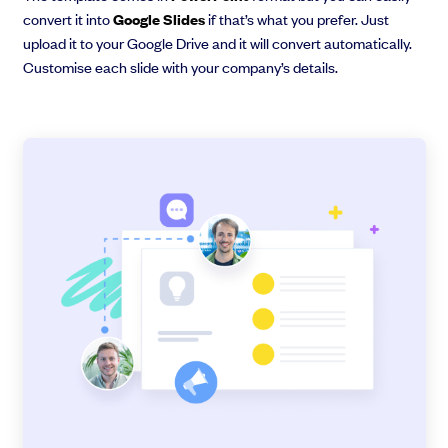
convert it into
Google Slides
if that’s what you prefer. Just
upload it to your Google Drive and it will convert automatically.
Customise each slide with your company’s details.