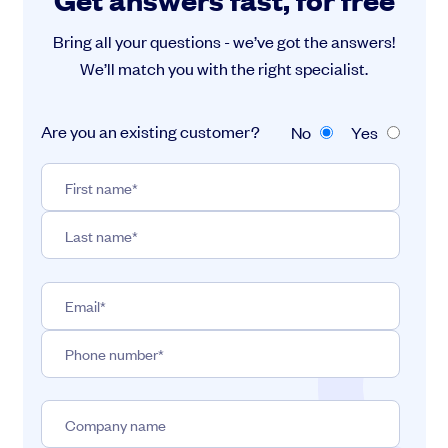
Bring all your questions - we’ve got the answers!
We’ll match you with the right specialist.
Are you an existing customer?
No
Yes