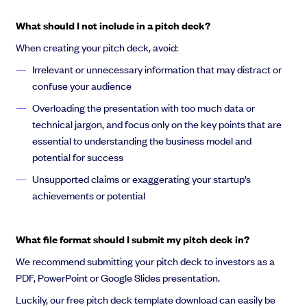
What should I not include in a pitch deck?
When creating your pitch deck, avoid:
Irrelevant or unnecessary information that may distract or
confuse your audience
Overloading the presentation with too much data or
technical jargon, and focus only on the key points that are
essential to understanding the business model and
potential for success
Unsupported claims or exaggerating your startup’s
achievements or potential
What file format should I submit my pitch deck in?
We recommend submitting your pitch deck to investors as a
PDF, PowerPoint or Google Slides presentation.
Luckily, our free pitch deck template download can easily be