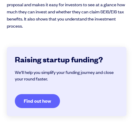
proposal and makes it easy for investors to see at a glance how
much they can invest and whether they can claim SEIS/EIS tax
benefits. It also shows that you understand the investment
process.
Raising startup funding?
We'll help you simplify your funding journey and close
your round faster.
Find out how