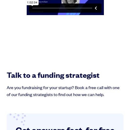
Talk to a funding strategist
Are you fundraising for your startup? Book a free call with one
of our funding strategists to find out how we can help.
Get answers fast, for free