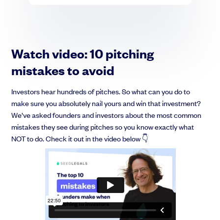
Watch video: 10 pitching
mistakes to avoid
Investors hear hundreds of pitches. So what can you do to
make sure you absolutely nail yours and win that investment?
We’ve asked founders and investors about the most common
mistakes they see during pitches so you know exactly what
NOT to do. Check it out in the video below 👇