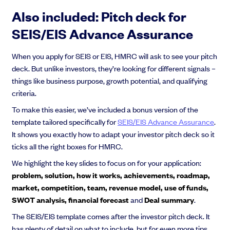
Also included: Pitch deck for
SEIS/EIS Advance Assurance
When you apply for SEIS or EIS, HMRC will ask to see your pitch
deck. But unlike investors, they’re looking for different signals –
things like business purpose, growth potential, and qualifying
criteria.
To make this easier, we’ve included a bonus version of the
template tailored specifically for
SEIS/EIS Advance Assurance
.
It shows you exactly how to adapt your investor pitch deck so it
ticks all the right boxes for HMRC.
We highlight the key slides to focus on for your application:
problem, solution, how it works, achievements, roadmap,
market, competition, team, revenue model, use of funds,
SWOT analysis, financial forecast
and
Deal summary
.
The SEIS/EIS template comes after the investor pitch deck. It
has plenty of detail on what to include, but for even more tips