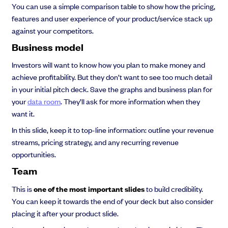
You can use a simple comparison table to show how the pricing,
features and user experience of your product/service stack up
against your competitors.
Business model
Investors will want to know how you plan to make money and
achieve profitability. But they don’t want to see too much detail
in your initial pitch deck. Save the graphs and business plan for
your
data room
. They’ll ask for more information when they
want it.
In this slide, keep it to top-line information: outline your revenue
streams, pricing strategy, and any recurring revenue
opportunities.
Team
This is
one of the most important slides
to build credibility.
You can keep it towards the end of your deck but also consider
placing it after your product slide.