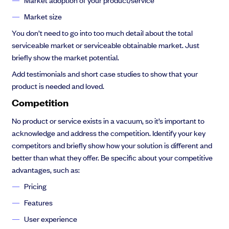
Market size
You don’t need to go into too much detail about the total
serviceable market or serviceable obtainable market. Just
briefly show the market potential.
Add testimonials and short case studies to show that your
product is needed and loved.
Competition
No product or service exists in a vacuum, so it’s important to
acknowledge and address the competition. Identify your key
competitors and briefly show how your solution is different and
better than what they offer. Be specific about your competitive
advantages, such as:
Pricing
Features
User experience