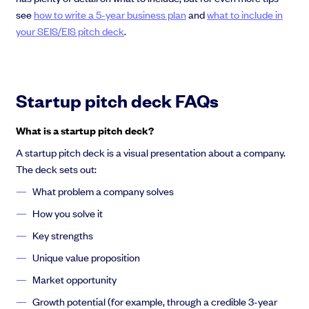
see
how to write a 5-year business plan
and
what to include in
your SEIS/EIS pitch deck
.
Startup pitch deck FAQs
What is a startup pitch deck?
A startup pitch deck is a visual presentation about a company.
The deck sets out:
What problem a company solves
How you solve it
Key strengths
Unique value proposition
Market opportunity
Growth potential (for example, through a credible 3-year