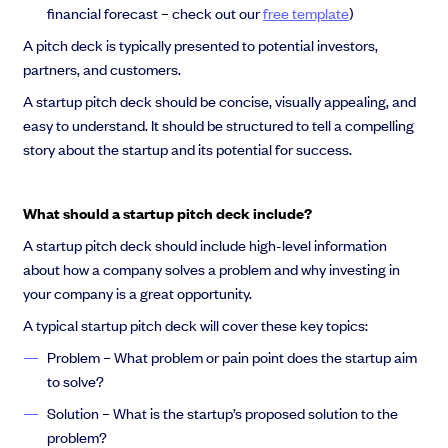
financial forecast – check out our
free template
)
A pitch deck is typically presented to potential investors,
partners, and customers.
A startup pitch deck should be concise, visually appealing, and
easy to understand. It should be structured to tell a compelling
story about the startup and its potential for success.
What should a startup pitch deck include?
A startup pitch deck should include high-level information
about how a company solves a problem and why investing in
your company is a great opportunity.
A typical startup pitch deck will cover these key topics:
Problem – What problem or pain point does the startup aim
to solve?
Solution – What is the startup’s proposed solution to the
problem?