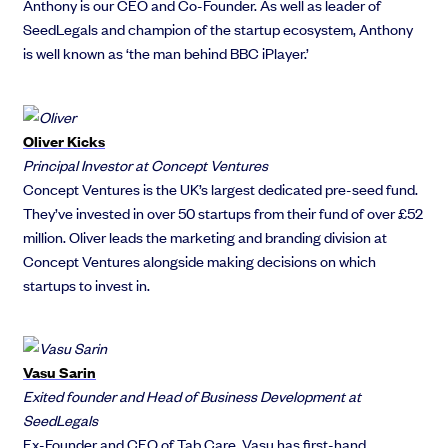
Anthony is our CEO and Co-Founder. As well as leader of
SeedLegals and champion of the startup ecosystem, Anthony
is well known as ‘the man behind BBC iPlayer.’
Oliver Kicks
Principal Investor at Concept Ventures
Concept Ventures is the UK’s largest dedicated pre-seed fund.
They’ve invested in over 50 startups from their fund of over £52
million. Oliver leads the marketing and branding division at
Concept Ventures alongside making decisions on which
startups to invest in.
Vasu Sarin
Exited founder and Head of Business Development at
SeedLegals
Ex-Founder and CEO of Tab Care, Vasu has first-hand