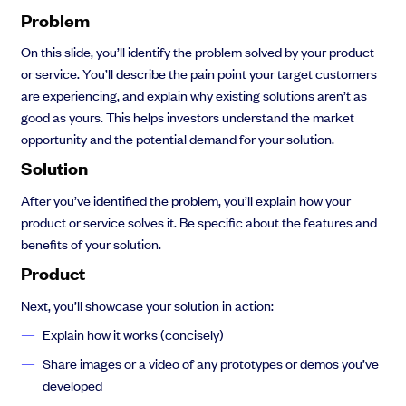
Problem
On this slide, you’ll identify the problem solved by your product
or service. You’ll describe the pain point your target customers
are experiencing, and explain why existing solutions aren’t as
good as yours. This helps investors understand the market
opportunity and the potential demand for your solution.
Solution
After you’ve identified the problem, you’ll explain how your
product or service solves it. Be specific about the features and
benefits of your solution.
Product
Next, you’ll showcase your solution in action:
Explain how it works (concisely)
Share images or a video of any prototypes or demos you’ve
developed