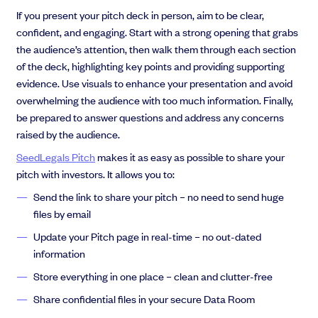
If you present your pitch deck in person, aim to be clear,
confident, and engaging. Start with a strong opening that grabs
the audience’s attention, then walk them through each section
of the deck, highlighting key points and providing supporting
evidence. Use visuals to enhance your presentation and avoid
overwhelming the audience with too much information. Finally,
be prepared to answer questions and address any concerns
raised by the audience.
SeedLegals Pitch
makes it as easy as possible to share your
pitch with investors. It allows you to:
Send the link to share your pitch – no need to send huge
files by email
Update your Pitch page in real-time – no out-dated
information
Store everything in one place – clean and clutter-free
Share confidential files in your secure Data Room