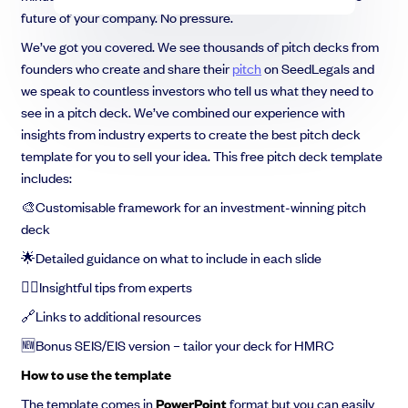
future of your company. No pressure.
We’ve got you covered. We see thousands of pitch decks from
founders who create and share their
pitch
on SeedLegals and
we speak to countless investors who tell us what they need to
see in a pitch deck. We’ve combined our experience with
insights from industry experts to create the best pitch deck
template for you to sell your idea. This free pitch deck template
includes:
🎨Customisable framework for an investment-winning pitch
deck
🌟Detailed guidance on what to include in each slide
💁‍♀️Insightful tips from experts
🔗Links to additional resources
🆕Bonus SEIS/EIS version – tailor your deck for HMRC
How to use the template
The template comes in
PowerPoint
format but you can easily