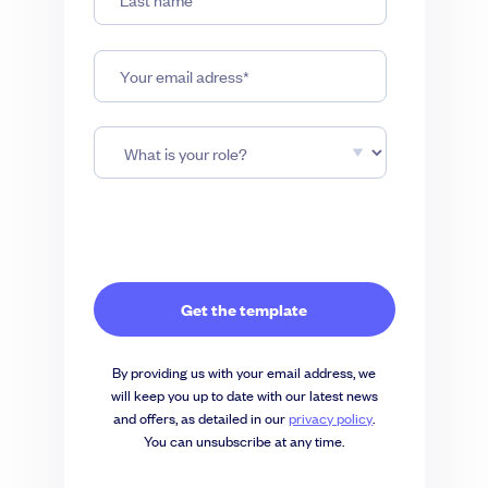
By providing us with your email address, we
will keep you up to date with our latest news
and offers, as detailed in our
privacy policy
.
You can unsubscribe at any time.