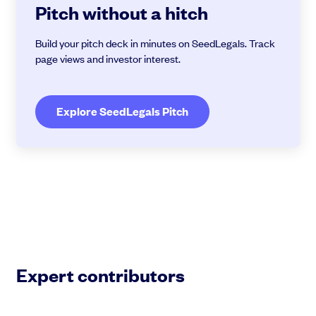
Pitch without a hitch
Build your pitch deck in minutes on SeedLegals. Track
page views and investor interest.
Explore SeedLegals Pitch
Expert contributors