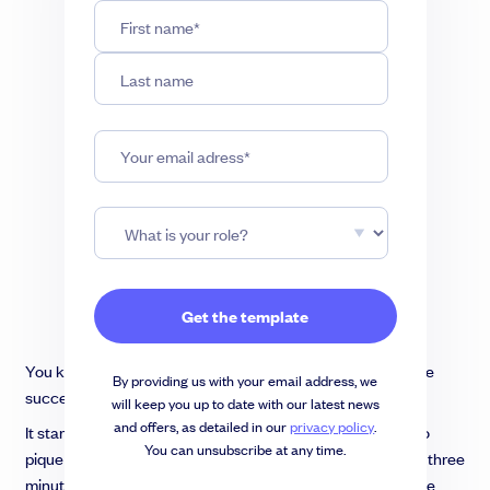
You know that your company has the potential to be a huge
By providing us with your email address, we
success. But how do you convince investors?
will keep you up to date with our latest news
and offers, as detailed in our
privacy policy
.
It starts with a winning pitch deck – your one opportunity to
You can unsubscribe at any time.
pique investor interest and sell them on your idea. In under three
minutes, you’ve got to make an impression that impacts the