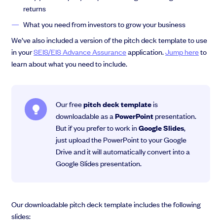
returns
What you need from investors to grow your business
We’ve also included a version of the pitch deck template to use
in your
SEIS/EIS Advance Assurance
application.
Jump here
to
learn about what you need to include.
Our free
pitch deck template
is
downloadable as a
PowerPoint
presentation.
But if you prefer to work in
Google Slides
,
just upload the PowerPoint to your Google
Drive and it will automatically convert into a
Google Slides presentation.
Our downloadable pitch deck template includes the following
slides: