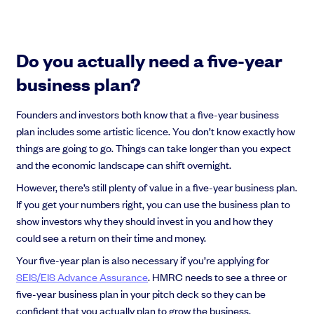
Do you actually need a five-year
business plan?
Founders and investors both know that a five-year business
plan includes some artistic licence. You don’t know exactly how
things are going to go. Things can take longer than you expect
and the economic landscape can shift overnight.
However, there’s still plenty of value in a five-year business plan.
If you get your numbers right, you can use the business plan to
show investors why they should invest in you and how they
could see a return on their time and money.
Your five-year plan is also necessary if you’re applying for
SEIS/EIS Advance Assurance
. HMRC needs to see a three or
five-year business plan in your pitch deck so they can be
confident that you actually plan to grow the business.