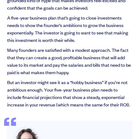
grounded kind of hype that makes investors feel excited and
confident that the goals can be achieved.
A five-year business plan that’s going to close investments
needs to show the founder’s ambitions to grow the business
exponentially. The investor is going to want to see that making
this investment is worth their while.
Many founders are satisfied with a modest approach. The fact
that they can create a good, profitable business that will add
value to its market and pay the salaries and bills that need to be
paid is what makes them happy.
But an investor might see it as a “hobby business” if you’re not
ambitious enough. Your five-year business plan needs to
include financial projections that show a steady, exponential
increase in your revenue (which means the same for their ROI).