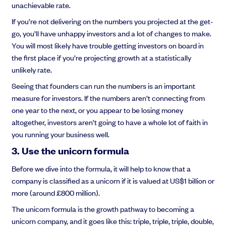
unachievable rate.
If you’re not delivering on the numbers you projected at the get-
go, you’ll have unhappy investors and a lot of changes to make.
You will most likely have trouble getting investors on board in
the first place if you’re projecting growth at a statistically
unlikely rate.
Seeing that founders can run the numbers is an important
measure for investors. If the numbers aren’t connecting from
one year to the next, or you appear to be losing money
altogether, investors aren’t going to have a whole lot of faith in
you running your business well.
3. Use the unicorn formula
Before we dive into the formula, it will help to know that a
company is classified as a unicorn if it is valued at US$1 billion or
more (around £800 million).
The unicorn formula is the growth pathway to becoming a
unicorn company, and it goes like this: triple, triple, triple, double,