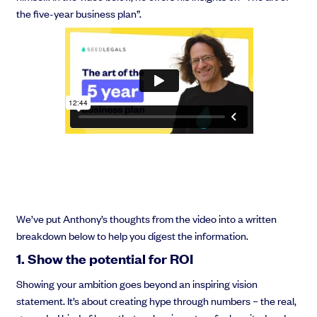
the five-year business plan”.
We’ve put Anthony’s thoughts from the video into a written
breakdown below to help you digest the information.
1. Show the potential for ROI
Showing your ambition goes beyond an inspiring vision
statement. It’s about creating hype through numbers – the real,