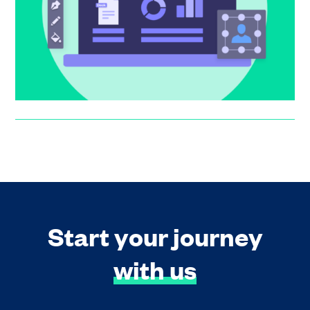
thousands of founders have created a Pitch page. Here
are the updat...
Suzanne Worthington
Start your journey
with us