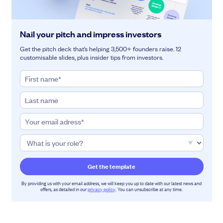
Nail your pitch and impress investors
Get the pitch deck that’s helping 3,500+ founders raise. 12
customisable slides, plus insider tips from investors.
By providing us with your email address, we will keep you up to date with our latest news and
offers, as detailed in our
privacy policy
. You can unsubscribe at any time.