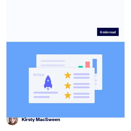
6
min read
How to create a pitch deck: top tips
from an expert pitch coach
A good pitch deck gets you out of the inbox and into
investor meetings. Find out the slides you need and
learn how to te...
Kirsty MacSween