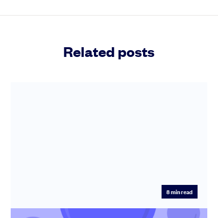
Related posts
8
min read