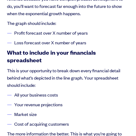
do, you’ll want to forecast far enough into the future to show
when the exponential growth happens.
The graph should include:
Profit forecast over X number of years
Loss forecast over X number of years
What to include in your financials
spreadsheet
This is your opportunity to break down every financial detail
behind what’s depicted in the line graph. Your spreadsheet
should include:
All your business costs
Your revenue projections
Market size
Cost of acquiring customers
The more information the better. This is what you’re going to