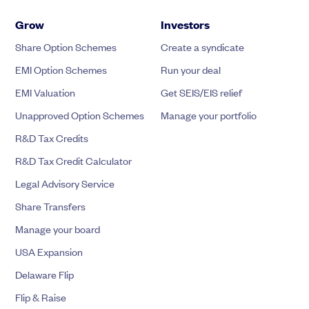
Grow
Investors
Share Option Schemes
Create a syndicate
EMI Option Schemes
Run your deal
EMI Valuation
Get SEIS/EIS relief
Unapproved Option Schemes
Manage your portfolio
R&D Tax Credits
R&D Tax Credit Calculator
Legal Advisory Service
Share Transfers
Manage your board
USA Expansion
Delaware Flip
Flip & Raise