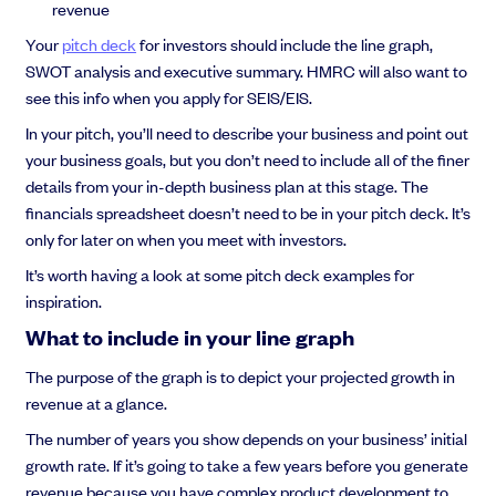
revenue
Your
pitch deck
for investors should include the line graph,
SWOT analysis and executive summary. HMRC will also want to
see this info when you apply for SEIS/EIS.
In your pitch, you’ll need to describe your business and point out
your business goals, but you don’t need to include all of the finer
details from your in-depth business plan at this stage. The
financials spreadsheet doesn’t need to be in your pitch deck. It’s
only for later on when you meet with investors.
It’s worth having a look at some pitch deck examples for
inspiration.
What to include in your line graph
The purpose of the graph is to depict your projected growth in
revenue at a glance.
The number of years you show depends on your business’ initial
growth rate. If it’s going to take a few years before you generate
revenue because you have complex product development to