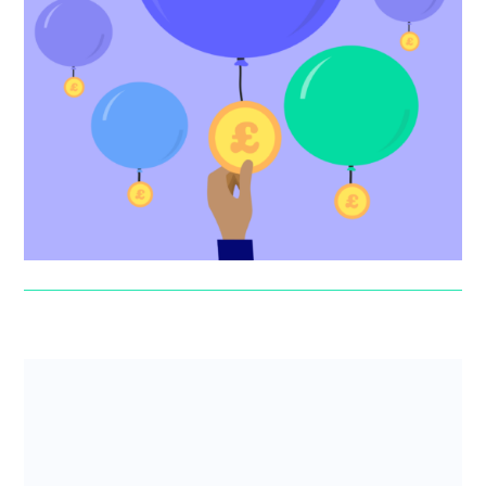
How to find startup funding
One of the most common questions founders ask is
‘How do I get funding?’ Read our comprehensive guide
to finding funding...
Jonny Seaman