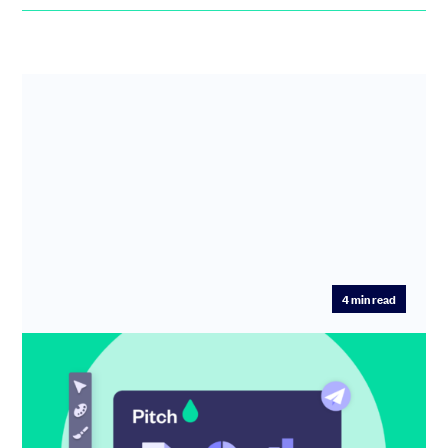
4
min read
More ways to personalise your Pitch
Since we launched SeedLegals Pitch in November 2021,