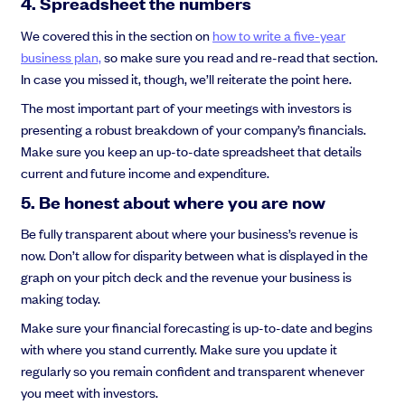
4. Spreadsheet the numbers
We covered this in the section on
how to write a five-year
business plan,
so make sure you read and re-read that section.
In case you missed it, though, we’ll reiterate the point here.
The most important part of your meetings with investors is
presenting a robust breakdown of your company’s financials.
Make sure you keep an up-to-date spreadsheet that details
current and future income and expenditure.
5. Be honest about where you are now
Be fully transparent about where your business’s revenue is
now. Don’t allow for disparity between what is displayed in the
graph on your pitch deck and the revenue your business is
making today.
Make sure your financial forecasting is up-to-date and begins
with where you stand currently. Make sure you update it
regularly so you remain confident and transparent whenever
you meet with investors.