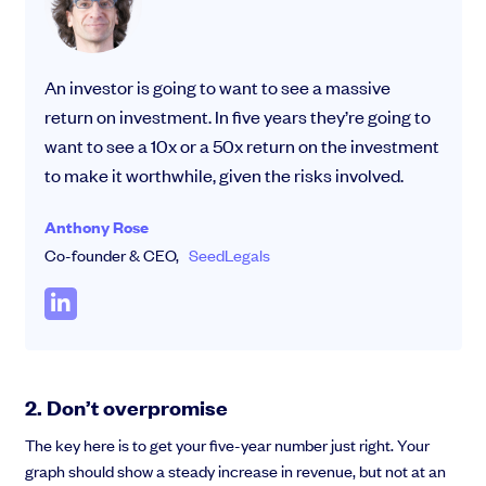
An investor is going to want to see a massive
return on investment. In five years they’re going to
want to see a 10x or a 50x return on the investment
to make it worthwhile, given the risks involved.
Anthony Rose
Co-founder & CEO,
SeedLegals
2. Don’t overpromise
The key here is to get your five-year number just right. Your
graph should show a steady increase in revenue, but not at an