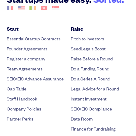
Start
Raise
Essential Startup Contracts
Pitch to Investors
Founder Agreements
SeedLegals Boost
Register a company
Raise Before a Round
Team Agreements
Do a Funding Round
SEIS/EIS Advance Assurance
Do a Series A Round
Cap Table
Legal Advice for a Round
Staff Handbook
Instant Investment
Company Policies
SEIS/EIS Compliance
Partner Perks
Data Room
Finance for Fundraising