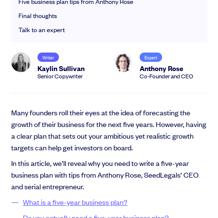
Five business plan tips from Anthony Rose
EMI Option Schemes
Final thoughts
EMI Valuation
Unapproved Option Schemes
Talk to an expert
R&D Tax Credits
Get deals done faster
Legal Advisory Service
Writer
Expert
Explore our all-in-one platform: seamless deal flow, simplified
Share Transfers
Kaylin Sullivan
Anthony Rose
investments, portfolio management and legal support.
Manage your board
Senior Copywriter
Co-Founder and CEO
Book a demo
USA Expansion
Delaware Flip
Nail your pitch and impress investors
Flip & Raise
Many founders roll their eyes at the idea of forecasting the
Get the pitch deck that’s helping 3,500+ founders raise. 12 customisable
growth of their business for the next five years. However, having
Sell your company
slides, plus insider tips from investors.
a clear plan that sets out your ambitious yet realistic growth
Get the pitch deck
targets can help get investors on board.
In this article, we’ll reveal why you need to write a five-year
business plan with tips from Anthony Rose, SeedLegals’ CEO
and serial entrepreneur.
What is a five-year business plan?
Do you actually need a five-year business plan?