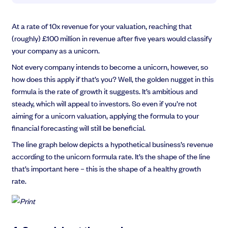
At a rate of 10x revenue for your valuation, reaching that
(roughly) £100 million in revenue after five years would classify
your company as a unicorn.
Not every company intends to become a unicorn, however, so
how does this apply if that’s you? Well, the golden nugget in this
formula is the rate of growth it suggests. It’s ambitious and
steady, which will appeal to investors. So even if you’re not
aiming for a unicorn valuation, applying the formula to your
financial forecasting will still be beneficial.
The line graph below depicts a hypothetical business’s revenue
according to the unicorn formula rate. It’s the shape of the line
that’s important here – this is the shape of a healthy growth
rate.