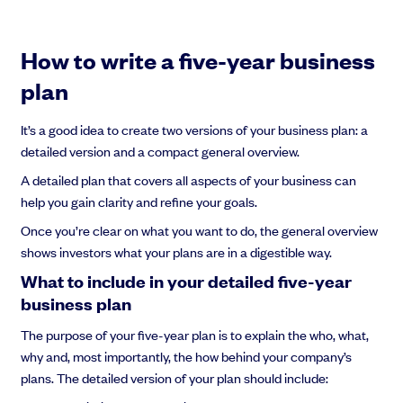
How to write a five-year business
plan
It’s a good idea to create two versions of your business plan: a
detailed version and a compact general overview.
A detailed plan that covers all aspects of your business can
help you gain clarity and refine your goals.
Once you’re clear on what you want to do, the general overview
shows investors what your plans are in a digestible way.
What to include in your detailed five-year
business plan
The purpose of your five-year plan is to explain the who, what,
why and, most importantly, the how behind your company’s
plans. The detailed version of your plan should include: