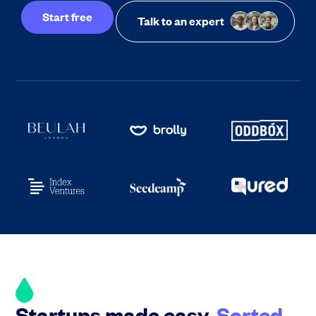
Start free
Talk to an expert
Startups made easy.
Sorted.