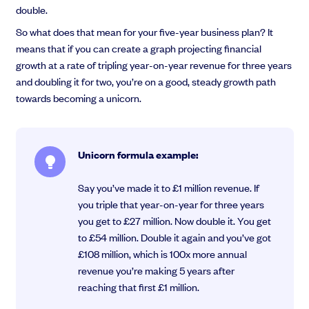
double.
So what does that mean for your five-year business plan? It
means that if you can create a graph projecting financial
growth at a rate of tripling year-on-year revenue for three years
and doubling it for two, you’re on a good, steady growth path
towards becoming a unicorn.
Unicorn formula example:
Say you’ve made it to £1 million revenue. If
you triple that year-on-year for three years
you get to £27 million. Now double it. You get
to £54 million. Double it again and you’ve got
£108 million, which is 100x more annual
revenue you’re making 5 years after
reaching that first £1 million.