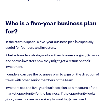
Who is a five-year business plan
for?
In the startup space, a five-year business plan is especially
useful for founders and investors.
It helps founders strategise how their business is going to work
and shows investors how they might get a return on their
investment.
Founders can use the business plan to align on the direction of
travel with other senior members of the team.
Investors see the five-year business plan as a measure of the
market opportunity for the business. If the opportunity looks
good, investors are more likely to want to get involved.