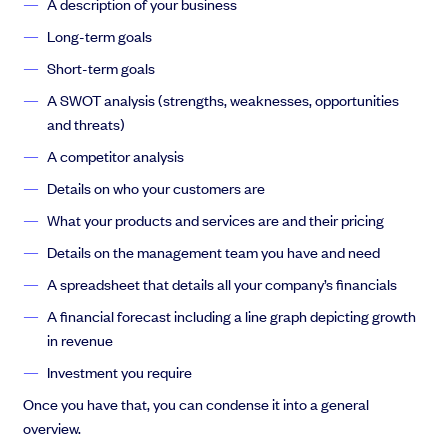
A description of your business
Long-term goals
Short-term goals
A SWOT analysis (strengths, weaknesses, opportunities
and threats)
A competitor analysis
Details on who your customers are
What your products and services are and their pricing
Details on the management team you have and need
A spreadsheet that details all your company’s financials
A financial forecast including a line graph depicting growth
in revenue
Investment you require
Once you have that, you can condense it into a general
overview.