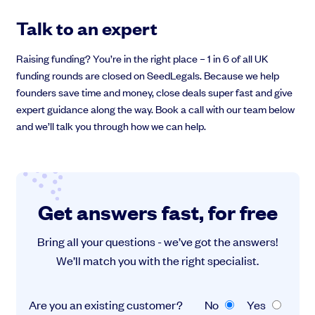
Talk to an expert
Raising funding? You’re in the right place – 1 in 6 of all UK
funding rounds are closed on SeedLegals. Because we help
founders save time and money, close deals super fast and give
expert guidance along the way. Book a call with our team below
and we’ll talk you through how we can help.
Get answers fast, for free
Bring all your questions - we’ve got the answers!
We’ll match you with the right specialist.
Are you an existing customer?
No
Yes