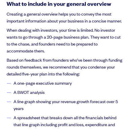
What to include in your general overview
Creating a general overview helps you to convey the most
important information about your business in a concise manner.
When dealing with investors, your time is limited. No investor
wants to go through a 20-page business plan. They want to cut
to the chase, and founders need to be prepared to
accommodate them.
Based on feedback from founders who’ve been through funding
rounds themselves, we recommend that you condense your
detailed five-year plan into the following:
A one-page executive summary
A SWOT analysis
A line graph showing your revenue growth forecast over 5
years
A spreadsheet that breaks down all the financials behind
that line graph including profit and loss, expenditure and