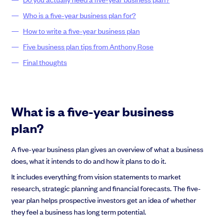
Who is a five-year business plan for?
How to write a five-year business plan
Five business plan tips from Anthony Rose
Grow faster with SeedLegals
Final thoughts
From getting started to getting funded, we provide the mission-critical
support you need to scale your business.
Book a demo
What is a five-year business
plan?
A five-year business plan gives an overview of what a business
does, what it intends to do and how it plans to do it.
It includes everything from vision statements to market
research, strategic planning and financial forecasts. The five-
year plan helps prospective investors get an idea of whether
they feel a business has long term potential.