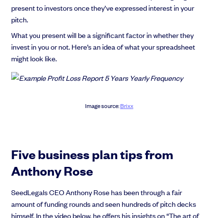
present to investors once they’ve expressed interest in your
pitch.
What you present will be a significant factor in whether they
invest in you or not. Here’s an idea of what your spreadsheet
might look like.
Image source:
Brixx
Five business plan tips from
Anthony Rose
SeedLegals CEO Anthony Rose has been through a fair
amount of funding rounds and seen hundreds of pitch decks
himself. In the video below, he offers his insights on “The art of