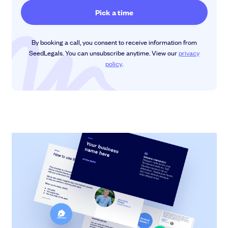
By booking a call, you consent to receive information from
SeedLegals. You can unsubscribe anytime. View our
privacy
policy
.