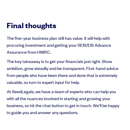
Final thoughts
The five-year business plan still has value. It will help with
procuring investment and getting your SEIS/EIS Advance
Assurance from HMRC.
The key takeaway is to get your financials just right. Show
ambition, grow steadily and be transparent. First-hand advice
from people who have been there and done that is extremely
valuable, so turn to expert input for help.
At SeedLegals, we have a team of experts who can help you
with all the nuances involved in starting and growing your
business, so hit the chat button to get in touch. We’ll be happy
to guide you and answer any questions.