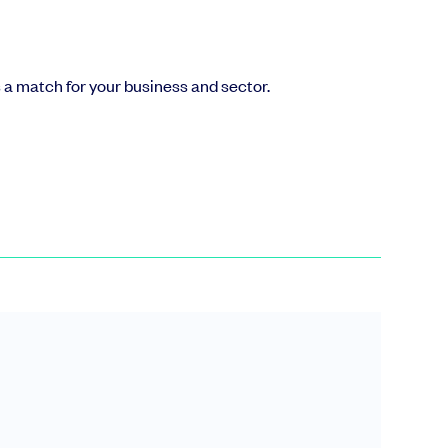
’s a match for your business and sector.