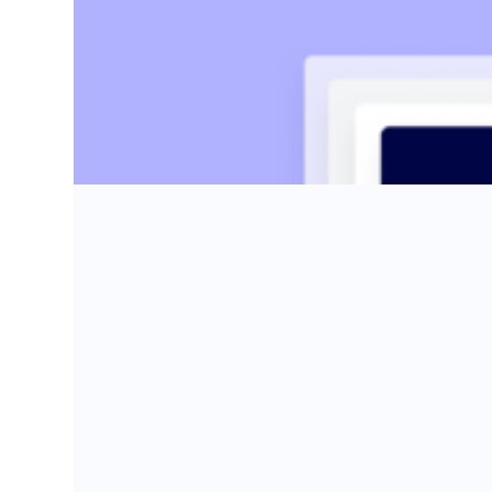
Kaylin Sullivan