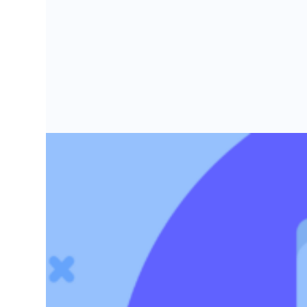
Grow faster with SeedLegals
From getting started to getting funded, we provide the mission-critic
Book a demo
17 Active early stage VCs in London i
These seed stage VCs made over 150 startup investm
Rachel Cameron-Potter