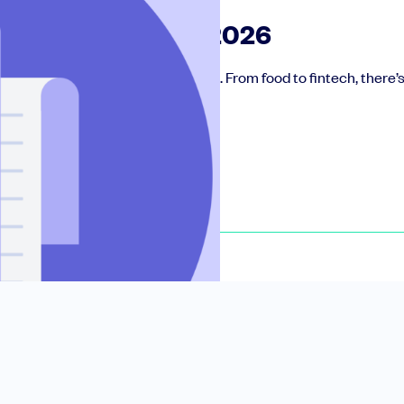
ctive UK funds in 2026
he most active SEIS funds in the UK. From food to fintech, there
le slides, plus insider tips from investors.
deal flow, simplified investments, portfolio management and legal support.