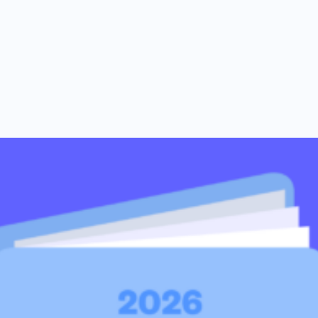
al support you need to scale your business.
n 2026
ents combined in 2018.