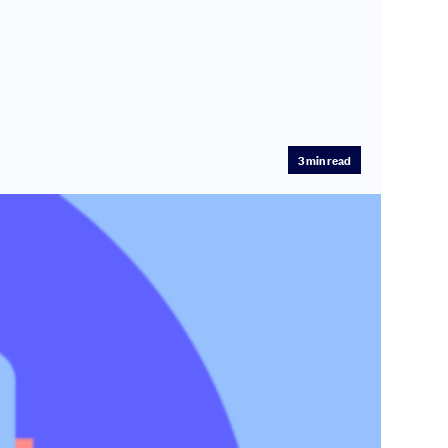
3
min read