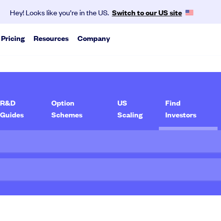
Hey! Looks like you’re in the US.
Switch to our US site
Pricing
Resources
Company
About us
vest as a group.
ports
SeedLegals is the one-stop platform for the
pert analysis on trends we see from our data
legals you need to get funded and grow your
R&D
Option
US
Find
business.
Guides
Schemes
Scaling
Investors
via traditional rounds or agile tools.
Mission & values
Careers
Partners
Contact
Media
kly and accurately with the help of our experts.
exit scenarios.