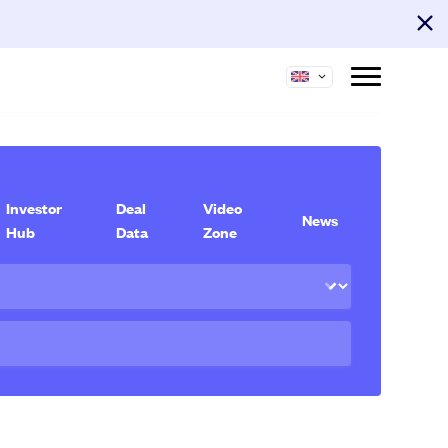
Investor
Deal
Video
News
Hub
Data
Zone