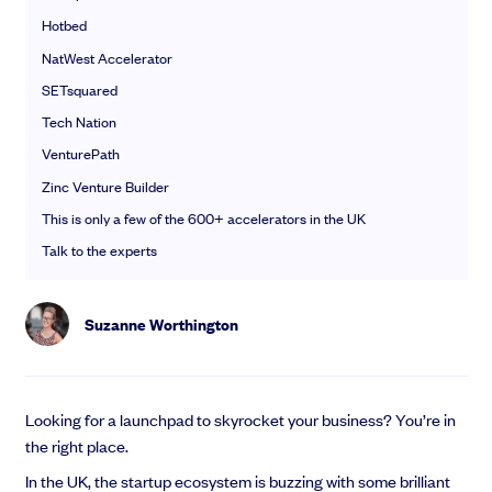
EMI Option Schemes
Hotbed
EMI Valuation
NatWest Accelerator
Unapproved Option Schemes
SETsquared
R&D Tax Credits
Get deals done faster
Legal Advisory Service
Tech Nation
Explore our all-in-one platform: seamless deal flow, simplified
Share Transfers
VenturePath
investments, portfolio management and legal support.
Manage your board
Zinc Venture Builder
Book a demo
USA Expansion
This is only a few of the 600+ accelerators in the UK
Delaware Flip
Nail your pitch and impress investors
Talk to the experts
Flip & Raise
Get the pitch deck that’s helping 3,500+ founders raise. 12 customisable
Sell your company
slides, plus insider tips from investors.
Suzanne Worthington
Get the pitch deck
Looking for a launchpad to skyrocket your business? You’re in
the right place.
In the UK, the startup ecosystem is buzzing with some brilliant