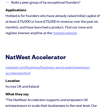
Build a peer group of by exceptional founders”
Applications
Hotbed is for founders who have already raised initial capital of
at least £75,000 or have £75,000 in revenue over the past six
months), and have launched a product. Find out more and
register interest anytime at the
Hotbed website
.
NatWest Accelerator
natwest.com/business/business-services/entrepreneur-
accelerator.html
Location
Across UK and Ireland
What they say
“The NatWest Accelerator supports and empowers UK
entrepreneurs to scale their businesses to the next level. Our