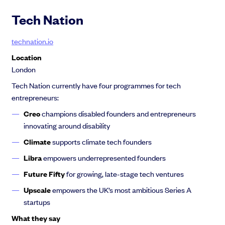
Tech Nation
technation.io
Location
London
Tech Nation currently have four programmes for tech
entrepreneurs:
Creo
champions disabled founders and entrepreneurs
innovating around disability
Climate
supports climate tech founders
Libra
empowers underrepresented founders
Future Fifty
for growing, late-stage tech ventures
Upscale
empowers the UK’s most ambitious Series A
startups
What they say