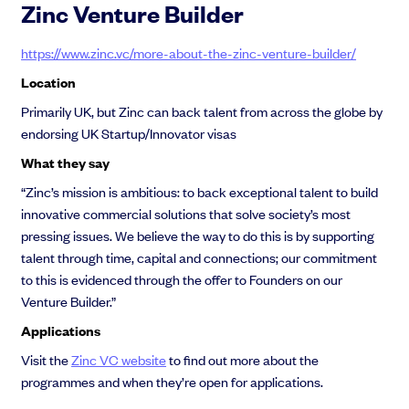
Zinc Venture Builder
https://www.zinc.vc/more-about-the-zinc-venture-builder/
Location
Primarily UK, but Zinc can back talent from across the globe by
endorsing UK Startup/Innovator visas
What they say
“Zinc’s mission is ambitious: to back exceptional talent to build
innovative commercial solutions that solve society’s most
pressing issues. We believe the way to do this is by supporting
talent through time, capital and connections; our commitment
to this is evidenced through the offer to Founders on our
Venture Builder.”
Applications
Visit the
Zinc VC website
to find out more about the
programmes and when they’re open for applications.