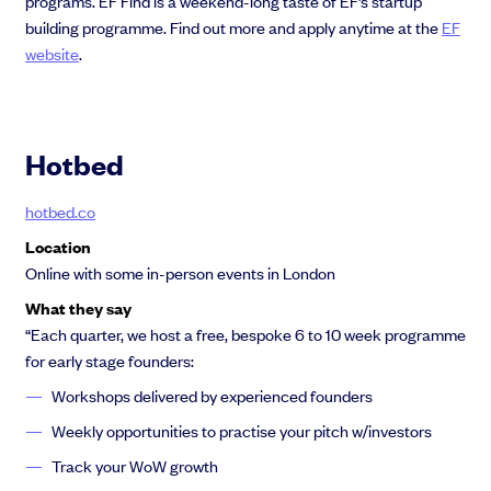
programs. EF Find is a weekend-long taste of EF’s startup
building programme. Find out more and apply anytime at the
EF
website
.
Hotbed
hotbed.co
Location
Online with some in-person events in London
What they say
“Each quarter, we host a free, bespoke 6 to 10 week programme
for early stage founders:
Workshops delivered by experienced founders
Weekly opportunities to practise your pitch w/investors
Track your WoW growth