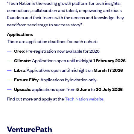
“Tech Nation is the leading growth platform for tech insights,
connections, collaboration and talent, empowering ambitious
founders and their teams with the access and knowledge they
need from seed stage to success story.”
Applications
There are application deadlines for each cohort:
Creo
: Pre-registration now available for 2026
Climate
: Applications open until midnight
1 February 2026
Libra
: Applications open until midnight on
March 17 2026
Future Fifty
: Applications by invitation only
Upscale
: applications open from
5 June
to
30 July 2026
Find out more and apply at the
Tech Nation website
.
VenturePath