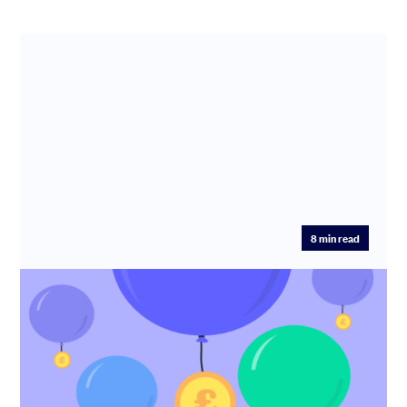
8
min read
How to find startup funding
One of the most common questions founders ask is
‘How do I get funding?’ Read our comprehensive guide