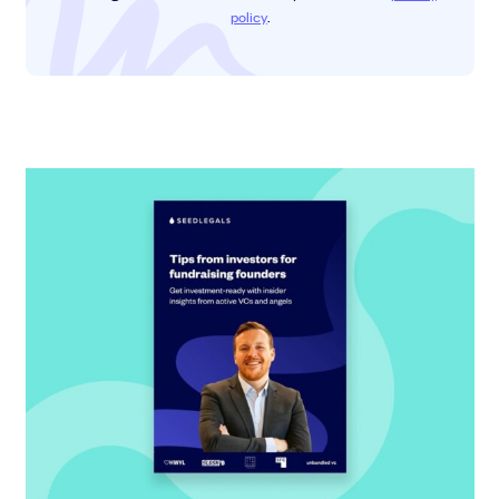
policy
.