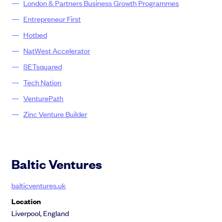
London & Partners Business Growth Programme​s
Entrepreneur First
Hotbed
NatWest Accelerator
SETsquared
Tech Nation
VenturePath
Zinc Venture Builder
Baltic Ventures
balticventures.uk
Location
Liverpool, England