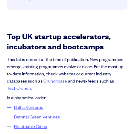
Top UK startup accelerators,
incubators and bootcamps
This list is correct at the time of publication. New programmes
emerge, existing programmes evolve or close. For the most up-
to-date information, check websites or current industry
databases such as
Crunchbase
and news-feeds such as
TechCrunch
.
In alphabetical order:
Baltic Ventures
Bethnal Green Ventures
Breathable Cities