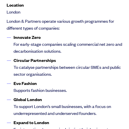
Location
London
London & Partners operate various growth programmes for
different types of companies:
Innovate Zero
For early-stage companies scaling commercial net zero and
decarbonisation solutions.
Circular Partnerships
To catalyse partnerships between circular SMEs and public
sector organisations.
Evo Fashion
Supports fashion businesses.
Global London
To support London’s small businesses, with a focus on
underrepresented and underserved founders.
Expand to London