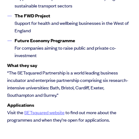
sustainable transport sectors
The FWD Project
Support for health and wellbeing businesses in the West of
England
Future Economy Programme
For companies aiming to raise public and private co-
investment
What they say
“The SETsquared Partnership is a world leading business
incubator and enterprise partnership comprising six research-
intensive universities: Bath, Bristol, Cardiff, Exeter,
Southampton and Surrey.”
Applications
Visit the
SETsquared website
to find out more about the
programmes and when they’re open for applications.