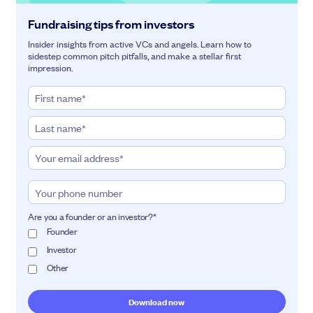
Fundraising tips from investors
Insider insights from active VCs and angels. Learn how to
sidestep common pitch pitfalls, and make a stellar first
impression.
Are you a founder or an investor?
*
Founder
Investor
Other