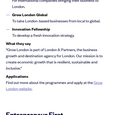
For international companies bringing their business to
London.
Grow London Global
To take London-based businesses from local to global.
Innovation Fellowship
To develop a fresh innovation strategy.
What they say
“Grow London is part of London & Partners, the business
growth and destination agency for London. Our mission is to
create economic growth that is resilient, sustainable and
inclusive.”
Applications
Find out more about the programmes and apply at the
Grow
London website
.
Entrepreneur First