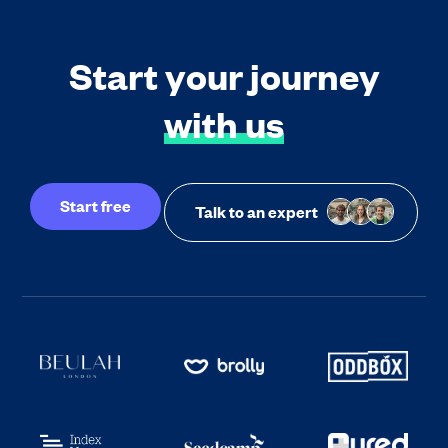
Start your journey
with us
Start free
Talk to an expert