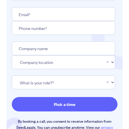
By booking a call, you consent to receive information from
SeedLegals. You can unsubscribe anytime. View our
privacy