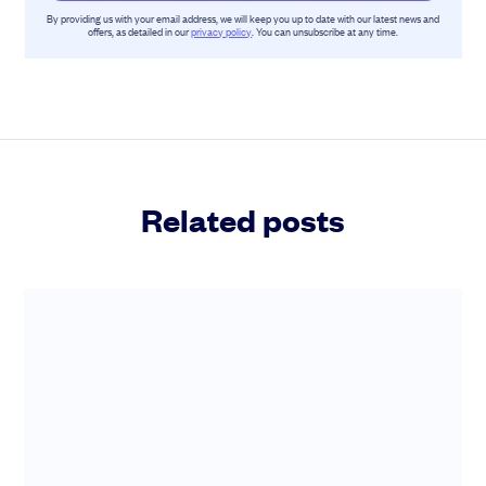
By providing us with your email address, we will keep you up to date with our latest news and
offers, as detailed in our
privacy policy
. You can unsubscribe at any time.
Related posts