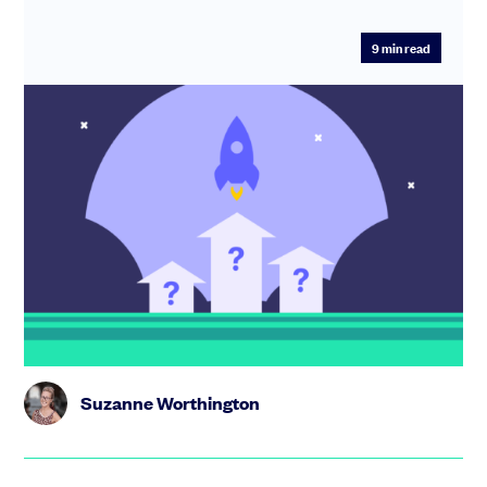
9
min read
Startup accelerators, incubators and
bootcamps: what are they and how do I
choose one?
What are the pros and cons? How do they differ? We
explain how to choose and make the most of a startup
growth programme...
Suzanne Worthington