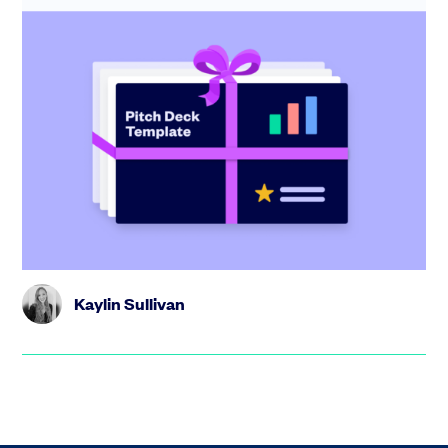
Startup pitch deck: free template with
investor tips + SEIS/EIS version for
HMRC
Create the perfect pitch deck with our free template,
including tips from industry experts and step-by-step
guidance.
Kaylin Sullivan