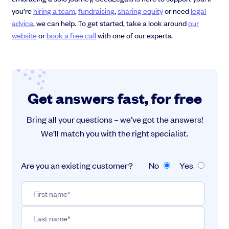
you’re
hiring a team
,
fundraising
,
sharing equity
or need
legal
advice
, we can help. To get started, take a look around
our
website
or
book a free call
with one of our experts.
Get answers fast, for free
Bring all your questions – we’ve got the answers!
We’ll match you with the right specialist.
Are you an existing customer?
No
Yes