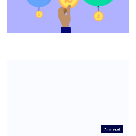
to finding funding...
Jonny Seaman
7
min read