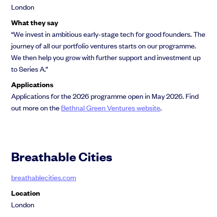
London
What they say
“We invest in ambitious early-stage tech for good founders. The
journey of all our portfolio ventures starts on our programme.
We then help you grow with further support and investment up
to Series A.”
Applications
Applications for the 2026 programme open in May 2026. Find
out more on the
Bethnal Green Ventures website
.
Breathable Cities
breathablecities.com
Location
London