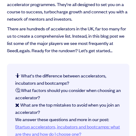
accelerator programmes. They’re all designed to set you on a
course to success, turbocharge growth and connect you with a
network of mentors and investors.
There are hundreds of accelerators in the UK, far too many for
Grow faster with SeedLegals
us to create a comprehensive list. Instead, in this blog post we
From getting started to getting funded, we provide the mission-critical
list some of the major players we see most frequently at
support you need to scale your business.
SeedLegals. Ready for the rundown? Let’s get started…
Book a demo
🤷 What's the difference between accelerators,
incubators and bootcamps?
🤔 What factors should you consider when choosing an
accelerator?
✖️ What are the top mistakes to avoid when you join an
accelerator?
We answer these questions and more in our post:
Startup accelerators, incubators and bootcamps: what
are they and how do I choose one?