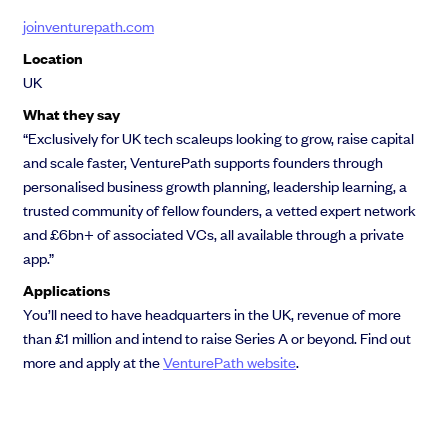
joinventurepath.com
Location
UK
What they say
“Exclusively for UK tech scaleups looking to grow, raise capital
and scale faster, VenturePath supports founders through
personalised business growth planning, leadership learning, a
trusted community of fellow founders, a vetted expert network
and £6bn+ of associated VCs, all available through a private
app.”
Applications
You’ll need to have headquarters in the UK, revenue of more
than £1 million and intend to raise Series A or beyond. Find out
more and apply at the
VenturePath website
.