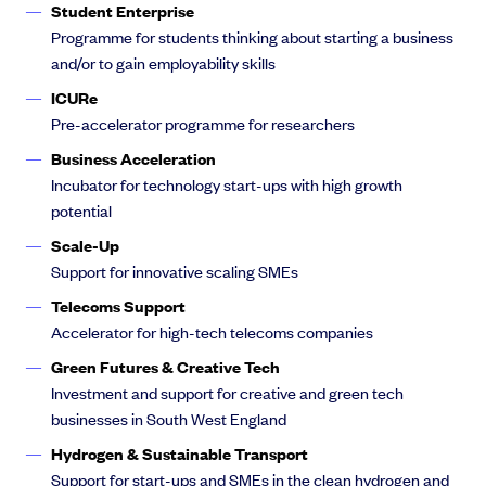
Student Enterprise
Programme for students thinking about starting a business
and/or to gain employability skills
ICURe
Pre-accelerator programme for researchers
Business Acceleration
Incubator for technology start-ups with high growth
potential
Scale-Up
Support for innovative scaling SMEs
Telecoms Support
Accelerator for high-tech telecoms companies
Green Futures & Creative Tech
Investment and support for creative and green tech
businesses in South West England
Hydrogen & Sustainable Transport
Support for start-ups and SMEs in the clean hydrogen and