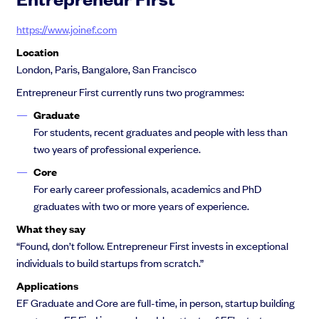
https://www.joinef.com
Location
London, Paris, Bangalore, San Francisco
Entrepreneur First currently runs two programmes:
Graduate
For students, recent graduates and people with less than
two years of professional experience.
Core
For early career professionals, academics and PhD
graduates with two or more years of experience.
What they say
“Found, don’t follow. Entrepreneur First invests in exceptional
individuals to build startups from scratch.”
Applications
EF Graduate and Core are full-time, in person, startup building