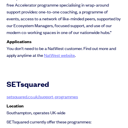
free Accelerator programme specialising in wrap-around
support provides: one-to-one coaching, a programme of
events, access to a network of like-minded peers, supported by
our Ecosystem Managers, focused support, and use of our
modern co-working spaces in one of our nationwide hubs.”
Applications
You don’t need to be a NatWest customer. Find out more and
apply anytime at the
NatWest website
.
SETsquared
setsquared.co.uk/support-programmes
Location
Southampton, operates UK-wide
SETsquared currently offer these programmes: