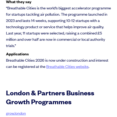
What they say
“Breathable Cities is the world’s biggest accelerator programme
for startups tackling air pollution. The programme launched in
2023 and lasts 14 weeks, supporting 10-12 startups with a
technology product or service that helps improve air quality.
Last year, 11 startups were selected, raising a combined £5
million and over half are now in commercial or local authority
trials.”
Applications
Breathable Cities 2026 is now under construction and interest
can be registered at the
Breathable Cities website
.
London & Partners Business
Growth Programme​s
grow.london