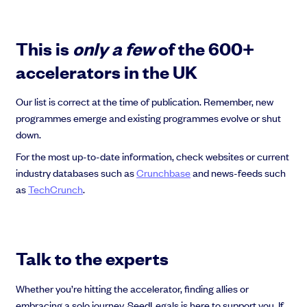
This is
only a few
of the 600+
accelerators in the UK
Our list is correct at the time of publication. Remember, new
programmes emerge and existing programmes evolve or shut
down.
For the most up-to-date information, check websites or current
industry databases such as
Crunchbase
and news-feeds such
as
TechCrunch
.
Talk to the experts
Whether you’re hitting the accelerator, finding allies or
embracing a solo journey, SeedLegals is here to support you. If