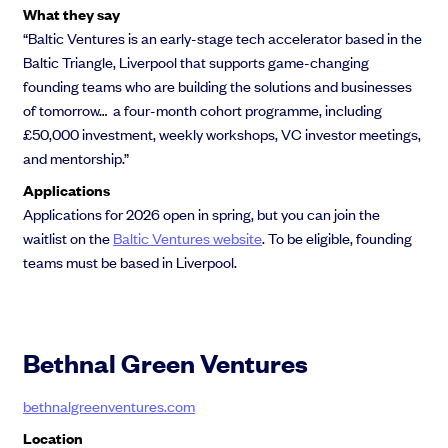
What they say
“Baltic Ventures is an early-stage tech accelerator based in the
Baltic Triangle, Liverpool that supports game-changing
founding teams who are building the solutions and businesses
of tomorrow… a four-month cohort programme, including
£50,000 investment, weekly workshops, VC investor meetings,
and mentorship.”
Applications
Applications for 2026 open in spring, but you can join the
waitlist on the
Baltic Ventures website
. To be eligible, founding
teams must be based in Liverpool.
Bethnal Green Ventures
bethnalgreenventures.com
Location