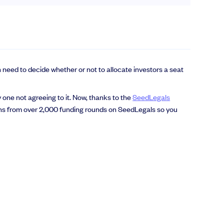
n need to decide whether or not to allocate investors a seat
 one not agreeing to it. Now, thanks to the
SeedLegals
sions from over 2,000 funding rounds on SeedLegals so you