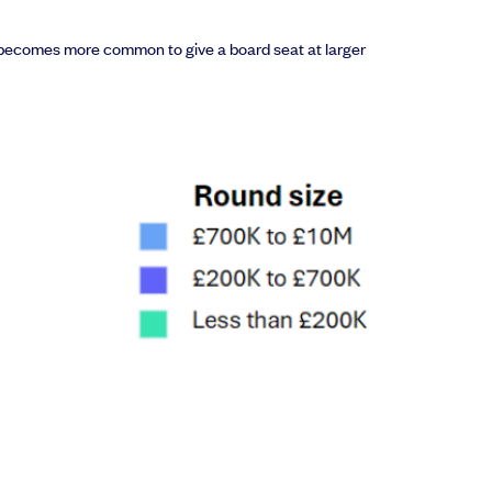
 it becomes more common to give a board seat at larger