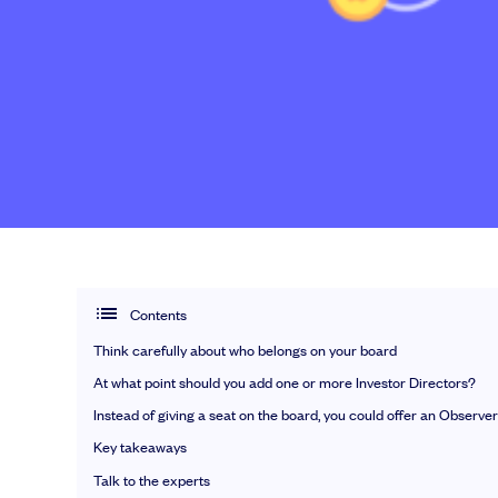
EMI Option Schemes
EMI Valuation
Unapproved Option Schemes
R&D Tax Credits
Nail your pitch and impress investors
Legal Advisory Service
Get the pitch deck that’s helping 3,500+ founders raise. 12 customisab
Share Transfers
Get the pitch deck
Manage your board
USA Expansion
Delaware Flip
Flip & Raise
Sell your company
Contents
Think carefully about who belongs on your board
At what point should you add one or more Investor Directors?
Get deals done faster
Instead of giving a seat on the board, you could offer an Observer
Explore our all-in-one platform: seamless 
Key takeaways
Book a demo
Talk to the experts