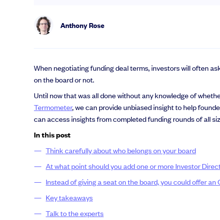
Anthony Rose
When negotiating funding deal terms, investors will often as
on the board or not.
Until now that was all done without any knowledge of whether 
Termometer
, we can provide unbiased insight to help found
can access insights from completed funding rounds of all si
In this post
Think carefully about who belongs on your board
At what point should you add one or more Investor Direc
Instead of giving a seat on the board, you could offer an
Key takeaways
Talk to the experts