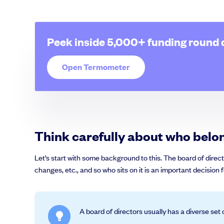
Peek inside 5,000+ funding round 
Grow faster with SeedLegals
Open Termometer
From getting started to getting funded, we provide the mission-critic
Book a demo
Think carefully about who belo
Let’s start with some background to this. The board of direct
changes, etc., and so who sits on it is an important decision
A board of directors usually has a diverse set 