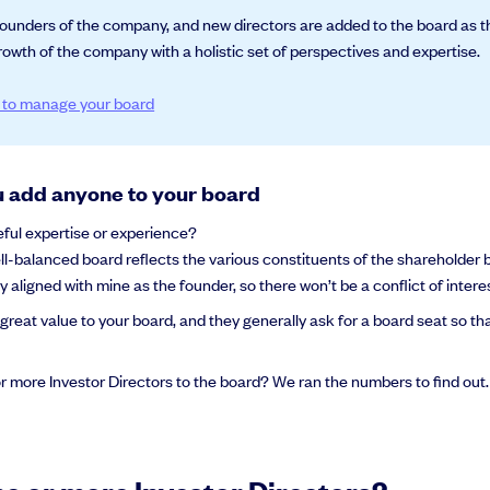
e founders of the company, and new directors are added to the board as t
owth of the company with a holistic set of perspectives and expertise.
s to manage your board
u add anyone to your board
eful expertise or experience?
ll-balanced board reflects the various constituents of the shareholder 
tly aligned with mine as the founder, so there won’t be a conflict of intere
great value to your board, and they generally ask for a board seat so t
or more Investor Directors to the board? We ran the numbers to find out.