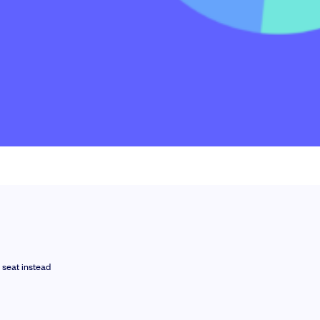
le slides, plus insider tips from investors.
 seat instead
deal flow, simplified investments, portfolio management and legal support.