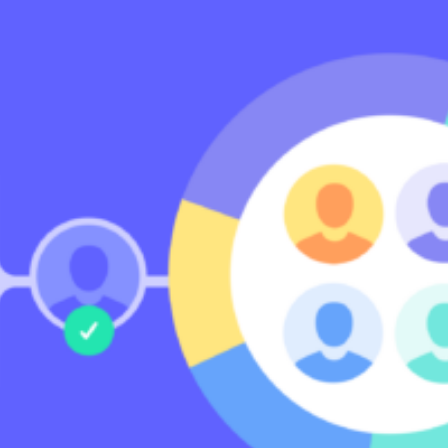
Community
nd industry experts
Events
Videos
NEW
Newsletter
angel investing
 guidance
Catch up on webinars and learn from specialists
Case Studies
and invites
r investments