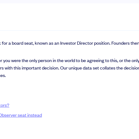
k for a board seat, known as an Investor Director position. Founders the
you were the only person in the world to be agreeing to this, or the only
ers with this important decision. Our unique data set collates the deci
zes.
tors?
 Observer seat instead