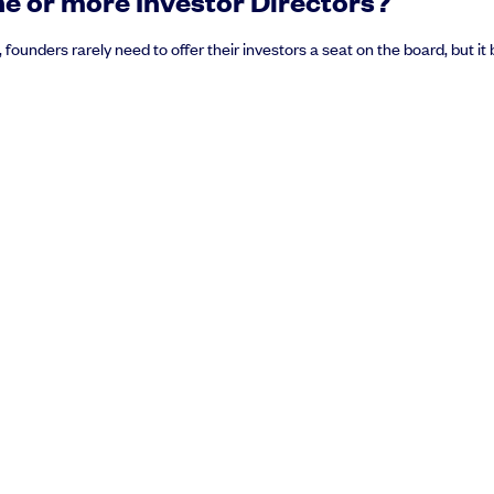
e or more Investor Directors?
, founders rarely need to offer their investors a seat on the board, but