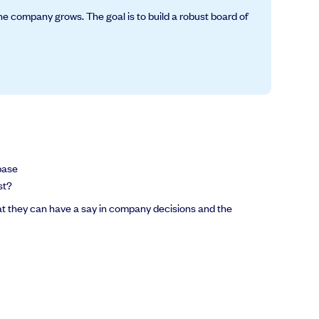
he company grows. The goal is to build a robust board of
base
st?
hat they can have a say in company decisions and the