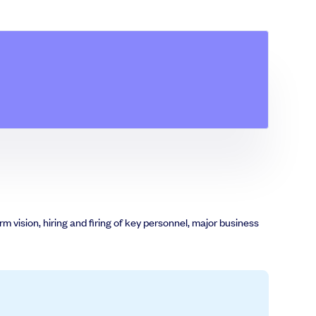
m vision, hiring and firing of key personnel, major business