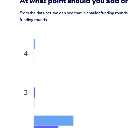
At what point should you add on
From the data set, we can see that in smaller funding rounds
funding rounds.