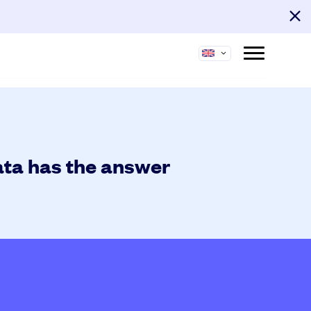
ata has the answer