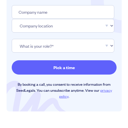
By booking a call, you consent to receive information from
SeedLegals. You can unsubscribe anytime. View our
privacy
policy
.