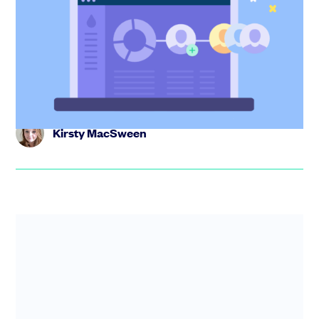
now live on SeedLegals
We’ve made option grants faster and easier to run on
SeedLegals. Set shared terms once, tailor where needed
and send agr...
Kirsty MacSween