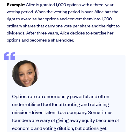
Example
: Alice is granted 1,000 options with a three-year
vesting period. When the vesting period is over, Alice has the
right to exercise her options and convert them into 1,000
ordinary shares that carry one vote per share and the right to
dividends. After three years, Alice decides to exercise her
options and becomes a shareholder.
Options are an enormously powerful and often
under-utilised tool for attracting and retaining
mission-driven talent to a company. Sometimes
founders are wary of giving away equity because of
economic and voting dilution, but options get