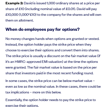
Example 2:
David is issued 1,000 ordinary shares at a price per
share of £10 (including nominal value of £0.01). David will pay
£10,000 (1,000*£10) to the company for the shares and will own
them on allotment.
When do employees pay for options?
No money changes hands when options are granted or vested.
Instead, the option holder pays the strike price when they
choose to exercise their options and convert them into shares.
The strike price is usually a discount on the fair market value (if
it’s an HMRC-approved EMI valuation) at the time the options
were granted. The fair market value is based on the price per
share that investors paid in the most recent funding round.
In some cases, the strike price can be below market value –
even as low as the nominal value. In these cases, there could be
tax implications – more on this below.
Essentially, the option holder needs to pay the strike price to
exercise their options.