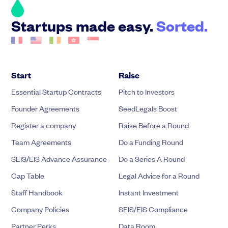
Startups made easy.
Sorted.
Start
Raise
Essential Startup Contracts
Pitch to Investors
Founder Agreements
SeedLegals Boost
Register a company
Raise Before a Round
Team Agreements
Do a Funding Round
SEIS/EIS Advance Assurance
Do a Series A Round
Cap Table
Legal Advice for a Round
Staff Handbook
Instant Investment
Company Policies
SEIS/EIS Compliance
Partner Perks
Data Room