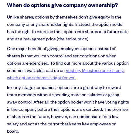
When do options give company ownership?
Unlike shares, options by themselves don’t give equity in the
company or any shareholder rights. Instead, the option holder
has the right to exercise their option into shares at a future date
and at a pre-agreed price (the strike price).
One major benefit of giving employees options instead of
shares is that you can control and set conditions on when
options are exercised. To find out more about the various option
schemes available, read up on
Vesting, Milestone or Exit-only:
which option scheme is right for you
In early-stage companies, options are a great way to reward
team members without spending more on salaries or giving
away control. After all, the option holder won’t have voting rights
in the company before their options are exercised. The promise
of shares in the future, however, can compensate for a low
salary and act as the carrot that keeps key employees on
board.