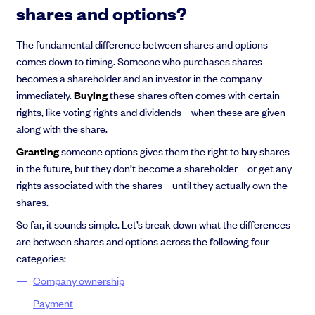
shares and options?
The fundamental difference between shares and options
comes down to timing. Someone who purchases shares
Grow faster with SeedLegals
becomes a shareholder and an investor in the company
From getting started to getting funded, we provide the mission-critical
immediately.
Buying
these shares often comes with certain
support you need to scale your business.
rights, like voting rights and dividends – when these are given
Book a demo
along with the share.
Granting
someone options gives them the right to buy shares
in the future, but they don’t become a shareholder – or get any
rights associated with the shares – until they actually own the
shares.
So far, it sounds simple. Let’s break down what the differences
are between shares and options across the following four
categories:
Company ownership
Payment