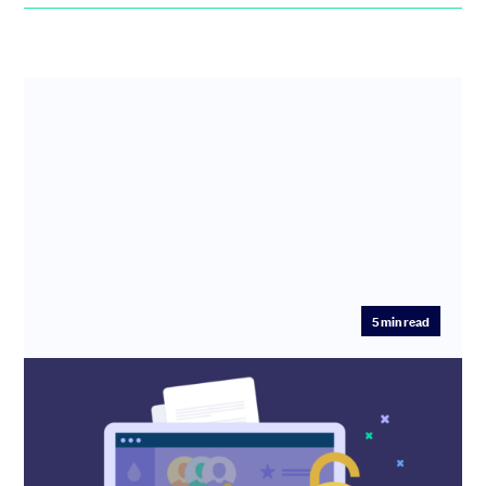
5
min read
Unlock the full power of your options
subscription: a complete how-to guide
to options on SeedLegals