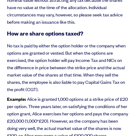
have no value at the time of the allocation. Individual
circumstances may vary, however, so please seek tax advice
before making an issuance like this.
How are share options taxed?
No tax is paid by either the option holder or the company when
options are granted or vested. But when the options are
exercised, the option holder will pay Income Tax and NICs on
the difference in price between the strike price and the actual
market value of the shares at that time. When they sell the
shares, the employee is also liable to pay Capital Gains Tax on
the profit (CGT).
Example:
Alice is granted 1,000 options at a strike price of £20
per option. Three years later, on satisfying the conditions of her
option grant, Alice exercises her options and pays the company
£20,000 (1,000*£20). However, as the company has been
doing very well, the actual market value of the shares is now
£100, so Alice now owns a value of £100,000 shares