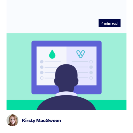
4
min read
SeedLegals vs Vestd: smarter equity
management with unlimited options
and support
The SeedLegals all-inclusive options plan costs just
£2,699/ year, with unlimited schemes, grants and
support. Check out...
Kirsty MacSween