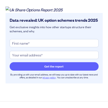
Data revealed: UK option schemes trends 2025
Get exclusive insights into how other startups structure their
schemes, and why.
By providing us with your email address, we will keep you up to date with our latest news and
offers, as detailed in our
privacy policy
. You can unsubscribe at any time.