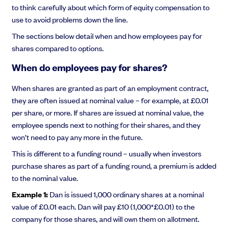
to think carefully about which form of equity compensation to
use to avoid problems down the line.
The sections below detail when and how employees pay for
shares compared to options.
When do employees pay for shares?
When shares are granted as part of an employment contract,
they are often issued at nominal value – for example, at £0.01
per share, or more. If shares are issued at nominal value, the
employee spends next to nothing for their shares, and they
won’t need to pay any more in the future.
This is different to a funding round – usually when investors
purchase shares as part of a funding round, a premium is added
to the nominal value.
Example 1:
Dan is issued 1,000 ordinary shares at a nominal
value of £0.01 each. Dan will pay £10 (1,000*£0.01) to the
company for those shares, and will own them on allotment.