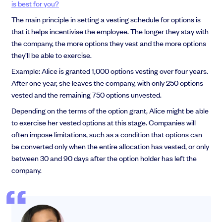
is best for you?
The main principle in setting a vesting schedule for options is
that it helps incentivise the employee. The longer they stay with
the company, the more options they vest and the more options
they’ll be able to exercise.
Example: Alice is granted 1,000 options vesting over four years.
After one year, she leaves the company, with only 250 options
vested and the remaining 750 options unvested.
Depending on the terms of the option grant, Alice might be able
to exercise her vested options at this stage. Companies will
often impose limitations, such as a condition that options can
be converted only when the entire allocation has vested, or only
between 30 and 90 days after the option holder has left the
company.