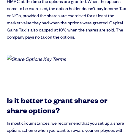
HMRC at the time the options are granted. When the options
come to be exercised, the option holder doesn’t pay Income Tax
or NICs, provided the shares are exercised for at least the
market value they had when the options were granted. Capital
Gains Tax is also capped at 10% when the shares are sold. The
company pays no tax on the options.
Is it better to grant shares or
share options?
In most circumstances, we recommend that you set up a share
options scheme when you want to reward your employees with