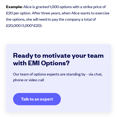
Example:
Alice is granted 1,000 options with a strike price of
£20 per option. After three years, when Alice wants to exercise
the options, she will need to pay the company a total of
£20,000 (1,000*£20).
Ready to motivate your team
with EMI Options?
Our team of options experts are standing by - via chat,
phone or video call
Talk to an expert