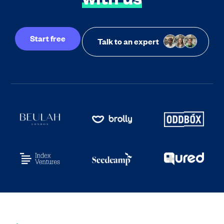
Start free
Talk to an expert