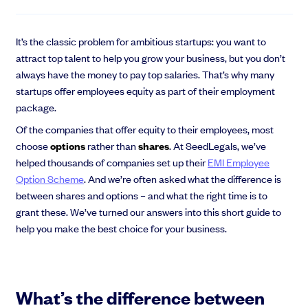
EMI Option Schemes
EMI Valuation
Unapproved Option Schemes
It’s the classic problem for ambitious startups: you want to
R&D Tax Credits
attract top talent to help you grow your business, but you don’t
Get deals done faster
Legal Advisory Service
always have the money to pay top salaries. That’s why many
Explore our all-in-one platform: seamless deal flow, simplified
startups offer employees equity as part of their employment
Share Transfers
investments, portfolio management and legal support.
package.
Manage your board
Book a demo
USA Expansion
Of the companies that offer equity to their employees, most
Delaware Flip
choose
options
rather than
shares
. At SeedLegals, we’ve
Nail your pitch and impress investors
Flip & Raise
helped thousands of companies set up their
EMI Employee
Get the pitch deck that’s helping 3,500+ founders raise. 12 customisable
Sell your company
Option Scheme
. And we’re often asked what the difference is
slides, plus insider tips from investors.
between shares and options – and what the right time is to
Get the pitch deck
grant these. We’ve turned our answers into this short guide to
help you make the best choice for your business.
What’s the difference between