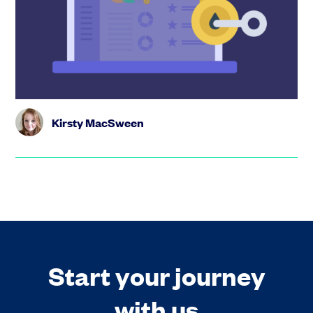
Your option scheme is much more than just admin – it’s
one of the most powerful tools you have to reward your
team and f...
Kirsty MacSween
Start your journey
with us