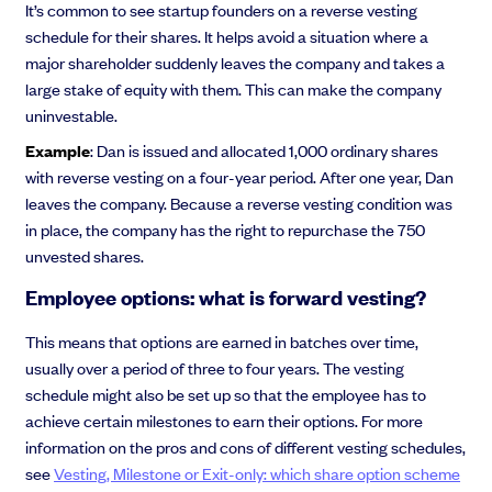
It’s common to see startup founders on a reverse vesting
schedule for their shares. It helps avoid a situation where a
major shareholder suddenly leaves the company and takes a
large stake of equity with them. This can make the company
uninvestable.
Example
: Dan is issued and allocated 1,000 ordinary shares
with reverse vesting on a four-year period. After one year, Dan
leaves the company. Because a reverse vesting condition was
in place, the company has the right to repurchase the 750
unvested shares.
Employee options: what is forward vesting?
This means that options are earned in batches over time,
usually over a period of three to four years. The vesting
schedule might also be set up so that the employee has to
achieve certain milestones to earn their options. For more
information on the pros and cons of different vesting schedules,
see
Vesting, Milestone or Exit-only: which share option scheme