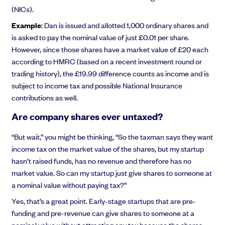
(NICs).
Example
: Dan is issued and allotted 1,000 ordinary shares and
is asked to pay the nominal value of just £0.01 per share.
However, since those shares have a market value of £20 each
according to HMRC (based on a recent investment round or
trading history), the £19.99 difference counts as income and is
subject to income tax and possible National Insurance
contributions as well.
Are company shares ever untaxed?
“But wait,” you might be thinking, “So the taxman says they want
income tax on the market value of the shares, but my startup
hasn’t raised funds, has no revenue and therefore has no
market value. So can my startup just give shares to someone at
a nominal value without paying tax?”
Yes, that’s a great point. Early-stage startups that are pre-
funding and pre-revenue can give shares to someone at a
nominal value without attracting any tax because the shares