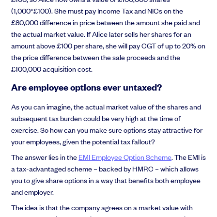
(1,000*£100). She must pay Income Tax and NICs on the
£80,000 difference in price between the amount she paid and
the actual market value. If Alice later sells her shares for an
amount above £100 per share, she will pay CGT of up to 20% on
the price difference between the sale proceeds and the
£100,000 acquisition cost.
Are employee options ever untaxed?
As you can imagine, the actual market value of the shares and
subsequent tax burden could be very high at the time of
exercise. So how can you make sure options stay attractive for
your employees, given the potential tax fallout?
The answer lies in the
EMI Employee Option Scheme
. The EMI is
a tax-advantaged scheme – backed by HMRC – which allows
you to give share options in a way that benefits both employee
and employer.
The idea is that the company agrees on a market value with