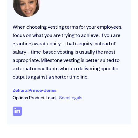
When choosing vesting terms for your employees,
focus on what you are trying to achieve. If you are
granting sweat equity – that’s equity instead of
salary – time-based vesting is usually the most
appropriate. Milestone vesting is better suited to
external consultants who are delivering specific
outputs against a shorter timeline.
Zehara Prince-Jones
Options Product Lead,
SeedLegals