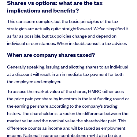
Shares vs options: what are the tax
implications and benefits?
This can seem complex, but the basic principles of the tax
strategies are actually quite straightforward. We’ve simplified it
as far as possible, but tax policies change and depend on
individual circumstances. When in doubt, consult a tax advisor.
When are company shares taxed?
Generally speaking, issuing and allotting shares to an individual
at a discount will result in an immediate tax payment for both
the employee and employer.
To assess the market value of the shares, HMRC either uses
the price paid per share by investors in the last funding round or
the earning per share according to the company’s trading
history. The shareholder is taxed on the difference between the
market value and the nominal value the shareholder paid. This
difference counts as income and will be taxed as employment
income. National Insurance contributions might also be due