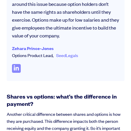
around this issue because option holders don’t
have the same rights as shareholders until they
exercise. Options make up for low salaries and they
give employees the ultimate incentive to build the
value of your company.
Zehara Prince-Jones
Options Product Lead,
SeedLegals
Shares vs options: what’s the difference in
payment?
Another critical difference between shares and options is how
they are purchased. This difference impacts both the person
receiving equity and the company granting it. So it’s important