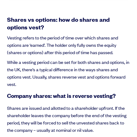
Shares vs options: how do shares and
options vest?
Vesting refers to the period of time over which shares and
options are ‘earned’. The holder only fully owns the equity
(shares or options) after this period of time has passed.
While a vesting period can be set for both shares and options, in
the UK, there’s a typical difference in the ways shares and
options vest. Usually, shares reverse vest and options forward
vest.
Company shares: what is reverse vesting?
Shares are issued and allotted to a shareholder upfront. If the
shareholder leaves the company before the end of the vesting
period, they will be forced to sell the unvested shares back to
the company – usually at nominal or nil value.