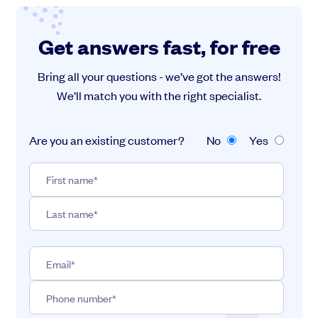
Get answers fast, for free
Bring all your questions - we’ve got the answers!
We’ll match you with the right specialist.
Are you an existing customer?
No
Yes