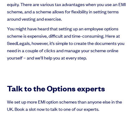
equity. There are various tax advantages when you use an EMI
scheme, and a scheme allows for flexibility in setting terms
around vesting and exercise.
You might have heard that setting up an employee options
scheme is expensive, difficult and time-consuming. Here at
SeedLegals, however, it’s simple to create the documents you
need in a couple of clicks and manage your scheme online
yourself – and we’ll help you at every step.
Talk to the Options experts
We set up more EMI option schemes than anyone else in the
UK. Book a slot now to talk to one of our experts.