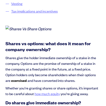
Vesting
Tax implications and incentives
Shares vs options: what does it mean for
company ownership?
Shares give the holder immediate ownership of a stake in the
company. Options are the promise of ownership of a stake in
the company at a fixed point in the future, at a fixed price.
Option holders only become shareholders when their options
are
exercised
and have converted into shares.
Whether you’re granting shares or share options, it’s important
to be careful about
how much equity
you’re giving away.
Do shares give immediate ownership?