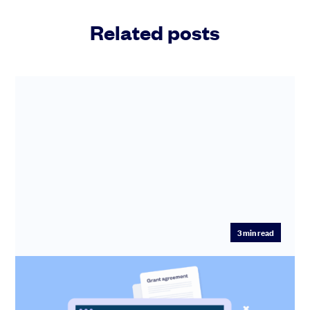
Related posts
3
min read
Run multiple option grants in one go –