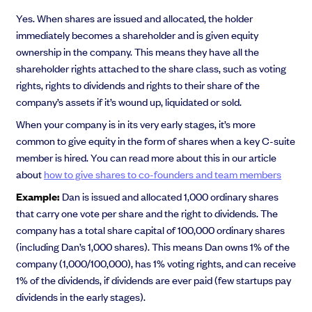
Yes. When shares are issued and allocated, the holder
immediately becomes a shareholder and is given equity
ownership in the company. This means they have all the
shareholder rights attached to the share class, such as voting
rights, rights to dividends and rights to their share of the
company’s assets if it’s wound up, liquidated or sold.
When your company is in its very early stages, it’s more
common to give equity in the form of shares when a key C-suite
member is hired. You can read more about this in our article
about
how to give shares to co-founders and team members
Example:
Dan is issued and allocated 1,000 ordinary shares
that carry one vote per share and the right to dividends. The
company has a total share capital of 100,000 ordinary shares
(including Dan’s 1,000 shares). This means Dan owns 1% of the
company (1,000/100,000), has 1% voting rights, and can receive
1% of the dividends, if dividends are ever paid (few startups pay
dividends in the early stages).