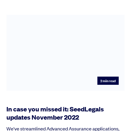
2
min read
In case you missed it: SeedLegals
updates November 2022
We've streamlined Advanced Assurance applications,