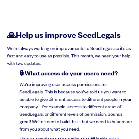
🙏Help us improve SeedLegals
We’re always working on improvements to SeedLegals so it’s as
fast and easy to use as possible. This month, we need your help
with two updates:
🔒 What access do your users need?
We’re improving user access permissions for
SeedLegals. This is because you’ve told us you want to
be able to give different access to different people in your
company – for example, access to different areas of
SeedLegals, or different levels of permission. Sounds
great! We’re keen to build this – but we need to hear more
from you about what you need.
Help us out: please take a minute to fill in this
quick