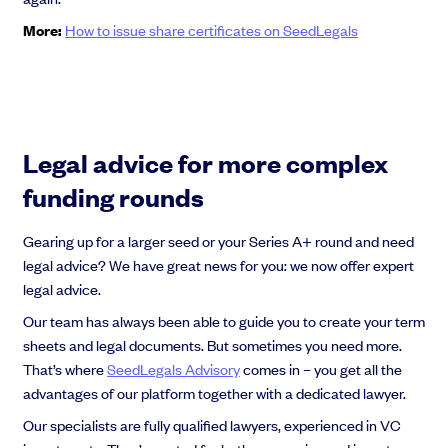
More:
How to issue share certificates on SeedLegals
Legal advice for more complex
funding rounds
Gearing up for a larger seed or your Series A+ round and need
legal advice? We have great news for you: we now offer expert
legal advice.
Our team has always been able to guide you to create your term
sheets and legal documents. But sometimes you need more.
That’s where
SeedLegals Advisory
comes in – you get all the
advantages of our platform together with a dedicated lawyer.
Our specialists are fully qualified lawyers, experienced in VC