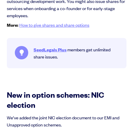
outsourcing development work. You might also issue shares for
services when onboarding a co-founder or for early-stage
employees.
More:
How to give shares and share options
SeedLegals Plus
members get unlimited
share issues.
New in option schemes: NIC
election
We’ve added the joint NIC election document to our EMI and
Unapproved option schemes.