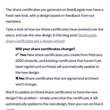
The share certificates you generate on SeedLegals now have a
fresh new look, with a design based on feedback from our
members.
Take a look at how our share certificates have evolved over the
years, and see the new design in this blog post:
SeedLegals
share certificates get a design refresh
Will your share certificates change?
✅ Yes:
New share certificates you create from February
2023 onwards, and existing certificates that haven’t yet
been signed and archived, will automatically update to
the new design.
❌ No:
Share certificates that are signed and archived
won’t change.
Want to update archived share certificates to have the new
design? No problem – simply unarchive the certificate. It will
automatically update to the new design, then you can archive it
again.