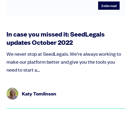
3
min read
In case you missed it: SeedLegals
updates October 2022
We never stop at SeedLegals. We’re always working to
make our platform better and give you the tools you
need to start a...
Katy Tomlinson