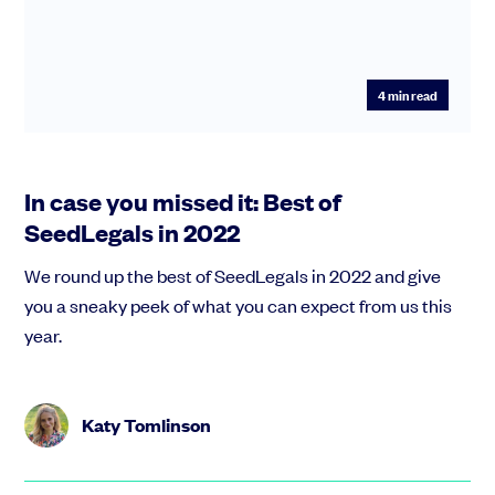
4
min read
In case you missed it: Best of
SeedLegals in 2022
We round up the best of SeedLegals in 2022 and give
you a sneaky peek of what you can expect from us this
year.
Katy Tomlinson