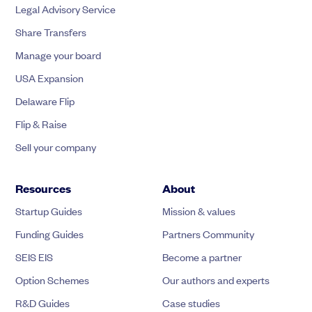
Legal Advisory Service
Share Transfers
Manage your board
USA Expansion
Delaware Flip
Flip & Raise
Sell your company
Resources
About
Startup Guides
Mission & values
Funding Guides
Partners Community
SEIS EIS
Become a partner
Option Schemes
Our authors and experts
R&D Guides
Case studies