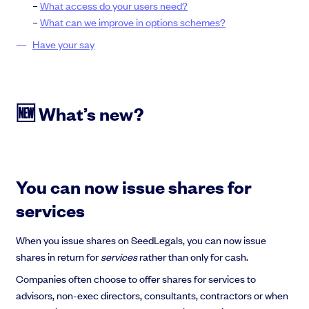
–
What access do your users need?
–
What can we improve in options schemes?
Have your say
🆕 What’s new?
You can now issue shares for
services
When you issue shares on SeedLegals, you can now issue
shares in return for
services
rather than only for cash.
Companies often choose to offer shares for services to
advisors, non-exec directors, consultants, contractors or when