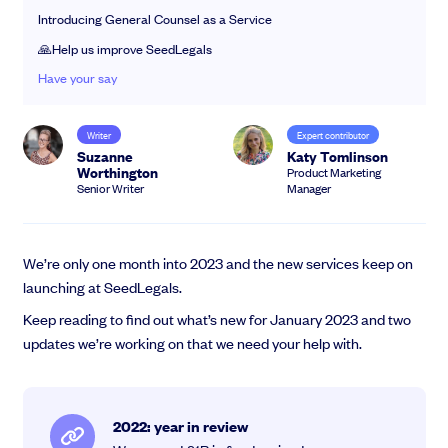
EMI Option Schemes
Introducing General Counsel as a Service
EMI Valuation
🙏Help us improve SeedLegals
Unapproved Option Schemes
Have your say
R&D Tax Credits
Get deals done faster
Legal Advisory Service
Explore our all-in-one platform: seamless deal flow, simplified
Share Transfers
Writer
Expert contributor
investments, portfolio management and legal support.
Suzanne
Katy Tomlinson
Manage your board
Worthington
Product Marketing
Book a demo
USA Expansion
Senior Writer
Manager
Delaware Flip
Nail your pitch and impress investors
Flip & Raise
Get the pitch deck that’s helping 3,500+ founders raise. 12 customisable
Sell your company
We’re only one month into 2023 and the new services keep on
slides, plus insider tips from investors.
launching at SeedLegals.
Get the pitch deck
Keep reading to find out what’s new for January 2023 and two
updates we’re working on that we need your help with.
2022: year in review