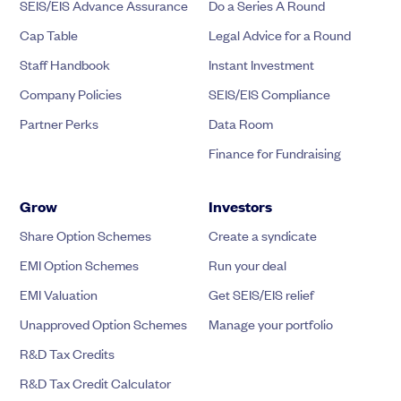
SEIS/EIS Advance Assurance
Do a Series A Round
Cap Table
Legal Advice for a Round
Staff Handbook
Instant Investment
Company Policies
SEIS/EIS Compliance
Partner Perks
Data Room
Finance for Fundraising
Grow
Investors
Share Option Schemes
Create a syndicate
EMI Option Schemes
Run your deal
EMI Valuation
Get SEIS/EIS relief
Unapproved Option Schemes
Manage your portfolio
R&D Tax Credits
R&D Tax Credit Calculator