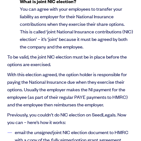
What is joint NIC election?
You can agree with your employees to transfer your
liability as employer for their National Insurance
contributions when they exercise their share options.
This is called ‘joint National Insurance contributions (NIC)
election’ – it’s ‘joint’ because it must be agreed by both
the company and the employee.
To be valid, the joint NIC election must be in place before the
options are exercised.
With this election agreed, the option holder is responsible for
paying the National Insurance due when they exercise their
options. Usually the employer makes the NI payment for the
employee (as part of their regular PAYE payments to HMRC)
and the employee then reimburses the employer.
Previously, you couldn’t do NIC election on SeedLegals. Now
you can – here’s how it works:
email the
unsigned
joint NIC election document to HMRC
with a copy of the
fully signed
option grant agreement