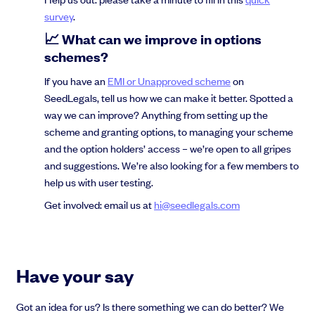
survey
.
📈 What can we improve in options
schemes?
If you have an
EMI or Unapproved scheme
on
SeedLegals, tell us how we can make it better. Spotted a
way we can improve? Anything from setting up the
scheme and granting options, to managing your scheme
and the option holders’ access – we’re open to all gripes
and suggestions. We’re also looking for a few members to
help us with user testing.
Get involved: email us at
hi@seedlegals.com
Have your say
Got an idea for us? Is there something we can do better? We