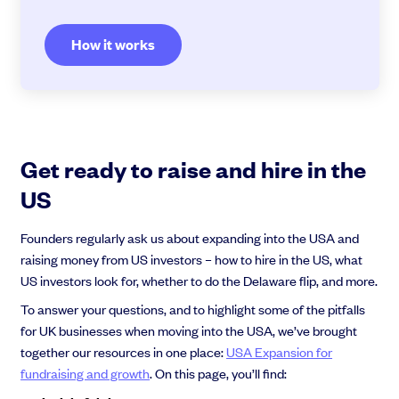
How it works
Get ready to raise and hire in the
US
Founders regularly ask us about expanding into the USA and
raising money from US investors – how to hire in the US, what
US investors look for, whether to do the Delaware flip, and more.
To answer your questions, and to highlight some of the pitfalls
for UK businesses when moving into the USA, we’ve brought
together our resources in one place:
USA Expansion for
fundraising and growth
. On this page, you’ll find: