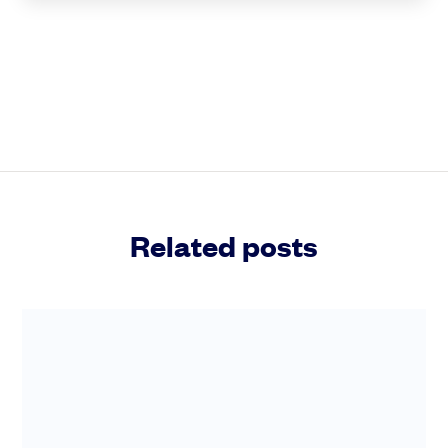
Related posts