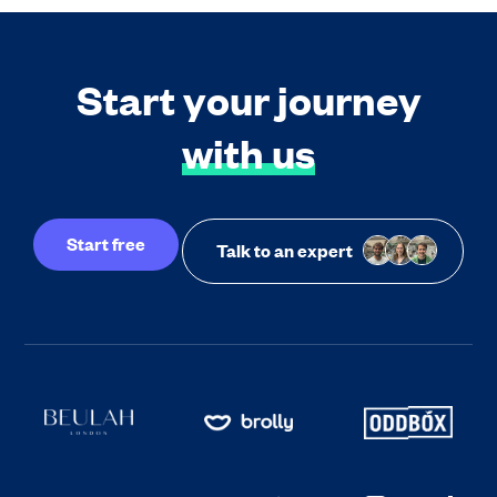
Start your journey
with us
Start free
Talk to an expert