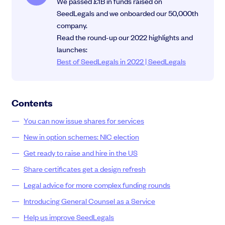
We passed £1B in funds raised on
SeedLegals and we onboarded our 50,000th
company.
Read the round-up our 2022 highlights and
launches:
Grow faster with SeedLegals
Best of SeedLegals in 2022 | SeedLegals
From getting started to getting funded, we provide the mission-critical
support you need to scale your business.
Book a demo
Contents
You can now issue shares for services
New in option schemes: NIC election
Get ready to raise and hire in the US
Share certificates get a design refresh
Legal advice for more complex funding rounds
Introducing General Counsel as a Service
Help us improve SeedLegals