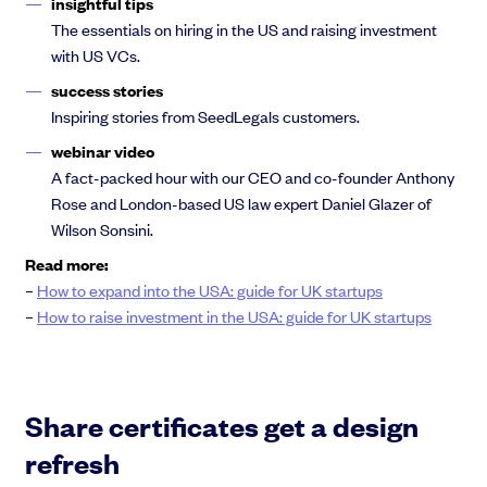
insightful tips
The essentials on hiring in the US and raising investment
with US VCs.
success stories
Inspiring stories from SeedLegals customers.
webinar video
A fact-packed hour with our CEO and co-founder Anthony
Rose and London-based US law expert Daniel Glazer of
Wilson Sonsini.
Read more:
–
How to expand into the USA: guide for UK startups
–
How to raise investment in the USA: guide for UK startups
Share certificates get a design
refresh