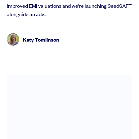
improved EMI valuations and we're launching SeedSAFT
alongside an adv...
Katy Tomlinson