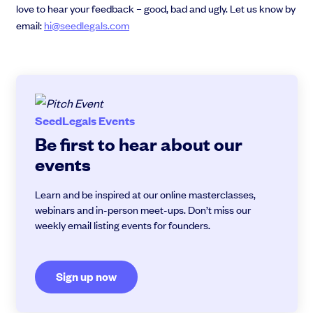
love to hear your feedback – good, bad and ugly. Let us know by
email:
hi@seedlegals.com
SeedLegals Events
Be first to hear about our
events
Learn and be inspired at our online masterclasses,
webinars and in-person meet-ups. Don’t miss our
weekly email listing events for founders.
Sign up now