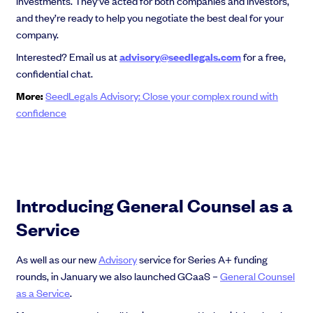
investments. They’ve acted for both companies and investors,
and they’re ready to help you negotiate the best deal for your
company.
Interested? Email us at
advisory@seedlegals.com
for a free,
confidential chat.
More:
SeedLegals Advisory: Close your complex round with
confidence
Introducing General Counsel as a
Service
As well as our new
Advisory
service for Series A+ funding
rounds, in January we also launched GCaaS –
General Counsel
as a Service
.