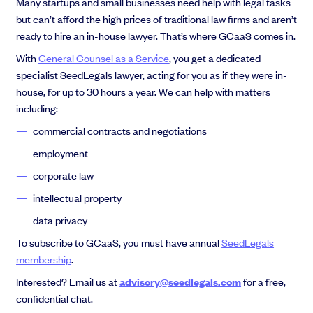
Many startups and small businesses need help with legal tasks
but can’t afford the high prices of traditional law firms and aren’t
ready to hire an in-house lawyer. That’s where GCaaS comes in.
With
General Counsel as a Service
, you get a dedicated
specialist SeedLegals lawyer, acting for you as if they were in-
house, for up to 30 hours a year. We can help with matters
including:
commercial contracts and negotiations
employment
corporate law
intellectual property
data privacy
To subscribe to GCaaS, you must have annual
SeedLegals
membership
.
Interested? Email us at
advisory@seedlegals.com
for a free,
confidential chat.