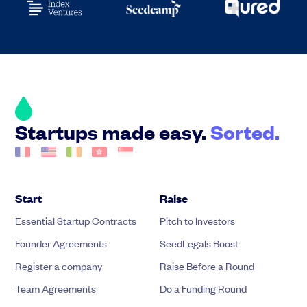
Startups made easy.
Sorted.
Start
Raise
Essential Startup Contracts
Pitch to Investors
Founder Agreements
SeedLegals Boost
Register a company
Raise Before a Round
Team Agreements
Do a Funding Round