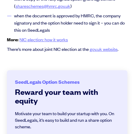
(
shareschemes@hmrc.gov.uk
)
when the document is approved by HMRC, the company
signatory and the option holder need to sign it – you can do
this on SeedLegals
More:
NIC election: how it works
There’s more about joint NIC election at the
gov.uk website
.
SeedLegals Option Schemes
Reward your team with
equity
Motivate your team to build your startup with you. On
SeedLegals, it’s easy to build and run a share option
scheme.