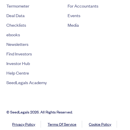
Termometer
For Accountants
Deal Data
Events
Checklists
Media
ebooks
Newsletters
Find Investors
Investor Hub
Help Centre
SeedLegals Academy
© SeedLegals 2026. All Rights Reserved.
Privacy Policy
Terms Of Service
Cookie Policy