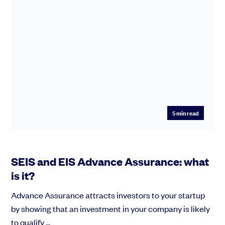
5
min read
SEIS and EIS Advance Assurance: what
is it?
Advance Assurance attracts investors to your startup
by showing that an investment in your company is likely
to qualify ...