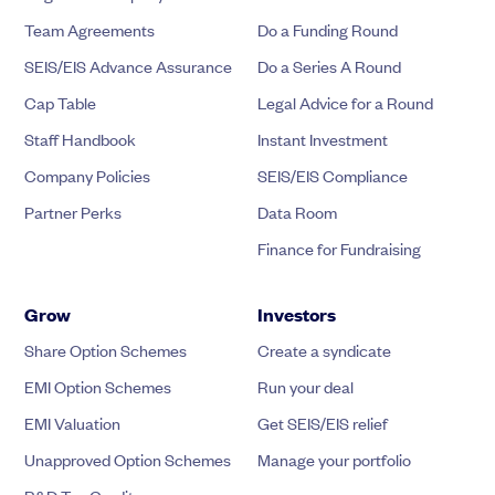
Team Agreements
Do a Funding Round
SEIS/EIS Advance Assurance
Do a Series A Round
Cap Table
Legal Advice for a Round
Staff Handbook
Instant Investment
Company Policies
SEIS/EIS Compliance
Partner Perks
Data Room
Finance for Fundraising
Grow
Investors
Share Option Schemes
Create a syndicate
EMI Option Schemes
Run your deal
EMI Valuation
Get SEIS/EIS relief
Unapproved Option Schemes
Manage your portfolio