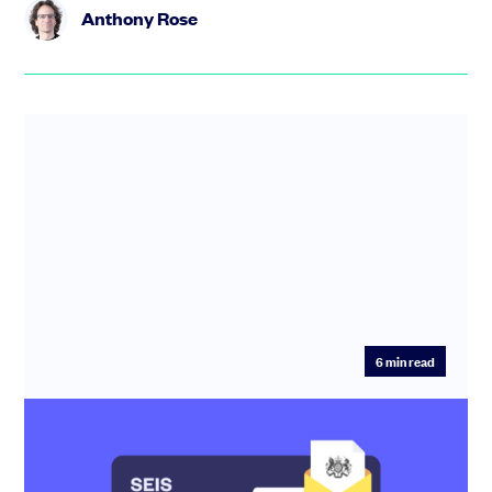
Anthony Rose
6
min read
SEIS compliance: how to make sure