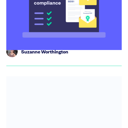
your investors get their tax relief
Raised with SEIS? Here’s how to complete the SEIS
compliance statement and send investors the
certificates they need to ...
Suzanne Worthington