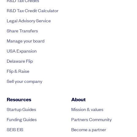
R&D Tax Credits
R&D Tax Credit Calculator
Legal Advisory Service
Share Transfers
Manage your board
USA Expansion
Delaware Flip
Flip & Raise
Sell your company
Resources
About
Startup Guides
Mission & values
Funding Guides
Partners Community
SEIS EIS
Become a partner