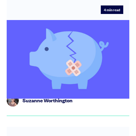
4
min read
SEIS and EIS loss relief: What is it and
how can your investors claim it?
Startup not working out? Haven’t been able to raise
investment? Here’s how to make sure the SEIS/EIS
investors who’ve su...
Suzanne Worthington