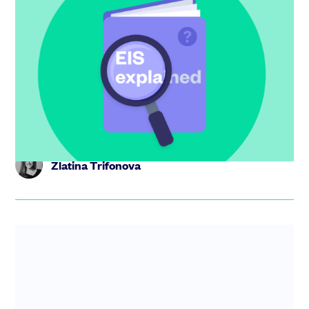
EIS explained: the UK startup’s guide to
the Enterprise Investment Scheme
Get investment-ready with this EIS guide. Find out what
EIS is, what types of companies qualify and why it makes
attract...
Zlatina Trifonova