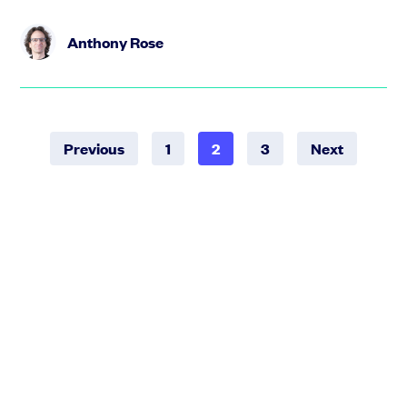
Anthony Rose
Previous
1
2
3
Next
STAY UPDATED WITH SEIS EIS
Get regular updates on the best fundraising resources
and investor events across the UK.
Select a community