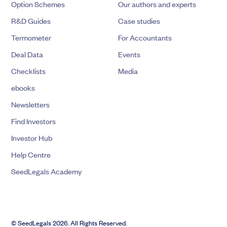
Option Schemes
Our authors and experts
R&D Guides
Case studies
Termometer
For Accountants
Deal Data
Events
Checklists
Media
ebooks
Newsletters
Find Investors
Investor Hub
Help Centre
SeedLegals Academy
© SeedLegals 2026. All Rights Reserved.