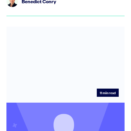
Benedict Conry
11
min read
SEIS: Guide to the Seed Enterprise
Investment Scheme