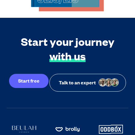
Start your journey
with us
Start free
Talk to an expert