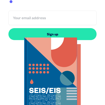
Founder
Investor
Sign up
By subscribing, you agree to receive information from SeedLegals. You
can unsubscribe anytime. View our
privacy policy
.