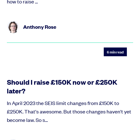
how to raise ...
Anthony Rose
6
min read
Should I raise £150K now or £250K
later?
In April 2023 the SEIS limit changes from £150K to
£250K. That's awesome. But those changes haven't yet
become law. So s...