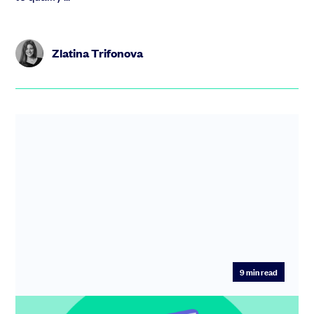
Zlatina Trifonova
9
min read