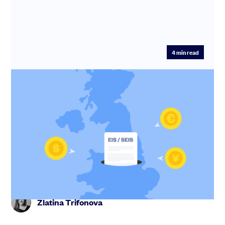
4
min read
SEIS and EIS for non-UK / foreign
companies
Make your company more attractive to UK investors -
startups from France, Germany, Spain, the US or
anywhere can qualify...
Zlatina Trifonova