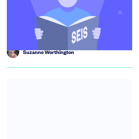
Founders guide to SEIS. Find out how it helps startups
and investors, eligibility criteria, how to get Advance
Assurance...
Suzanne Worthington