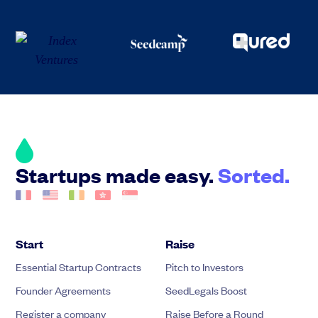
Startups made easy.
Sorted.
Start
Raise
Essential Startup Contracts
Pitch to Investors
Founder Agreements
SeedLegals Boost
Register a company
Raise Before a Round