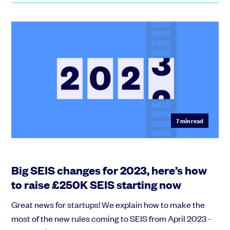
7
min read
Big SEIS changes for 2023, here’s how
to raise £250K SEIS starting now
Great news for startups! We explain how to make the
most of the new rules coming to SEIS from April 2023 -