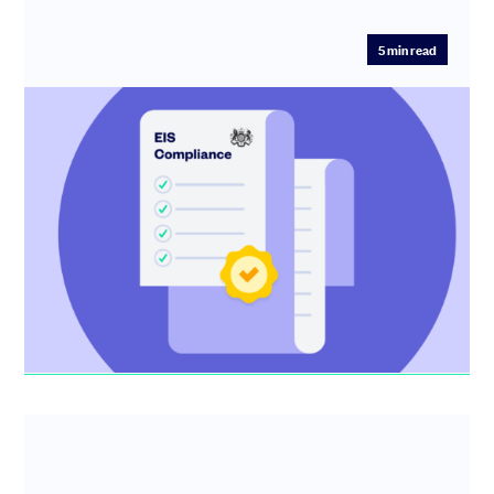
5
min read
The complete guide to EIS compliance
Get a step-by-step guide to wrapping up EIS compliance
and getting your investors the tax relief they expect.
Kirsty MacSween