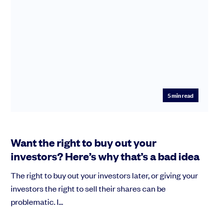
5
min read
Want the right to buy out your
investors? Here’s why that’s a bad idea
The right to buy out your investors later, or giving your
investors the right to sell their shares can be
problematic. I...