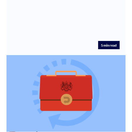
5
min read
U-turn on mini-budget: How will your
startup be affected?
Read our recap of the key announcements for startups
made by Chancellor Jeremy Hunt in his statement to
Parliament on 17...