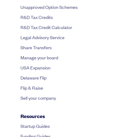
Unapproved Option Schemes
R&D Tax Credits
R&D Tax Credit Calculator
Legal Advisory Service
Share Transfers
Manage your board
USA Expansion
Delaware Flip
Flip & Raise
Sell your company
Resources
Startup Guides
Funding Guides