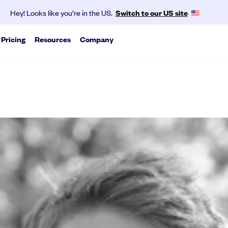
Hey! Looks like you’re in the US.
Switch to our US site
Pricing
Resources
Company
About us
vest as a group.
ports
SeedLegals is the one-stop platform for the
pert analysis on trends we see from our data
legals you need to get funded and grow your
business.
via traditional rounds or agile tools.
Mission & values
Careers
Partners
Contact
Media
kly and accurately with the help of our experts.
exit scenarios.