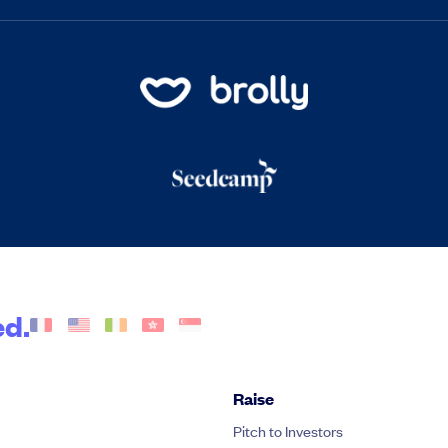
ed.
Raise
Pitch to Investors