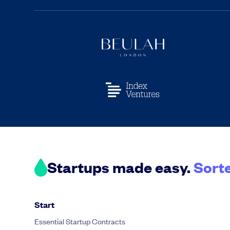
Startups made easy.
Sort
Start
Essential Startup Contracts