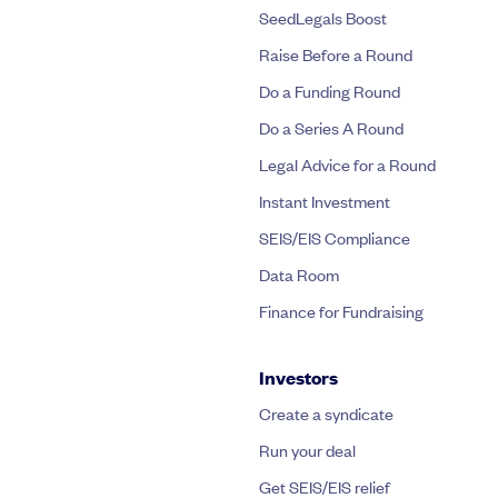
SeedLegals Boost
Raise Before a Round
Do a Funding Round
Do a Series A Round
Legal Advice for a Round
Instant Investment
SEIS/EIS Compliance
Data Room
Finance for Fundraising
Investors
Create a syndicate
Run your deal
Get SEIS/EIS relief