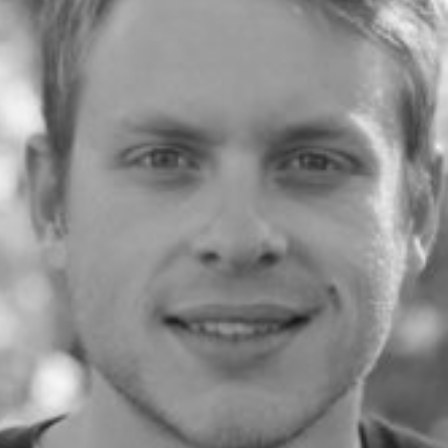
Community
nd industry experts
Events
Videos
NEW
Newsletter
angel investing
 guidance
Catch up on webinars and learn from specialists
Case Studies
and invites
r investments