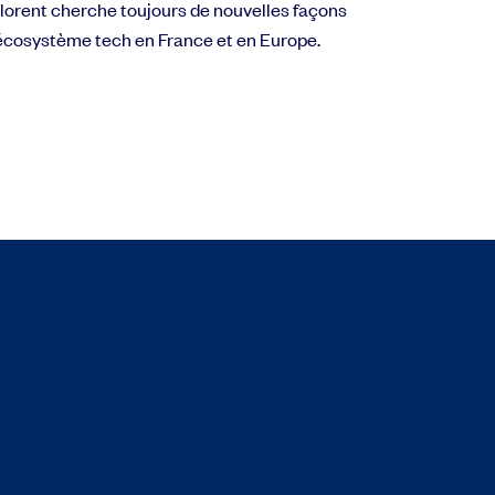
 Florent cherche toujours de nouvelles façons
l’écosystème tech en France et en Europe.