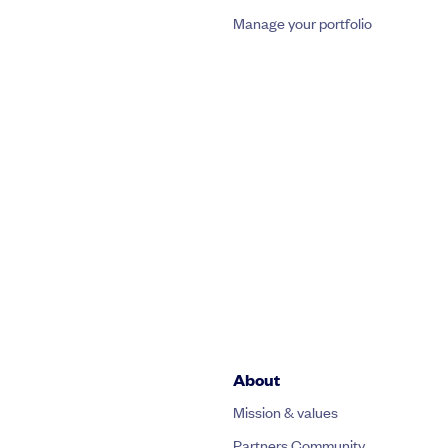
Manage your portfolio
About
Mission & values
Partners Community