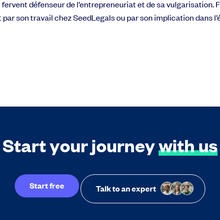
n fervent défenseur de l’entrepreneuriat et de sa vulgarisation.
oit par son travail chez SeedLegals ou par son implication dans 
al support you need to scale your business.
Start your journey
with us
Start free
Talk to an expert