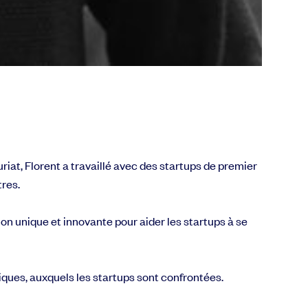
riat, Florent a travaillé avec des startups de premier
tres.
on unique et innovante pour aider les startups à se
iques, auxquels les startups sont confrontées.