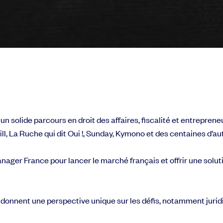
solide parcours en droit des affaires, fiscalité et entrepreneu
l, La Ruche qui dit Oui !, Sunday, Kymono et des centaines d’au
nager France pour lancer le marché français et offrir une soluti
 donnent une perspective unique sur les défis, notamment jurid