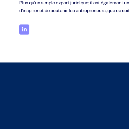
Plus qu’un simple expert juridique; il est également u
d’inspirer et de soutenir les entrepreneurs, que ce s
Grow faster with SeedLegals
From getting started to getting funded, we provide the mission-critic
Book a demo