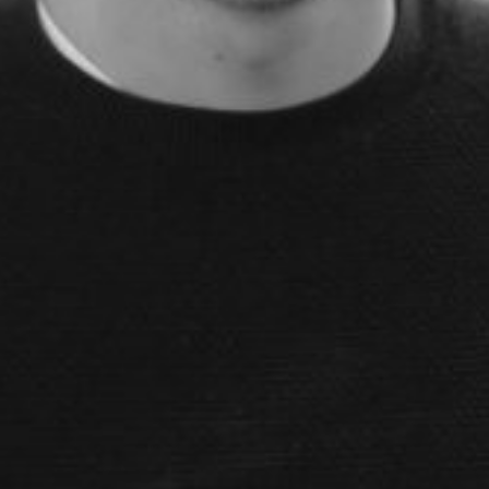
le slides, plus insider tips from investors.
deal flow, simplified investments, portfolio management and legal support.