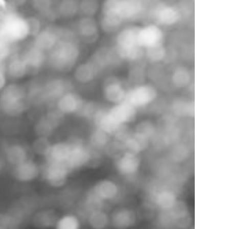
Support
Help Centre
Speak to our experts
SeedLegals Academy