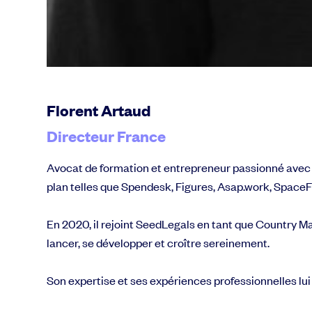
Florent Artaud
Directeur France
Avocat de formation et entrepreneur passionné avec un 
plan telles que Spendesk, Figures, Asap.work, SpaceFil
En 2020, il rejoint SeedLegals en tant que Country Ma
lancer, se développer et croître sereinement.
Son expertise et ses expériences professionnelles lui