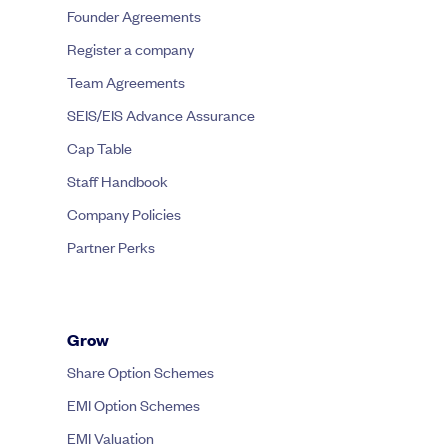
Founder Agreements
Register a company
Team Agreements
SEIS/EIS Advance Assurance
Cap Table
Staff Handbook
Company Policies
Partner Perks
Grow
Share Option Schemes
EMI Option Schemes
EMI Valuation