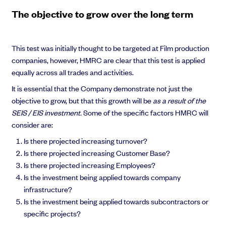
The objective to grow over the long term
This test was initially thought to be targeted at Film production
Grow faster with SeedLegals
companies, however, HMRC are clear that this test is applied
From getting started to getting funded, we provide the mission-critical
equally across all trades and activities.
support you need to scale your business.
It is essential that the Company demonstrate not just the
Book a demo
objective to grow, but that this growth will be
as a result of the
SEIS / EIS investment.
Some of the specific factors HMRC will
consider are:
Is there projected increasing turnover?
Is there projected increasing Customer Base?
Is there projected increasing Employees?
Is the investment being applied towards company
infrastructure?
Is the investment being applied towards subcontractors or
specific projects?