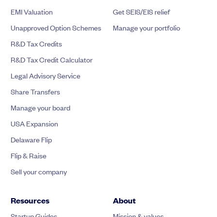
EMI Valuation
Get SEIS/EIS relief
Unapproved Option Schemes
Manage your portfolio
R&D Tax Credits
R&D Tax Credit Calculator
Legal Advisory Service
Share Transfers
Manage your board
USA Expansion
Delaware Flip
Flip & Raise
Sell your company
Resources
About
Startup Guides
Mission & values