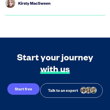
Kirsty MacSween
Start your journey
with us
Start free
Talk to an expert