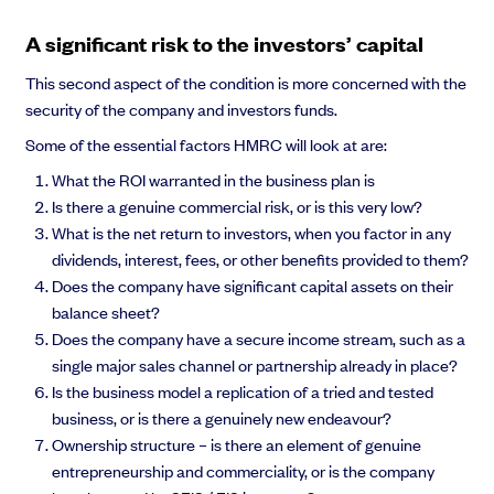
A significant risk to the investors’ capital
This second aspect of the condition is more concerned with the
security of the company and investors funds.
Some of the essential factors HMRC will look at are:
What the ROI warranted in the business plan is
Is there a genuine commercial risk, or is this very low?
What is the net return to investors, when you factor in any
dividends, interest, fees, or other benefits provided to them?
Does the company have significant capital assets on their
balance sheet?
Does the company have a secure income stream, such as a
single major sales channel or partnership already in place?
Is the business model a replication of a tried and tested
business, or is there a genuinely new endeavour?
Ownership structure – is there an element of genuine
entrepreneurship and commerciality, or is the company