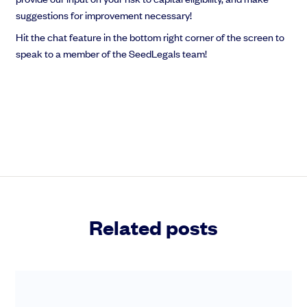
suggestions for improvement necessary!
Hit the chat feature in the bottom right corner of the screen to
speak to a member of the SeedLegals team!
Related posts