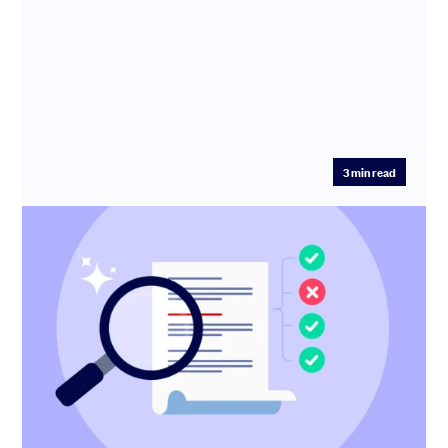
3
min read
New: AI Health Check for SEIS/EIS
Advance Assurance applications
🎉 Introducing the AI Health Check – a smart, 2-minute
step that helps you get your SEIS/EIS Advance
Assurance applicatio...