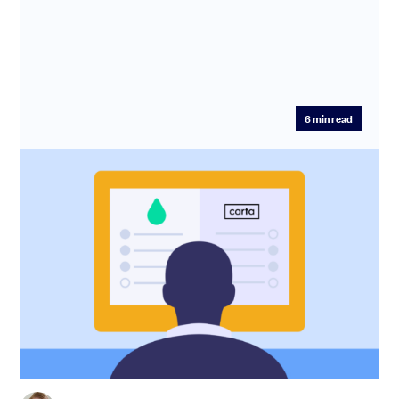
6
min read
SeedLegals vs Carta: which platform to
choose for cap table, SEIS/EIS, funding
and options
The days of painstakingly tracking equity allocation on a
series of spreadsheets are over. In this post, we explore
two ...