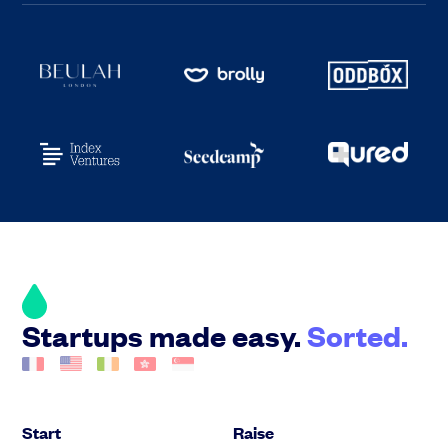
Startups made easy.
Sorted.
Start
Raise