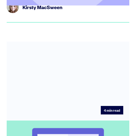
Kirsty MacSween
4
min read