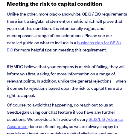
Meeting the risk to capital condition
Unlike the other, more black-and-white, SEIS / EIS requirements
there isn’t a singular statement or metric which will prove that
you meet this condition. It is intentionally vague, and
encompasses a range of considerations. Please see our
detailed guide on what to include in a
business plan for SEIS /
EIS
for more helpful tips on meeting this requirement.
If HMRC believe that your company is at risk of failing, they will
inform you first, asking for more information on a range of
relevant points. In addition, unlike the general rejections – when
it comes to rejections based upon the risk to capital there
is
a
right to appeal.
Of course, to avoid that happening, do reach out to us at
SeedLegals using our chat feature if you have any further
questions. We provide a full review of every
SEIS/EIS Advance
Assurance
done on SeedLegals, so we are always happy to
provide our input on your risk to capital eligibility, and make