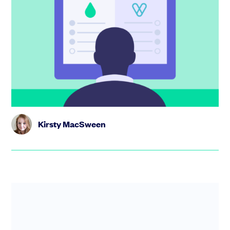
SeedLegals vs Vestd: smarter equity
management with unlimited options
and support
The SeedLegals all-inclusive options plan costs just
£2,699/ year, with unlimited schemes, grants and
support. Check out...
Kirsty MacSween