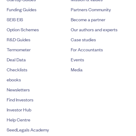
Funding Guides
Partners Community
SEIS EIS
Become a partner
Option Schemes
Our authors and experts
R&D Guides
Case studies
Termometer
For Accountants
Deal Data
Events
Checklists
Media
ebooks
Newsletters
Find Investors
Investor Hub
Help Centre
SeedLegals Academy