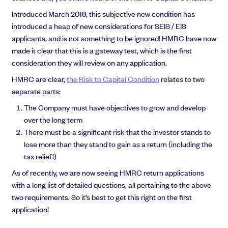
EMI Option Schemes
Introduced March 2018, this subjective new condition has
EMI Valuation
introduced a heap of new considerations for SEIS / EIS
Unapproved Option Schemes
applicants, and is not something to be ignored! HMRC have now
R&D Tax Credits
made it clear that this is a gateway test, which is the first
Get deals done faster
Legal Advisory Service
consideration they will review on any application.
Explore our all-in-one platform: seamless deal flow, simplified
Share Transfers
investments, portfolio management and legal support.
HMRC are clear,
the Risk to Capital Condition
relates to two
Manage your board
Book a demo
separate parts:
USA Expansion
Delaware Flip
The Company must have objectives to grow and develop
Nail your pitch and impress investors
Flip & Raise
over the long term
Get the pitch deck that’s helping 3,500+ founders raise. 12 customisable
Sell your company
There must be a significant risk that the investor stands to
slides, plus insider tips from investors.
lose more than they stand to gain as a return (including the
Get the pitch deck
tax relief!)
As of recently, we are now seeing HMRC return applications
with a long list of detailed questions, all pertaining to the above
two requirements. So it’s best to get this right on the first
application!