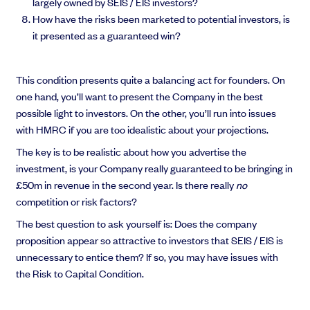
largely owned by SEIS / EIS investors?
How have the risks been marketed to potential investors, is
it presented as a guaranteed win?
This condition presents quite a balancing act for founders. On
one hand, you’ll want to present the Company in the best
possible light to investors. On the other, you’ll run into issues
with HMRC if you are too idealistic about your projections.
The key is to be realistic about how you advertise the
investment, is your Company really guaranteed to be bringing in
£50m in revenue in the second year. Is there really
no
competition or risk factors?
The best question to ask yourself is: Does the company
proposition appear so attractive to investors that SEIS / EIS is
unnecessary to entice them? If so, you may have issues with
the Risk to Capital Condition.