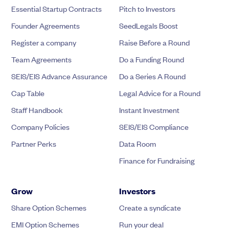
Essential Startup Contracts
Pitch to Investors
Founder Agreements
SeedLegals Boost
Register a company
Raise Before a Round
Team Agreements
Do a Funding Round
SEIS/EIS Advance Assurance
Do a Series A Round
Cap Table
Legal Advice for a Round
Staff Handbook
Instant Investment
Company Policies
SEIS/EIS Compliance
Partner Perks
Data Room
Finance for Fundraising
Grow
Investors
Share Option Schemes
Create a syndicate
EMI Option Schemes
Run your deal