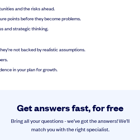
unities and the risks ahead.
ssure points before they become problems.
s and strategic thinking.
hey’re not backed by realistic assumptions.
ers.
idence in your plan for growth.
Get answers fast, for free
Bring all your questions - we’ve got the answers! We’ll
match you with the right specialist.