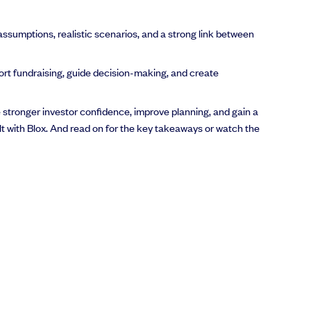
 assumptions, realistic scenarios, and a strong link between
ort fundraising, guide decision-making, and create
e stronger investor confidence, improve planning, and gain a
ilt with Blox. And read on for the key takeaways or watch the