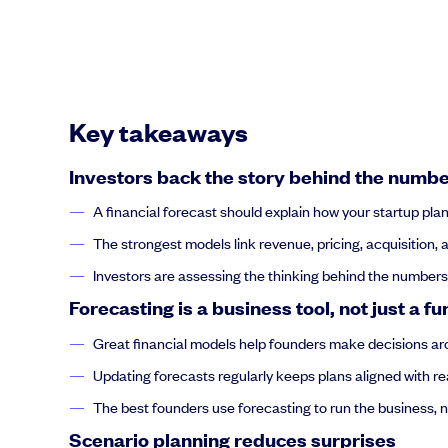
Key takeaways
Investors back the story behind the numb
A financial forecast should explain how your startup pla
The strongest models link revenue, pricing, acquisition, a
Investors are assessing the thinking behind the numbe
Forecasting is a business tool, not just a fu
Great financial models help founders make decisions aro
Updating forecasts regularly keeps plans aligned with rea
The best founders use forecasting to run the business, not
Scenario planning reduces surprises