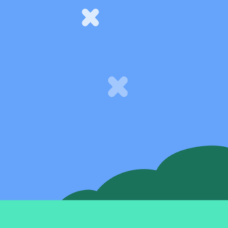
Support
Help Centre
Speak to our experts
SeedLegals Academy