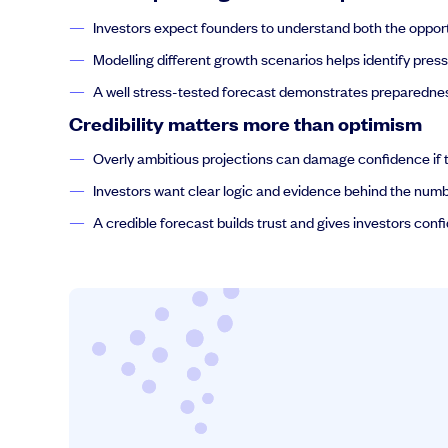
Investors expect founders to understand both the opport
Modelling different growth scenarios helps identify pre
A well stress-tested forecast demonstrates preparednes
Credibility matters more than optimism
Overly ambitious projections can damage confidence if t
Investors want clear logic and evidence behind the numb
A credible forecast builds trust and gives investors conf