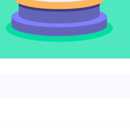
le slides, plus insider tips from investors.
deal flow, simplified investments, portfolio management and legal support.