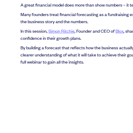
A great financial model does more than show numbers – it tell
Many founders treat financial forecasting as a fundraising ex
the business story and the numbers.
In this session,
Simon Ritchie
, Founder and CEO of
Blox
, sha
confidence in their growth plans.
By building a forecast that reflects how the business actual
clearer understanding of what it will take to achieve their go
full webinar to gain all the insights.