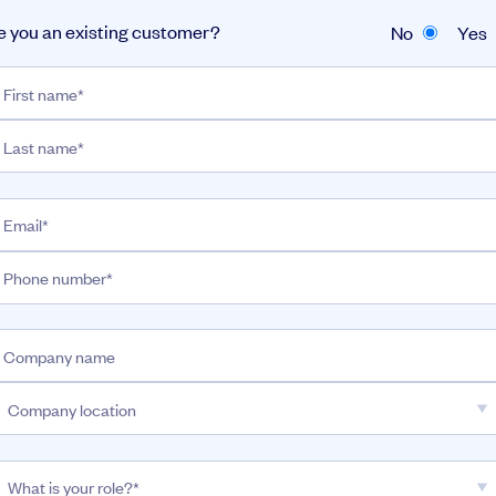
e you an existing customer?
No
Yes