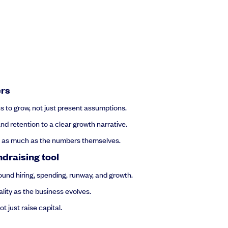
ers
ns to grow, not just present assumptions.
nd retention to a clear growth narrative.
rs as much as the numbers themselves.
ndraising tool
und hiring, spending, runway, and growth.
lity as the business evolves.
 just raise capital.