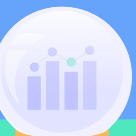
Community
nd industry experts
Events
Videos
NEW
Newsletter
angel investing
 guidance
Catch up on webinars and learn from specialists
Case Studies
and invites
r investments