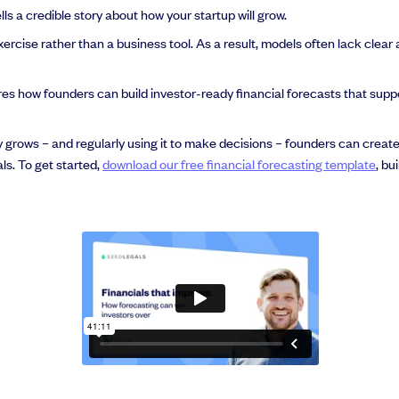
s a credible story about how your startup will grow.
ercise rather than a business tool. As a result, models often lack clear
res how founders can build investor-ready financial forecasts that supp
ly grows – and regularly using it to make decisions – founders can creat
als. To get started,
download our free financial forecasting template
, bu