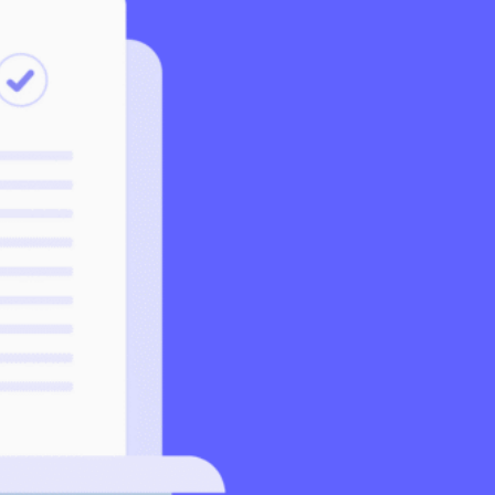
Support
Help Centre
Speak to our experts
SeedLegals Academy