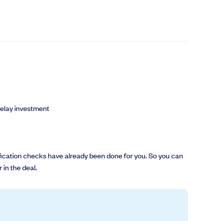
delay investment
erification checks have already been done for you. So you can
 in the deal.