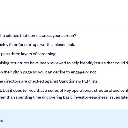
the pitches that come across your screen?
kly filter for startups worth a closer look.
pass three layers of screening:
sing structures have been reviewed to help identify issues that could 
n their pitch page so you can decide to engage or not
e directors are checked against Sanctions & PEP lists.
 But it does tell you that a series of key operational, structural and v
ther than spending time uncovering basic investor-readiness issues later
ds