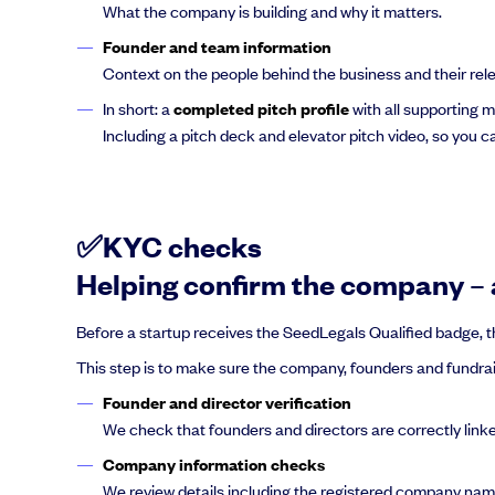
What the company is building and why it matters.
Founder and team information
Context on the people behind the business and their rel
In short: a
completed pitch profile
with all supporting m
Including a pitch deck and elevator pitch video, so you 
✅KYC checks
Helping confirm the company – a
Before a startup receives the SeedLegals Qualified badge, th
This step is to make sure the company, founders and fundraisi
Founder and director verification
We check that founders and directors are correctly li
Company information checks
We review details including the registered company name, 