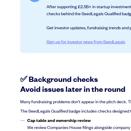
After supporting £2.5B+ in startup investment
checks behind the SeedLegals Qualified badge
Get investor updates, fundraising trends and p
Grow faster with SeedLegals
From getting started to getting funded, we provide the mission-critic
Sign up for investor news from SeedLegals
Book a demo
✅ Background checks
Avoid issues later in the round
Many fundraising problems don’t appear in the pitch deck. The
The SeedLegals Qualified badge includes checks designed to
Cap table and ownership review
We review Companies House filings alongside company sha