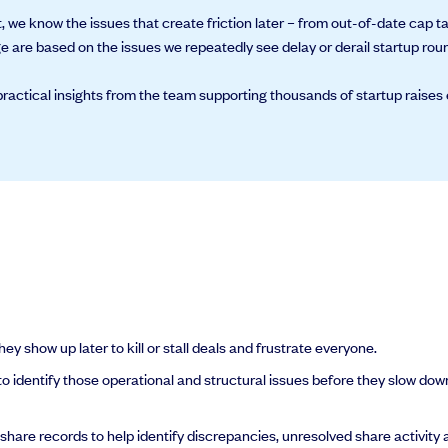
, we know the issues that create friction later – from out-of-date cap 
 are based on the issues we repeatedly see delay or derail startup rou
ractical insights from the team supporting thousands of startup raises 
al support you need to scale your business.
y show up later to kill or stall deals and frustrate everyone.
 identify those operational and structural issues before they slow dow
re records to help identify discrepancies, unresolved share activity a