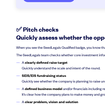
✅ Pitch checks
Quickly assess whether the oppo
When you see the SeedLegals Qualified badge, you know that 
The SeedLegals team checks whether core investment infor
A
clearly defined raise target
Quickly understand the scale and intent of the round.
SEIS/EIS fundraising status
Quickly see whether the company is planning to raise u
A
defined business model
and/or financials including 
It’s clear how the company plans to make money and gro
A
clear problem, vision and solution