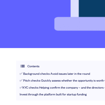
EMI Option Schemes
EMI Valuation
Unapproved Option Schemes
R&D Tax Credits
Nail your pitch and impress investors
Legal Advisory Service
Get the pitch deck that’s helping 3,500+ founders raise. 12 customisab
Share Transfers
Get the pitch deck
Manage your board
USA Expansion
Delaware Flip
Flip & Raise
Sell your company
Contents
✅ Background checks Avoid issues later in the round
✅ Pitch checks Quickly assess whether the opportunity is worth 
Get deals done faster
✅KYC checks Helping confirm the company – and the directors –
Explore our all-in-one platform: seamless 
Invest through the platform built for startup funding
Book a demo