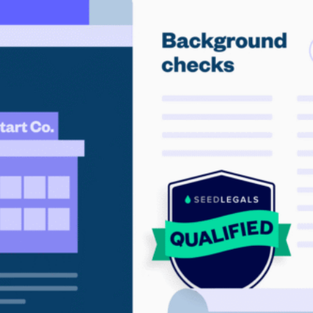
Community
nd industry experts
Events
Videos
NEW
Newsletter
angel investing
 guidance
Catch up on webinars and learn from specialists
Case Studies
and invites
r investments