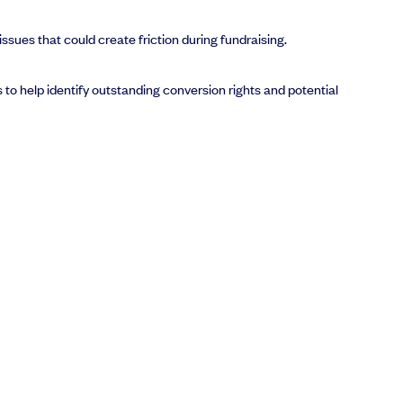
sues that could create friction during fundraising.
to help identify outstanding conversion rights and potential