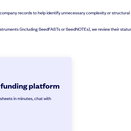
company records to help identify unnecessary complexity or structural is
instruments (including SeedFASTs or SeedNOTEs), we review their status 
 funding platform
sheets in minutes, chat with