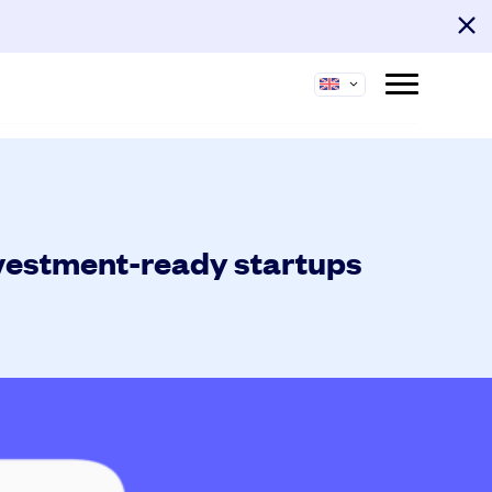
nvestment-ready startups