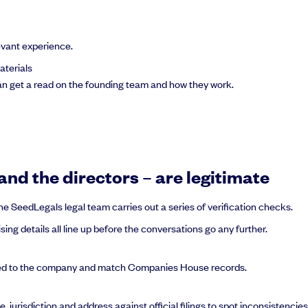
evant experience.
aterials
can get a read on the founding team and how they work.
nd the directors – are legitimate
e SeedLegals legal team carries out a series of verification checks.
ng details all line up before the conversations go any further.
nked to the company and match Companies House records.
jurisdiction and address against official filings to spot inconsistencies 