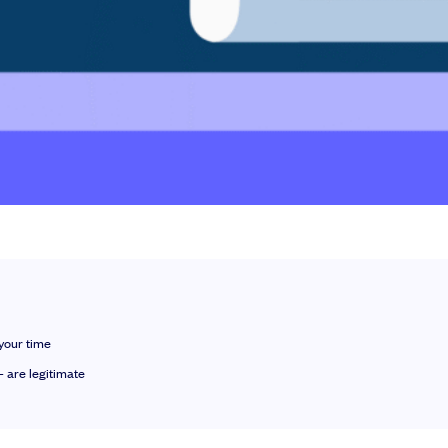
le slides, plus insider tips from investors.
your time
 are legitimate
deal flow, simplified investments, portfolio management and legal support.