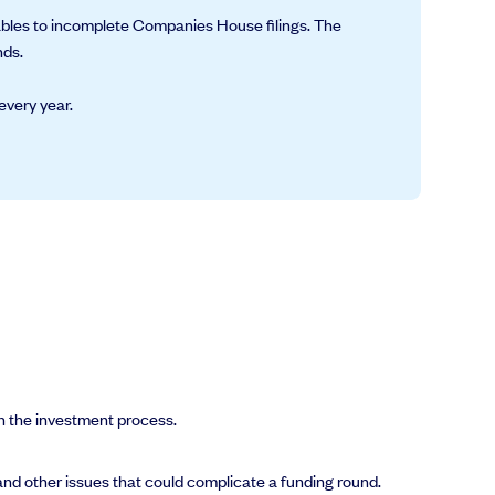
tables to incomplete Companies House filings. The
nds.
every year.
n the investment process.
nd other issues that could complicate a funding round.