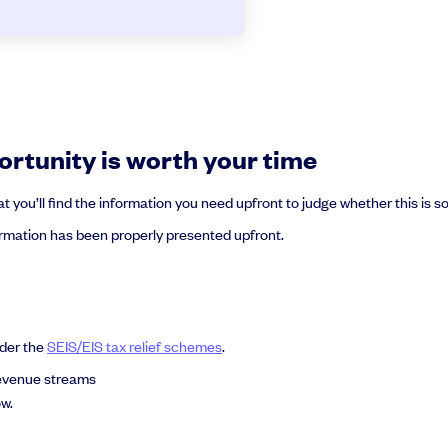
rtunity is worth your time
you’ll find the information you need upfront to judge whether this is 
mation has been properly presented upfront.
nder the
SEIS/EIS tax relief schemes
.
revenue streams
w.