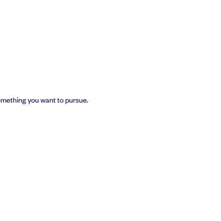
something you want to pursue.