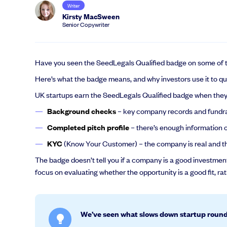
Writer
Kirsty MacSween
Senior Copywriter
Have you seen the SeedLegals Qualified badge on some of 
Here’s what the badge means, and why investors use it to quic
UK startups earn the SeedLegals Qualified badge when they 
Background checks
– key company records and fundrai
Completed pitch profile
– there’s enough information o
KYC
(Know Your Customer) – the company is real and th
The badge doesn’t tell you if a company is a good investment.
focus on evaluating whether the opportunity is a good fit, ra
We’ve seen what slows down startup roun