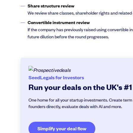
Share structure review
We review share classes, shareholder rights and related 
Convertible instrument review
If the company has previously raised using convertible 
future dilution before the round progresses.
SeedLegals for Investors
Run your deals on the UK's #1
One home for all your startup investments. Create term 
founders directly, evaluate deals with AI and more.
Simplify your deal flow