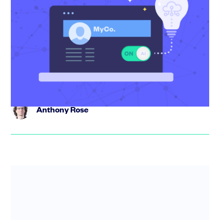
Building an AI-first startup – where to
start and what to change
Becoming an AI-first startup isn’t about adding features
– it’s about rethinking how your business operates. In
this web...
Anthony Rose