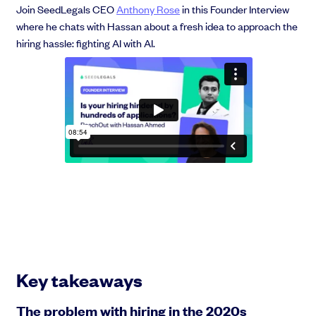
Join SeedLegals CEO
Anthony Rose
in this Founder Interview
where he chats with Hassan about a fresh idea to approach the
hiring hassle: fighting AI with AI.
Grow faster with SeedLegals
From getting started to getting funded, we provide the mission-critical
support you need to scale your business.
Book a demo
Key takeaways
The problem with hiring in the 2020s