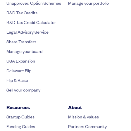
Unapproved Option Schemes
Manage your portfolio
R&D Tax Credits
R&D Tax Credit Calculator
Legal Advisory Service
Share Transfers
Manage your board
USA Expansion
Delaware Flip
Flip & Raise
Sell your company
Resources
About
Startup Guides
Mission & values
Funding Guides
Partners Community