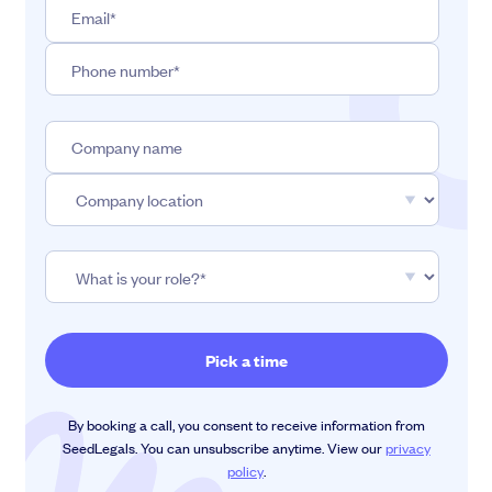
By booking a call, you consent to receive information from
SeedLegals. You can unsubscribe anytime. View our
privacy
policy
.