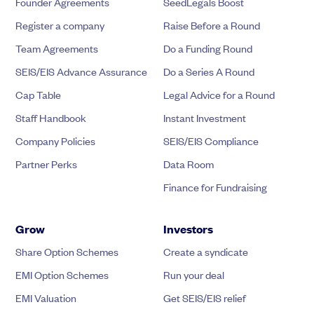
Founder Agreements
SeedLegals Boost
Register a company
Raise Before a Round
Team Agreements
Do a Funding Round
SEIS/EIS Advance Assurance
Do a Series A Round
Cap Table
Legal Advice for a Round
Staff Handbook
Instant Investment
Company Policies
SEIS/EIS Compliance
Partner Perks
Data Room
Finance for Fundraising
Grow
Investors
Share Option Schemes
Create a syndicate
EMI Option Schemes
Run your deal
EMI Valuation
Get SEIS/EIS relief