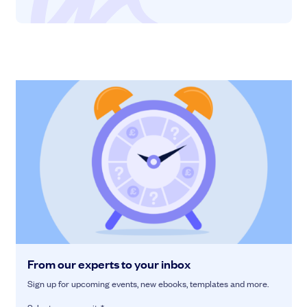
From our experts to your inbox
Sign up for upcoming events, new ebooks, templates and more.