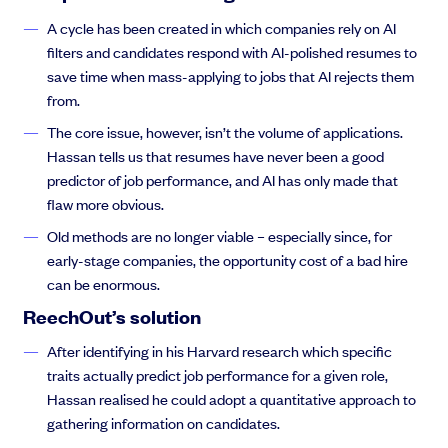
A cycle has been created in which companies rely on AI
filters and candidates respond with AI-polished resumes to
save time when mass-applying to jobs that AI rejects them
from.
The core issue, however, isn’t the volume of applications.
Hassan tells us that resumes have never been a good
predictor of job performance, and AI has only made that
flaw more obvious.
Old methods are no longer viable – especially since, for
early-stage companies, the opportunity cost of a bad hire
can be enormous.
ReechOut’s solution
After identifying in his Harvard research which specific
traits actually predict job performance for a given role,
Hassan realised he could adopt a quantitative approach to
gathering information on candidates.