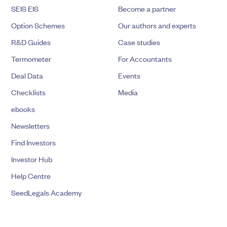
SEIS EIS
Become a partner
Option Schemes
Our authors and experts
R&D Guides
Case studies
Termometer
For Accountants
Deal Data
Events
Checklists
Media
ebooks
Newsletters
Find Investors
Investor Hub
Help Centre
SeedLegals Academy