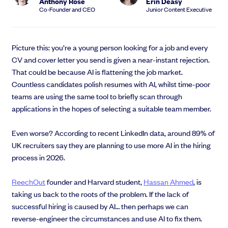
Anthony Rose
Erin Deasy
EMI Option Schemes
Co-Founder and CEO
Junior Content Executive
EMI Valuation
Unapproved Option Schemes
R&D Tax Credits
Picture this: you’re a young person looking for a job and every
Get deals done faster
Legal Advisory Service
CV and cover letter you send is given a near-instant rejection.
Explore our all-in-one platform: seamless deal flow, simplified
Share Transfers
That could be because AI is flattening the job market.
investments, portfolio management and legal support.
Manage your board
Countless candidates polish resumes with AI, whilst time-poor
Book a demo
USA Expansion
teams are using the same tool to briefly scan through
Delaware Flip
applications in the hopes of selecting a suitable team member.
Nail your pitch and impress investors
Flip & Raise
Get the pitch deck that’s helping 3,500+ founders raise. 12 customisable
Sell your company
Even worse? According to recent LinkedIn data, around 89% of
slides, plus insider tips from investors.
UK recruiters say they are planning to use more AI in the hiring
Get the pitch deck
process in 2026.
ReechOut
founder and Harvard student,
Hassan Ahmed
, is
taking us back to the roots of the problem. If the lack of
successful hiring is caused by AI… then perhaps we can
reverse-engineer the circumstances and use AI to fix them.