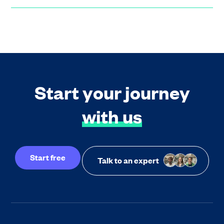
Start your journey
with us
Start free
Talk to an expert