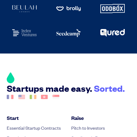
Startups made easy.
Sorted.
Start
Raise
Essential Startup Contracts
Pitch to Investors