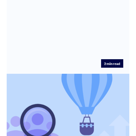
2
min read
Hiring for growth stage companies
Join SeedLegals CEO Anthony Rose and Beacon Talent
founder, David Berk, to learn how to stop burning cash
on the wrong r...