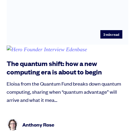
2
min read
The quantum shift: how a new
computing era is about to begin
Eloisa from the Quantum Fund breaks down quantum
computing, sharing when “quantum advantage” will
arrive and what it mea...
Anthony Rose