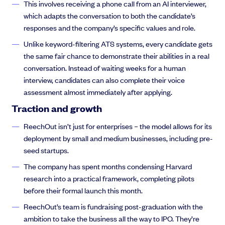
This involves receiving a phone call from an AI interviewer,
which adapts the conversation to both the candidate’s
responses and the company’s specific values and role.
Unlike keyword-filtering ATS systems, every candidate gets
the same fair chance to demonstrate their abilities in a real
conversation. Instead of waiting weeks for a human
interview, candidates can also complete their voice
assessment almost immediately after applying.
Traction and growth
ReechOut isn’t just for enterprises – the model allows for its
deployment by small and medium businesses, including pre-
seed startups.
The company has spent months condensing Harvard
research into a practical framework, completing pilots
before their formal launch this month.
ReechOut’s team is fundraising post-graduation with the
ambition to take the business all the way to IPO. They’re