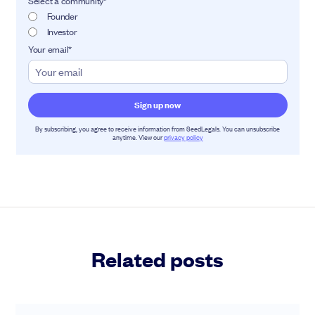
Select a community
*
Founder
Investor
Your email
*
By subscribing, you agree to receive information from SeedLegals. You can unsubscribe
anytime. View our
privacy policy
Related posts