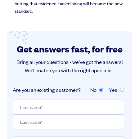
betting that evidence-based hiring will become the new
standard.
Get answers fast, for free
Bring all your questions - we’ve got the answers!
We’ll match you with the right specialist.
Are you an existing customer?
No
Yes