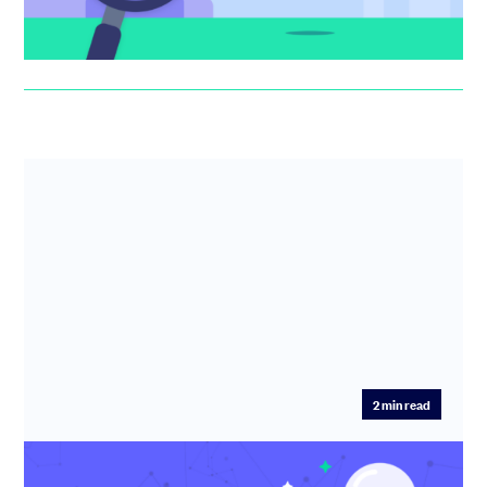
Anthony Rose
2
min read