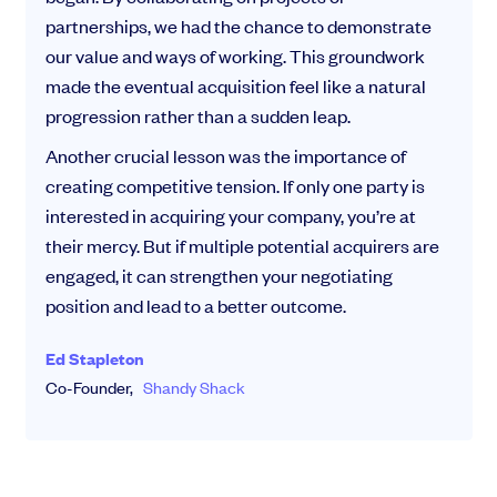
partnerships, we had the chance to demonstrate
our value and ways of working. This groundwork
made the eventual acquisition feel like a natural
progression rather than a sudden leap.
Another crucial lesson was the importance of
creating competitive tension. If only one party is
interested in acquiring your company, you’re at
their mercy. But if multiple potential acquirers are
engaged, it can strengthen your negotiating
position and lead to a better outcome.
Ed Stapleton
Co-Founder,
Shandy Shack