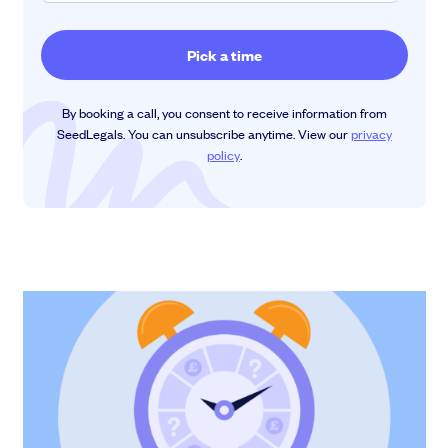
By booking a call, you consent to receive information from
SeedLegals. You can unsubscribe anytime. View our
privacy
policy
.