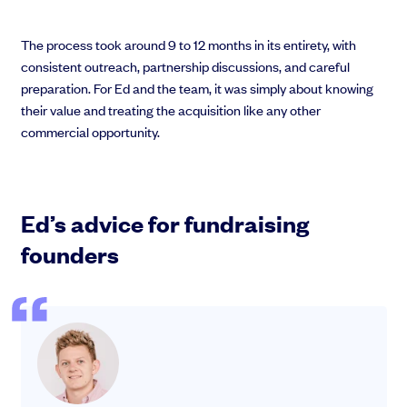
The process took around 9 to 12 months in its entirety, with
consistent outreach, partnership discussions, and careful
preparation. For Ed and the team, it was simply about knowing
their value and treating the acquisition like any other
commercial opportunity.
Ed’s advice for fundraising
founders