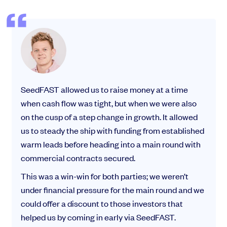
SeedFAST allowed us to raise money at a time
when cash flow was tight, but when we were also
on the cusp of a step change in growth. It allowed
us to steady the ship with funding from established
warm leads before heading into a main round with
commercial contracts secured.
This was a win-win for both parties; we weren’t
under financial pressure for the main round and we
could offer a discount to those investors that
helped us by coming in early via SeedFAST.