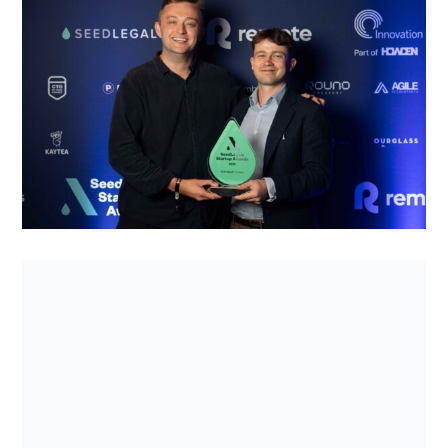
WineFi’s win at the SeedLegals Awards
2025 – and why their business has legs
Wine as an asset can be risky to invest in. The
SeedLegals Startup of the Year 2025, WineFi, is
welcoming young investor...