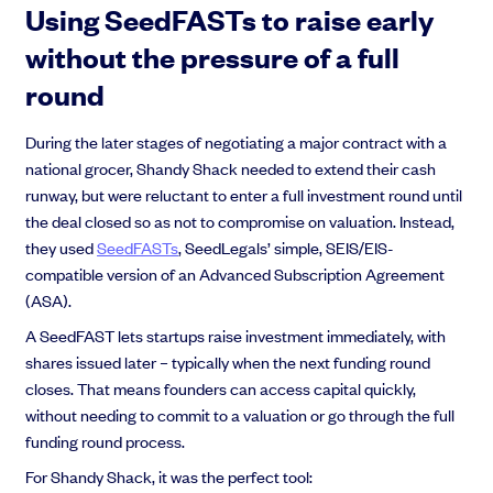
Using SeedFASTs to raise early
without the pressure of a full
round
During the later stages of negotiating a major contract with a
national grocer, Shandy Shack needed to extend their cash
runway, but were reluctant to enter a full investment round until
the deal closed so as not to compromise on valuation. Instead,
they used
SeedFASTs
, SeedLegals’ simple, SEIS/EIS-
compatible version of an Advanced Subscription Agreement
(ASA).
A SeedFAST lets startups raise investment immediately, with
shares issued later – typically when the next funding round
closes. That means founders can access capital quickly,
without needing to commit to a valuation or go through the full
funding round process.
For Shandy Shack, it was the perfect tool: