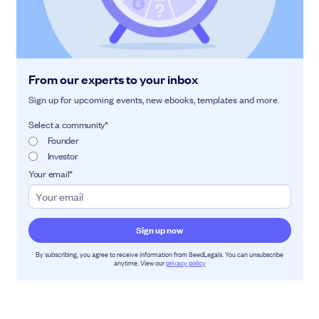
From our experts to your inbox
Sign up for upcoming events, new ebooks, templates and more.
Select a community
*
Founder
Investor
Your email
*
By subscribing, you agree to receive information from SeedLegals. You can unsubscribe
anytime. View our
privacy policy