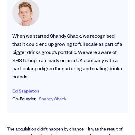
When we started Shandy Shack, we recognised
that it could end up growing to full scale as part of a
bigger drinks group’s portfolio. We were aware of
SHS Group from early on as a UK company with a
particular pedigree for nurturing and scaling drinks
brands.
Ed Stapleton
Co-Founder,
Shandy Shack
The acquisition didn’t happen by chance – it was the result of