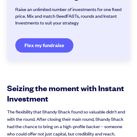
Raise an unlimited number of investments for one fixed
price. Mix and match SeedFASTs, rounds and Instant
Investments to suit your strategy
Flex my fundraise
Seizing the moment with Instant
Investment
The flexibility that Shandy Shack found so valuable didn’t end
with the round. After closing their main round, Shandy Shack
had the chance to bring on a high-profile backer – someone
who could offer not just capital, but credibility and reach.