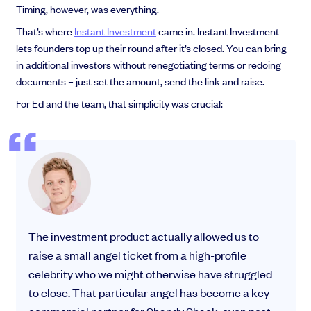
Timing, however, was everything.
That’s where
Instant Investment
came in. Instant Investment
lets founders top up their round after it’s closed. You can bring
in additional investors without renegotiating terms or redoing
documents – just set the amount, send the link and raise.
For Ed and the team, that simplicity was crucial:
The investment product actually allowed us to
raise a small angel ticket from a high-profile
celebrity who we might otherwise have struggled
to close. That particular angel has become a key