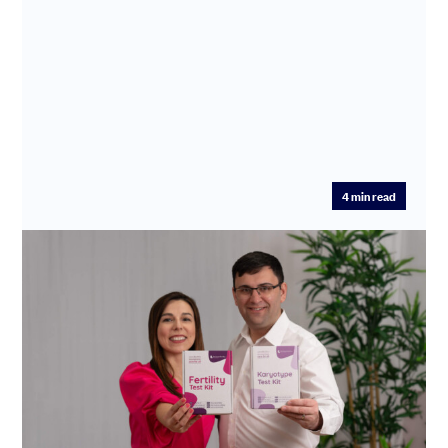
4
min read
Making families possible: how
SeedLegals powers Enhanced Fertility’s
life-changing mission
Enhanced Fertility is transforming fertility care by
cutting diagnosis and treatment times from years to
days.