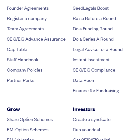
Founder Agreements
SeedLegals Boost
Register a company
Raise Before a Round
Team Agreements
Do a Funding Round
SEIS/EIS Advance Assurance
Do a Series A Round
Cap Table
Legal Advice for a Round
Staff Handbook
Instant Investment
Company Policies
SEIS/EIS Compliance
Partner Perks
Data Room
Finance for Fundraising
Grow
Investors
Share Option Schemes
Create a syndicate
EMI Option Schemes
Run your deal
EMI Valuation
Get SEIS/EIS relief