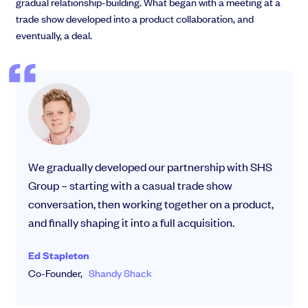
gradual relationship-building. What began with a meeting at a
trade show developed into a product collaboration, and
eventually, a deal.
We gradually developed our partnership with SHS
Group – starting with a casual trade show
conversation, then working together on a product,
and finally shaping it into a full acquisition.
Ed Stapleton
Co-Founder,
Shandy Shack