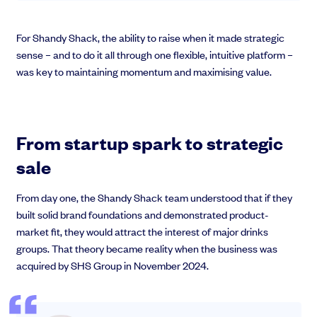
For Shandy Shack, the ability to raise when it made strategic
sense – and to do it all through one flexible, intuitive platform –
was key to maintaining momentum and maximising value.
From startup spark to strategic
sale
From day one, the Shandy Shack team understood that if they
built solid brand foundations and demonstrated product-
market fit, they would attract the interest of major drinks
groups. That theory became reality when the business was
acquired by SHS Group in November 2024.