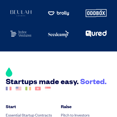
Startups made easy.
Sorted.
Start
Raise
Essential Startup Contracts
Pitch to Investors