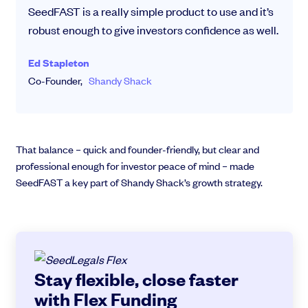
SeedFAST is a really simple product to use and it’s
robust enough to give investors confidence as well.
Ed Stapleton
Co-Founder,
Shandy Shack
That balance – quick and founder-friendly, but clear and
professional enough for investor peace of mind – made
SeedFAST a key part of Shandy Shack’s growth strategy.
Stay flexible, close faster
with Flex Funding