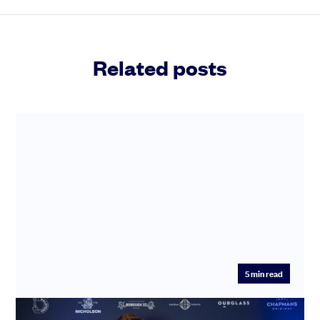
Related posts
5
min read