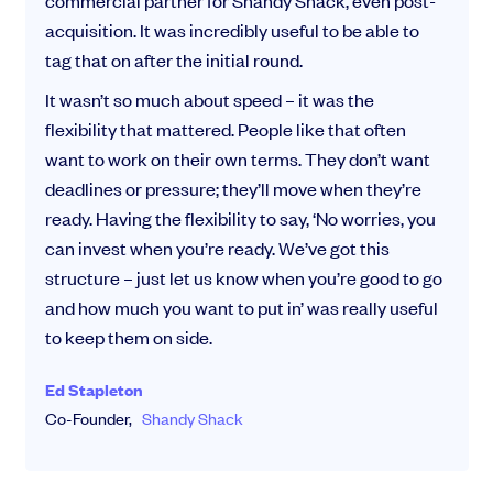
commercial partner for Shandy Shack, even post-
acquisition. It was incredibly useful to be able to
tag that on after the initial round.
It wasn’t so much about speed – it was the
flexibility that mattered. People like that often
want to work on their own terms. They don’t want
deadlines or pressure; they’ll move when they’re
ready. Having the flexibility to say, ‘No worries, you
can invest when you’re ready. We’ve got this
structure – just let us know when you’re good to go
and how much you want to put in’ was really useful
to keep them on side.
Ed Stapleton
Co-Founder,
Shandy Shack