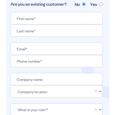
Are you an existing customer?
No
Yes