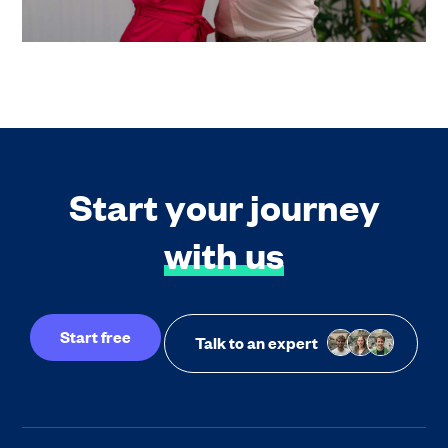
Start your journey
with us
Start free
Talk to an expert