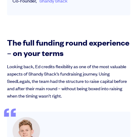
Co-Founder,
Shandy Shack
The full funding round experience
– on your terms
Looking back, Ed credits flexibility as one of the most valuable
aspects of Shandy Shack’s fundraising journey. Using
SeedLegals, the team had the structure to raise capital before
and after their main round – without being boxed into raising
when the timing wasn’t right.