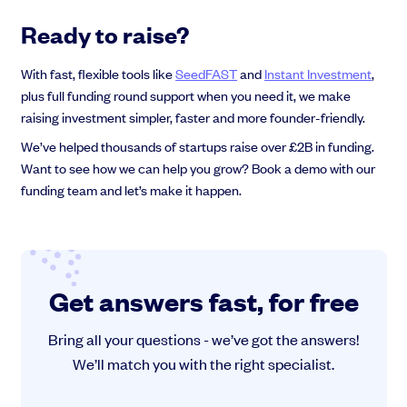
Ready to raise?
With fast, flexible tools like
SeedFAST
and
Instant Investment
,
plus full funding round support when you need it, we make
raising investment simpler, faster and more founder-friendly.
We’ve helped thousands of startups raise over £2B in funding.
Want to see how we can help you grow? Book a demo with our
funding team and let’s make it happen.
Get answers fast, for free
Bring all your questions - we’ve got the answers!
We’ll match you with the right specialist.