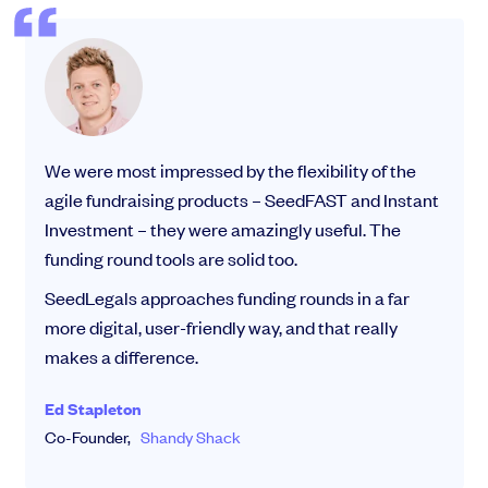
We were most impressed by the flexibility of the
agile fundraising products – SeedFAST and Instant
Investment – they were amazingly useful. The
funding round tools are solid too.
SeedLegals approaches funding rounds in a far
more digital, user-friendly way, and that really
makes a difference.
Ed Stapleton
Co-Founder,
Shandy Shack