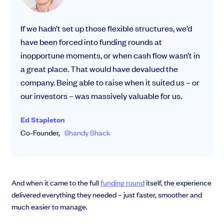
If we hadn’t set up those flexible structures, we’d
have been forced into funding rounds at
inopportune moments, or when cash flow wasn’t in
a great place. That would have devalued the
company. Being able to raise when it suited us – or
our investors – was massively valuable for us.
Ed Stapleton
Co-Founder,
Shandy Shack
And when it came to the full
funding round
itself, the experience
delivered everything they needed – just faster, smoother and
much easier to manage.