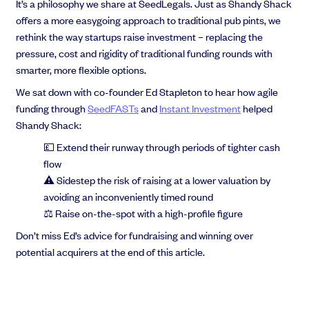
It’s a philosophy we share at SeedLegals. Just as Shandy Shack
offers a more easygoing approach to traditional pub pints, we
rethink the way startups raise investment – replacing the
pressure, cost and rigidity of traditional funding rounds with
smarter, more flexible options.
Grow faster with SeedLegals
From getting started to getting funded, we provide the mission-critical
We sat down with co-founder Ed Stapleton to hear how agile
support you need to scale your business.
funding through
SeedFASTs
and
Instant Investment
helped
Book a demo
Shandy Shack:
💷 Extend their runway through periods of tighter cash
flow
⚠️ Sidestep the risk of raising at a lower valuation by
avoiding an inconveniently timed round
⚖️ Raise on-the-spot with a high-profile figure
Don’t miss Ed’s advice for fundraising and winning over
potential acquirers at the end of this article.