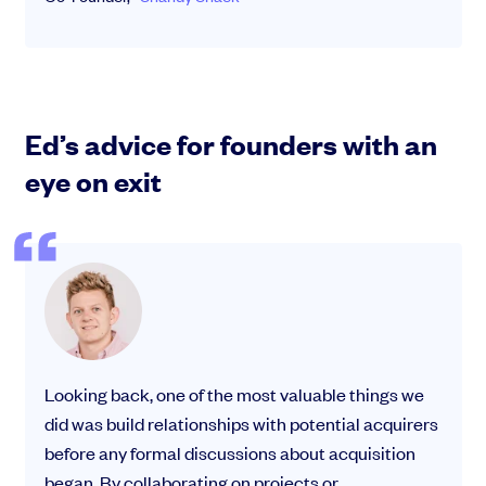
Ed’s advice for founders with an
eye on exit
Looking back, one of the most valuable things we
did was build relationships with potential acquirers
before any formal discussions about acquisition
began. By collaborating on projects or