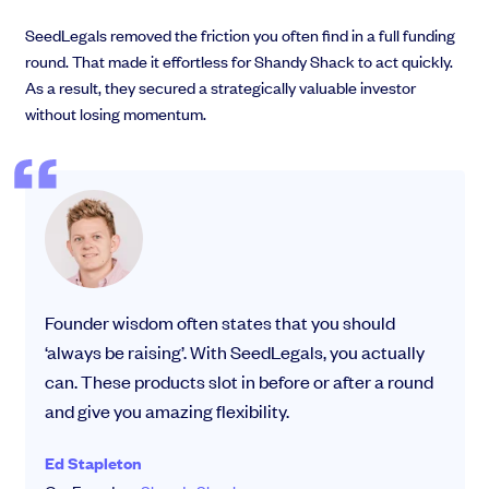
SeedLegals removed the friction you often find in a full funding
round. That made it effortless for Shandy Shack to act quickly.
As a result, they secured a strategically valuable investor
without losing momentum.
Founder wisdom often states that you should
‘always be raising’. With SeedLegals, you actually
can. These products slot in before or after a round
and give you amazing flexibility.
Ed Stapleton