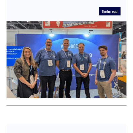
5
min read
“Before SeedLegals I had many
sleepless nights and waking panics”:
How VisaDoc swapped fundraising
anxiety for investor confidence
After a difficult experience with another platform,
VisaDoc found fast, hands-on support at SeedLegals to
guide them thr...