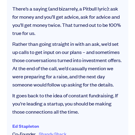
There’s a saying (and bizarrely, a Pitbull lyric): ask
for money and you’ll get advice, ask for advice and
you’ll get money twice. That turned out to be 100%
true for us.
Rather than going straight in with an ask, we’d set
up calls to get input on our plans – and sometimes
those conversations turned into investment offers.
At the end of the call, we’d casually mention we
were preparing for a raise, and the next day
someone would follow up asking for the details.
It goes back to the idea of constant fundraising. If
you’re leading a startup, you should be making
those connections all the time.
Ed Stapleton
Co-Founder,
Shandy Shack