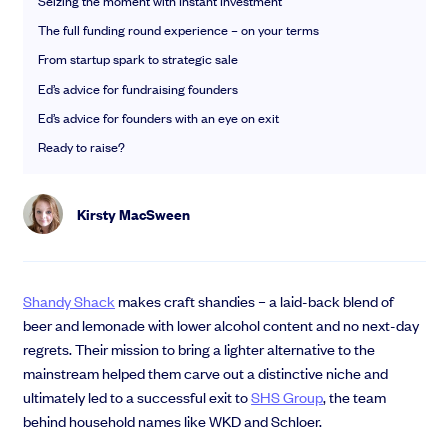
Seizing the moment with Instant Investment
EMI Option Schemes
The full funding round experience – on your terms
EMI Valuation
Unapproved Option Schemes
From startup spark to strategic sale
R&D Tax Credits
Ed’s advice for fundraising founders
Get deals done faster
Legal Advisory Service
Ed’s advice for founders with an eye on exit
Explore our all-in-one platform: seamless deal flow, simplified
Share Transfers
investments, portfolio management and legal support.
Ready to raise?
Manage your board
Book a demo
USA Expansion
Delaware Flip
Kirsty MacSween
Nail your pitch and impress investors
Flip & Raise
Get the pitch deck that’s helping 3,500+ founders raise. 12 customisable
Sell your company
slides, plus insider tips from investors.
Shandy Shack
makes craft shandies – a laid-back blend of
Get the pitch deck
beer and lemonade with lower alcohol content and no next-day
regrets. Their mission to bring a lighter alternative to the
mainstream helped them carve out a distinctive niche and
ultimately led to a successful exit to
SHS Group
, the team
behind household names like WKD and Schloer.