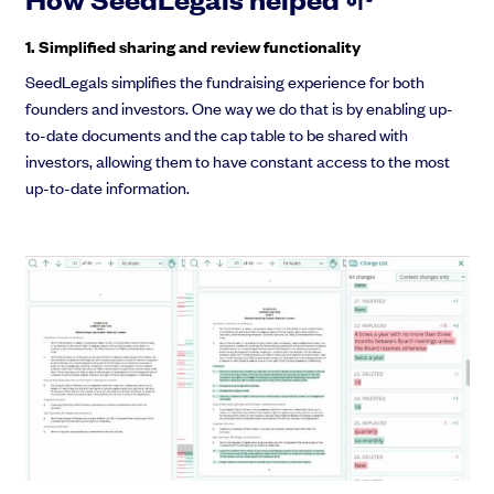
1. Simplified sharing and review functionality
SeedLegals simplifies the fundraising experience for both
founders and investors. One way we do that is by enabling up-
to-date documents and the cap table to be shared with
investors, allowing them to have constant access to the most
up-to-date information.