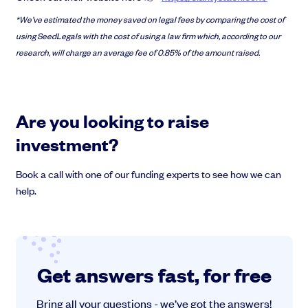
*We’ve estimated the money saved on legal fees by comparing the cost of
using SeedLegals with the cost of using a law firm which, according to our
research, will charge an average fee of 0.85% of the amount raised.
Are you looking to raise
investment?
Book a call with one of our funding experts to see how we can
help.
Get answers fast, for free
Bring all your questions - we’ve got the answers!