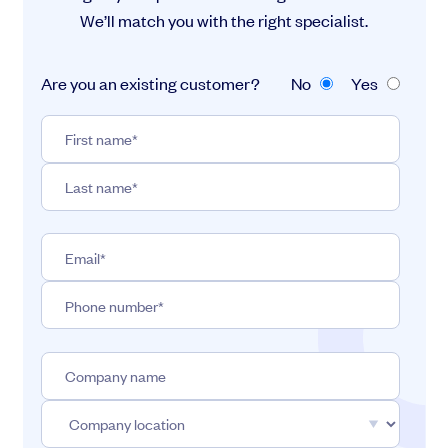
We’ll match you with the right specialist.
Are you an existing customer?
No
Yes