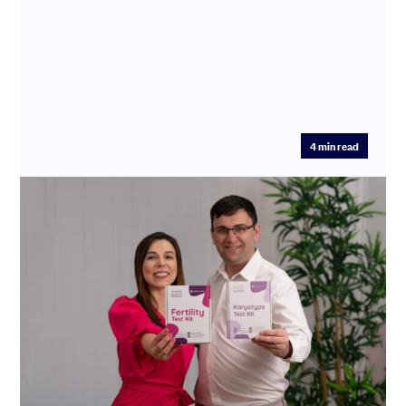
4
min read
Making families possible: how
SeedLegals powers Enhanced Fertility’s
life-changing mission
Enhanced Fertility is transforming fertility care by
cutting diagnosis and treatment times from years to
days.