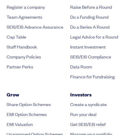
Register a company
Raise Before a Round
Team Agreements
Do a Funding Round
SEIS/EIS Advance Assurance
Do a Series A Round
Cap Table
Legal Advice for a Round
Staff Handbook
Instant Investment
Company Policies
SEIS/EIS Compliance
Partner Perks
Data Room
Finance for Fundraising
Grow
Investors
Share Option Schemes
Create a syndicate
EMI Option Schemes
Run your deal
EMI Valuation
Get SEIS/EIS relief
Unapproved Option Schemes
Manage your portfolio