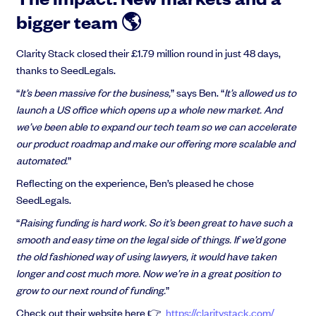
bigger team 🌎
Clarity Stack closed their £1.79 million round in just 48 days,
thanks to SeedLegals.
“
It’s been massive for the business,
” says Ben. “
It’s allowed us to
launch a US office which opens up a whole new market. And
we’ve been able to expand our tech team so we can accelerate
our product roadmap and make our offering more scalable and
automated.
”
Reflecting on the experience, Ben’s pleased he chose
SeedLegals.
“
Raising funding is hard work. So it’s been great to have such a
smooth and easy time on the legal side of things. If we’d gone
the old fashioned way of using lawyers, it would have taken
longer and cost much more. Now we’re in a great position to
grow to our next round of funding.
”
Check out their website here 👉
https://claritystack.com/