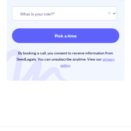
By booking a call, you consent to receive information from
SeedLegals. You can unsubscribe anytime. View our
privacy
policy
.