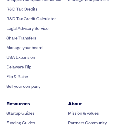
R&D Tax Credits
R&D Tax Credit Calculator
Legal Advisory Service
Share Transfers
Manage your board
USA Expansion
Delaware Flip
Flip & Raise
Sell your company
Resources
About
Startup Guides
Mission & values
Funding Guides
Partners Community