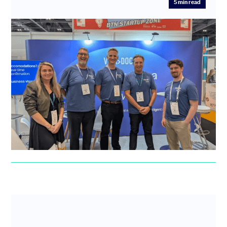
5
min read
“Before SeedLegals I had many
sleepless nights and waking panics”:
How VisaDoc swapped fundraising
anxiety for investor confidence
After a difficult experience with another platform,
VisaDoc found fast, hands-on support at SeedLegals to
guide them thr...