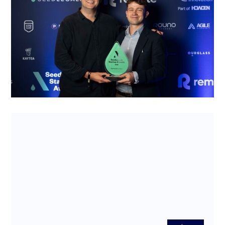
2025 – and why their business has legs
Wine as an asset can be risky to invest in. The
SeedLegals Startup of the Year 2025, WineFi, is
welcoming young investor...