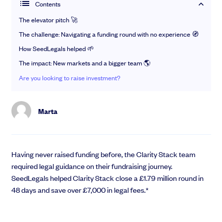
Raise
Contents
—
News
The elevator pitch 🚀
Take care of everything you need to close investment.
—
Investor Hub
Learn and connect
The challenge: Navigating a funding round with no experience 🧭
Pitch to Investors
Articles
Guides
How SeedLegals helped 🌱
SeedLegals Boost
Gain insights from our team, investors and industry experts
The impact: New markets and a bigger team 🌎
Raise Before a Round
Ebooks
Angel investor course
Do a Funding Round
Get the ultimate startup starter kit
Are you looking to raise investment?
Sign up to our free 5-day video course on angel investing
Finance for Fundraising
Checklists
Newsletter
Ace the admin with step-by-step guidance
Legal Advice for a Round
Never miss a beat with exclusive updates and invites
Marta
Instant Investment
Videos
Meet the team
NEW
Catch up on webinars and learn from specialists
SEIS/EIS Compliance
See how SeedLegals helps streamline your investments
Data Room
Rollup
Community
Support
Having never raised funding before, the Clarity Stack team
required legal guidance on their fundraising journey.
Events
Help Centre
SeedLegals helped Clarity Stack close a £1.79 million round in
Grow
Newsletter
Speak to our experts
48 days and save over £7,000 in legal fees.*
Case Studies
SeedLegals Academy
Manage shareholders and reward your team with equity.
Share Option Schemes