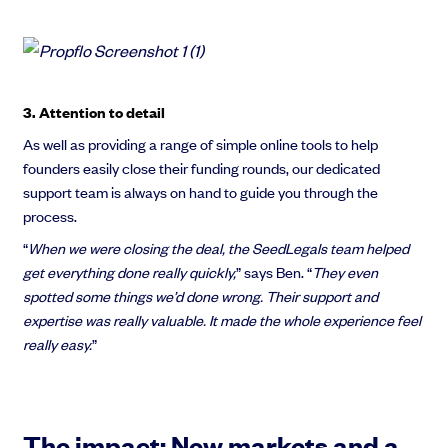
3. Attention to detail
As well as providing a range of simple online tools to help
founders easily close their funding rounds, our dedicated
support team is always on hand to guide you through the
process.
“
When we were closing the deal, the SeedLegals team helped
get everything done really quickly,
” says Ben. “
They even
spotted some things we’d done wrong. Their support and
expertise was really valuable. It made the whole experience feel
really easy.
”
The impact: New markets and a