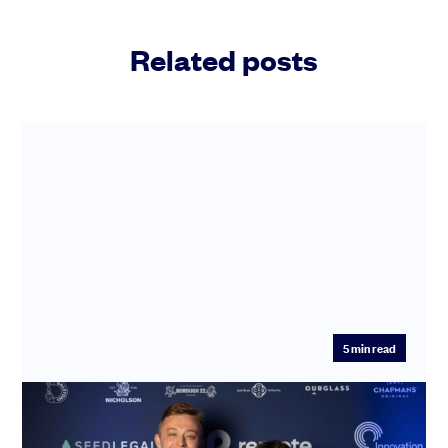
Related posts
5
min read
WineFi’s win at the SeedLegals Awards