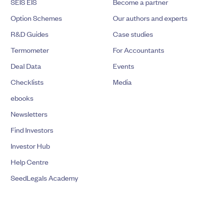
SEIS EIS
Become a partner
Option Schemes
Our authors and experts
R&D Guides
Case studies
Termometer
For Accountants
Deal Data
Events
Checklists
Media
ebooks
Newsletters
Find Investors
Investor Hub
Help Centre
SeedLegals Academy