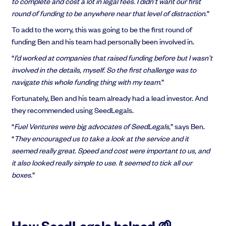
to complete and cost a lot in legal fees. I didn’t want our first
round of funding to be anywhere near that level of distraction.
”
To add to the worry, this was going to be the first round of
funding Ben and his team had personally been involved in.
“
I’d worked at companies that raised funding before but I wasn’t
involved in the details, myself. So the first challenge was to
navigate this whole funding thing with my team.
”
Fortunately, Ben and his team already had a lead investor. And
they recommended using SeedLegals.
“
Fuel Ventures were big advocates of SeedLegals,
” says Ben.
“
They encouraged us to take a look at the service and it
seemed really great. Speed and cost were important to us, and
it also looked really simple to use. It seemed to tick all our
boxes.
”
How SeedLegals helped 🌱