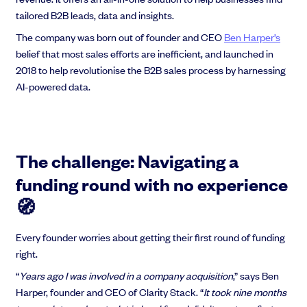
tailored B2B leads, data and insights.
The company was born out of founder and CEO
Ben Harper’s
belief that most sales efforts are inefficient, and launched in
2018 to help revolutionise the B2B sales process by harnessing
Grow faster with SeedLegals
AI-powered data.
From getting started to getting funded, we provide the mission-critical
support you need to scale your business.
Book a demo
The challenge: Navigating a
funding round with no experience
🧭
Every founder worries about getting their first round of funding
right.
“
Years ago I was involved in a company acquisition
,” says Ben
Harper, founder and CEO of Clarity Stack. “
It took nine months