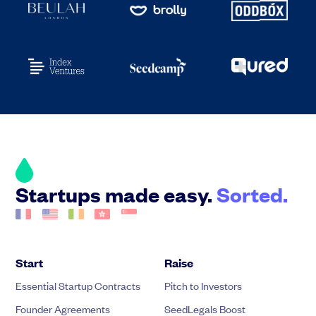
Startups made easy.
Sorted.
Start
Raise
Essential Startup Contracts
Pitch to Investors
Founder Agreements
SeedLegals Boost