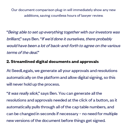
Our document comparison plug-in will immediately show any new
additions, saving countless hours of lawyer review.
“
Being able to set up everything together with our investors was
brilliant
,” says Ben. “
If we’d done it ourselves, there probably
would have been a lot of back-and-forth to agree on the various
terms of the deal.
”
2. Streamlined digital documents and approvals
At SeedLegals, we generate all your approvals and resolutions
automatically on the platform and allow digital signing, so this
will never hold up the process.
“
It was really slick
,” says Ben. You can generate all the
resolutions and approvals needed at the click of a button, as it
automatically pulls through all of the cap table numbers, and
can be changed in seconds if necessary – no need for multiple
new versions of the document before things get signed.