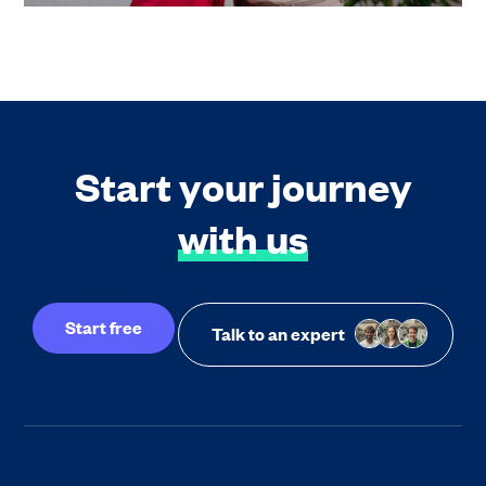
Start your journey
with us
Start free
Talk to an expert