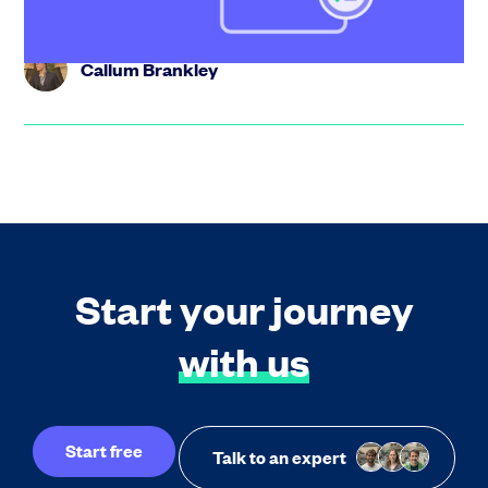
Callum Brankley
Start your journey
with us
Start free
Talk to an expert