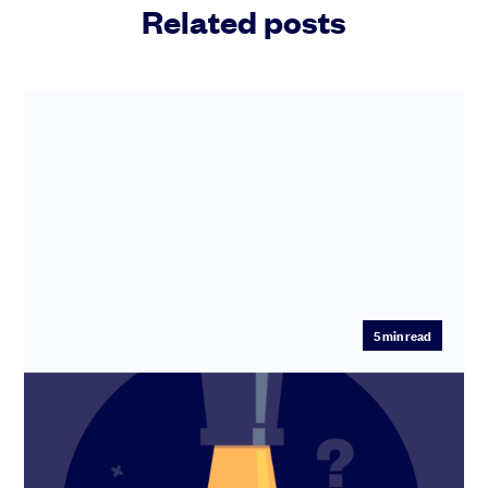
Related posts
5
min read
Do I need a startup lawyer?
You don’t have to hire a lawyer - but sometimes you