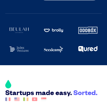
Startups made easy.
Sorted.