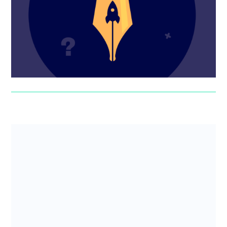
might need specialist help. Here are the pros and cons
of hiring a s...
Suzanne Worthington