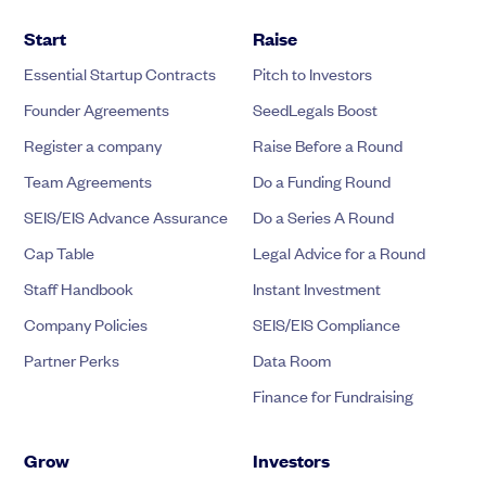
Start
Raise
Essential Startup Contracts
Pitch to Investors
Founder Agreements
SeedLegals Boost
Register a company
Raise Before a Round
Team Agreements
Do a Funding Round
SEIS/EIS Advance Assurance
Do a Series A Round
Cap Table
Legal Advice for a Round
Staff Handbook
Instant Investment
Company Policies
SEIS/EIS Compliance
Partner Perks
Data Room
Finance for Fundraising
Grow
Investors