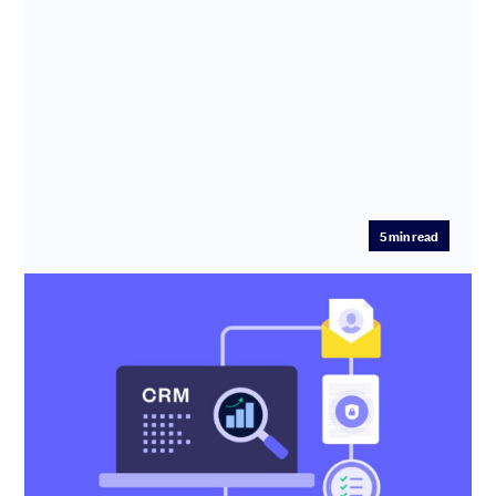
5
min read
CRM: What is a CRM system and does
your startup need one?
Our expert explains what CRM does, how it can help you
build a successful startup and how to choose the best
CRM system ...