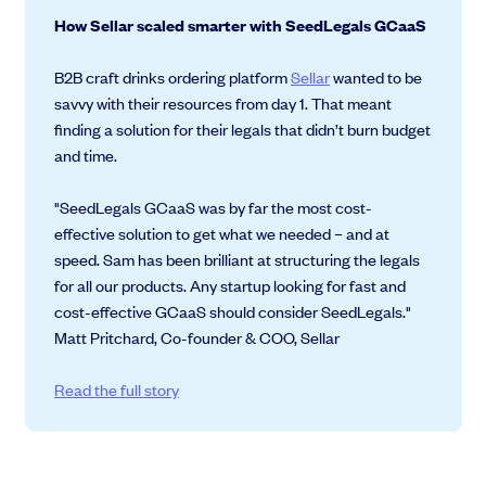
How Sellar scaled smarter with SeedLegals GCaaS
B2B craft drinks ordering platform
Sellar
wanted to be
savvy with their resources from day 1. That meant
finding a solution for their legals that didn’t burn budget
and time.
"SeedLegals GCaaS was by far the most cost-
effective solution to get what we needed – and at
speed. Sam has been brilliant at structuring the legals
for all our products. Any startup looking for fast and
cost-effective GCaaS should consider SeedLegals."
Matt Pritchard, Co-founder & COO, Sellar
Read the full story