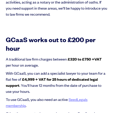
activities, acting as a notary or the administration of oaths. If
you need support in these areas, we’ll be happy to introduce you
to law firms we recommend.
GCaaS works out to £200 per
hour
A traditional law firm charges between
£320 to £750 +VAT
per hour on average.
With GCaaS, you can add a specialist lawyer to your team for a
flat fee of
£4,999 + VAT for 25 hours of dedicated legal
support
. You’ll have 12 months from the date of purchase to
use your hours.
To use GCaaS, you also need an active
SeedLegals
membership
.