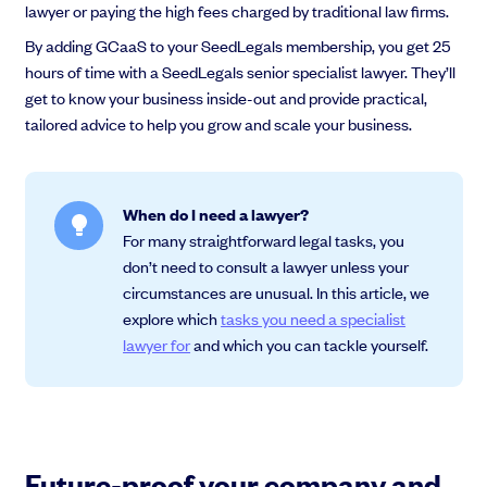
lawyer or paying the high fees charged by traditional law firms.
By adding GCaaS to your SeedLegals membership, you get 25
hours of time with a SeedLegals senior specialist lawyer. They’ll
get to know your business inside-out and provide practical,
Grow faster with SeedLegals
tailored advice to help you grow and scale your business.
From getting started to getting funded, we provide the mission-critical
support you need to scale your business.
Book a demo
When do I need a lawyer?
For many straightforward legal tasks, you
don’t need to consult a lawyer unless your
circumstances are unusual. In this article, we
explore which
tasks you need a specialist
lawyer for
and which you can tackle yourself.
Future-proof your company and