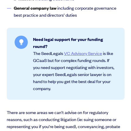
General company law
including corporate governance
best practice and directors’ duties
Need legal support for your funding
round?
The SeedLegals
VC Advisory Service
is like
GCaaS but for complex funding rounds. If
you need support negotiating with investors,
your expert SeedLegals senior lawyer is on
hand to help you get the best deal for your
company.
There are some areas we can’t advise on for regulatory
reasons, such as conducting litigation (ie: suing someone or
representing you if you’re being sued), conveyancing, probate