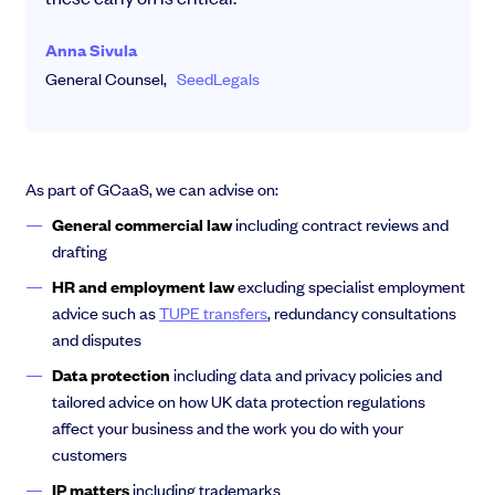
Anna Sivula
General Counsel,
SeedLegals
As part of GCaaS, we can advise on:
General commercial law
including contract reviews and
drafting
HR and employment law
excluding specialist employment
advice such as
TUPE transfers
, redundancy consultations
and disputes
Data protection
including data and privacy policies and
tailored advice on how UK data protection regulations
affect your business and the work you do with your
customers
IP
matters
including trademarks