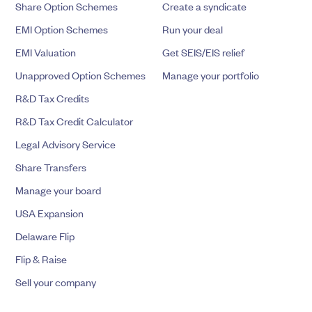
Share Option Schemes
Create a syndicate
EMI Option Schemes
Run your deal
EMI Valuation
Get SEIS/EIS relief
Unapproved Option Schemes
Manage your portfolio
R&D Tax Credits
R&D Tax Credit Calculator
Legal Advisory Service
Share Transfers
Manage your board
USA Expansion
Delaware Flip
Flip & Raise
Sell your company