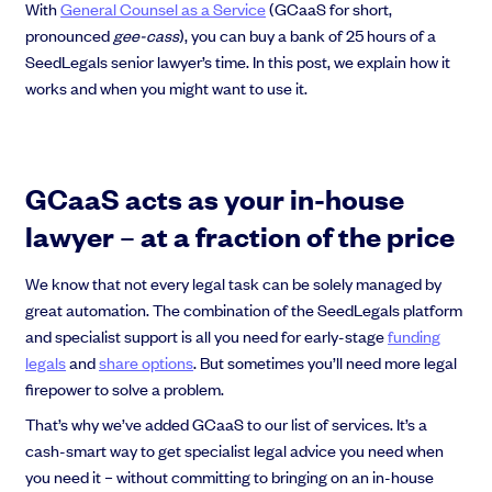
With
General Counsel as a Service
(GCaaS for short,
EMI Option Schemes
pronounced
gee-cass
), you can buy a bank of 25 hours of a
EMI Valuation
SeedLegals senior lawyer’s time. In this post, we explain how it
Unapproved Option Schemes
works and when you might want to use it.
R&D Tax Credits
Get deals done faster
Legal Advisory Service
Explore our all-in-one platform: seamless deal flow, simplified
Share Transfers
investments, portfolio management and legal support.
Manage your board
GCaaS acts as your in-house
Book a demo
USA Expansion
Delaware Flip
lawyer – at a fraction of the price
Nail your pitch and impress investors
Flip & Raise
Get the pitch deck that’s helping 3,500+ founders raise. 12 customisable
Sell your company
We know that not every legal task can be solely managed by
slides, plus insider tips from investors.
great automation. The combination of the SeedLegals platform
Get the pitch deck
and specialist support is all you need for early-stage
funding
legals
and
share options
. But sometimes you’ll need more legal
firepower to solve a problem.
That’s why we’ve added GCaaS to our list of services. It’s a
cash-smart way to get specialist legal advice you need when
you need it – without committing to bringing on an in-house