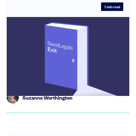
7
min read
SeedLegals Exit, the new game-
changing way to sell your company
Our game-changing new way to sell, Seedlegals Exit is
for founders selling companies for under £15M. Find out
how it wor...
Suzanne Worthington