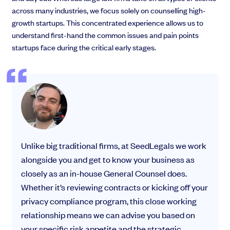
across many industries, we focus solely on counselling high-
growth startups. This concentrated experience allows us to
understand first-hand the common issues and pain points
startups face during the critical early stages.
Unlike big traditional firms, at SeedLegals we work
alongside you and get to know your business as
closely as an in-house General Counsel does.
Whether it’s reviewing contracts or kicking off your
privacy compliance program, this close working
relationship means we can advise you based on
your specific risk appetite and the strategic