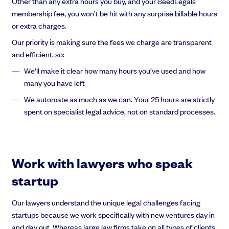
Other than any extra hours you buy, and your SeedLegals
membership fee, you won’t be hit with any surprise billable hours
or extra charges.
Our priority is making sure the fees we charge are transparent
and efficient, so:
We’ll make it clear how many hours you’ve used and how
many you have left
We automate as much as we can. Your 25 hours are strictly
spent on specialist legal advice, not on standard processes.
Work with lawyers who speak
startup
Our lawyers understand the unique legal challenges facing
startups because we work specifically with new ventures day in
and day out. Whereas large law firms take on all types of clients