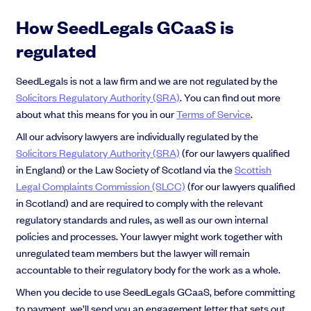
How SeedLegals GCaaS is
regulated
SeedLegals is not a law firm and we are not regulated by the
Solicitors Regulatory Authority (SRA)
. You can find out more
about what this means for you in our
Terms of Service
.
All our advisory lawyers are individually regulated by the
Solicitors Regulatory Authority (SRA)
(for our lawyers qualified
in England) or the Law Society of Scotland via the
Scottish
Legal Complaints Commission (SLCC)
(for our lawyers qualified
in Scotland) and are required to comply with the relevant
regulatory standards and rules, as well as our own internal
policies and processes. Your lawyer might work together with
unregulated team members but the lawyer will remain
accountable to their regulatory body for the work as a whole.
When you decide to use SeedLegals GCaaS, before committing
to payment, we’ll send you an engagement letter that sets out