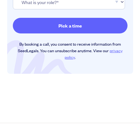
By booking a call, you consent to receive information from
SeedLegals. You can unsubscribe anytime. View our
privacy
policy
.