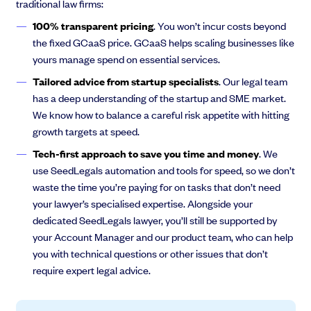
traditional law firms:
100% transparent pricing
. You won’t incur costs beyond
the fixed GCaaS price. GCaaS helps scaling businesses like
yours manage spend on essential services.
Tailored advice from startup specialists
. Our legal team
has a deep understanding of the startup and SME market.
We know how to balance a careful risk appetite with hitting
growth targets at speed.
Tech-first approach to save you time and money
. We
use SeedLegals automation and tools for speed, so we don’t
waste the time you’re paying for on tasks that don’t need
your lawyer’s specialised expertise. Alongside your
dedicated SeedLegals lawyer, you’ll still be supported by
your Account Manager and our product team, who can help
you with technical questions or other issues that don’t
require expert legal advice.