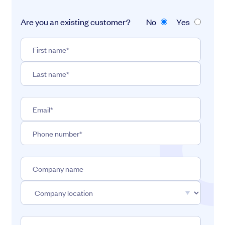
Are you an existing customer?
No
Yes