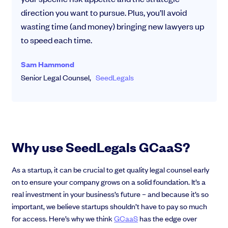
direction you want to pursue. Plus, you’ll avoid
wasting time (and money) bringing new lawyers up
to speed each time.
Sam Hammond
Senior Legal Counsel,
SeedLegals
Why use SeedLegals GCaaS?
As a startup, it can be crucial to get quality legal counsel early
on to ensure your company grows on a solid foundation. It’s a
real investment in your business’s future – and because it’s so
important, we believe startups shouldn’t have to pay so much
for access. Here’s why we think
GCaaS
has the edge over