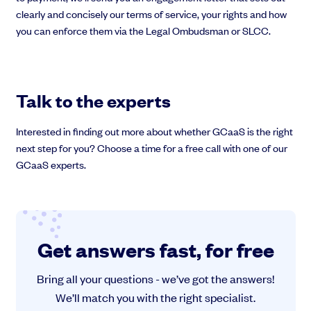
clearly and concisely our terms of service, your rights and how
you can enforce them via the Legal Ombudsman or SLCC.
Talk to the experts
Interested in finding out more about whether GCaaS is the right
next step for you? Choose a time for a free call with one of our
GCaaS experts.
Get answers fast, for free
Bring all your questions - we’ve got the answers!
We’ll match you with the right specialist.