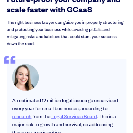
scale faster with GCaaS
The right business lawyer can guide you in properly structuring
and protecting your business while avoiding pitfalls and
mitigating risks and liabilities that could stunt your success
down the road.
An estimated 12 million legal issues go unserviced
every year for small businesses, according to
research
from the
Legal Services Board
. This is a
major risk to growth and survival, so addressing
these early on is critical.