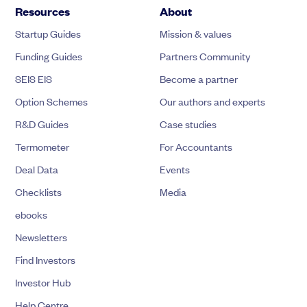
Resources
About
Startup Guides
Mission & values
Funding Guides
Partners Community
SEIS EIS
Become a partner
Option Schemes
Our authors and experts
R&D Guides
Case studies
Termometer
For Accountants
Deal Data
Events
Checklists
Media
ebooks
Newsletters
Find Investors
Investor Hub
Help Centre