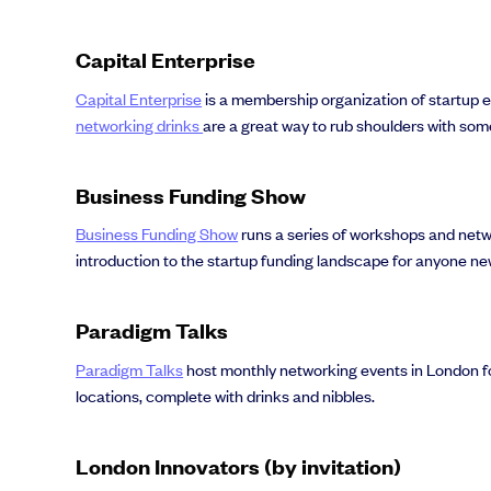
Capital Enterprise
Capital Enterprise
is a membership organization of startup 
networking drinks
are a great way to rub shoulders with som
Business Funding Show
Business Funding Show
runs a series of workshops and netwo
introduction to the startup funding landscape for anyone ne
Paradigm Talks
Paradigm Talks
host monthly networking events in London for
locations, complete with drinks and nibbles.
London Innovators (by invitation)