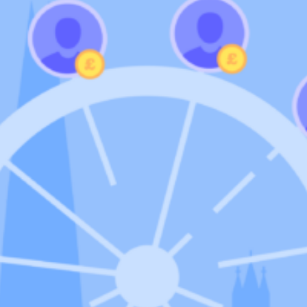
Community
nd industry experts
Events
Videos
NEW
Newsletter
angel investing
 guidance
Catch up on webinars and learn from specialists
Case Studies
and invites
r investments