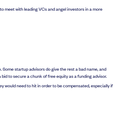
 to meet with leading VCs and angel investors in a more
 be. Some startup advisors do give the rest a bad name, and
a bid to secure a chunk of free equity as a funding advisor.
ey would need to hit in order to be compensated, especially if