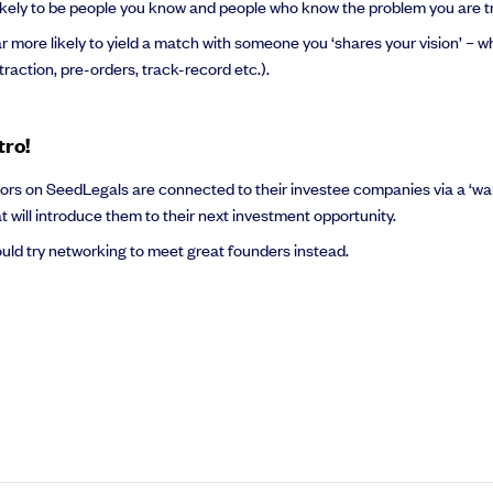
t likely to be people you know and people who know the problem you are tr
ar more likely to yield a match with someone you ‘shares your vision’ – w
(traction, pre-orders, track-record etc.).
tro!
vestors on SeedLegals are connected to their investee companies via a ‘wa
hat will introduce them to their next investment opportunity.
uld try networking to meet great founders instead.