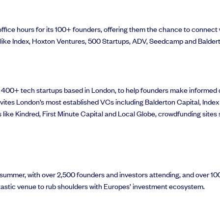
fice hours for its 100+ founders, offering them the chance to connect w
s like Index, Hoxton Ventures, 500 Startups, ADV, Seedcamp and Baldert
r 400+ tech startups based in London, to help founders make informed d
invites London’s most established VCs including Balderton Capital, Index
ds like Kindred, First Minute Capital and Local Globe, crowdfunding si
summer, with over 2,500 founders and investors attending, and over 100 
astic venue to rub shoulders with Europes’ investment ecosystem.