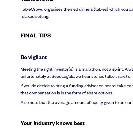
TableCrowd organises themed dinners (tables) which you can
relaxed setting.
FINAL TIPS
Be vigilant
Meeting the right investor(s) is a marathon, not a sprint. Al
unfortunately at SeedLegals, we hear stories (albeit rare) of 
If you do decide to bring a funding advisor on board, take ca
that compensation is in the form of share options.
Also note that the average amount of equity given to an earl
Your industry knows best