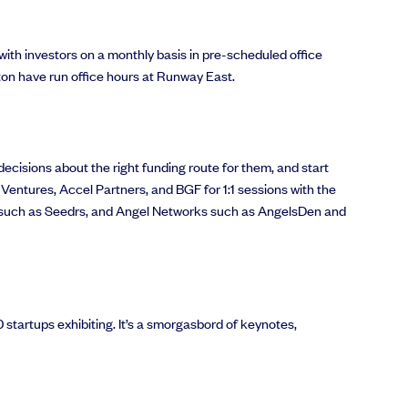
ith investors on a monthly basis in pre-scheduled office
on have run office hours at Runway East.
ecisions about the right funding route for them, and start
 Ventures, Accel Partners, and BGF for 1:1 sessions with the
tes such as Seedrs, and Angel Networks such as AngelsDen and
startups exhibiting. It’s a smorgasbord of keynotes,