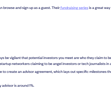
 browse and sign up as a guest. Their
fundraising series
is a great way
ways be vigilant that potential investors you meet are who they claim to
startup networkers claiming to be angel investors or tech journalists in 
re to create an advisor agreement, which lays out specific milestones th
y advisor is around 1%.