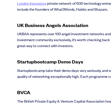
London Innovators
private network of 600 technology entrep
include the founders of What3Words, Habito and Shazam.
UK Business Angels Association
Grow faster with SeedLegals
From getting started to getting funded, we provide the mission-critic
UKBAA represents over 100 angel investment networks and 
investment community exclusively, it’s worth checking back 
Book a demo
great way to connect with investors.
Startupbootcamp Demo Days
Startupbootcamp take their demo days very seriously, and s
quality of networking exceptionally high. Each programme ru
BVCA
The British Private Equity & Venture Capital Association ho