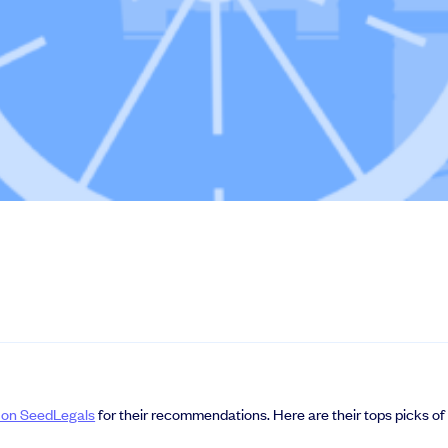
le slides, plus insider tips from investors.
deal flow, simplified investments, portfolio management and legal support.
s on SeedLegals
for their recommendations. Here are their tops picks of