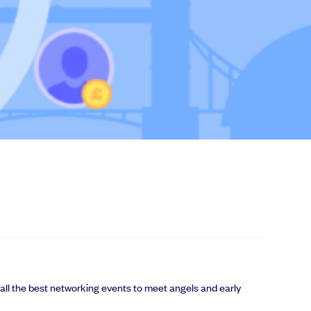
 all the best networking events to meet angels and early