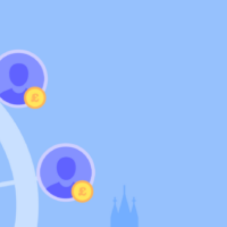
Support
Help Centre
Speak to our experts
SeedLegals Academy