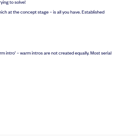
ying to solve!
hich at the concept stage – is all you have. Established
rm intro’ – warm intros are not created equally. Most serial