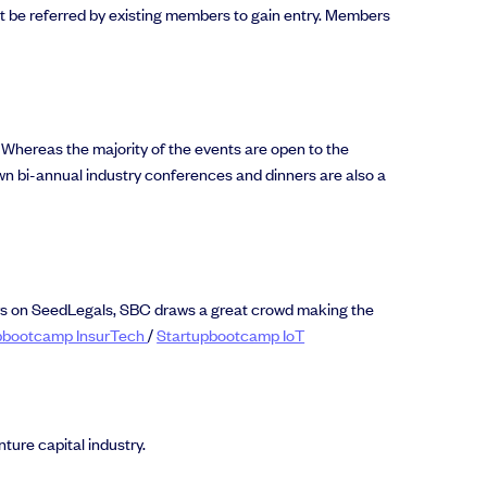
t be referred by existing members to gain entry. Members
. Whereas the majority of the events are open to the
wn bi-annual industry conferences and dinners are also a
ers on SeedLegals, SBC draws a great crowd making the
pbootcamp InsurTech
/
Startupbootcamp IoT
ture capital industry.