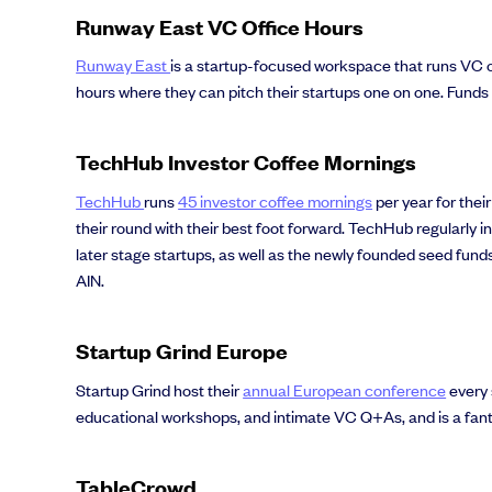
Runway East VC Office Hours
Runway East
is a startup-focused workspace that runs VC of
hours where they can pitch their startups one on one. Fund
TechHub Investor Coffee Mornings
TechHub
runs
45 investor coffee mornings
per year for thei
their round with their best foot forward. TechHub regularly 
later stage startups, as well as the newly founded seed fun
AIN.
Startup Grind Europe
Startup Grind host their
annual European conference
every 
educational workshops, and intimate VC Q+As, and is a fant
TableCrowd