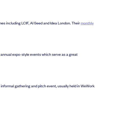
es including LCIF, AI Seed and Idea London. Their
monthly
i-annual expo-style events which serve as a great
n informal gathering and pitch event, usually held in WeWork