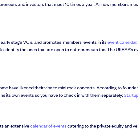
reneurs and investors that meet 10 times a year. All new members mus
al support you need to scale your business.
early stage VC’s, and promotes members’ events in its
event calendar
to identify the ones that are open to entrepreneurs too. The UKBAA’s o
ome have likened their vibe to mini rock concerts. According to found
ns its own events so you have to check in with them separately:
Startu
sts an extensive
calendar of events
catering to the private equity and ven