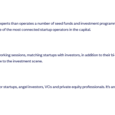
experts than operates a number of seed funds and investment programm
e of the most connected startup operators in the capital.
rking sessions, matching startups with investors, in addition to their b
w to the investment scene.
 startups, angel investors, VCs and private equity professionals. It’s a