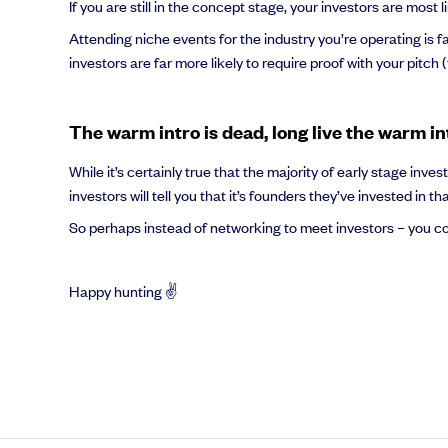
If you are still in the concept stage, your investors are mos
Attending niche events for the industry you’re operating is f
investors are far more likely to require proof with your pitch 
The warm intro is dead, long live the warm in
While it’s certainly true that the majority of early stage in
investors will tell you that it’s founders they’ve invested in t
So perhaps instead of networking to meet investors – you co
Happy hunting ✌