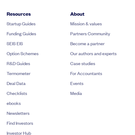
Resources
About
Startup Guides
Mission & values
Funding Guides
Partners Community
SEIS EIS
Become a partner
Option Schemes
Our authors and experts
R&D Guides
Case studies
Termometer
For Accountants
Deal Data
Events
Checklists
Media
ebooks
Newsletters
Find Investors
Investor Hub