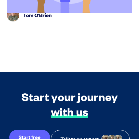
Tom O'Brien
Start your journey
with us
Start free
Talk to an expert