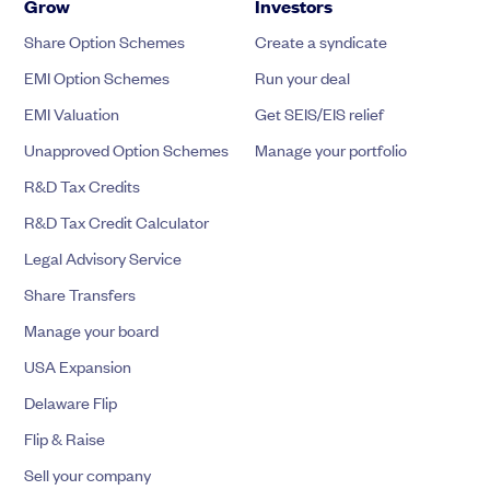
Grow
Investors
Share Option Schemes
Create a syndicate
EMI Option Schemes
Run your deal
EMI Valuation
Get SEIS/EIS relief
Unapproved Option Schemes
Manage your portfolio
R&D Tax Credits
R&D Tax Credit Calculator
Legal Advisory Service
Share Transfers
Manage your board
USA Expansion
Delaware Flip
Flip & Raise
Sell your company