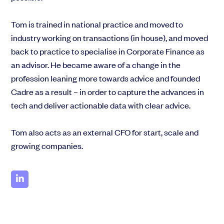
EMI Option Schemes
EMI Valuation
Tom is trained in national practice and moved to
Unapproved Option Schemes
industry working on transactions (in house), and moved
R&D Tax Credits
back to practice to specialise in Corporate Finance as
Get deals done faster
Legal Advisory Service
Explore our all-in-one platform: seamless deal flow, simplified
an advisor. He became aware of a change in the
Share Transfers
investments, portfolio management and legal support.
profession leaning more towards advice and founded
Manage your board
Book a demo
USA Expansion
Cadre as a result – in order to capture the advances in
Delaware Flip
tech and deliver actionable data with clear advice.
Nail your pitch and impress investors
Flip & Raise
Get the pitch deck that’s helping 3,500+ founders raise. 12 customisable
Sell your company
Tom also acts as an external CFO for start, scale and
slides, plus insider tips from investors.
growing companies.
Get the pitch deck