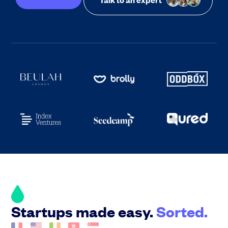
Startups made easy.
Sorted.