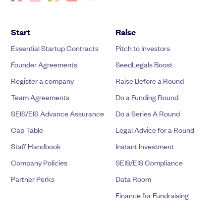
Start
Raise
Essential Startup Contracts
Pitch to Investors
Founder Agreements
SeedLegals Boost
Register a company
Raise Before a Round
Team Agreements
Do a Funding Round
SEIS/EIS Advance Assurance
Do a Series A Round
Cap Table
Legal Advice for a Round
Staff Handbook
Instant Investment
Company Policies
SEIS/EIS Compliance
Partner Perks
Data Room
Finance for Fundraising