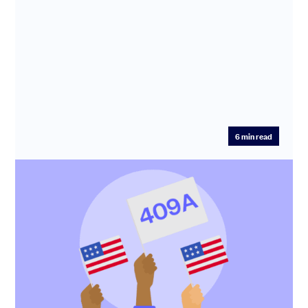
6
min read
409A valuation: what it is and when you
need one
To give shares or options to your US taxpaying
employees, you need to first establish the fair market
value (FMV) of the...