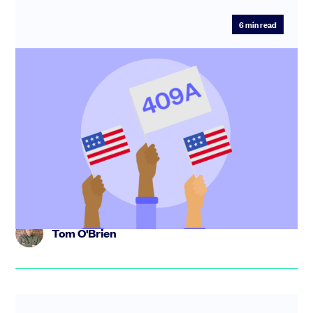
6
min read
409A valuation: what it is and when you
need one
To give shares or options to your US taxpaying
employees, you need to first establish the fair market
value (FMV) of the...
Tom O'Brien