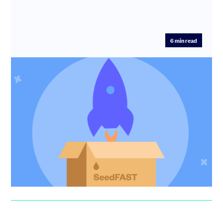
6
min read
SeedFAST is the new Seed Round
On SeedLegals, more companies now raise money
outside a funding round than inside a round. We explain
what's happening a...
Anthony Rose