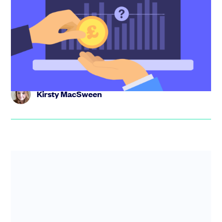
startup salaries revealed
As a founder, getting your team’s pay right can feel like a
guessing game - but it doesn’t have to be. In this post, we
...
Kirsty MacSween