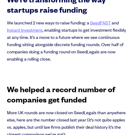
EMI Option Schemes
startups raise funding
EMI Valuation
Unapproved Option Schemes
We launched 2 new ways to raise funding: a
SeedFAST
and
R&D Tax Credits
Instant Investment
, enabling startups to get investment flexibly
Get deals done faster
Legal Advisory Service
at any time. It’s a move to a future where we see continuous
Explore our all-in-one platform: seamless deal flow, simplified
Share Transfers
investments, portfolio management and legal support.
funding sitting alongside discrete funding rounds. Over half of
Manage your board
companies doing a funding round on SeedLegals are now
Book a demo
USA Expansion
enabling a rolling close.
Delaware Flip
Nail your pitch and impress investors
Flip & Raise
Get the pitch deck that’s helping 3,500+ founders raise. 12 customisable
Sell your company
slides, plus insider tips from investors.
We helped a record number of
Get the pitch deck
companies get funded
More UK rounds are now closed on SeedLegals than anywhere
else, here are the number closed last year (it’s not quite apples
vs. apples, but until law firms publish their deal history it’s the
closest comparison we’ve got):