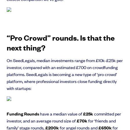
Grow faster with SeedLegals
“Pro Crowd” rounds. Is that the
From getting started to getting funded, we provide the mission-critical
support you need to scale your business.
next thing?
Book a demo
‍On SeedLegals, median investments range from £10k-£25k per
investor, compared with an estimated £700 on crowdfunding
platforms. SeedLegals is becoming a new type of ‘pro crowd’
platform, where professional investors close funding directly
with startups:
Funding Rounds
have a median value of
£25k
committed per
investor, and an average round size of
£70k
for ‘friends and
family’ stage rounds,
£200k
for angel rounds and
£650k
for