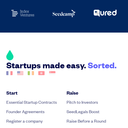
Startups made easy.
Sorted.
Start
Raise
Essential Startup Contracts
Pitch to Investors
Founder Agreements
SeedLegals Boost
Register a company
Raise Before a Round