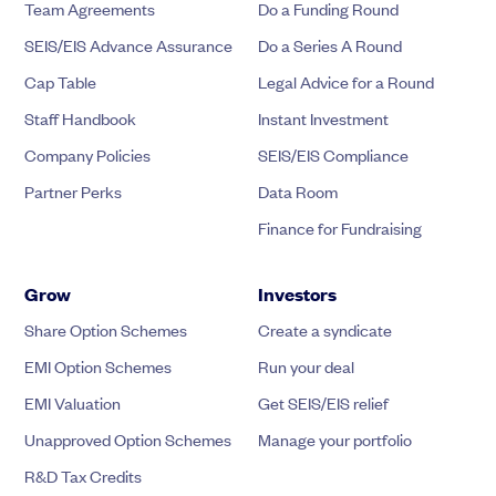
Team Agreements
Do a Funding Round
SEIS/EIS Advance Assurance
Do a Series A Round
Cap Table
Legal Advice for a Round
Staff Handbook
Instant Investment
Company Policies
SEIS/EIS Compliance
Partner Perks
Data Room
Finance for Fundraising
Grow
Investors
Share Option Schemes
Create a syndicate
EMI Option Schemes
Run your deal
EMI Valuation
Get SEIS/EIS relief
Unapproved Option Schemes
Manage your portfolio
R&D Tax Credits