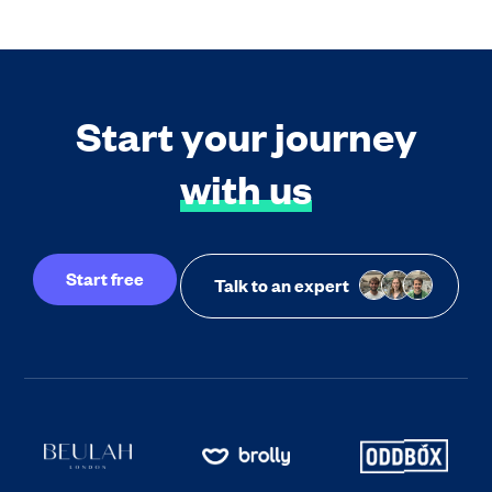
Start your journey
with us
Start free
Talk to an expert