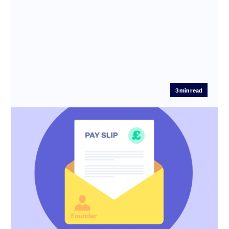
3
min read
2025 UK founder salaries revealed
How much should founders earn at seed stage? We've
crunched the numbers on hundreds of fundraises from
£50k and £1M to f...
Anthony Rose