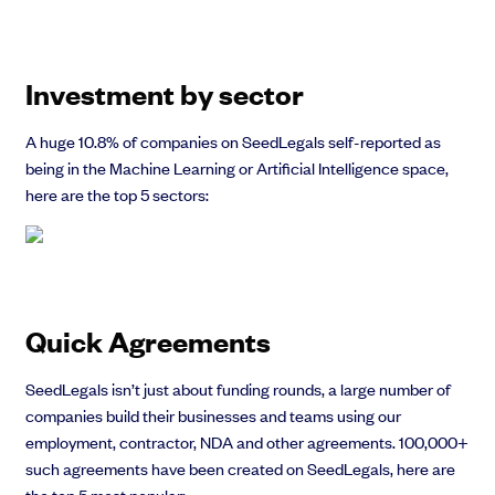
Investment by sector
A huge 10.8% of companies on SeedLegals self-reported as
being in the Machine Learning or Artificial Intelligence space,
here are the top 5 sectors:
Quick Agreements
SeedLegals isn’t just about funding rounds, a large number of
companies build their businesses and teams using our
employment, contractor, NDA and other agreements. 100,000+
such agreements have been created on SeedLegals, here are
the top 5 most popular: