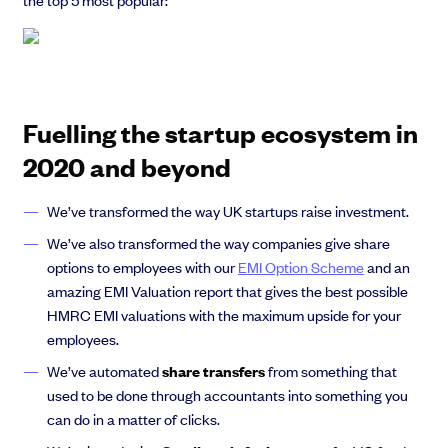
Fuelling the startup ecosystem in
2020 and beyond
We’ve transformed the way UK startups raise investment.
We’ve also transformed the way companies give share
options to employees with our
EMI Option Scheme
and an
amazing EMI Valuation report that gives the best possible
HMRC EMI valuations with the maximum upside for your
employees.
We’ve automated
share transfers
from something that
used to be done through accountants into something you
can do in a matter of clicks.