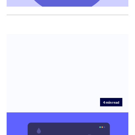
4
min read
How much should I pay my team? UK