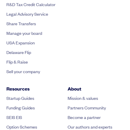
R&D Tax Credit Calculator
Legal Advisory Service
Share Transfers
Manage your board
USA Expansion
Delaware Flip
Flip & Raise
Sell your company
Resources
About
Startup Guides
Mission & values
Funding Guides
Partners Community
SEIS EIS
Become a partner
Option Schemes
Our authors and experts