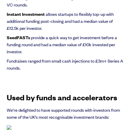
VC rounds.
Instant Investment
allows startups to flexibly top-up with
additional funding post-closing and had a median value of
£12.5k per investor.
SeedFASTs
provide a quick way to get investment before a
funding round and had a median value of £10k invested per
investor.
Fundraises ranged from small cash injections to £3m+ Series A
rounds.
Used by funds and accelerators
We’re delighted to have supported rounds with investors from
some of the UK’s most recognisable investment brands: