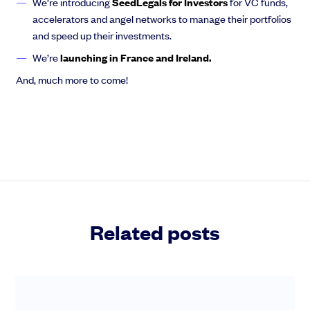
We’re introducing
SeedLegals for Investors
for VC funds,
accelerators and angel networks to manage their portfolios
and speed up their investments.
We’re
launching in France and Ireland.
And, much more to come!
Related posts