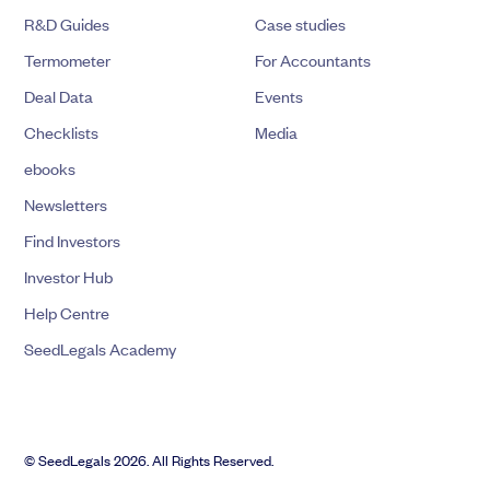
R&D Guides
Case studies
Termometer
For Accountants
Deal Data
Events
Checklists
Media
ebooks
Newsletters
Find Investors
Investor Hub
Help Centre
SeedLegals Academy
© SeedLegals 2026. All Rights Reserved.