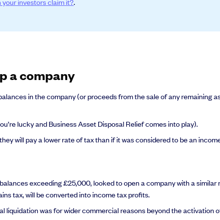
 your investors claim it?
.
al support you need to scale your business.
 up a company
 balances in the company (or proceeds from the sale of any remaining ass
 you’re lucky and Business Asset Disposal Relief comes into play).
 they will pay a lower rate of tax than if it was considered to be an inco
e balances exceeding £25,000, looked to open a company with a similar na
ns tax, will be converted into income tax profits.
nal liquidation was for wider commercial reasons beyond the activation of