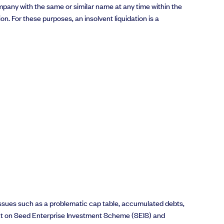
company with the same or similar name at any time within the
n. For these purposes, an insolvent liquidation is a
 issues such as a problematic cap table, accumulated debts,
impact on Seed Enterprise Investment Scheme (SEIS) and