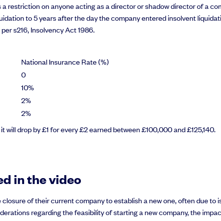
e is a restriction on anyone acting as a director or shadow director of a 
idation to 5 years after the day the company entered insolvent liquidatio
s per s216, Insolvency Act 1986.
National Insurance Rate (%)
0
10%
2%
2%
, it will drop by £1 for every £2 earned between £100,000 and £125,140.
d in the video
 closure of their current company to establish a new one, often due to
considerations regarding the feasibility of starting a new company, the 