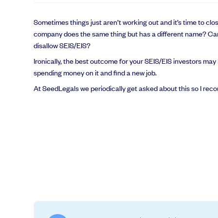
Sometimes things just aren’t working out and it’s time to c
company does the same thing but has a different name? Can
disallow SEIS/EIS?
Ironically, the best outcome for your SEIS/EIS investors may 
spending money on it and find a new job.
At SeedLegals we periodically get asked about this so I rec