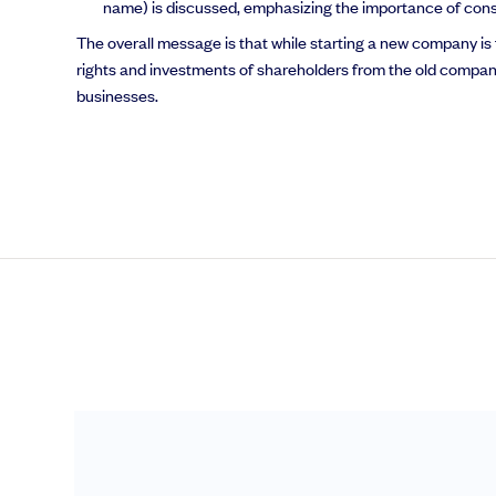
name) is discussed, emphasizing the importance of consider
The overall message is that while starting a new company is f
rights and investments of shareholders from the old compa
businesses.