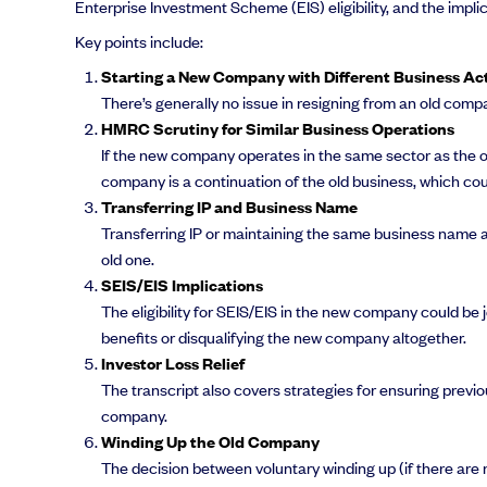
Enterprise Investment Scheme (EIS) eligibility, and the impli
Key points include:
Starting a New Company with Different Business Act
There’s generally no issue in resigning from an old compa
HMRC Scrutiny for Similar Business Operations
If the new company operates in the same sector as the o
company is a continuation of the old business, which could
Transferring IP and Business Name
Transferring IP or maintaining the same business name 
old one.
SEIS/EIS Implications
The eligibility for SEIS/EIS in the new company could b
benefits or disqualifying the new company altogether.
Investor Loss Relief
The transcript also covers strategies for ensuring previo
company.
Winding Up the Old Company
The decision between voluntary winding up (if there are