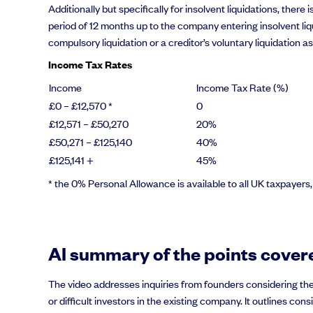
Additionally but specifically for insolvent liquidations, ther
period of 12 months up to the company entering insolvent liqu
compulsory liquidation or a creditor’s voluntary liquidation a
Income Tax Rates
Income
Income Tax Rate (%)
£0 – £12,570 *
0
£12,571 – £50,270
20%
£50,271 – £125,140
40%
£125,141 +
45%
* the 0% Personal Allowance is available to all UK taxpayers
AI summary of the points covere
The video addresses inquiries from founders considering the
or difficult investors in the existing company. It outlines 