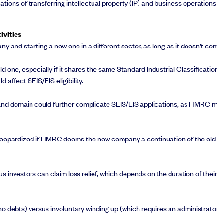
cations of transferring intellectual property (IP) and business operatio
ivities
ny and starting a new one in a different sector, as long as it doesn’t co
ld one, especially if it shares the same Standard Industrial Classifica
 affect SEIS/EIS eligibility.
and domain could further complicate SEIS/EIS applications, as HMRC m
e jeopardized if HMRC deems the new company a continuation of the old o
us investors can claim loss relief, which depends on the duration of the
 no debts) versus involuntary winding up (which requires an administra