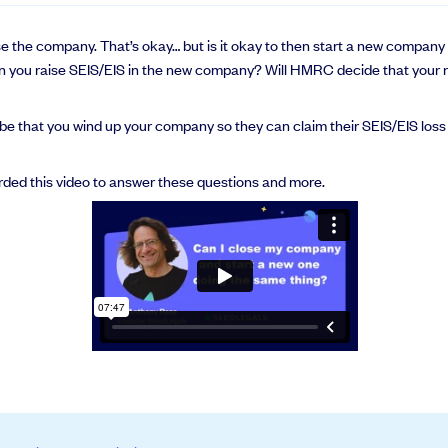
lose the company. That’s okay… but is it okay to then start a new compa
 you raise SEIS/EIS in the new company? Will HMRC decide that your 
be that you wind up your company so they can claim their SEIS/EIS loss re
orded this video to answer these questions and more.