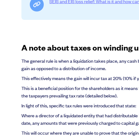
SEIS and EIS loss relief: What is it and how can
Grow faster with SeedLegals
From getting started to getting funded, we provide the mission-critic
A note about taxes on winding
Book a demo
The general rule is when a liquidation takes place, any cash
gain as opposed to a distribution of income.
This effectively means the gain will incur tax at 20% (10% if
This is a beneficial position for the shareholders as it means
the taxpayers prevailing tax rate (detailed below).
In light of this, specific tax rules were introduced that state:
Where a director of a liquidated entity that had distributabl
date, any amounts that were previously charged to capital gai
This will occur where they are unable to prove that the origi