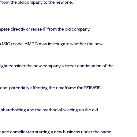
ns from the old company to the new one.
mpete directly or reuse IP from the old company.
tion (SIC) code, HMRC may investigate whether the new
ight consider the new company a direct continuation of the
ne, potentially affecting the timeframe for SEIS/EIS
ir shareholding and the method of winding up the old
tor and complicates starting a new business under the same