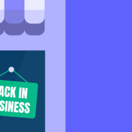
Support
Help Centre
Speak to our experts
SeedLegals Academy