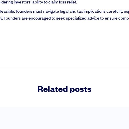
ing investors’ ability to claim loss relief.
easible, founders must navigate legal and tax implications carefully, es
ny. Founders are encouraged to seek specialized advice to ensure comp
Related posts