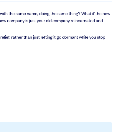
ny with the same name, doing the same thing? What if the new
new company is just your old company reincarnated and
lief, rather than just letting it go dormant while you stop