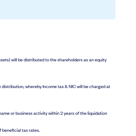
ets) will be distributed to the shareholders as an equity
me distribution, whereby Income tax & NIC will be charged at
me or business activity within 2 years of the liquidation
 beneficial tax rates.