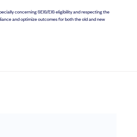
pecially concerning SEIS/EIS eligibility and respecting the
liance and optimize outcomes for both the old and new