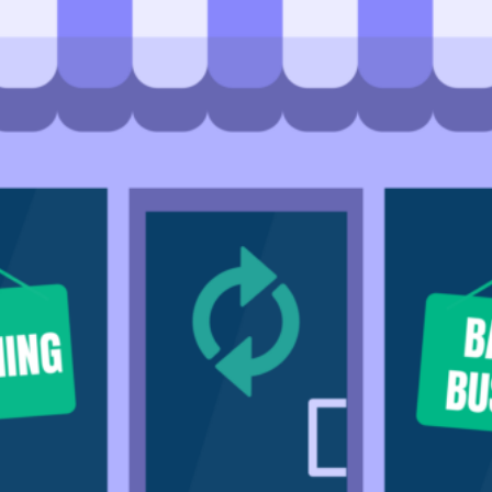
Community
nd industry experts
Events
Videos
NEW
Newsletter
angel investing
 guidance
Catch up on webinars and learn from specialists
Case Studies
and invites
r investments