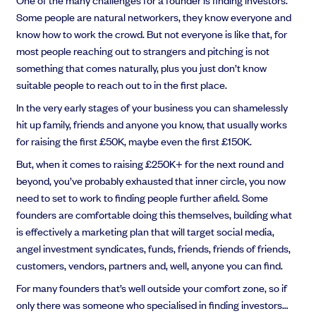
EMI Option Schemes
Some people are natural networkers, they know everyone and
EMI Valuation
know how to work the crowd. But not everyone is like that, for
Unapproved Option Schemes
most people reaching out to strangers and pitching is not
R&D Tax Credits
something that comes naturally, plus you just don’t know
Get deals done faster
Legal Advisory Service
suitable people to reach out to in the first place.
Explore our all-in-one platform: seamless deal flow, simplified
Share Transfers
investments, portfolio management and legal support.
In the very early stages of your business you can shamelessly
Manage your board
hit up family, friends and anyone you know, that usually works
Book a demo
USA Expansion
for raising the first £50K, maybe even the first £150K.
Delaware Flip
Nail your pitch and impress investors
Flip & Raise
But, when it comes to raising £250K+ for the next round and
Get the pitch deck that’s helping 3,500+ founders raise. 12 customisable
Sell your company
beyond, you’ve probably exhausted that inner circle, you now
slides, plus insider tips from investors.
need to set to work to finding people further afield. Some
Get the pitch deck
founders are comfortable doing this themselves, building what
is effectively a marketing plan that will target social media,
angel investment syndicates, funds, friends, friends of friends,
customers, vendors, partners and, well, anyone you can find.
For many founders that’s well outside your comfort zone, so if
only there was someone who specialised in finding investors…