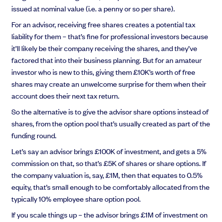
issued at nominal value (i.e. a penny or so per share).
For an advisor, receiving free shares creates a potential tax
liability for them – that’s fine for professional investors because
it’ll likely be their company receiving the shares, and they’ve
factored that into their business planning. But for an amateur
investor who is new to this, giving them £10K’s worth of free
shares may create an unwelcome surprise for them when their
account does their next tax return.
So the alternative is to give the advisor share options instead of
shares, from the option pool that’s usually created as part of the
funding round.
Let’s say an advisor brings £100K of investment, and gets a 5%
commission on that, so that’s £5K of shares or share options. If
the company valuation is, say, £1M, then that equates to 0.5%
equity, that’s small enough to be comfortably allocated from the
typically 10% employee share option pool.
If you scale things up – the advisor brings £1M of investment on