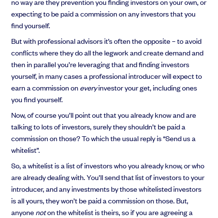
no way are they prevention you finding investors on your own, or
expecting to be paid a commission on any investors that you
find yourself.
But with professional advisors it’s often the opposite – to avoid
conflicts where they do all the legwork and create demand and
then in parallel you’re leveraging that and finding investors
yourself, in many cases a professional introducer will expect to
earn a commission on
every
investor your get, including ones
you find yourself.
Now, of course you’ll point out that you already know and are
talking to lots of investors, surely they shouldn’t be paid a
commission on those? To which the usual reply is “Send us a
whitelist”.
So, a whitelist is a list of investors who you already know, or who
are already dealing with. You’ll send that list of investors to your
introducer, and any investments by those whitelisted investors
is all yours, they won’t be paid a commission on those. But,
anyone
not
on the whitelist is theirs, so if you are agreeing a