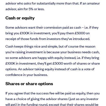
advisor who asks for substantially more than that. If an amateur
advisor, aim for 5% or less.
Cash or equity
Some advisors want their commission paid as cash – i.e. if they
bring you £100K in investment, you’ll pay them £5000 on
receipt of those funds from investors they’ve introduced.
Cash keeps things nice and simple, but of course the reason
you’re raising investment is because your business needs cash,
so some advisors are happy with equity instead, i.e. if they bring
£100K in investment, they’ll get £5000 worth of shares or share
options. An advisor taking equity instead of cash is a vote of
confidence in your business.
Shares or share options
If you agree that the success fee will be paid as equity, then you
have a choice of giving the advisor shares (just as any investor
will get) in the funding round, except that their shares would be