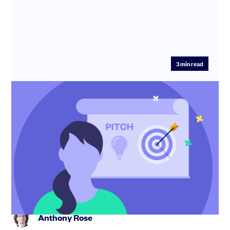
3
min read
Pitch perfect: What makes you stand
out to investors
In this 60-minute session, SeedLegals CEO Anthony
Rose shows you how to up your pitching game and
become unforgettable i...
Anthony Rose