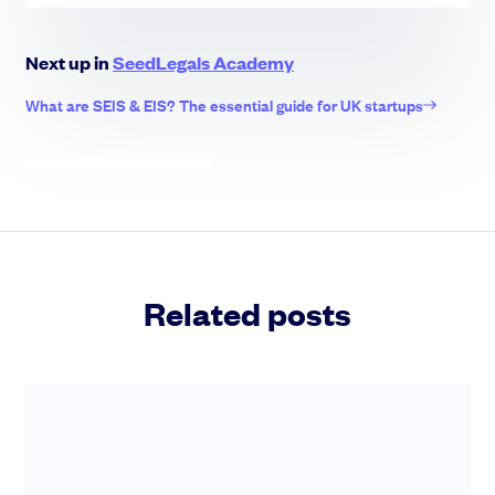
Next up in
SeedLegals Academy
What are SEIS & EIS? The essential guide for UK startups
Related posts