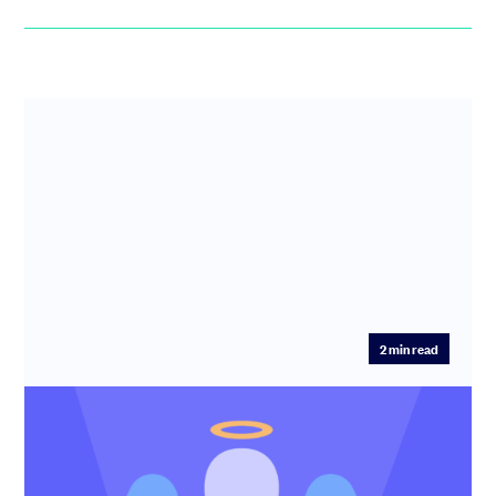
2
min read
How to start angel investing with
smaller cheques: first steps, choosing