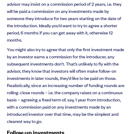
advisor may insist on a commission period of 2 years, i.e. they
will be paid a commission on any investments made by
someone they introduce for two years starting on the date of
the introduction. Ideally you’d want to try to agree a shorter
period, 6 months if you can get away with it, otherwise 12
months.
You might also try to agree that only the first investment made
by an investor earns a commission for the introducer, any
subsequent investments don’t. That’s unlikely to fly with the
advisor, they know that investors will often make follow-on
investments in later rounds, they’d like to be paid on those.
Realistically, since an increasing number of funding rounds are
rolling-close rounds – i.e. the company raises on a continuous
basis – agreeing a fixed term of, say, 1 year from introduction,
with a commission paid on any investments made by an
introduced investor over that time, may be the simplest and
clearest way to go.
Follow-up investments