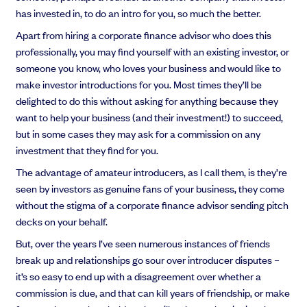
has invested in, to do an intro for you, so much the better.
Apart from hiring a corporate finance advisor who does this
professionally, you may find yourself with an existing investor, or
someone you know, who loves your business and would like to
make investor introductions for you. Most times they’ll be
delighted to do this without asking for anything because they
want to help your business (and their investment!) to succeed,
but in some cases they may ask for a commission on any
investment that they find for you.
The advantage of amateur introducers, as I call them, is they’re
seen by investors as genuine fans of your business, they come
without the stigma of a corporate finance advisor sending pitch
decks on your behalf.
But, over the years I’ve seen numerous instances of friends
break up and relationships go sour over introducer disputes –
it’s so easy to end up with a disagreement over whether a
commission is due, and that can kill years of friendship, or make