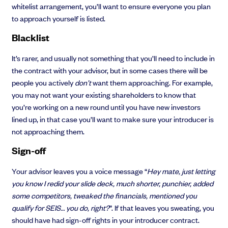
whitelist arrangement, you’ll want to ensure everyone you plan
to approach yourself is listed.
Blacklist
It’s rarer, and usually not something that you’ll need to include in
the contract with your advisor, but in some cases there will be
people you actively
don’t
want them approaching. For example,
you may not want your existing shareholders to know that
you’re working on a new round until you have new investors
lined up, in that case you’ll want to make sure your introducer is
not approaching them.
Sign-off
Your advisor leaves you a voice message “
Hey mate, just letting
you know I redid your slide deck, much shorter, punchier, added
some competitors, tweaked the financials, mentioned you
qualify for SEIS… you do, right?
”. If that leaves you sweating, you
should have had sign-off rights in your introducer contract.