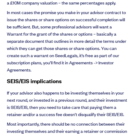
a £10M company valuation – the same percentages apply.
In most cases the promise you make in your advisor contract to
issue the shares or share options on successful completion will
be sufficient. But, some professional advisors will want a
Warrant for the grant of the shares or options – basically a
separate document that outlines in more detail the terms under
which they can get those shares or share options. You can
create such a warrant on SeedLegals, it’s free as part of our
subscription plans, you’ll find it in Agreements -> Investor
Agreements.
SEIS/EIS implications
If your advisor also happens to be investing themselves in your
next round, or invested in a previous round, and their investment
is SEIS/EIS, then you need to take care that paying them a
retainer and/or a success fee doesn’t disqualify their SEIS/EIS.
Most importantly, there should be no connection between their
investing themselves and their earning a retainer or commission