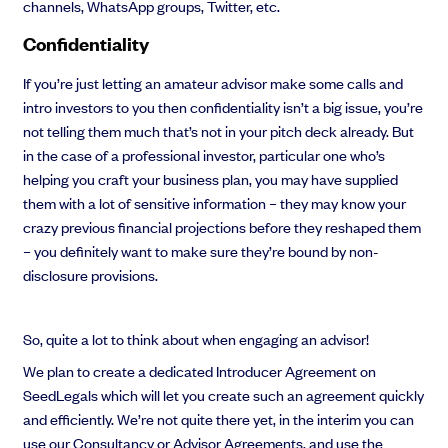
channels, WhatsApp groups, Twitter, etc.
Confidentiality
If you’re just letting an amateur advisor make some calls and
intro investors to you then confidentiality isn’t a big issue, you’re
not telling them much that’s not in your pitch deck already. But
in the case of a professional investor, particular one who’s
helping you craft your business plan, you may have supplied
them with a lot of sensitive information – they may know your
crazy previous financial projections before they reshaped them
– you definitely want to make sure they’re bound by non-
disclosure provisions.
So, quite a lot to think about when engaging an advisor!
We plan to create a dedicated Introducer Agreement on
SeedLegals which will let you create such an agreement quickly
and efficiently. We’re not quite there yet, in the interim you can
use our Consultancy or Advisor Agreements, and use the