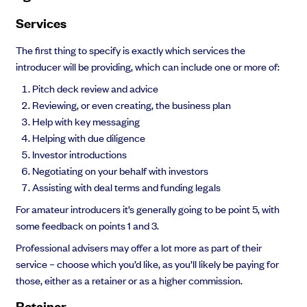
Services
The first thing to specify is exactly which services the
introducer will be providing, which can include one or more of:
Pitch deck review and advice
Reviewing, or even creating, the business plan
Help with key messaging
Helping with due diligence
Investor introductions
Negotiating on your behalf with investors
Assisting with deal terms and funding legals
For amateur introducers it’s generally going to be point 5, with
some feedback on points 1 and 3.
Professional advisers may offer a lot more as part of their
service – choose which you’d like, as you’ll likely be paying for
those, either as a retainer or as a higher commission.
Retainer