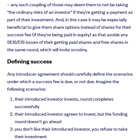
– any such coupling of those may deem them to not be taking
“the ordinary risks of an investor” if they’re getting a payment as
part of their investment. And, in this case it may be especially
beneficial to give them share options instead of shares for their
success fee (if they’re being paid in equity) as that avoids any
SEIS/EIS issues of their getting paid shares and free shares in
the same round, which will invite scrutiny.
Defining success
Any introducer agreement should carefully define the scenarios
under which a success fee is due, or not due. Imagine the
following scenarios:
their introduced investor invests, round completes
successfully
their introduced investor agrees to invest, but the funding
round doesn’t go ahead
you don’t like their introduced investor, you refuse to take
their investment