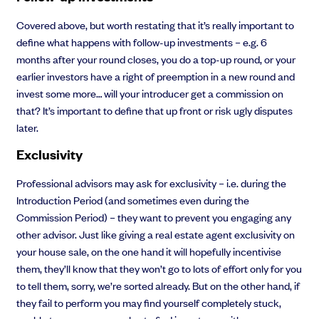
Covered above, but worth restating that it’s really important to
define what happens with follow-up investments – e.g. 6
months after your round closes, you do a top-up round, or your
earlier investors have a right of preemption in a new round and
invest some more… will your introducer get a commission on
that? It’s important to define that up front or risk ugly disputes
later.
Exclusivity
Professional advisors may ask for exclusivity – i.e. during the
Introduction Period (and sometimes even during the
Commission Period) – they want to prevent you engaging any
other advisor. Just like giving a real estate agent exclusivity on
your house sale, on the one hand it will hopefully incentivise
them, they’ll know that they won’t go to lots of effort only for you
to tell them, sorry, we’re sorted already. But on the other hand, if
they fail to perform you may find yourself completely stuck,