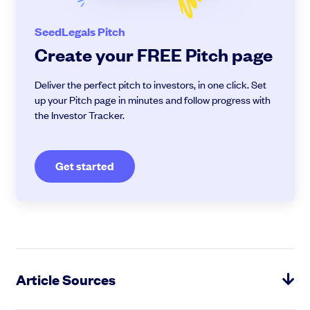
SeedLegals Pitch
Create your FREE Pitch page
Deliver the perfect pitch to investors, in one click. Set
up your Pitch page in minutes and follow progress with
the Investor Tracker.
Get started
Article Sources