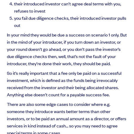
their introduced investor can’t agree deal terms with you,
refuses to invest
you fail due diligence checks, their introduced investor pulls
out
In your mind they would be due a success on scenario 1 only. But
in the mind of your introducer, if you turn down an investor, or
your round doesn’t go ahead, or you don’t pass the investor’s
due diligence checks then, well, that’s not the fault of your
introducer, they’re done their work, they should be paid.
So it’s really important that a fee only be paid on a successful
investment, which is defined as the funds being irrevocably
received from the investor and their being allocated shares.
Anything else doesn’t count for a payable success fee.
There are also some edge cases to consider where e.g.
someone they introduce wants better terms than other
investors, or to be paid an annual amount as a director, or offers
services in kind instead of cash… so you may need to agree
special terms in some cases.