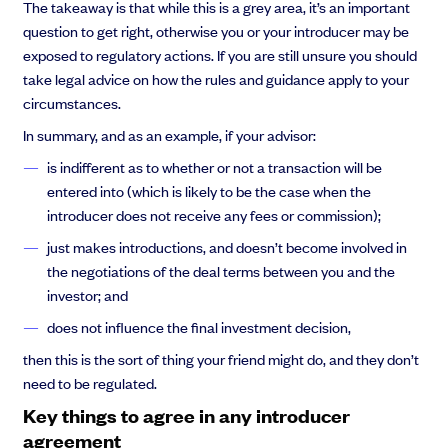
The takeaway is that while this is a grey area, it’s an important
question to get right, otherwise you or your introducer may be
exposed to regulatory actions. If you are still unsure you should
take legal advice on how the rules and guidance apply to your
circumstances.
In summary, and as an example, if your advisor:
is indifferent as to whether or not a transaction will be
entered into (which is likely to be the case when the
introducer does not receive any fees or commission);
just makes introductions, and doesn’t become involved in
the negotiations of the deal terms between you and the
investor; and
does not influence the final investment decision,
then this is the sort of thing your friend might do, and they don’t
need to be regulated.
Key things to agree in any introducer
agreement