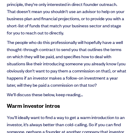
principle, they’re only interested in direct founder outreach.
That doesn’t mean you shouldn’t use an advisor to help on your
business plan and financial projections, or to provide you with a
short-list of funds that match your business sector and stage
for you to reach out to directly.
The people who do this professionally will hopefully have a well
thought-through contract to send you that outlines the terms
on which they will be paid, and specifies how to deal with
situations like their introducing someone you already know (you
obviously don’t want to pay them a commission on that), or what
happens if an investor makes a follow-on investment a year
later, will they be paid a commission on that too?
We’ll discuss these below, keep reading…
Warm investor intros
You’ll ideally want to find a way to get a warm introduction to an
investor, it’s always better than cold-calling. So if you can find
someone, perhaps a founder at another company that investor