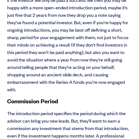
happy with a more open-ended introduction period, maybe it’s
just fine that 2 years from now they drop you a note saying
they’ve found a potential investor. But, even if you’re happy for
ongoing introductions, you may be best off defining a short,
sharp, period for your engagement with them, not just to focus
their minds on achieving a result (if they don’t find investors in
this period they won’t be paid anything), but also you want to
avoid the situation where a year from now they’re still going
around telling people that they’re acting on your behalf,
shopping around an ancient slide deck, and causing
embarrassment with the Series A funds you’re now engaged
with.
Commission Period
The introduction period specifies the period during which the
advisor can bring you new leads. But, they’ll want to earn a
commission any investment that stems from that introduction,
even if the investment happens months later. A professional