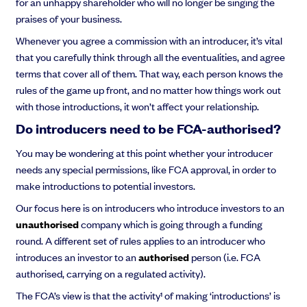
for an unhappy shareholder who will no longer be singing the
praises of your business.
Whenever you agree a commission with an introducer, it’s vital
that you carefully think through all the eventualities, and agree
terms that cover all of them. That way, each person knows the
rules of the game up front, and no matter how things work out
with those introductions, it won’t affect your relationship.
Do introducers need to be FCA-authorised?
You may be wondering at this point whether your introducer
needs any special permissions, like FCA approval, in order to
make introductions to potential investors.
Our focus here is on introducers who introduce investors to an
unauthorised
company which is going through a funding
round. A different set of rules applies to an introducer who
introduces an investor to an
authorised
person (i.e. FCA
authorised, carrying on a regulated activity).
The FCA’s view is that the activity¹ of making ‘introductions’ is