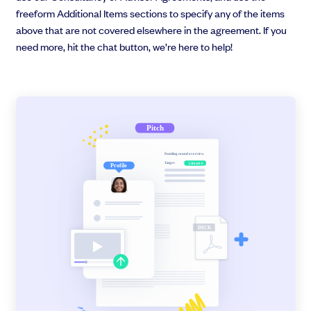
freeform Additional Items sections to specify any of the items
above that are not covered elsewhere in the agreement. If you
need more, hit the chat button, we’re here to help!