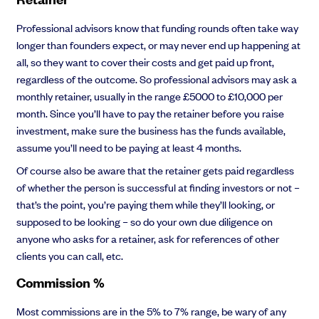
Professional advisors know that funding rounds often take way
longer than founders expect, or may never end up happening at
all, so they want to cover their costs and get paid up front,
regardless of the outcome. So professional advisors may ask a
monthly retainer, usually in the range £5000 to £10,000 per
month. Since you’ll have to pay the retainer before you raise
investment, make sure the business has the funds available,
assume you’ll need to be paying at least 4 months.
Of course also be aware that the retainer gets paid regardless
of whether the person is successful at finding investors or not –
that’s the point, you’re paying them while they’ll looking, or
supposed to be looking – so do your own due diligence on
anyone who asks for a retainer, ask for references of other
clients you can call, etc.
Commission %
Most commissions are in the 5% to 7% range, be wary of any