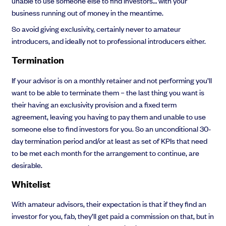
unable to use someone else to find investors… with your
business running out of money in the meantime.
So avoid giving exclusivity, certainly never to amateur
introducers, and ideally not to professional introducers either.
Termination
If your advisor is on a monthly retainer and not performing you’ll
want to be able to terminate them – the last thing you want is
their having an exclusivity provision and a fixed term
agreement, leaving you having to pay them and unable to use
someone else to find investors for you. So an unconditional 30-
day termination period and/or at least as set of KPIs that need
to be met each month for the arrangement to continue, are
desirable.
Whitelist
With amateur advisors, their expectation is that if they find an
investor for you, fab, they’ll get paid a commission on that, but in