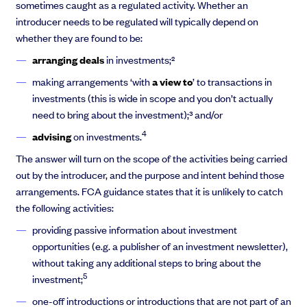
sometimes caught as a regulated activity. Whether an
introducer needs to be regulated will typically depend on
whether they are found to be:
arranging deals
in investments;²
making arrangements ‘with
a view to
’ to transactions in
investments (this is wide in scope and you don’t actually
need to bring about the investment);³ and/or
4
advising
on investments.
The answer will turn on the scope of the activities being carried
out by the introducer, and the purpose and intent behind those
arrangements. FCA guidance states that it is unlikely to catch
the following activities:
providing passive information about investment
opportunities (e.g. a publisher of an investment newsletter),
without taking any additional steps to bring about the
5
investment;
one-off introductions or introductions that are not part of an