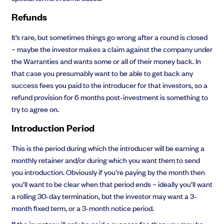
Refunds
It’s rare, but sometimes things go wrong after a round is closed
– maybe the investor makes a claim against the company under
the Warranties and wants some or all of their money back. In
that case you presumably want to be able to get back any
success fees you paid to the introducer for that investors, so a
refund provision for 6 months post-investment is something to
try to agree on.
Introduction Period
This is the period during which the introducer will be earning a
monthly retainer and/or during which you want them to send
you introduction. Obviously if you’re paying by the month then
you’ll want to be clear when that period ends – ideally you’ll want
a rolling 30-day termination, but the investor may want a 3-
month fixed term, or a 3-month notice period.
If the investor will only be paid a success fee then you may be