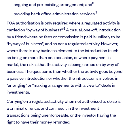
6
ongoing and pre-existing arrangement; and
7
providing back office administration services.
FCA authorisation is only required where a regulated activity is
8
carried on “by way of business”.
A casual, one-off, introduction
by a friend where no fees or commission is paid is unlikely to be
“by way of business”, and so not a regulated activity. However,
where there is any business element to the introduction (such
as being on more than one occasion, or where payment is
made), the risk is that the activity is being carried on by way of
business. The question is then whether the activity goes beyond
a passive introduction, or whether the introducer is involved in
“arranging” or “making arrangements with a view to” deals in
investments.
Carrying on a regulated activity when not authorised to do so is
a criminal offence, and can result in the investment
transactions being unenforceable, or the investor having the
right to have their money refunded.