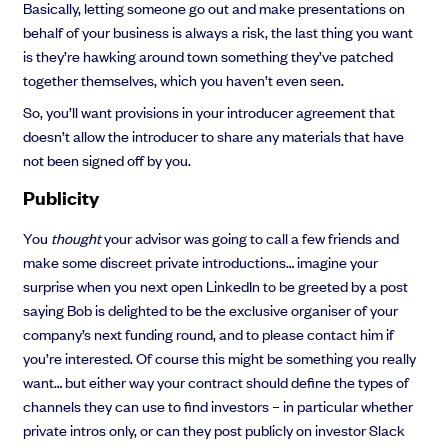
Basically, letting someone go out and make presentations on
behalf of your business is always a risk, the last thing you want
is they’re hawking around town something they’ve patched
together themselves, which you haven’t even seen.
So, you’ll want provisions in your introducer agreement that
doesn’t allow the introducer to share any materials that have
not been signed off by you.
Publicity
You
thought
your advisor was going to call a few friends and
make some discreet private introductions… imagine your
surprise when you next open LinkedIn to be greeted by a post
saying Bob is delighted to be the exclusive organiser of your
company’s next funding round, and to please contact him if
you’re interested. Of course this might be something you really
want… but either way your contract should define the types of
channels they can use to find investors – in particular whether
private intros only, or can they post publicly on investor Slack