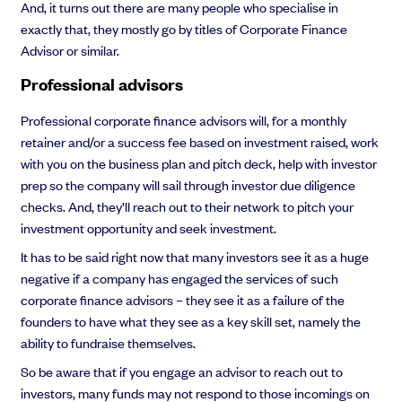
And, it turns out there are many people who specialise in
exactly that, they mostly go by titles of Corporate Finance
Advisor or similar.
Professional advisors
Grow faster with SeedLegals
From getting started to getting funded, we provide the mission-critical
Professional corporate finance advisors will, for a monthly
support you need to scale your business.
retainer and/or a success fee based on investment raised, work
Book a demo
with you on the business plan and pitch deck, help with investor
prep so the company will sail through investor due diligence
checks. And, they’ll reach out to their network to pitch your
investment opportunity and seek investment.
It has to be said right now that many investors see it as a huge
negative if a company has engaged the services of such
corporate finance advisors – they see it as a failure of the
founders to have what they see as a key skill set, namely the
ability to fundraise themselves.
So be aware that if you engage an advisor to reach out to
investors, many funds may not respond to those incomings on