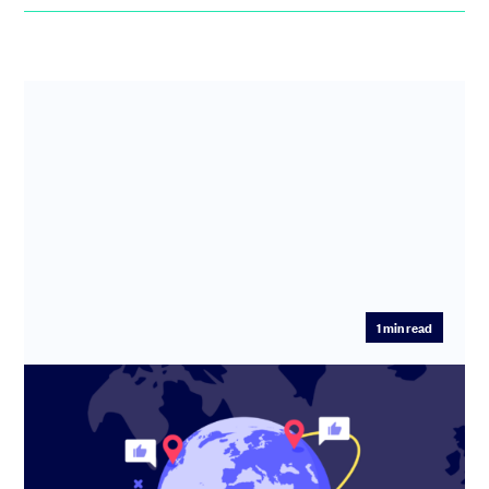
1
min read
How Travel Spoken is reshaping travel
planning with AI