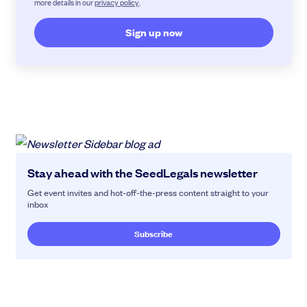
more details in our
privacy policy
.
Stay ahead with the SeedLegals newsletter
Get event invites and hot-off-the-press content straight to your
inbox
Subscribe