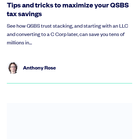
Tips and tricks to maximize your QSBS
tax savings
See how QSBS trust stacking, and starting with an LLC
and converting to a C Corp later, can save you tens of
millions in...
Anthony Rose