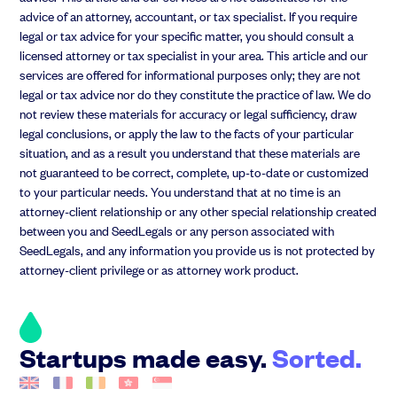
advice of an attorney, accountant, or tax specialist. If you require
legal or tax advice for your specific matter, you should consult a
licensed attorney or tax specialist in your area. This article and our
services are offered for informational purposes only; they are not
legal or tax advice nor do they constitute the practice of law. We do
not review these materials for accuracy or legal sufficiency, draw
legal conclusions, or apply the law to the facts of your particular
situation, and as a result you understand that these materials are
not guaranteed to be correct, complete, up-to-date or customized
to your particular needs. You understand that at no time is an
attorney-client relationship or any other special relationship created
between you and SeedLegals or any person associated with
SeedLegals, and any information you provide us is not protected by
attorney-client privilege or as attorney work product.
Startups made easy.
Sorted.