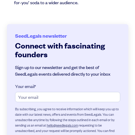
for-you’ soda to a wider audience.
SeedLegals newsletter
Connect with fascinating
founders
Sign up to our newsletter and get the best of
SeedLegals events delivered directly to your inbox
Your email
*
By subscribing, you agree to receive information which will keep you up to
date with our latest news, offers and events from SeedLegals. You can
unsubscribe anytime by following the steps outlined in each email or by
sending us an email at
hello@seedlegals.com
requesting to be
unsubscribed, and your request will be promptly actioned. You can find