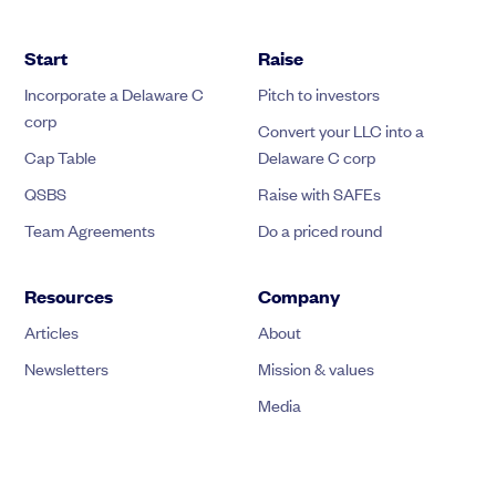
Start
Raise
Incorporate a Delaware C
Pitch to investors
corp
Convert your LLC into a
Cap Table
Delaware C corp
QSBS
Raise with SAFEs
Team Agreements
Do a priced round
Resources
Company
Articles
About
Newsletters
Mission & values
Media