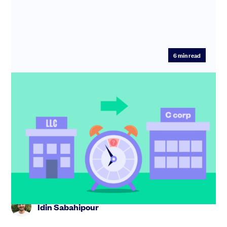
6
min read
How to spot the right moment to flip
from LLC to C corp
Not sure whether to flip from LLC to C corp? Learn the
key triggers,the risks of moving too early or late, and
how to ge...
Idin Sabahipour