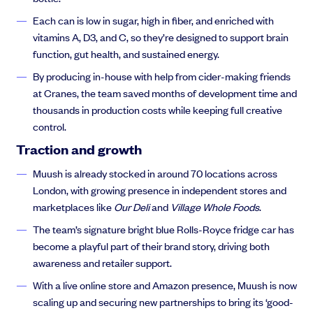
Each can is low in sugar, high in fiber, and enriched with
vitamins A, D3, and C, so they’re designed to support brain
function, gut health, and sustained energy.
By producing in-house with help from cider-making friends
at Cranes, the team saved months of development time and
thousands in production costs while keeping full creative
control.
Traction and growth
Muush is already stocked in around 70 locations across
London, with growing presence in independent stores and
marketplaces like
Our Deli
and
Village Whole Foods
.
The team’s signature bright blue Rolls-Royce fridge car has
become a playful part of their brand story, driving both
awareness and retailer support.
With a live online store and Amazon presence, Muush is now
scaling up and securing new partnerships to bring its ‘good-