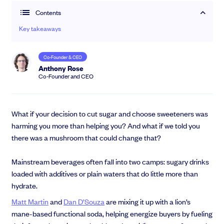
Contents
Community
Key takeaways
Events and webinars
Co-Founder & CEO
Anthony Rose
Co-Founder and CEO
What if your decision to cut sugar and choose sweeteners was
harming you more than helping you? And what if we told you
there was a mushroom that could change that?
Talk to our team
Grow your business faster with SeedLegals. Get in touch to see how we
Mainstream beverages often fall into two camps: sugary drinks
can help.
loaded with additives or plain waters that do little more than
Let’s connect
hydrate.
Raise faster, stress less
Get the funding you need with a platform that’s fast, easy and connects
Matt Martin
and
Dan D’Souza
are mixing it up with a lion’s
you to real support.
mane-based functional soda, helping energize buyers by fueling
Book a demo