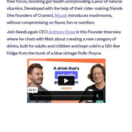
their focus, boosting gut health and providing a pour of natural
vitamins. Developed with the help of their cider-making friends
(the founders of Cranes),
Muush
introduces mushrooms,
without compromising on flavor, fun or nutrition.
Join SeedLegals CEO
Anthony Rose
in this Founder Interview
where he chats with Matt about creating a new category of
drinks, built for adults and children and kept cold in a 120-liter
fridge from the trunk of a blue vintage Rolls-Royce.