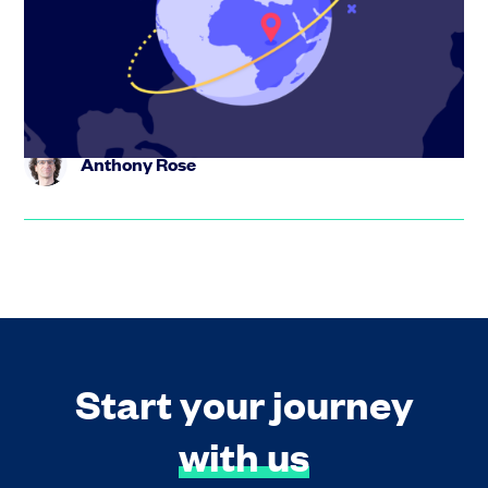
Eni Maj, co-founder of Travel Spoken, shares how the
platform is turning travel content into bookable trips
using AI – a...
Anthony Rose
Start your journey
with us