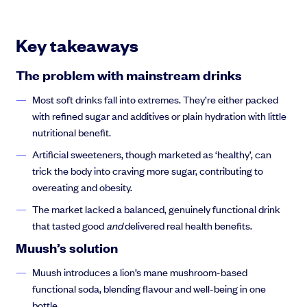
Key takeaways
The problem with mainstream drinks
Most soft drinks fall into extremes. They’re either packed
with refined sugar and additives or plain hydration with little
nutritional benefit.
Artificial sweeteners, though marketed as ‘healthy’, can
trick the body into craving more sugar, contributing to
overeating and obesity.
The market lacked a balanced, genuinely functional drink
that tasted good
and
delivered real health benefits.
Muush’s solution
Muush introduces a lion’s mane mushroom-based
functional soda, blending flavour and well-being in one
bottle.