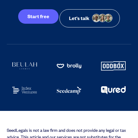
Start free
Let's talk
SeedLegals is not a law firm and does not provide any legal or tax
advice. This article and our services are not substitutes for the