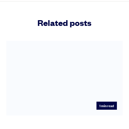
Related posts
1
min read