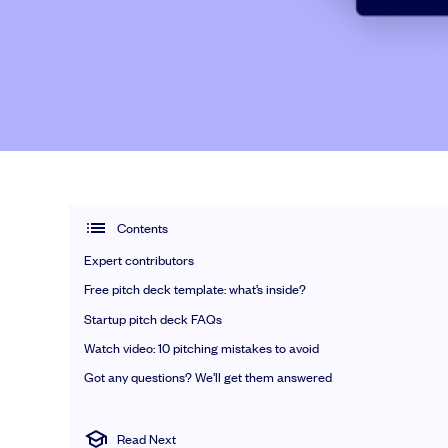
Talk to our team
Grow your business faster with SeedLegals. Get in touch to see how
Let’s connect
Contents
Expert contributors
Free pitch deck template: what’s inside?
Startup pitch deck FAQs
Watch video: 10 pitching mistakes to avoid
Got any questions? We’ll get them answered
Read Next