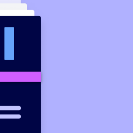
 that’s fast, easy and connects you to real support.