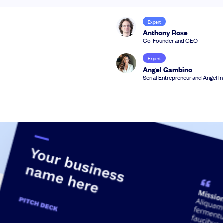
Expert
Anthony Rose
Co-Founder and CEO
Expert
Angel Gambino
Serial Entrepreneur and Angel I