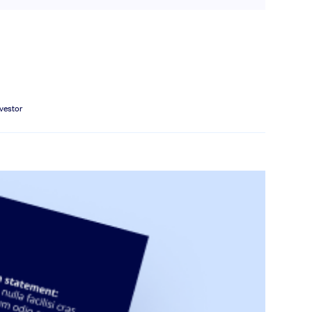
nvestor