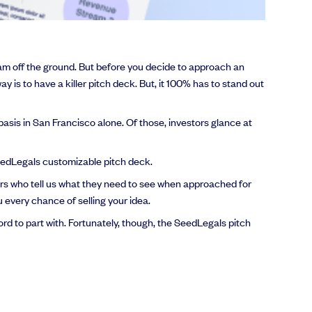
eam off the ground. But before you decide to approach an
ay is to have a killer pitch deck. But, it 100% has to stand out
asis in San Francisco alone. Of those, investors glance at
 SeedLegals customizable pitch deck.
rs who tell us what they need to see when approached for
 every chance of selling your idea.
rd to part with. Fortunately, though, the SeedLegals pitch