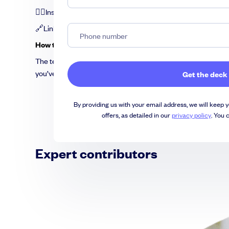
💁‍♀️Insightful tips from experts
🔗Links to additional resources
How to use the template
The template comes in
PowerPoint
format but you can easil
you’ve done that, you can create the magic by customizing e
By providing us with your email address, we will keep y
offers, as detailed in our
privacy policy
. You 
Expert contributors