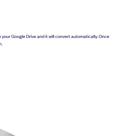
to your Google Drive and it will convert automatically. Once
h.