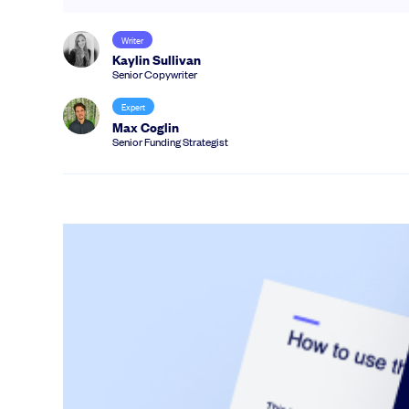
Writer
Kaylin Sullivan
Senior Copywriter
Expert
Max Coglin
Senior Funding Strategist