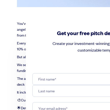
You’ve got a great business idea. You’ve done your due dilig
angel investor or a venture capitalist, you need a story that w
Get your free pitch d
from the crowd because competition is rife.
Every day, more than 1,000 new pitch decks emerge globally 
Create your investment-winning 
10% of decks and of those, only 1% succeed in acquiring fun
customizable temp
But all is not lost. You can succeed, provided you heed the 
We see thousands of pitch decks from founders who create a
funding. Using all of that knowledge and experience, we’ve cr
The average cost of a pitch deck can run from $1,500 to an e
deck is free.
It includes:
🎨Customizable framework for an investment-winning pitc
🌟Detailed guidance on what to include in each slide