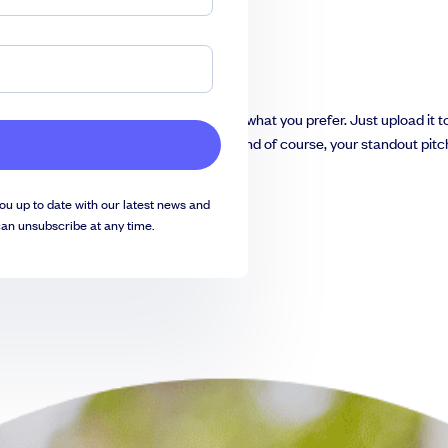
y convert it into
Google Slides
if that’s what you prefer. Just upload it 
ach slide with your company’s details and of course, your standout pitc
ou up to date with our latest news and
can unsubscribe at any time.