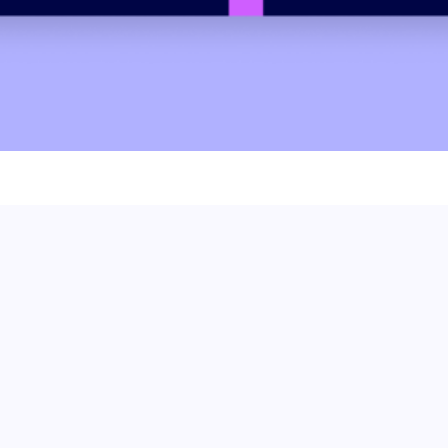
 we can help.