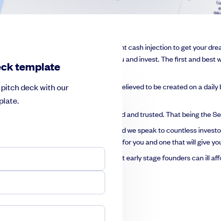
ence, and now you want that all important cash injection to get your dr
ill convince them to put their faith in you and invest. The first and best w
eck template
and that same number of pitches are believed to be created on a daily b
pitch deck with our
ds.
late.
advice of the experts and stick to the tried and trusted. That being the
nd share their pitch on SeedLegals and we speak to countless investo
eated the perfect pitch deck template for you and one that will give you
ye-watering $50,000, money that most early stage founders can ill affo
h deck