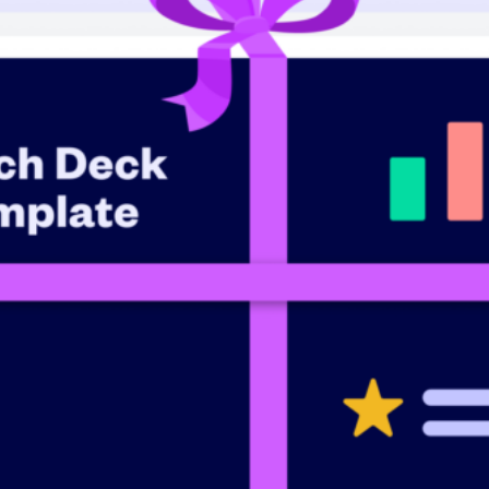
Raise faster, stress less
Get the funding you need with a platform
Book a demo