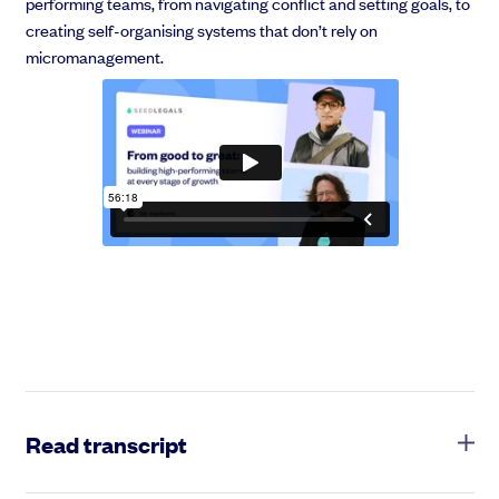
performing teams, from navigating conflict and setting goals, to
creating self-organising systems that don’t rely on
micromanagement.
Read transcript