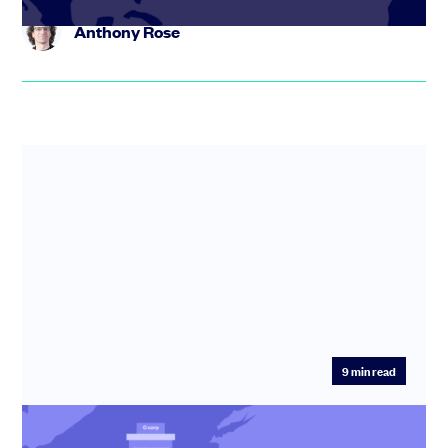
Anthony Rose
Thejus Chakravarthy:
and everybody who receives that
information reacts in that time and in that place. So an informal
group’s information sharing is sort of like a bee. So the forager
bee goes out it finds something. It comes back to the hive and
says, look! I found this flower. Well, that’s great, because now all
the other forager bees know that there’s flower. They know
there’s food, but the Forager bee doesn’t go to find the Queen.
That doesn’t make sense. It literally doesn’t make sense in the
instance of this informal group.
Thejus Chakravarthy:
But that’s also like making. That’s also
like the founder of an organization telling a single sales lead
9
min read
Thejus Chakravarthy:
how to generate more leads. It’s that’s