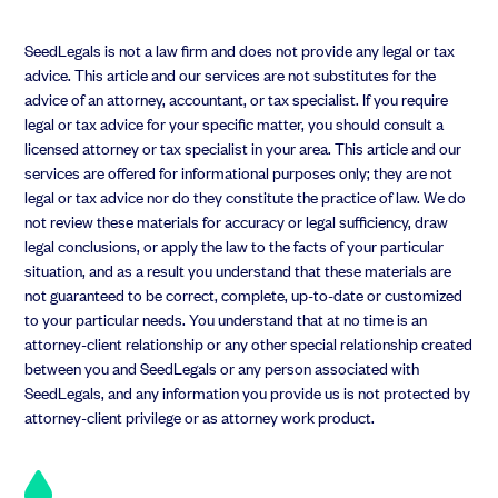
Anthony Rose:
That’s a great point. You can see the question.
Look on my face. All right. So here’s the challenge, right? Which
SeedLegals is not a law firm and does not provide any legal or tax
is, when you know as a CEO. You’ve got all these ideas in your
advice. This article and our services are not substitutes for the
advice of an attorney, accountant, or tax specialist. If you require
mind, and the problem is, if you share them, all people may get
legal or tax advice for your specific matter, you should consult a
confused about what’s an idea. What’s research, what’s action
licensed attorney or tax specialist in your area. This article and our
and what’s a target and revenue? And you know, greed with the
services are offered for informational purposes only; they are not
board.
legal or tax advice nor do they constitute the practice of law. We do
not review these materials for accuracy or legal sufficiency, draw
legal conclusions, or apply the law to the facts of your particular
situation, and as a result you understand that these materials are
Anthony Rose:
So I am a big fan of wide information, sharing
not guaranteed to be correct, complete, up-to-date or customized
Etsy legals
to your particular needs. You understand that at no time is an
attorney-client relationship or any other special relationship created
between you and SeedLegals or any person associated with
SeedLegals, and any information you provide us is not protected by
Anthony Rose:
pretty much. All our slack channels are open.
attorney-client privilege or as attorney work product.
Everyone’s encouraged to have ideas and post them. You know,
on our team stand up so they come up with ideas and things we
talking about. But how do you make sure that your team don’t