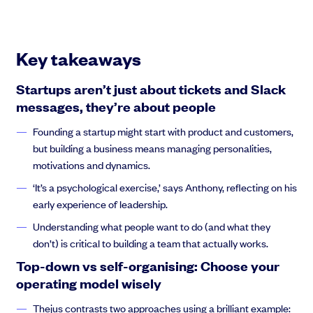
Anthony Rose:
So let us begin. So Hello, everyone as a
founder. You think that what you’re going to be focused on is
just products, custom, acquisition, and everyone’s going to be
Key takeaways
intellectually on the same plane. Your correspondence with
your team is going to be, you know, on Github tickets and slack
Startups aren’t just about tickets and Slack
messaging, and after you’ve dealt with building a lot of stuff
messages, they’re about people
you’re going to, then spend your time acquiring customers.
Founding a startup might start with product and customers,
but building a business means managing personalities,
motivations and dynamics.
Anthony Rose:
and lo and behold, it turns out life is not as
simple. And I learned this
‘It’s a psychological exercise,’ says Anthony, reflecting on his
early experience of leadership.
Understanding what people want to do (and what they
don’t) is critical to building a team that actually works.
Anthony Rose:
30 years ago, when I had my own company for
Top-down vs self-organising: Choose your
a while, and then I got invited to build a company, and I learned
operating model wisely
Thejus contrasts two approaches using a brilliant example: