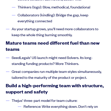
culture, your process, your technology, will all depend on the
Thinkers (logs): Slow, methodical, foundational
people inside your company
Collaborators (kindling): Bridge the gap, keep
everything connected
As your startup grows, you’ll need more collaborators to
Thejus Chakravarthy:
rather than approaching it from the
keep the whole thing burning smoothly.
perspective of well, I want it to do this. I want my company to do.
Mature teams need different fuel than new
XA or B is not nearly as important as well. Who is in my team.
And what can I accomplish with these people?
teams
SeedLegals’ US launch might need Solvers. Its long-
standing funding products? More Thinkers.
Thejus Chakravarthy:
So to get started? Let’s talk a little bit
Great companies run multiple team styles simultaneously,
about top down control systems, something that I advocate are
tailored to the maturity of the product or project.
self organizing systems. But if we look
Build a high-performing team with structure,
support and safety
Thejus’ three-part model for team culture:
Thejus Chakravarthy:
here on the screen on the left hand
Reference: Write everything down. Don’t rely on
side, you’ll see what is the org chart for the Tokyo metro system.