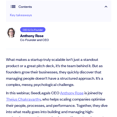
Contents
Community
Key takeaways
Events and webinars
CEO & Co-Founder
Anthony Rose
Co-Founder and CEO
What makes a startup truly scalable isn’t just a standout
product or a great pitch deck, it’s the team behind it. But as
founders grow their businesses, they quickly discover that
Talk to our team
managing people doesn’t have a structured approach. It’s a
Grow your business faster with SeedLegals. Get in touch to see how we
complex, messy, psychological challenge.
can help.
In this webinar, SeedLegals CEO
Anthony Rose
is joined by
Let’s connect
Raise faster, stress less
Thejus Chakravarthy
, who helps scaling companies optimise
Get the funding you need with a platform that’s fast, easy and connects
their people, processes, and performance. Together, they dive
you to real support.
into what really goes into building and managing high-
Book a demo