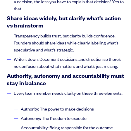
a decision, the less you have to explain that decision.’ Yes to
Anthony Rose:
let me turn over to phages to introduce himself,
that.
and then take it away on a fabulous presentation that He has
created just for us.
Share ideas widely, but clarify what’s action
vs brainstorm
Transparency builds trust, but clarity builds confidence.
Founders should share ideas while clearly labelling what’s
Thejus Chakravarthy:
Thank you so much, Anthony. 1st off I
speculative and what’s strategic.
would have appreciated a little bit more ado, so I could have a
little less time on camera. But we’ll make without further ado.
Write it down. Document decisions and direction so there’s
We’ll be fine. We’ll be fine. My name is Theja Chakravarthy. I’m
no confusion about what matters and what’s just musing.
the business mechanic, and I primarily focus on people process
Authority, autonomy and accountability must
and technology in that order. So what we’re going to do is we’re
stay in balance
going to run through a few basic topics. I’m sure that some of
you have seen the write ups in the Linkedin Post about what
Every team member needs clarity on these three elements:
we’re going to cover.
Authority: The power to make decisions
Autonomy: The freedom to execute
Thejus Chakravarthy:
I’m sure that Anthony has probably
Accountability: Being responsible for the outcome