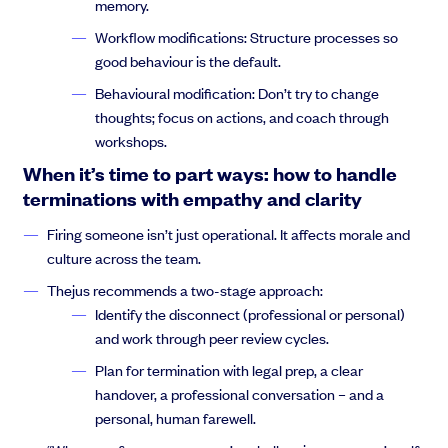
memory.
Workflow modifications: Structure processes so
good behaviour is the default.
Thejus Chakravarthy:
Now, this is a standard traditional org
Behavioural modification: Don’t try to change
chart, and the Tokyo metro system also functions in a standard
thoughts; focus on actions, and coach through
traditional top down control system. The decisions are made on
workshops.
high, and they’re pushed down low. And then any actions that
When it’s time to part ways: how to handle
are done down low are pushed back up in metrics or reports,
terminations with empathy and clarity
and what the Tokyo Metro system has done. If you look on the
right of the slide is that’s the Tokyo Metro map
Firing someone isn’t just operational. It affects morale and
culture across the team.
Thejus recommends a two-stage approach:
Identify the disconnect (professional or personal)
Thejus Chakravarthy:
which have living in New York and also
and work through peer review cycles.
seeing the London underground that looks pretty complicated,
and that, you know, that took tens of thousands of employees,
Plan for termination with legal prep, a clear
tens of thousands of man hours to get something like this built
handover, a professional conversation – and a
and get something like this done. So keep that in mind. This is
personal, human farewell.
what a top gun control system can do. Now, this is fiserium