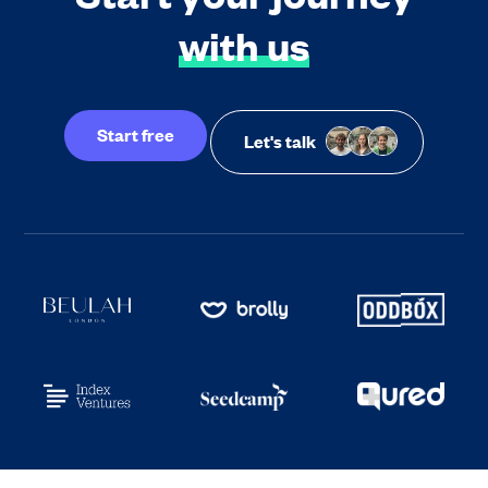
communicating critical information to the people who you deem
with us
necessary to know this the issue is going to come up. That
somebody who you didn’t communicate to is not going to
understand why they have to do something.
Start free
Let's talk
Thejus Chakravarthy:
So communicate everything to
everyone within your organization. Transparency is key here.
You want to make sure everybody’s on the same page as
opposed to approaching that rigid top down structure of just
moving up and down.
Thejus Chakravarthy:
Anthony, you look like you have a
question.