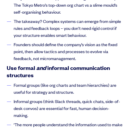
The Tokyo Metro’s top-down org chart vs a slime mould’s
Anthony Rose:
on like Day 4 that you know, this person was
self-organising behaviour.
really great at doing this, but didn’t want to do this. They want to
do that. And this person didn’t get on with this person. And
The takeaway? Complex systems can emerge from simple
these people didn’t agree with me. And oh, my God! I learned
rules and feedback loops – you don’t need rigid control if
that growing a company was, and a team was not about just a
your structure enables smart behaviour.
set of tickets. It was a psychological exercise.
Founders should define the company’s vision as the fixed
point, then allow tactics and processes to evolve via
feedback, not micromanagement.
Anthony Rose:
So when I was at an event in New York a few
Use formal
and
informal communication
weeks ago, and saw Thejas on a panel talking about building
structures
and tuning your team. I thought we’ve got to get on a call
Formal groups (like org charts and team hierarchies) are
together and do a webinar to help all startups grow faster and
useful for strategy and structure.
avoid the pain points and deal with complicated problems like
it’s not working out with someone you’ve got to terminate. How
Informal groups (think Slack threads, quick chats, side-of-
do you do it? So, without further ado.
desk convos) are essential for fast, human decision-
making.
‘The more people understand the information used to make