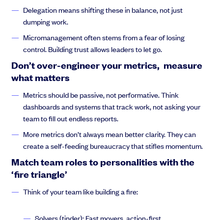
worked with some of you before. To sort of illustrate what what
Delegation means shifting these in balance, not just
you guys are gonna focus on.
dumping work.
Micromanagement often stems from a fear of losing
control. Building trust allows leaders to let go.
Thejus Chakravarthy:
And what I’m going to try to do is cover
Don’t over-engineer your metrics, measure
some general topics. And I hope that what this will do will spark
what matters
discussion and spark ideas, because the challenge is that there
is no one. Size fits all solution for every organization, and we can
Metrics should be passive, not performative. Think
almost never just rely on. Well, this will always work, or this will
dashboards and systems that track work, not asking your
always change
team to fill out endless reports.
More metrics don’t always mean better clarity. They can
create a self-feeding bureaucracy that stifles momentum.
Thejus Chakravarthy:
in the same exact way, because every
Match team roles to personalities with the
company is a
‘fire triangle’
Think of your team like building a fire:
Thejus Chakravarthy:
side effect of the people within it. Your
Solvers (tinder): Fast movers, action-first