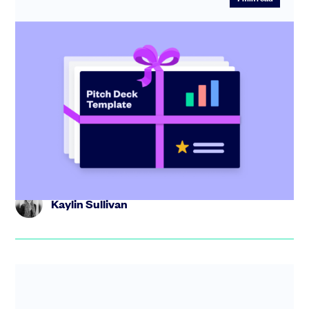
Startup pitch deck: free template with
investor tips
Create the perfect pitch deck with our free template,
including tips from industry experts and step-by-step
guidance.
Kaylin Sullivan