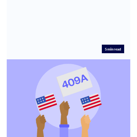
5
min read
What is a 409A valuation, and when do I
need one for my startup?
To give shares or options to your US taxpaying
employees, you need to first establish the fair market
value (FMV) of the...