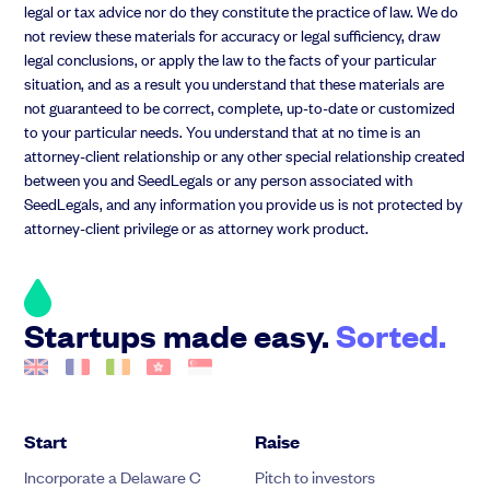
legal or tax advice nor do they constitute the practice of law. We do
not review these materials for accuracy or legal sufficiency, draw
legal conclusions, or apply the law to the facts of your particular
situation, and as a result you understand that these materials are
not guaranteed to be correct, complete, up-to-date or customized
to your particular needs. You understand that at no time is an
attorney-client relationship or any other special relationship created
between you and SeedLegals or any person associated with
SeedLegals, and any information you provide us is not protected by
attorney-client privilege or as attorney work product.
Startups made easy.
Sorted.
Start
Raise
Incorporate a Delaware C
Pitch to investors