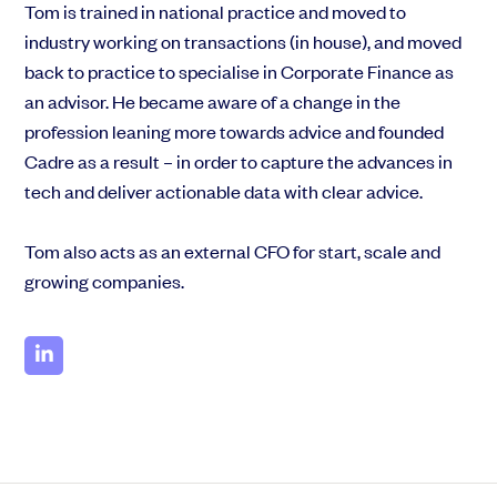
Tom is trained in national practice and moved to
industry working on transactions (in house), and moved
back to practice to specialise in Corporate Finance as
an advisor. He became aware of a change in the
profession leaning more towards advice and founded
Cadre as a result – in order to capture the advances in
tech and deliver actionable data with clear advice.
Tom also acts as an external CFO for start, scale and
growing companies.