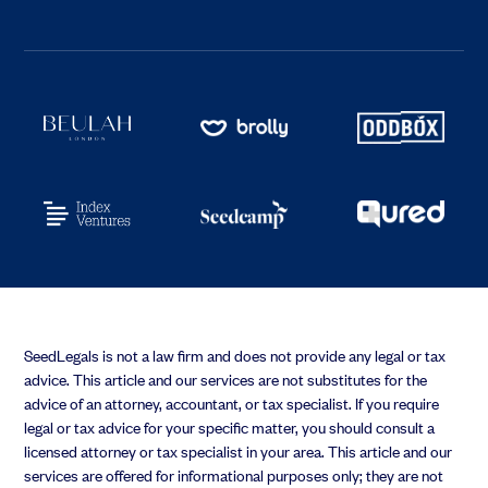
SeedLegals is not a law firm and does not provide any legal or tax
advice. This article and our services are not substitutes for the
advice of an attorney, accountant, or tax specialist. If you require
legal or tax advice for your specific matter, you should consult a
licensed attorney or tax specialist in your area. This article and our
services are offered for informational purposes only; they are not