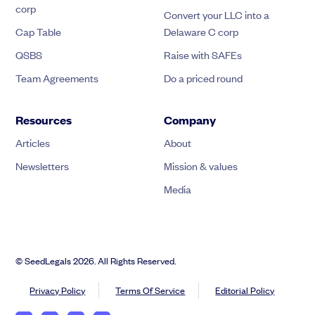
corp
Convert your LLC into a
Cap Table
Delaware C corp
QSBS
Raise with SAFEs
Team Agreements
Do a priced round
Resources
Company
Articles
About
Newsletters
Mission & values
Media
© SeedLegals 2026. All Rights Reserved.
Privacy Policy
Terms Of Service
Editorial Policy