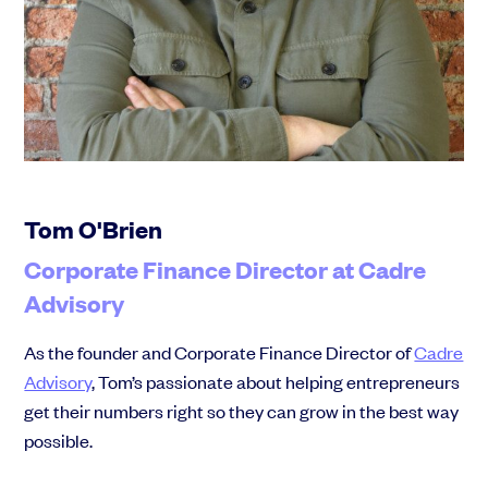
Community
Events and webinars
Tom O'Brien
Corporate Finance Director at Cadre
Advisory
Talk to our team
Grow your business faster with SeedLegals. Get in touch to see how we
As the founder and Corporate Finance Director of
Cadre
can help.
Advisory
, Tom’s passionate about helping entrepreneurs
Let’s connect
Raise faster, stress less
get their numbers right so they can grow in the best way
Get the funding you need with a platform that’s fast, easy and connects
possible.
you to real support.
Book a demo