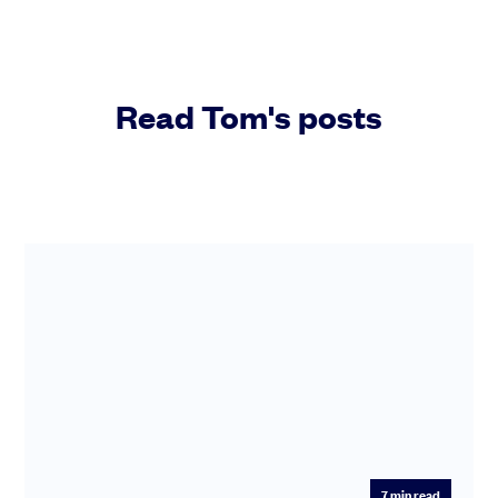
Read Tom's posts
7
min read