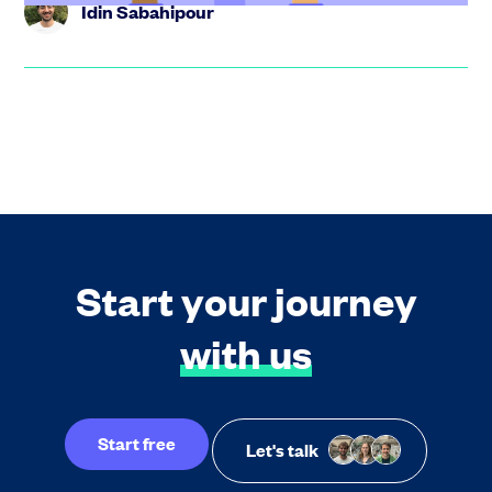
Idin Sabahipour
Start your journey
with us
Start free
Let's talk