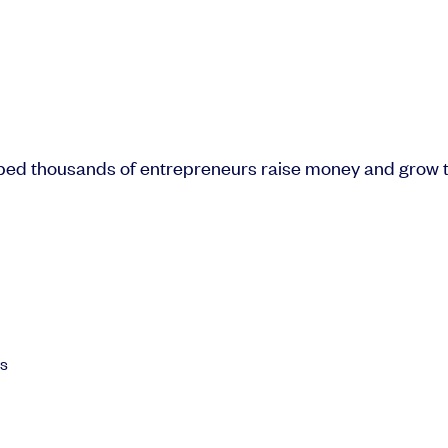
lped thousands of entrepreneurs raise money and grow t
ls