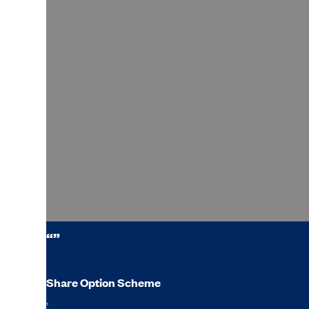
“”
Share Option Scheme
,