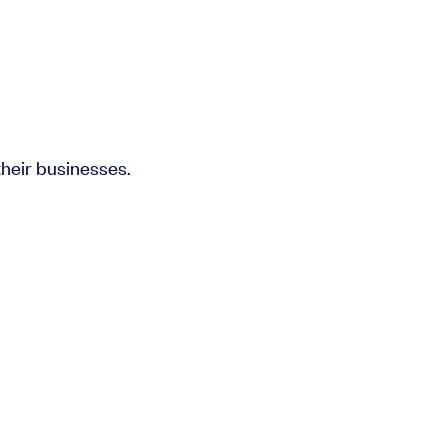
heir businesses.