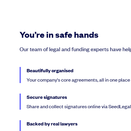
You’re in safe hands
Our team of legal and funding experts have he
Beautifully organised
Your company's core agreements, all in one place
Secure signatures
Share and collect signatures online via SeedLega
Backed by real lawyers