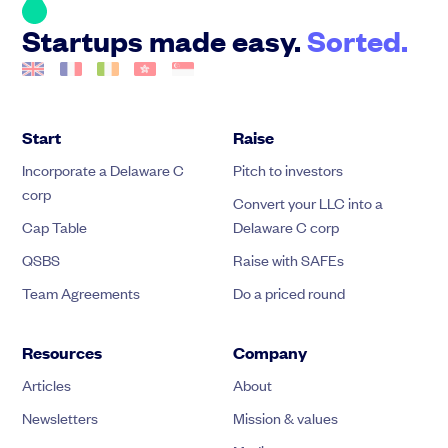
Startups made easy.
Sorted.
Start
Raise
Incorporate a Delaware C
Pitch to investors
corp
Convert your LLC into a
Cap Table
Delaware C corp
QSBS
Raise with SAFEs
Team Agreements
Do a priced round
Resources
Company
Articles
About
Newsletters
Mission & values