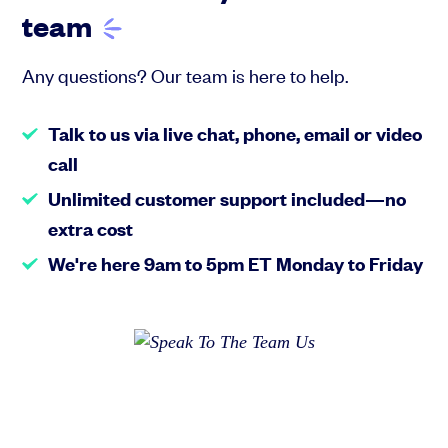
team
Any questions? Our team is here to help.
Talk to us via live chat, phone, email or video
call
Unlimited customer support included—no
extra cost
We're here 9am to 5pm ET Monday to Friday