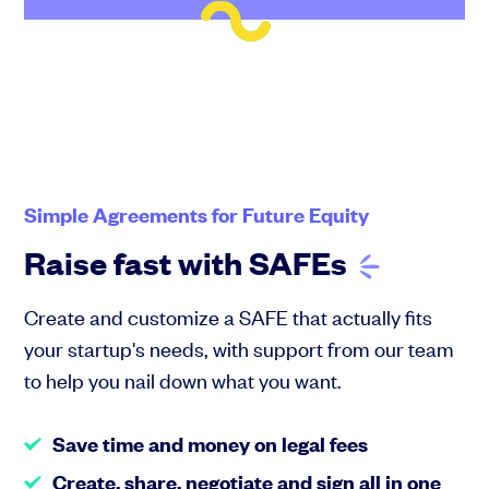
Simple Agreements for Future Equity
Raise fast with
SAFEs
Create and customize a SAFE that actually fits
your startup's needs, with support from our team
to help you nail down what you want.
Save time and money on legal fees
Create, share, negotiate and sign all in one