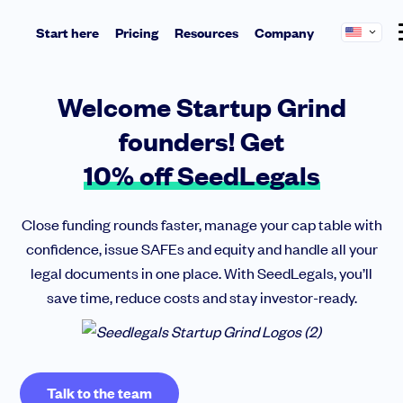
Start here
Pricing
Resources
Company
Learn and connect
Start
About us
Welcome Startup Grind
Articles
Benefit from tax incentives and get ready to impress investors
SeedLegals is the one-stop platform for the
Essential insights from founders, investors and industry pros
founders! Get
legals you need to get funded and grow your
Incorporate your Delaware C corp
Newsletter
business.
Team Agreements
10% off SeedLegals
Never miss a beat with exclusive updates and invites
Cap Table
Meet the team
QSBS
Got questions about SAFEs or a priced round? We’re here to help
Mission & values
Media
Close funding rounds faster, manage your cap table with
confidence, issue SAFEs and equity and handle all your
Insights
Raise
legal documents in one place. With SeedLegals, you’ll
Perfect Pitch Deck
NEW
Fast-track your deals with instant investment documents
save time, reduce costs and stay investor-ready.
Get the pitch deck helping 1500+ founders raise. Insider tips included
Pitch to investors
Hot Investor Insights
NEW
Convert your LLC into a Delaware C corp
Fundraising? Get exclusive insights from active Angels and top-tier VCs
Raise with SAFEs
Get ready to fundraise
NEW
Talk to the team
Do a priced round
Learn how to impress investors and close deals fast