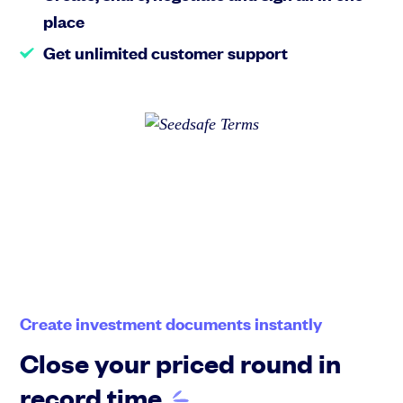
place
Get unlimited customer support
Create investment documents instantly
Close your priced round in
record
time