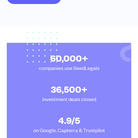
Community
Events and webinars
60,000+
companies use SeedLegals
36,500+
Talk to our team
Grow your business faster with SeedLegals. Get in touch to see how we
investment deals closed
can help.
Let’s connect
Raise faster, stress less
4.9/5
Get the funding you need with a platform that’s fast, easy and connects
you to real support.
on Google, Capterra & Trustpilot
Book a demo