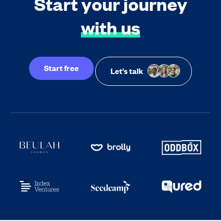
Start your journey
with us
Start free
Let's talk