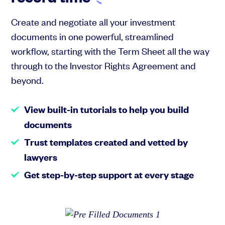
Create and negotiate all your investment
documents in one powerful, streamlined
workflow, starting with the Term Sheet all the way
through to the Investor Rights Agreement and
beyond.
View built-in tutorials to help you build
documents
Trust templates created and vetted by
lawyers
Get step-by-step support at every stage