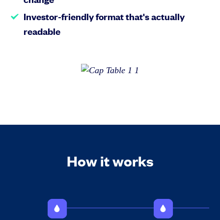
Investor-friendly format that's actually
readable
How it works