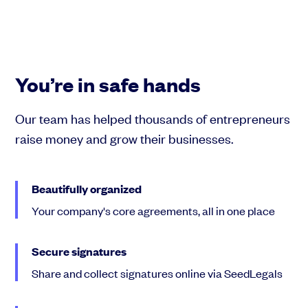
You’re in safe hands
Our team has helped thousands of entrepreneurs
raise money and grow their businesses.
Beautifully organized
Your company's core agreements, all in one place
Secure signatures
Share and collect signatures online via SeedLegals