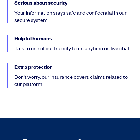
Serious about security
Your information stays safe and confidential in our
secure system
Helpful humans
Talk to one of our friendly team anytime on live chat
Extra protection
Don't worry, our insurance covers claims related to
our platform