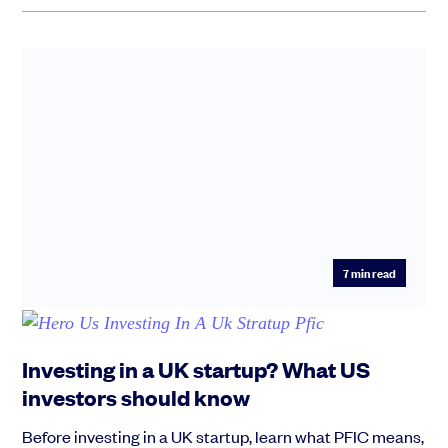
7
min read
Investing in a UK startup? What US
investors should know
Before investing in a UK startup, learn what PFIC means,