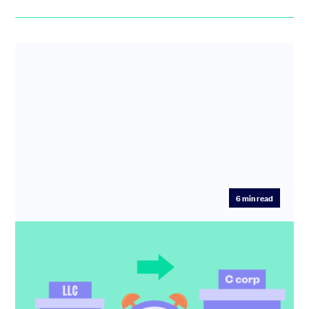
6
min read
How to spot the right moment to flip
from LLC to C corp