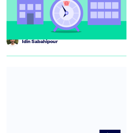
Not sure whether to flip from LLC to C corp? Learn the
key triggers,the risks of moving too early or late, and
how to ge...
Idin Sabahipour