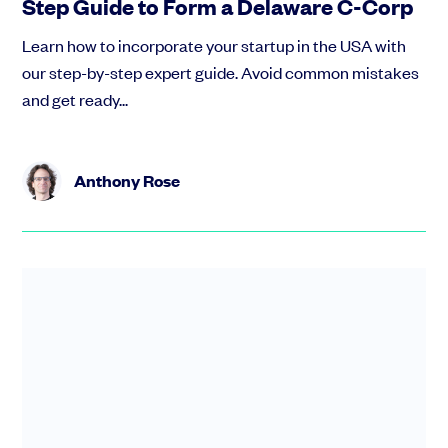
Step Guide to Form a Delaware C-Corp
Learn how to incorporate your startup in the USA with
our step-by-step expert guide. Avoid common mistakes
and get ready...
Anthony Rose