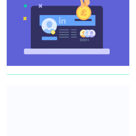
Mastering LinkedIn for fundraising
Forward-thinking profile fixes, posting guidance, cold
outreach advice – the Scribe team show you how to use
LinkedIn to...
Erin Deasy