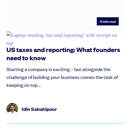
11
min read
US taxes and reporting: What founders
need to know
Starting a company is exciting – but alongside the
challenge of building your business comes the task of
keeping on top ...
Idin Sabahipour