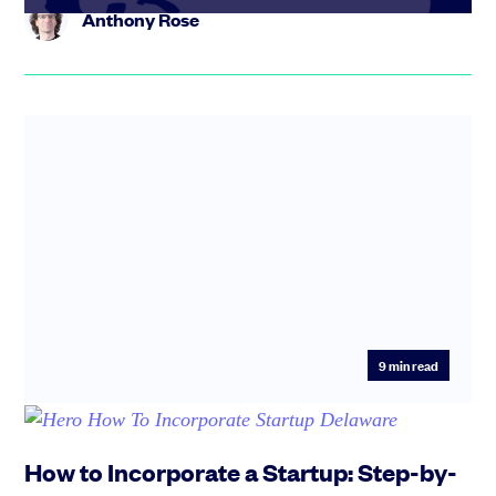
Anthony Rose
9
min read
How to Incorporate a Startup: Step-by-