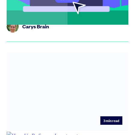
investor-...
Carys Brain
3
min read