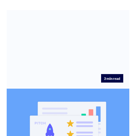
2
min read
Pitch: The simple way to win over
investors
Create, share, and manage your investor pitch in one