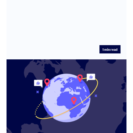
1
min read
How Travel Spoken is reshaping travel
planning with AI
Eni Maj, co-founder of Travel Spoken, shares how the
platform is turning travel content into bookable trips
using AI – a...