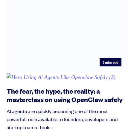
3
min read
The fear, the hype, the reality: a
masterclass on using OpenClaw safely
AI agents are quickly becoming one of the most
powerful tools available to founders, developers and
startup teams. Tools...