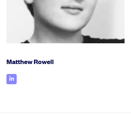
Community
Events and webinars
Matthew Rowell
Talk to our team
Grow your business faster with SeedLegals. Get in touch to see how we
can help.
Let’s connect
Raise faster, stress less
Get the funding you need with a platform that’s fast, easy and connects
you to real support.
Book a demo