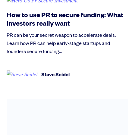
How to use PR to secure funding: What
investors really want
PR can be your secret weapon to accelerate deals.
Learn how PR can help early-stage startups and
founders secure funding...
Steve Seidel