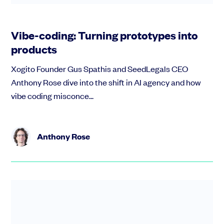
Vibe-coding: Turning prototypes into
products
Xogito Founder Gus Spathis and SeedLegals CEO
Anthony Rose dive into the shift in AI agency and how
vibe coding misconce...
Anthony Rose