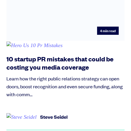
4
min read
10 startup PR mistakes that could be
costing you media coverage
Learn how the right public relations strategy can open
doors, boost recognition and even secure funding, along
with comm...
Steve Seidel