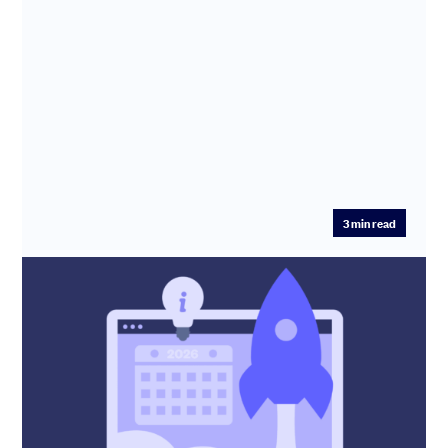
3
min read
New year, new raise – How to get ahead
in 2026
SeedLegals CEO Anthony Rose shares tips on
fundraising in 2026 and explains the traps that founders
need to avoid.