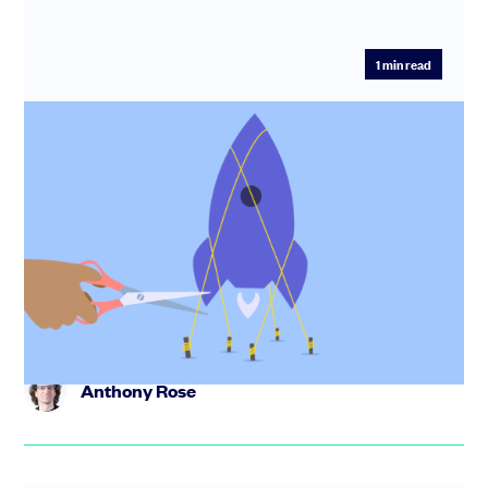
1
min read
The compounding startup: how small
decisions create long-term advantage.
Discover how small, consistent decisions compound
over time to shape startup success. In this webinar,
Anthony Rose and ...
Anthony Rose