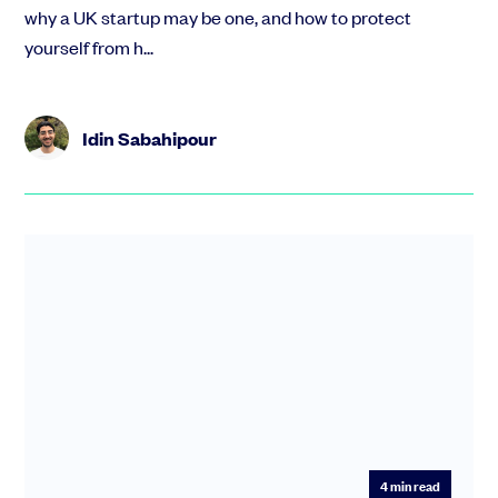
why a UK startup may be one, and how to protect
yourself from h...
Idin Sabahipour
4
min read