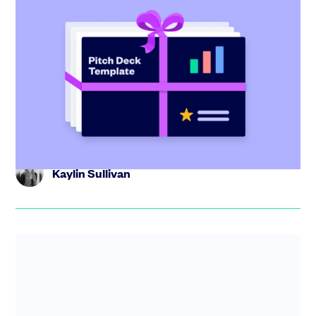
Startup pitch deck: free template with
investor tips
Create the perfect pitch deck with our free template,
including tips from industry experts and step-by-step
guidance.
Kaylin Sullivan