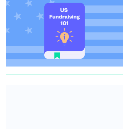
US Fundraising 101
US tax perks, Delaware Flips and QSBS – SeedLegals
CEO Anthony Rose spotlights the top things that early-
stage founders ...
Anthony Rose