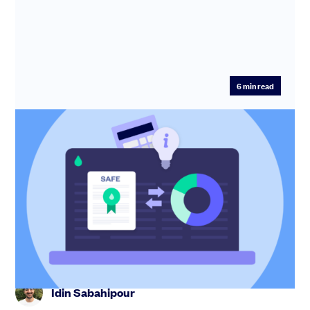
6
min read
How to calculate SAFE conversion
shares
Learn how to calculate SAFE conversion shares in this
expert guide. Understand pre-money vs post-money,
valuation cap an...
Idin Sabahipour