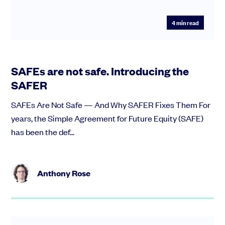
4
min read
SAFEs are not safe. Introducing the
SAFER
SAFEs Are Not Safe — And Why SAFER Fixes Them For
years, the Simple Agreement for Future Equity (SAFE)
has been the def...
Anthony Rose