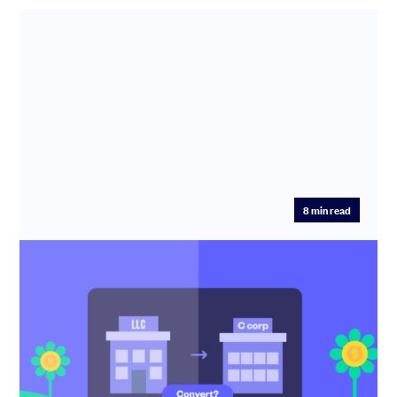
8
min read
You’re fundraising… Should you convert
your LLC or create a new C corp?
Should you convert your LLC or form a new C corp? This
guide explains when conversion is a must and how to get