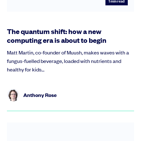
1
min read
The quantum shift: how a new
computing era is about to begin
Matt Martin, co-founder of Muush, makes waves with a
fungus-fuelled beverage, loaded with nutrients and
healthy for kids...
Anthony Rose