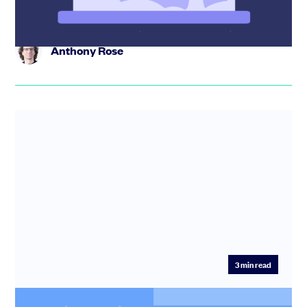
Anthony Rose
3
min read