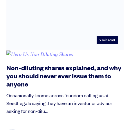
2
min read
Non-diluting shares explained, and why
you should never ever issue them to
anyone
Occasionally I come across founders calling us at
SeedLegals saying they have an investor or advisor
asking for non-dilu...