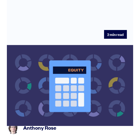
2
min read
Equity Dilution Calculator: Model
Startup Dilution Before Your Next Raise
Model your SAFE stack and see your exact founder
dilution before your next round. Free equity dilution
calculator. Stack...
Anthony Rose