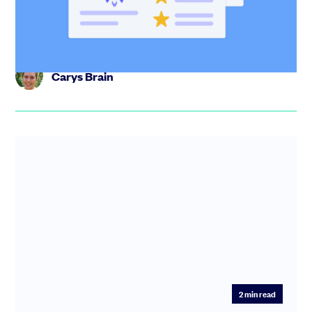
place. Track engagement, control documents, and run
your raise with...
Carys Brain
2
min read