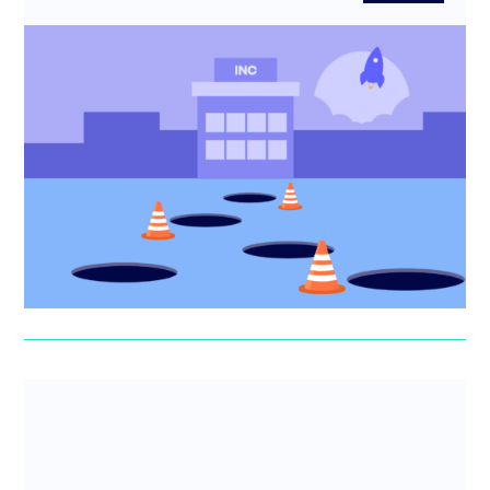
5 Incorporation mistakes to avoid
Incorporating your startup? Learn the 5 biggest
incorporation mistakes founders make and how to avoid
costly tax, legal ...
Erin Deasy