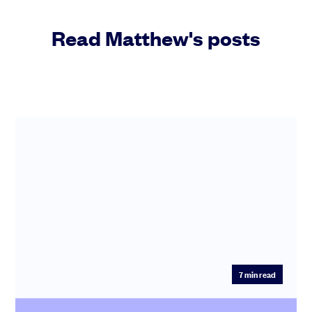
Read Matthew's posts
7
min read