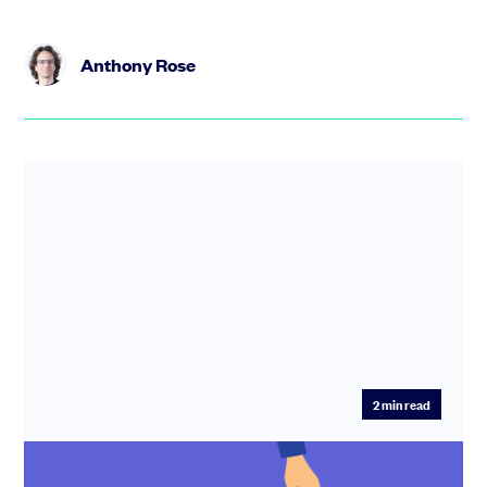
Anthony Rose
2
min read