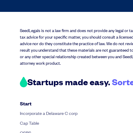
SeedLegals is not a law firm and does not provide any legal or tax 
tax advice for your specific matter, you should consult a licensed
advice nor do they constitute the practice of law. We do not revie
result you understand that these materials are not guaranteed to
or any other special relationship created between you and SeedL
attorney work product.
Startups made easy.
Sort
Start
Incorporate a Delaware C corp
Cap Table
QSBS