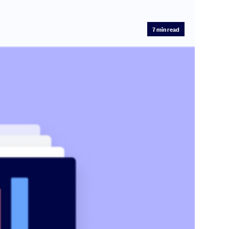
7
min read
.