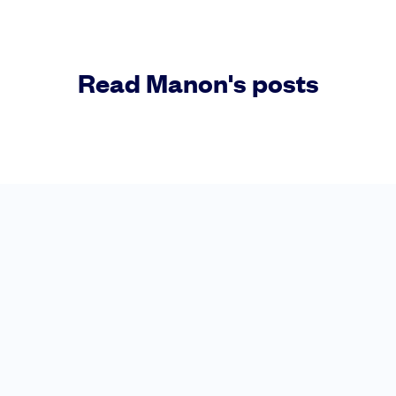
Read Manon's posts
Raise faster, stress less
Get the funding you need with a platform
Book a demo