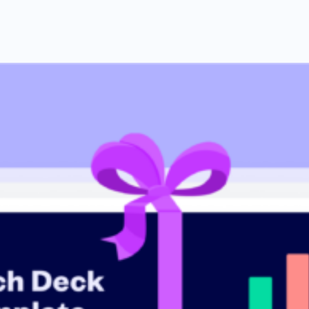
 investor tips
 including tips from industry experts and step-by-step guidance