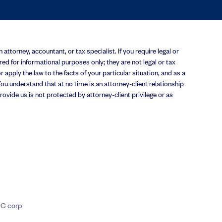
attorney, accountant, or tax specialist. If you require legal or
ered for informational purposes only; they are not legal or tax
 apply the law to the facts of your particular situation, and as a
u understand that at no time is an attorney-client relationship
vide us is not protected by attorney-client privilege or as
 C corp