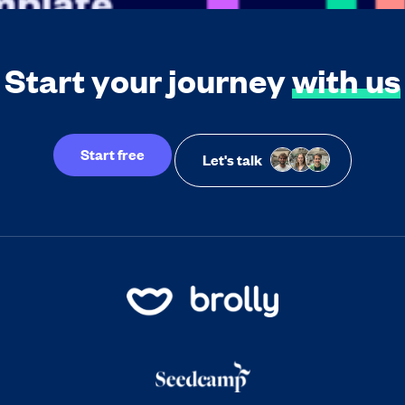
Start your journey
with us
Start free
Let's talk