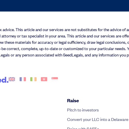
advice. This article and our services are not substitutes for the advice of an 
 attorney or tax specialist in your area. This article and our services are off
w these materials for accuracy or legal sufficiency, draw legal conclusions, or
 be correct, complete, up-to-date or customized to your particular needs. Yo
egals or any person associated with SeedLegals, and any information you pro
ed.
Raise
Pitch to investors
Convert your LLC into a Delaware
Raise with SAFEs