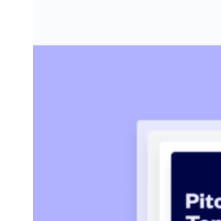
Startup pitch deck: free template with
Create the perfect pitch deck with our free template,
Kaylin Sullivan