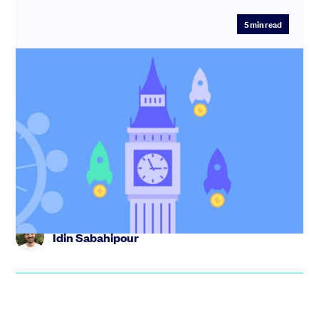
5
min read
20 early stage venture capital firms in
New York [2025]
Discover the top early-stage VCs in New York. We've
curated this list to include a wide range of sectors and
missions.
Idin Sabahipour