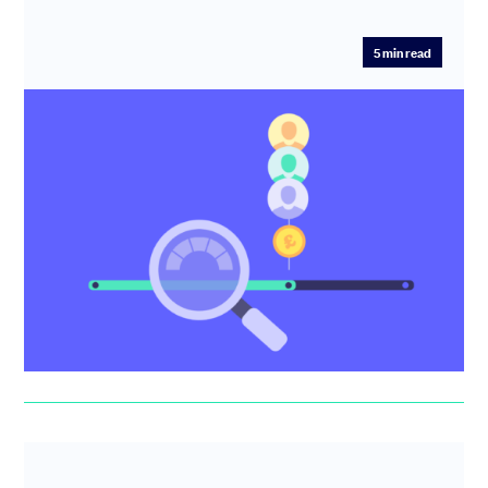
5
min read
Pre-money valuation explained
Your company’s pre-money valuation is important to
understand how much equity you’ll offer in exchange for
the investmen...
Idin Sabahipour