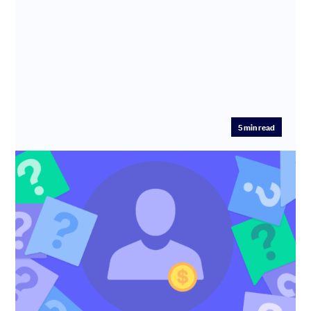
5
min read
Top 10 questions to ask potential
investors (from industry experts)
Are your potential investors right for your startup? Ask
these questions crowdsourced from founders and
investors to fin...