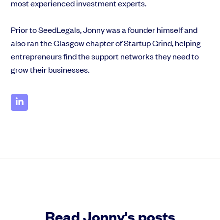
most experienced investment experts.
Prior to SeedLegals, Jonny was a founder himself and
also ran the Glasgow chapter of Startup Grind, helping
entrepreneurs find the support networks they need to
grow their businesses.
Read Jonny's posts