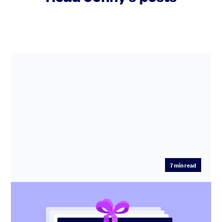
7
min read
Startup pitch deck: free template with