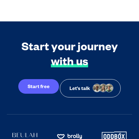
Start your journey
with us
Start free
Let's talk