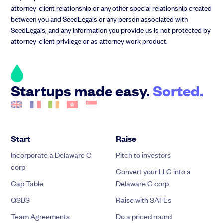
attorney-client relationship or any other special relationship created
between you and SeedLegals or any person associated with
SeedLegals, and any information you provide us is not protected by
attorney-client privilege or as attorney work product.
Startups made easy.
Sorted.
Start
Raise
Incorporate a Delaware C
Pitch to investors
corp
Convert your LLC into a
Cap Table
Delaware C corp
QSBS
Raise with SAFEs
Team Agreements
Do a priced round