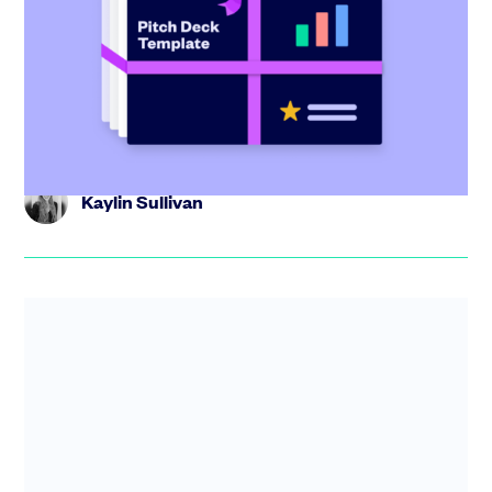
investor tips
Create the perfect pitch deck with our free template,
including tips from industry experts and step-by-step
guidance.
Kaylin Sullivan