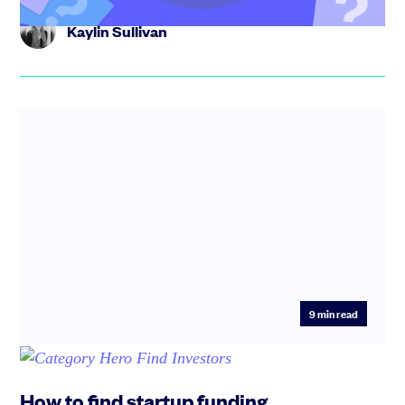
Kaylin Sullivan
9
min read
How to find startup funding