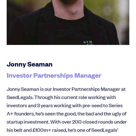
Community
Events and webinars
Jonny Seaman
Investor Partnerships Manager
Talk to our team
Jonny Seaman is our Investor Partnerships Manager at
Grow your business faster with SeedLegals. Get in touch to see how we
SeedLegals. Through his current role working with
can help.
investors and 3 years working with pre-seed to Series
Let’s connect
Raise faster, stress less
A+ founders, he’s seen the good, the bad and the ugly of
Get the funding you need with a platform that’s fast, easy and connects
startup investment. With over 200 closed rounds under
you to real support.
his belt and £100m+ raised, he’s one of SeedLegals’
Book a demo