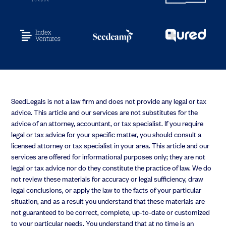
SeedLegals is not a law firm and does not provide any legal or tax
advice. This article and our services are not substitutes for the
advice of an attorney, accountant, or tax specialist. If you require
legal or tax advice for your specific matter, you should consult a
licensed attorney or tax specialist in your area. This article and our
services are offered for informational purposes only; they are not
legal or tax advice nor do they constitute the practice of law. We do
not review these materials for accuracy or legal sufficiency, draw
legal conclusions, or apply the law to the facts of your particular
situation, and as a result you understand that these materials are
not guaranteed to be correct, complete, up-to-date or customized
to your particular needs. You understand that at no time is an