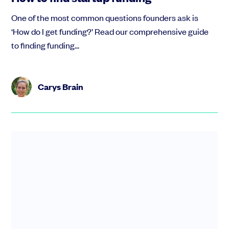
One of the most common questions founders ask is
‘How do I get funding?’ Read our comprehensive guide
to finding funding...
Carys Brain