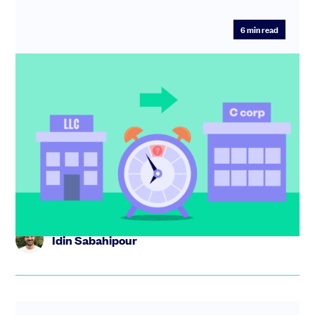
6
min read
How to spot the right moment to flip
from LLC to C corp
Not sure whether to flip from LLC to C corp? Learn the
key triggers,the risks of moving too early or late, and
how to ge...
Idin Sabahipour