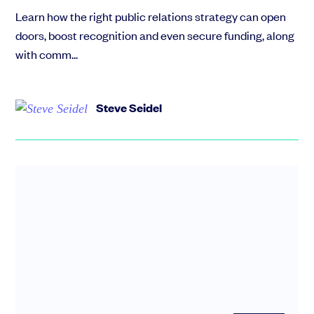
Learn how the right public relations strategy can open
doors, boost recognition and even secure funding, along
with comm...
Steve Seidel