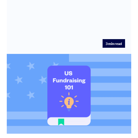
3
min read
US Fundraising 101
US tax perks, Delaware Flips and QSBS – SeedLegals
CEO Anthony Rose spotlights the top things that early-
stage founders ...
Anthony Rose