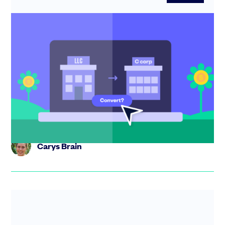
You’re fundraising… Should you convert
your LLC or create a new C corp?
Should you convert your LLC or form a new C corp? This
guide explains when conversion is a must and how to get
investor-...
Carys Brain