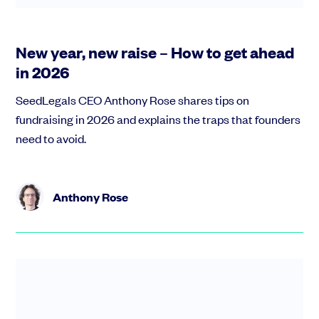
New year, new raise – How to get ahead
in 2026
SeedLegals CEO Anthony Rose shares tips on
fundraising in 2026 and explains the traps that founders
need to avoid.
Anthony Rose