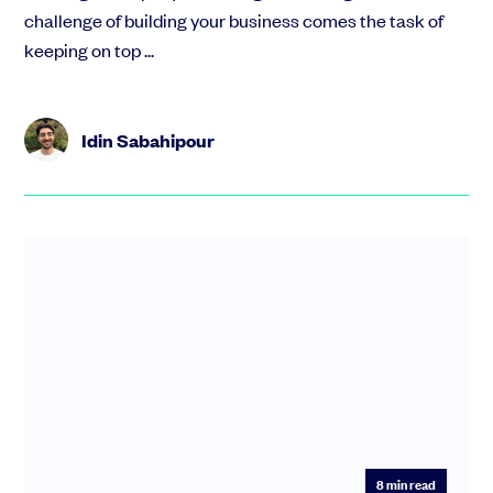
challenge of building your business comes the task of
keeping on top ...
Idin Sabahipour
8
min read