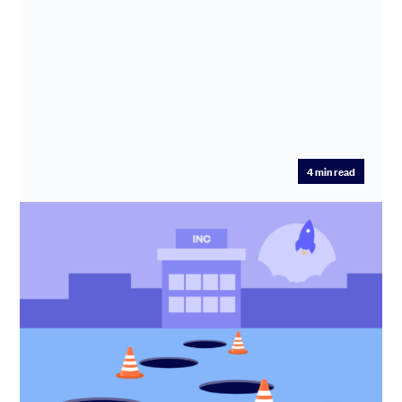
4
min read
5 Incorporation mistakes to avoid
Incorporating your startup? Learn the 5 biggest
incorporation mistakes founders make and how to avoid
costly tax, legal ...