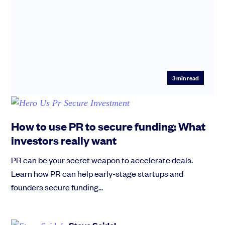
3
min read
How to use PR to secure funding: What
investors really want
PR can be your secret weapon to accelerate deals.
Learn how PR can help early-stage startups and
founders secure funding...