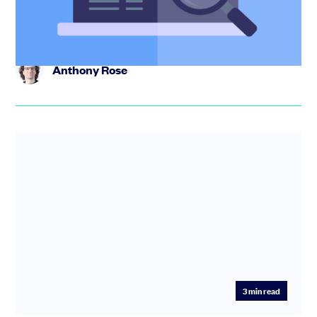
has been the def...
Anthony Rose
3
min read