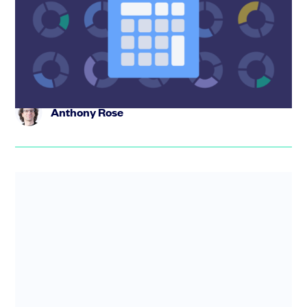
Model your SAFE stack and see your exact founder
dilution before your next round. Free equity dilution
calculator. Stack...
Anthony Rose