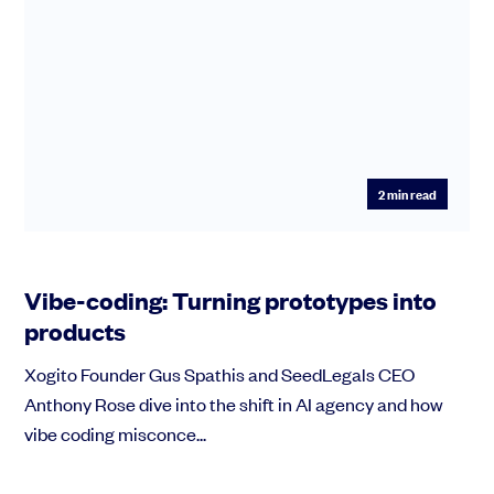
2
min read
Vibe-coding: Turning prototypes into
products
Xogito Founder Gus Spathis and SeedLegals CEO
Anthony Rose dive into the shift in AI agency and how
vibe coding misconce...