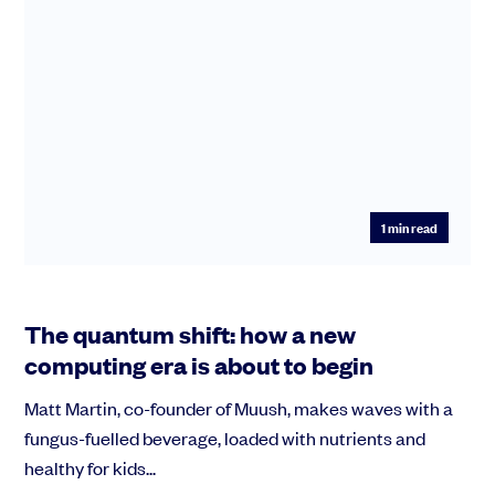
1
min read
The quantum shift: how a new
computing era is about to begin
Matt Martin, co-founder of Muush, makes waves with a
fungus-fuelled beverage, loaded with nutrients and
healthy for kids...