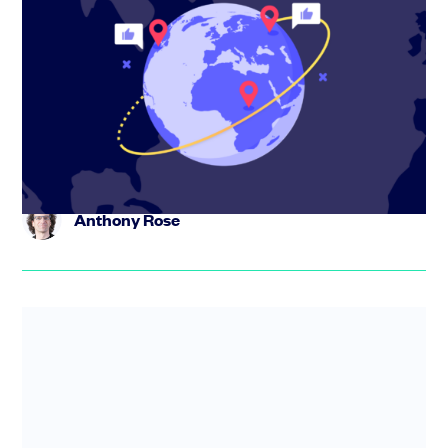
How Travel Spoken is reshaping travel
planning with AI
Eni Maj, co-founder of Travel Spoken, shares how the
platform is turning travel content into bookable trips
using AI – a...
Anthony Rose