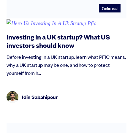
7
min read
Investing in a UK startup? What US
investors should know
Before investing in a UK startup, learn what PFIC means,
why a UK startup may be one, and how to protect
yourself from h...
Idin Sabahipour