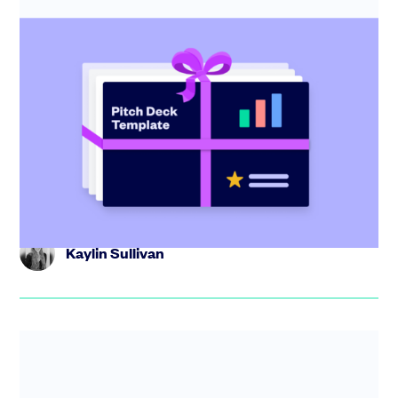
Startup pitch deck: free template with
investor tips
Create the perfect pitch deck with our free template,
including tips from industry experts and step-by-step
guidance.
Kaylin Sullivan