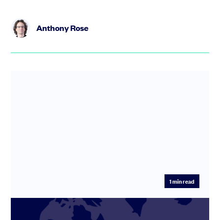
Anthony Rose
1
min read