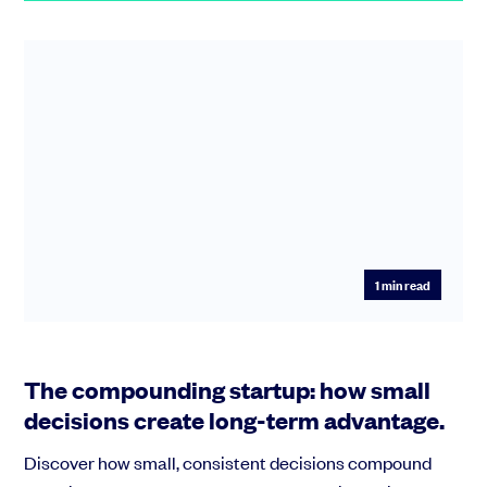
1
min read
The compounding startup: how small
decisions create long-term advantage.
Discover how small, consistent decisions compound