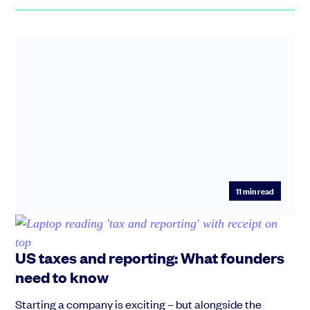
11
min read
US taxes and reporting: What founders
need to know
Starting a company is exciting – but alongside the