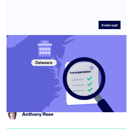
9
min read
How to Incorporate a Startup: Step-by-
Step Guide to Form a Delaware C-Corp
Learn how to incorporate your startup in the USA with
our step-by-step expert guide. Avoid common mistakes
and get ready...
Anthony Rose