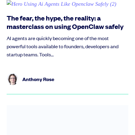
The fear, the hype, the reality: a
masterclass on using OpenClaw safely
AI agents are quickly becoming one of the most
powerful tools available to founders, developers and
startup teams. Tools...
Anthony Rose