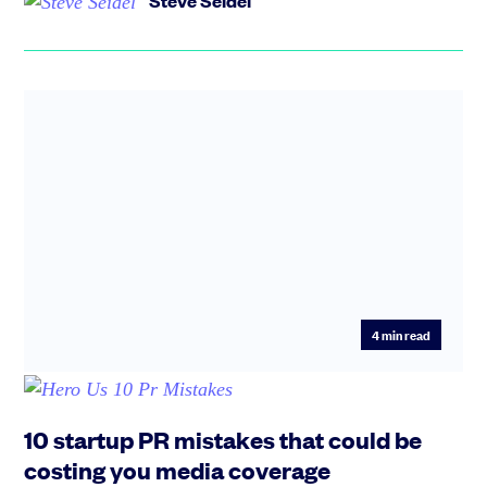
Steve Seidel
4
min read
10 startup PR mistakes that could be
costing you media coverage