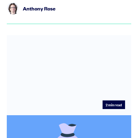
Anthony Rose
2
min read
Non-diluting shares explained, and why