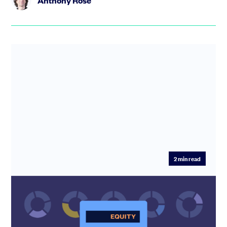
Anthony Rose
2
min read
Equity Dilution Calculator: Model
Startup Dilution Before Your Next Raise