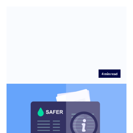
4
min read
SAFEs are not safe. Introducing the
SAFER
SAFEs Are Not Safe — And Why SAFER Fixes Them For
years, the Simple Agreement for Future Equity (SAFE)