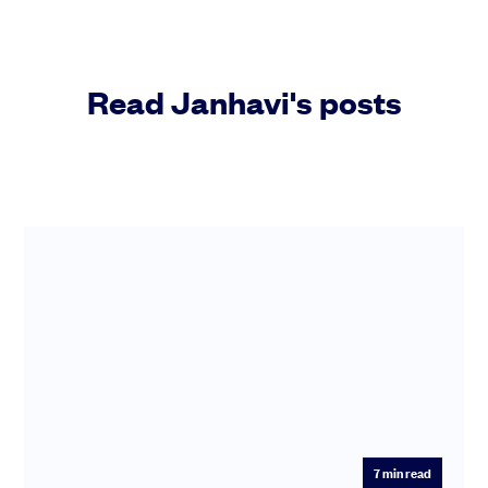
Community
Read Janhavi's posts
Events and webinars
Talk to our team
Grow your business faster with SeedLegals. Get in touch to see how we
can help.
Let’s connect
Raise faster, stress less
Get the funding you need with a platform that’s fast, easy and connects
you to real support.
7
min read
Book a demo