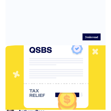
3
min read
Tips and tricks to maximize your QSBS
tax savings
See how QSBS trust stacking, and starting with an LLC
and converting to a C Corp later, can save you tens of
millions in...