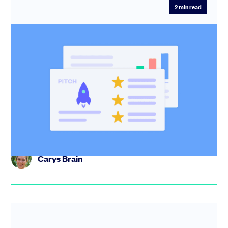
2
min read
Pitch: The simple way to win over
investors
Create, share, and manage your investor pitch in one
place. Track engagement, control documents, and run
your raise with...
Carys Brain