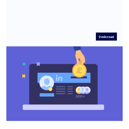
2
min read
Mastering LinkedIn for fundraising
Forward-thinking profile fixes, posting guidance, cold
outreach advice – the Scribe team show you how to use
LinkedIn to...
Erin Deasy