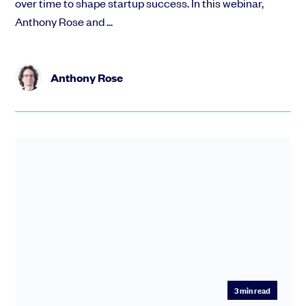
over time to shape startup success. In this webinar,
Anthony Rose and ...
Anthony Rose
3
min read