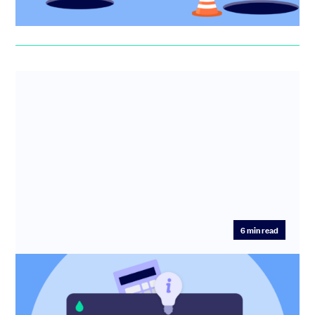
Erin Deasy
6
min read
How to calculate SAFE conversion