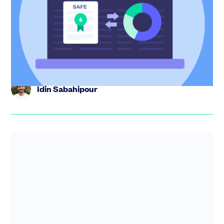
shares
Learn how to calculate SAFE conversion shares in this
expert guide. Understand pre-money vs post-money,
valuation cap an...
Idin Sabahipour