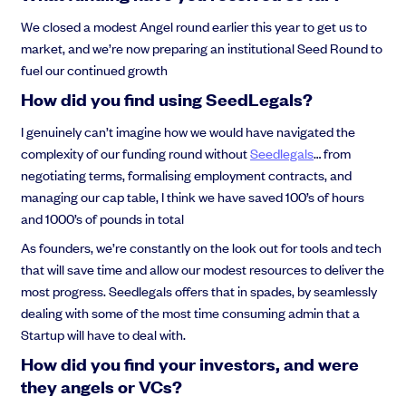
We closed a modest Angel round earlier this year to get us to
market, and we’re now preparing an institutional Seed Round to
fuel our continued growth
How did you find using SeedLegals?
I genuinely can’t imagine how we would have navigated the
complexity of our funding round without
Seedlegals
… from
negotiating terms, formalising employment contracts, and
managing our cap table, I think we have saved 100’s of hours
and 1000’s of pounds in total
As founders, we’re constantly on the look out for tools and tech
that will save time and allow our modest resources to deliver the
most progress. Seedlegals offers that in spades, by seamlessly
dealing with some of the most time consuming admin that a
Startup will have to deal with.
How did you find your investors, and were
they angels or VCs?