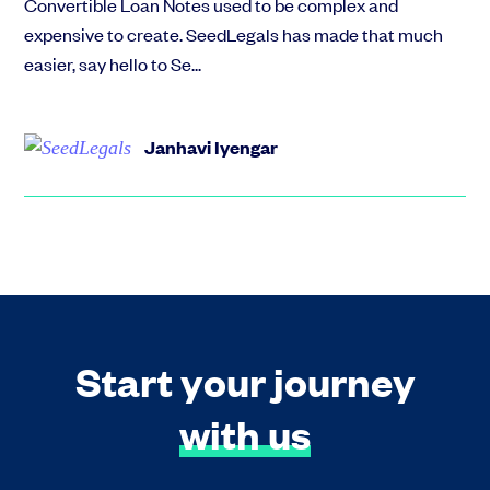
Convertible Loan Notes used to be complex and
expensive to create. SeedLegals has made that much
easier, say hello to Se...
Janhavi Iyengar
Start your journey
with us