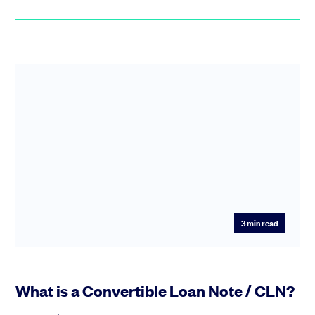
3
min read
What is a Convertible Loan Note / CLN?