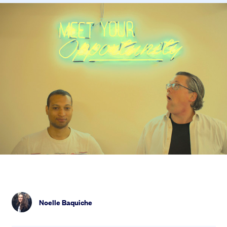
Noelle Baquiche