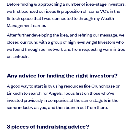
Before finding & approaching a number of idea-stage investors,
we first bounced our ideas & proposition off some VC’s in the
fintech space that I was connected to through my Wealth
Management career.
After further developing the idea, and refining our message, we
closed our round with a group of high level Angel Investors who
we found through our network and from requesting warm intros
on LinkedIn.
Any advice for finding the right investors?
A good way to start is by using resources like Crunchbase or
LinkedIn to search for Angels. Focus first on those who’ve
invested previously in companies at the same stage & in the
same industry as you, and then branch out from there.
3 pieces of fundraising advice?