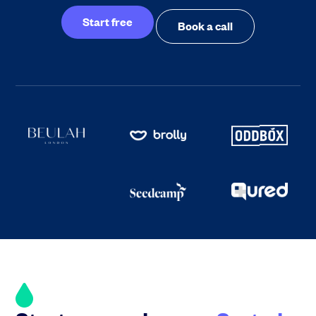
Start free
Book a call