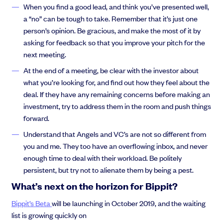
When you find a good lead, and think you’ve presented well,
a “no” can be tough to take. Remember that it’s just one
person’s opinion. Be gracious, and make the most of it by
asking for feedback so that you improve your pitch for the
next meeting.
At the end of a meeting, be clear with the investor about
what you’re looking for, and find out how they feel about the
deal. If they have any remaining concerns before making an
investment, try to address them in the room and push things
forward.
Understand that Angels and VC’s are not so different from
you and me. They too have an overflowing inbox, and never
enough time to deal with their workload. Be politely
persistent, but try not to alienate them by being a pest.
What’s next on the horizon for Bippit?
Bippit’s Beta
will be launching in October 2019, and the waiting
list is growing quickly on