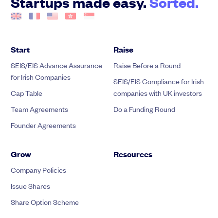
Startups made easy.
Sorted.
Start
Raise
SEIS/EIS Advance Assurance
Raise Before a Round
for Irish Companies
SEIS/EIS Compliance for Irish
Cap Table
companies with UK investors
Team Agreements
Do a Funding Round
Founder Agreements
Grow
Resources
Company Policies
Issue Shares
Share Option Scheme