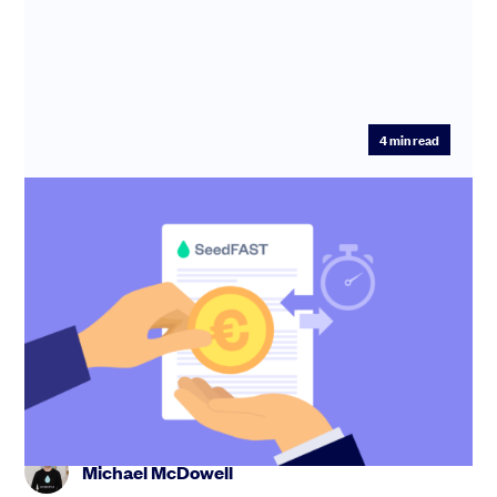
4
min read
Use a SeedFAST to raise from Irish and
UK Angel Investors
You need funding, and you need it fast. Advanced
Subscription Agreements are instruments commonly
used by start-ups to r...
Michael McDowell