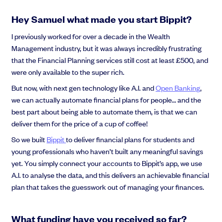
Hey Samuel what made you start Bippit?
I previously worked for over a decade in the Wealth
Management industry, but it was always incredibly frustrating
that the Financial Planning services still cost at least £500, and
were only available to the super rich.
But now, with next gen technology like A.I. and
Open Banking
,
we can actually automate financial plans for people… and the
best part about being able to automate them, is that we can
deliver them for the price of a cup of coffee!
So we built
Bippit
to deliver financial plans for students and
young professionals who haven’t built any meaningful savings
yet. You simply connect your accounts to Bippit’s app, we use
A.I. to analyse the data, and this delivers an achievable financial
plan that takes the guesswork out of managing your finances.
What funding have you received so far?