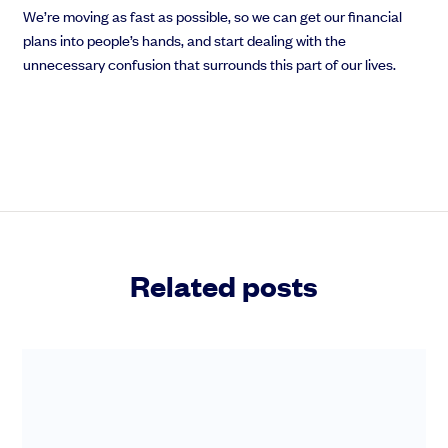
We’re moving as fast as possible, so we can get our financial
plans into people’s hands, and start dealing with the
unnecessary confusion that surrounds this part of our lives.
Related posts