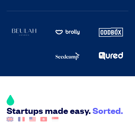
Startups made easy.
Sorted.