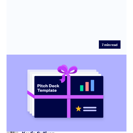
7
min read
Startup pitch deck: free template with
investor tips
Create the perfect pitch deck with our free template,
including tips from industry experts and step-by-step
guidance.