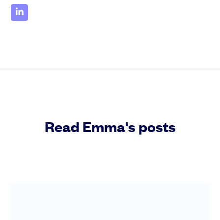
Read Emma's posts