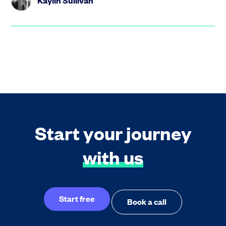
Kaylin Sullivan
Start your journey
with us
Start free
Book a call