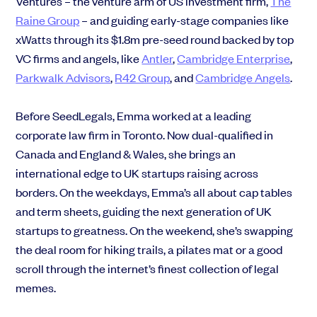
Ventures – the venture arm of US investment firm,
The
Raine Group
– and guiding early-stage companies like
xWatts through its
$1.8m pre-seed round
backed by top
VC firms and angels, like
Antler
,
Cambridge Enterprise
,
Parkwalk Advisors
,
R42 Group
,
and
Cambridge Angels
.
Before SeedLegals, Emma worked at a leading
corporate law firm in Toronto. Now dual-qualified in
Canada and England & Wales, she brings an
international edge to UK startups raising across
borders. On the weekdays, Emma’s all about cap tables
and term sheets, guiding the next generation of UK
startups to greatness. On the weekend, she’s swapping
the deal room for hiking trails, a pilates mat or a good
scroll through the internet’s finest collection of legal
memes.