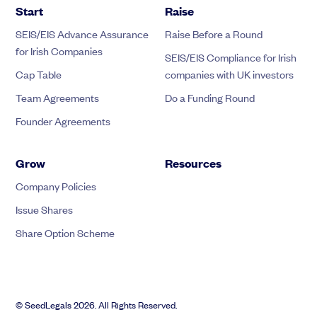
Start
Raise
SEIS/EIS Advance Assurance
Raise Before a Round
for Irish Companies
SEIS/EIS Compliance for Irish
Cap Table
companies with UK investors
Team Agreements
Do a Funding Round
Founder Agreements
Grow
Resources
Company Policies
Issue Shares
Share Option Scheme
© SeedLegals 2026. All Rights Reserved.