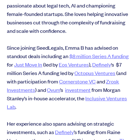
passionate about legal tech, AI and championing
female-founded startups. She loves helping innovative
businesses cut through the complexity of fundraising
and scale with confidence.
Since joining SeedLegals, Emma B has advised on
standout deals including an
$8 million Series A funding
for
Just Move In
(led by
Eos Ventures
),
Definely
‘s $7
million Series A funding led by
Octopus Ventures
(and
with
participation from
Cornerstone VC
and
Zrosk
Investments
) and
Ovum
’s
investment
from Morgan
Stanley’s in-house accelerator, the
Inclusive Ventures
Lab
.
Her experience also spans advising on strategic
investments, such as
Definely
’s funding from Raine