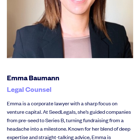
Emma Baumann
Legal Counsel
Emma is a corporate lawyer with a sharp focus on
venture capital. At SeedLegals, she’s guided companies
from pre-seed to Series B, turning fundraising from a
headache into a milestone. Known for her blend of deep
expertise and straight-talking advice, Emma is