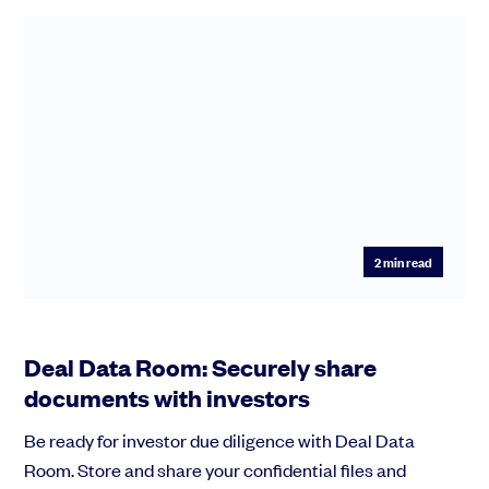
2
min read
Deal Data Room: Securely share
documents with investors
Be ready for investor due diligence with Deal Data
Room. Store and share your confidential files and