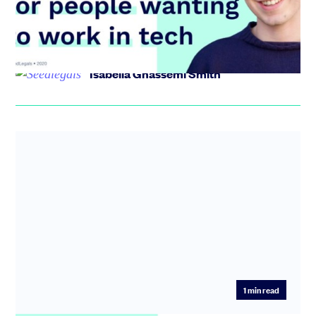
recruitment space for jobs in tech. In today’s
Entrepreneur Ed...
Isabella Ghassemi Smith
1
min read