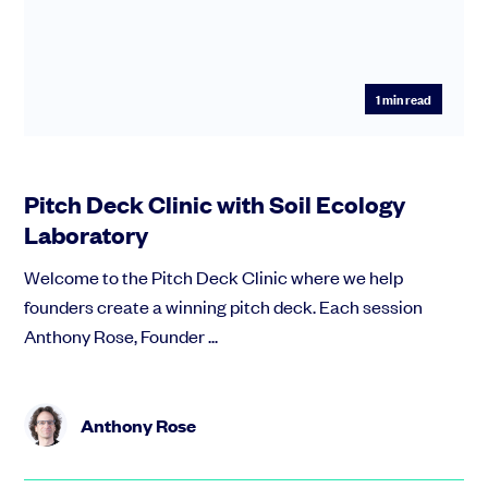
1
min read
Pitch Deck Clinic with Soil Ecology
Laboratory
Welcome to the Pitch Deck Clinic where we help
founders create a winning pitch deck. Each session
Anthony Rose, Founder ...
Anthony Rose