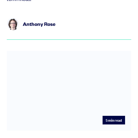
Anthony Rose
5
min read