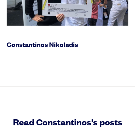
Constantinos Nikoladis
Read Constantinos's posts