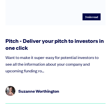
3
min read
Pitch - Deliver your pitch to investors in
one click
Want to make it super-easy for potential investors to
see all the information about your company and
upcoming funding ro...
Suzanne Worthington