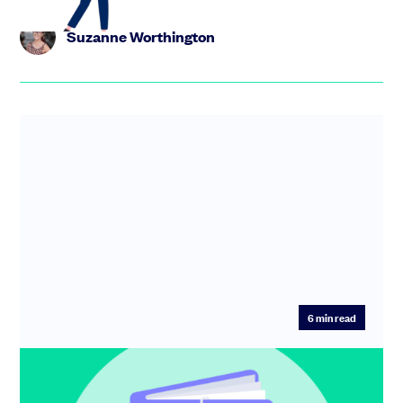
Suzanne Worthington
6
min read