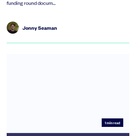
funding round docum...
Jonny Seaman
1
min read