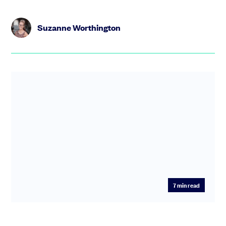
Suzanne Worthington
7
min read