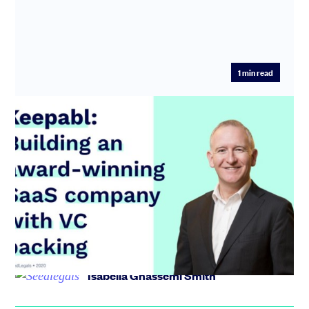
1
min read
Keepabl: Building an award-winning
SaaS company with VC backing
Keepabl built an award winning GDPR solution that
landed them a Seed round with VC backing in just over a
year. In tod...
Isabella Ghassemi Smith