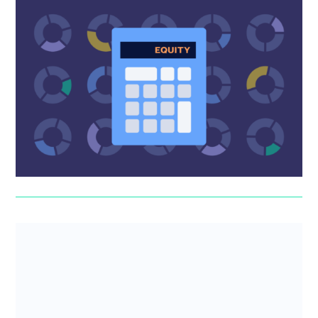
SeedFAST equity dilution calculator
A SeedFAST is an SEIS/EIS-friendly way to raise cash
ahead of a funding round. Investors give you money now,
they get sh...
SeedLegals