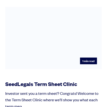
1
min read
SeedLegals Term Sheet Clinic
Investor sent you a term sheet? Congrats! Welcome to
the Term Sheet Clinic where we’ll show you what each
term mea...