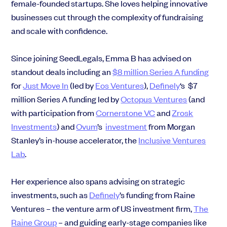
female-founded startups. She loves helping innovative
businesses cut through the complexity of fundraising
and scale with confidence.
Since joining SeedLegals, Emma B has advised on
standout deals including an
$8 million Series A funding
for
Just Move In
(led by
Eos Ventures
),
Definely
‘s $7
million Series A funding led by
Octopus Ventures
(and
with
participation from
Cornerstone VC
and
Zrosk
Investments
) and
Ovum
’s
investment
from Morgan
Stanley’s in-house accelerator, the
Inclusive Ventures
Lab
.
Her experience also spans advising on strategic
investments, such as
Definely
’s funding from Raine
Ventures – the venture arm of US investment firm,
The
Raine Group
– and guiding early-stage companies like