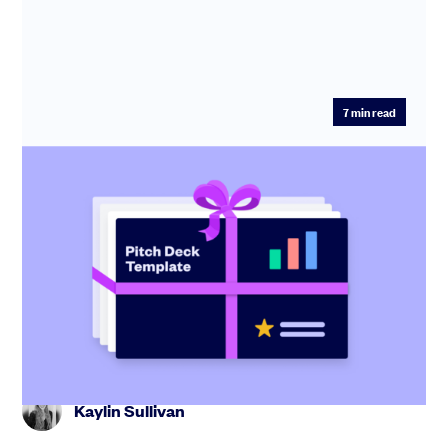
7
min read
Startup pitch deck: free template with
investor tips
Create the perfect pitch deck with our free template,
including tips from industry experts and step-by-step
guidance.
Kaylin Sullivan