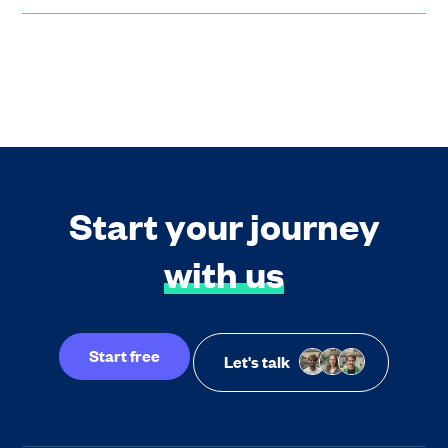
Start your journey
with us
Start free
Let's talk