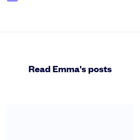
Read Emma's posts