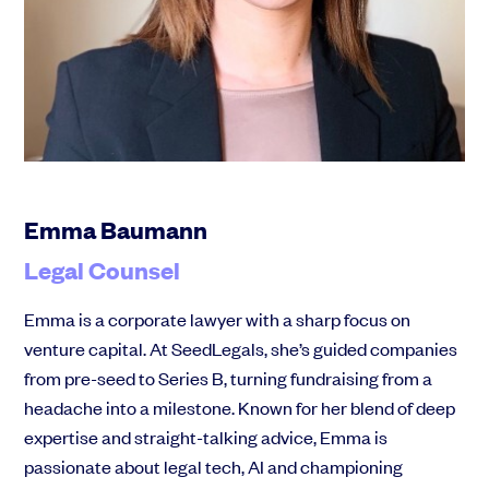
Community
Events and webinars
Emma Baumann
Legal Counsel
Talk to our team
Emma is a corporate lawyer with a sharp focus on
Grow your business faster with SeedLegals. Get in touch to see how we
venture capital. At SeedLegals, she’s guided companies
can help.
from pre-seed to Series B, turning fundraising from a
Let’s connect
Raise faster, stress less
headache into a milestone. Known for her blend of deep
Get the funding you need with a platform that’s fast, easy and connects
expertise and straight-talking advice, Emma is
you to real support.
passionate about legal tech, AI and championing
Book a demo