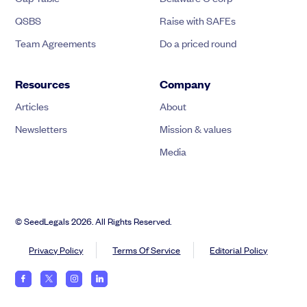
QSBS
Raise with SAFEs
Team Agreements
Do a priced round
Resources
Company
Articles
About
Newsletters
Mission & values
Media
© SeedLegals 2026. All Rights Reserved.
Privacy Policy
Terms Of Service
Editorial Policy