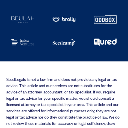
SeedLegals is not a law firm and does not provide any legal or tax
advice. This article and our services are not substitutes for the
advice of an attorney, accountant, or tax specialist. If you require
legal or tax advice for your specific matter, you should consult a
licensed attorney or tax specialist in your area. This article and our
services are offered for informational purposes only; they are not
legal or tax advice nor do they constitute the practice of law. We do
not review these materials for accuracy or legal sufficiency, draw