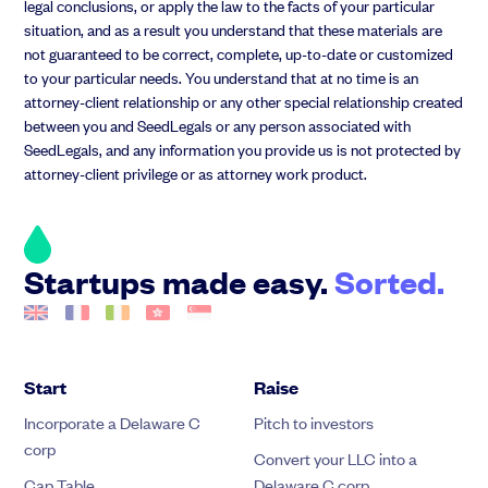
legal conclusions, or apply the law to the facts of your particular
situation, and as a result you understand that these materials are
not guaranteed to be correct, complete, up-to-date or customized
to your particular needs. You understand that at no time is an
attorney-client relationship or any other special relationship created
between you and SeedLegals or any person associated with
SeedLegals, and any information you provide us is not protected by
attorney-client privilege or as attorney work product.
Startups made easy.
Sorted.
Start
Raise
Incorporate a Delaware C
Pitch to investors
corp
Convert your LLC into a
Cap Table
Delaware C corp