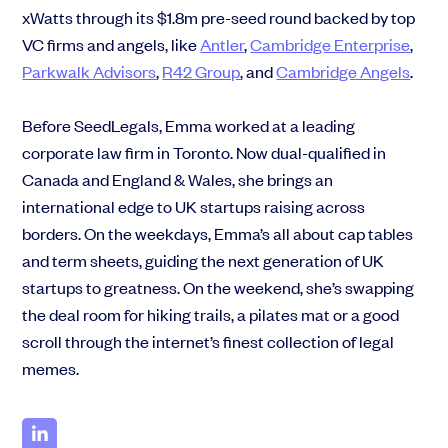
xWatts through its
$1.8m pre-seed round
backed by top
VC firms and angels, like
Antler
,
Cambridge Enterprise
,
Parkwalk Advisors
,
R42 Group
,
and
Cambridge Angels
.
Before SeedLegals, Emma worked at a leading
corporate law firm in Toronto. Now dual-qualified in
Canada and England & Wales, she brings an
international edge to UK startups raising across
borders. On the weekdays, Emma’s all about cap tables
and term sheets, guiding the next generation of UK
startups to greatness. On the weekend, she’s swapping
the deal room for hiking trails, a pilates mat or a good
scroll through the internet’s finest collection of legal
memes.