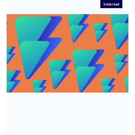
2
min read
R&D tax credits - Alian LTD
Industry: Software development Time Saved: 7.5 hours
Fee Saved: 50%-75% What does Alian LTD do? Alian Ltd
(trade name F...