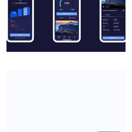
back thousands from the R&D Tax
Credits scheme
Read about how real estate fintech CurveBlock
leveraged the R&D tax credits scheme to boost
company cash flow and reach ...