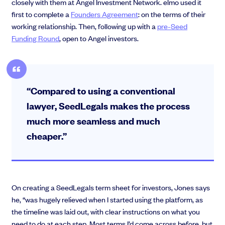
closely with them at Angel Investment Network. elmo used it
first to complete a
Founders Agreement
: on the terms of their
working relationship. Then, following up with a
pre-Seed
Funding Round
, open to Angel investors.
“Compared to using a conventional
lawyer, SeedLegals makes the process
much more seamless and much
cheaper.”
On creating a SeedLegals term sheet for investors, Jones says
he, “was hugely relieved when I started using the platform, as
the timeline was laid out, with clear instructions on what you
need to do at each step. Most terms I’d come across before, but