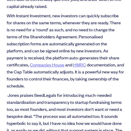
capital already raised.
With Instant Investment, new investors can quickly subscribe
for shares on the same terms, whenever they are ready. There
is no need for a ‘round’ as such, and no need to change the
terms of the Shareholders Agreement. Personalised
subscription forms are automatically generated on the
platform, and can be signed online by new investors. As
payment is received, the platform auto-generates their share
certificates,
Companies House
and
HMRC
documentation, and
the Cap Table automatically adjusts. It is a powerful new way for
founders to control their finances, by taking ownership of the
schedule.
Jones praises SeedLegals for introducing much-needed
standardisation and transparency to startup fundraising terms
too, as most founders, and most investors don’t want or need a
bespoke deal. “The process was all automated too. It sounds
hyperbolic to say it, but I have no idea how we would have done
it, as easily as we did, without that support system in place. The