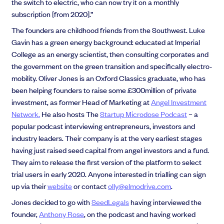
the switch to electric, who can now try it on a monthly
subscription [from 2020].”
The founders are childhood friends from the Southwest. Luke
Gavin has a green energy background: educated at Imperial
College as an energy scientist, then consulting corporates and
the government on the green transition and specifically electro-
mobility. Oliver Jones is an Oxford Classics graduate, who has
been helping founders to raise some £300million of private
investment, as former Head of Marketing at
Angel Investment
Network.
He also hosts The
Startup Microdose Podcast
– a
popular podcast interviewing entrepreneurs, investors and
industry leaders. Their company is at the very earliest stages
having just raised seed capital from angel investors and a fund.
They aim to release the first version of the platform to select
trial users in early 2020. Anyone interested in trialling can sign
up via their
website
or contact
olly@elmodrive.com
.
Jones decided to go with
SeedLegals
having interviewed the
founder,
Anthony Rose
, on the podcast and having worked