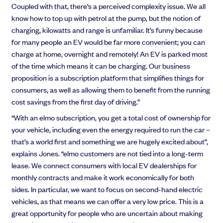
Coupled with that, there’s a perceived complexity issue. We all
know how to top up with petrol at the pump, but the notion of
charging, kilowatts and range is unfamiliar. It’s funny because
for many people an EV would be far more convenient; you can
charge at home, overnight and remotely! An EV is parked most
of the time which means it can be charging. Our business
proposition is a subscription platform that simplifies things for
consumers, as well as allowing them to benefit from the running
cost savings from the first day of driving.”
“With an elmo subscription, you get a total cost of ownership for
your vehicle, including even the energy required to run the car –
that’s a world first and something we are hugely excited about”,
explains Jones. “elmo customers are not tied into a long-term
lease. We connect consumers with local EV dealerships for
monthly contracts and make it work economically for both
sides. In particular, we want to focus on second-hand electric
vehicles, as that means we can offer a very low price. This is a
great opportunity for people who are uncertain about making