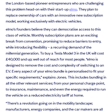
the London-based pioneer entrepreneurs who are challenging
this problem head-on with their start-up
elmo
. They plan to
replace ownership of cars with an innovative new subscription
model, working exclusively with electric vehicles.
elmo’s founders believe they can democratise access to this
class of vehicle. Monthly subscription plans are an exciting
break from convention, promising to reduce barriers to entry,
while introducing flexibility – a recurring demand of the
millennial generation. To buy a Tesla Model 3 in the UK will cost
£40,000 and up; well out of reach for most people. “elmo is
designed to remove the cost and complexity of switching to an
EV. Every aspect of your elmo bundle is personalised to fit your
specific requirements,” explains Jones. This includes bundling in
all the other relevant services; from your personal charge point,
to insurance, maintenance, and even the energy required to run
the vehicle on a reduced electricity tariff at home.
“There’s a revolution going on in the mobility landscape;
manufacturers, energy companies, and the car makers are all