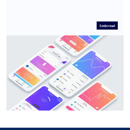
5
min read
Meet Emma: Your AI Financial
Executive Assistant
Edoardo Moreni is the visionary Founder & CEO of
Emma, the digital money management venture aiming
to automate your ...