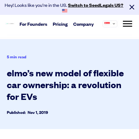
Hey! Looks like you’re in the US.
Switch to SeedLegals US?
For
Founders
Pricing
Company
About us
Start
SeedLegals is the one-stop platform for the
Hire your team and get investment
5
min read
legals you need to get funded and grow your
ready.
business.
elmo’s new model of flexible
Automated Legals
Careers
Customers
Founder Agreements
car ownership: a revolution
Partners
Contact
Team Agreements
for EVs
Cap Table
Published: Nov 1, 2019