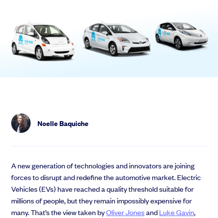
Noelle Baquiche
A new generation of technologies and innovators are joining
forces to disrupt and redefine the automotive market. Electric
Vehicles (EVs) have reached a quality threshold suitable for
millions of people, but they remain impossibly expensive for
many. That’s the view taken by
Oliver Jones
and
Luke Gavin
,