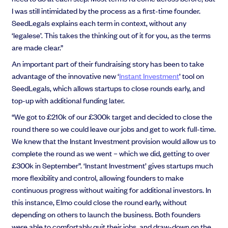
I was still intimidated by the process as a first-time founder.
SeedLegals explains each term in context, without any
‘legalese’. This takes the thinking out of it for you, as the terms
are made clear.”
An important part of their fundraising story has been to take
advantage of the innovative new ‘
Instant Investment
’ tool on
SeedLegals, which allows startups to close rounds early, and
top-up with additional funding later.
“We got to £210k of our £300k target and decided to close the
round there so we could leave our jobs and get to work full-time.
We knew that the Instant Investment provision would allow us to
complete the round as we went – which we did, getting to over
£300k in September”. ‘Instant Investment’ gives startups much
more flexibility and control, allowing founders to make
continuous progress without waiting for additional investors. In
this instance, Elmo could close the round early, without
depending on others to launch the business. Both founders
were able to comfortably quit their jobs, and draw-down on the