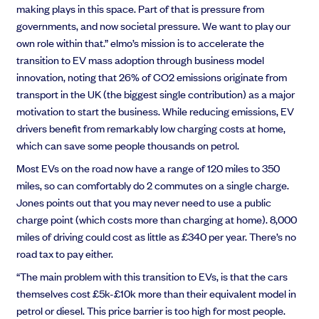
making plays in this space. Part of that is pressure from
governments, and now societal pressure. We want to play our
own role within that.” elmo’s mission is to accelerate the
transition to EV mass adoption through business model
innovation, noting that 26% of CO2 emissions originate from
transport in the UK (the biggest single contribution) as a major
motivation to start the business. While reducing emissions, EV
drivers benefit from remarkably low charging costs at home,
which can save some people thousands on petrol.
Most EVs on the road now have a range of 120 miles to 350
miles, so can comfortably do 2 commutes on a single charge.
Jones points out that you may never need to use a public
charge point (which costs more than charging at home). 8,000
miles of driving could cost as little as £340 per year. There’s no
road tax to pay either.
“The main problem with this transition to EVs, is that the cars
themselves cost £5k-£10k more than their equivalent model in
petrol or diesel. This price barrier is too high for most people.