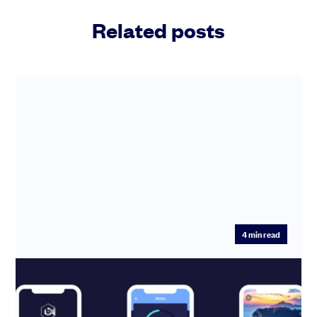
Related posts
4
min read
SeedLegals helps CurveBlock claim