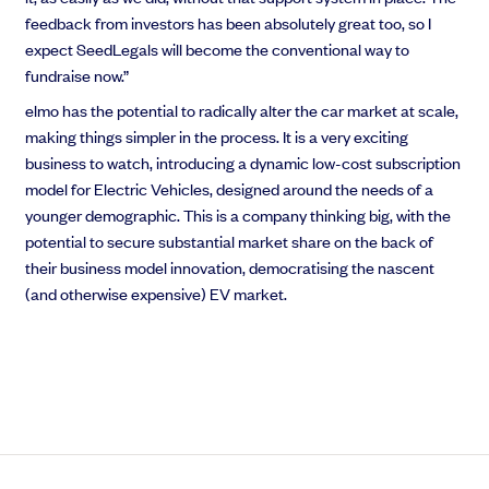
feedback from investors has been absolutely great too, so I
expect SeedLegals will become the conventional way to
fundraise now.”
elmo has the potential to radically alter the car market at scale,
making things simpler in the process. It is a very exciting
business to watch, introducing a dynamic low-cost subscription
model for Electric Vehicles, designed around the needs of a
younger demographic. This is a company thinking big, with the
potential to secure substantial market share on the back of
their business model innovation, democratising the nascent
(and otherwise expensive) EV market.