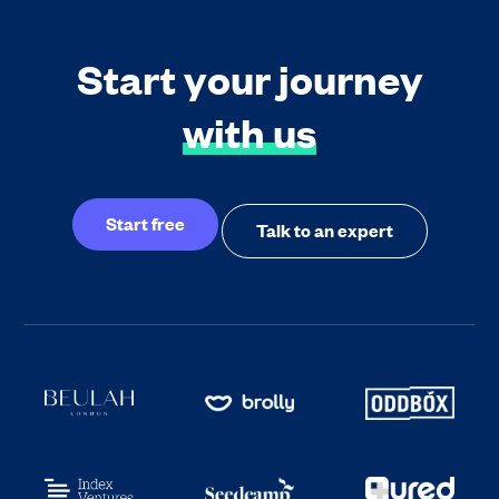
Start your journey
with us
Start free
Talk to an expert