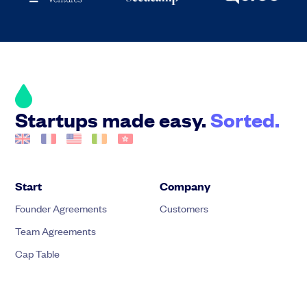
Startups made easy.
Sorted.
Start
Company
Founder Agreements
Customers
Team Agreements
Cap Table