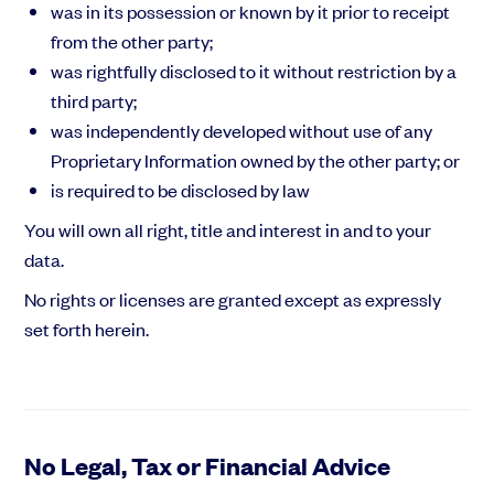
was in its possession or known by it prior to receipt
from the other party;
was rightfully disclosed to it without restriction by a
third party;
was independently developed without use of any
Proprietary Information owned by the other party; or
is required to be disclosed by law
You will own all right, title and interest in and to your
data.
No rights or licenses are granted except as expressly
set forth herein.
No Legal, Tax or Financial Advice