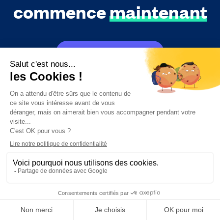
commence
maintenant
Essayer gratuitement
Réserver une démo