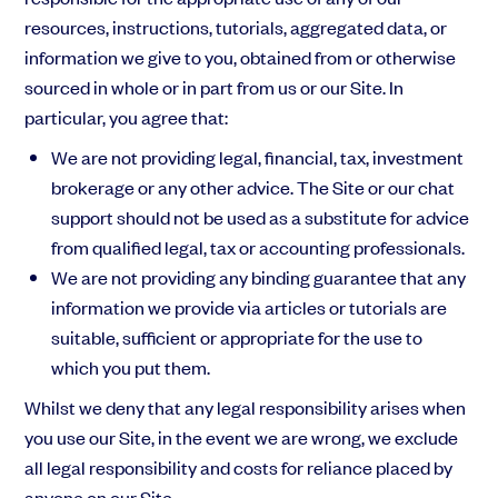
resources, instructions, tutorials, aggregated data, or
information we give to you, obtained from or otherwise
sourced in whole or in part from us or our Site. In
particular, you agree that:
We are not
providing legal, financial, tax, investment
brokerage or any other advice. The Site or our chat
support should not be used as a substitute for advice
from qualified legal, tax or accounting professionals.
We are not providing any binding guarantee that any
information we provide via articles or tutorials are
suitable, sufficient or appropriate for the use to
which you put them.
Whilst we deny that any legal responsibility arises when
you use our Site, in the event we are wrong, we exclude
all legal responsibility and costs for reliance placed by
anyone on our Site.