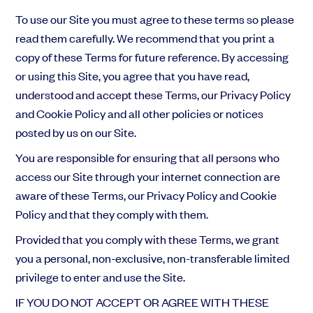
To use our Site you must agree to these terms so please
read them carefully. We recommend that you print a
copy of these Terms for future reference. By accessing
or using this Site, you agree that you have read,
understood and accept these Terms, our Privacy Policy
and Cookie Policy
and all other policies or notices
posted by us on our Site.
You are responsible for ensuring that all persons who
access our Site through your internet connection are
aware of these Terms, our Privacy Policy and Cookie
Policy and that they comply with them.
Provided that you comply with these Terms, we grant
you a personal, non-exclusive, non-transferable limited
privilege to enter and use the Site.
IF YOU DO NOT ACCEPT OR AGREE WITH THESE