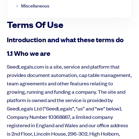
Miscellaneous
Terms Of Use
Introduction and what these terms do
1.1 Who we are
SeedLegals.com is a site, service and platform that
Des question sur la levée de fonds ?
provides document automation, cap table management,
Notre équipe vous guides pas-à-pas
team agreements and other features relating to
C'est parti !
growing, running and funding a company. The site and
platform is owned and the service is provided by
SeedLegals Ltd (“SeedLegals”, “us” and “we” below),
Company Number 10368887, a limited company
registered in England and Wales and our office address
is 2nd Floor, Lincoln House, 296-302, High Holborn,