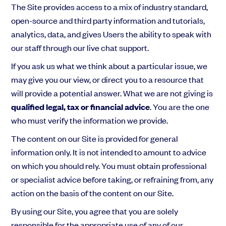
The Site provides access to a mix of industry standard,
open-source and third party information and tutorials,
analytics, data, and gives Users the ability to speak with
our staff through our live chat support.
If you ask us what we think about a particular issue, we
may give you our view, or direct you to a resource that
will provide a potential answer. What we are not giving is
qualified legal, tax or financial advice
. You are the one
who must verify the information we provide.
The content on our Site is provided for general
information only. It is not intended to amount to advice
on which you should rely. You must obtain professional
or specialist advice before taking, or refraining from, any
action on the basis of the content on our Site.
By using our Site, you agree that you are solely
responsible for the appropriate use of any of our