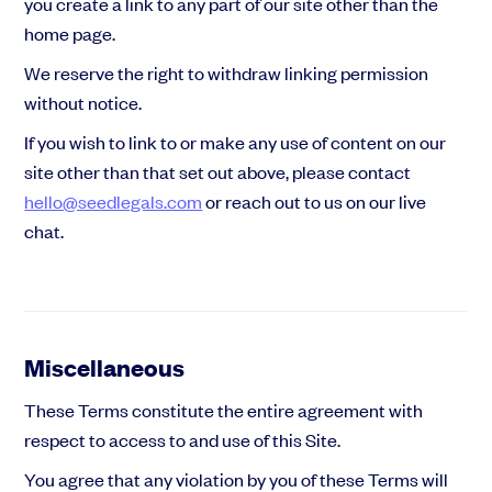
you create a link to any part of our site other than the
home page.
We reserve the right to withdraw linking permission
without notice.
If you wish to link to or make any use of content on our
site other than that set out above, please contact
hello@seedlegals.com
or reach out to us on our live
chat.
Miscellaneous
These Terms constitute the entire agreement with
respect to access to and use of this Site.
You agree that any violation by you of these Terms will