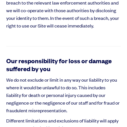
breach to the relevant law enforcement authorities and
we will co-operate with those authorities by disclosing
your identity to them. In the event of such a breach, your
right to use our Site will cease immediately.
Our responsibility for loss or damage
suffered by you
We do not exclude or limit in any way our liability to you
where it would be unlawful to do so. This includes
liability for death or personal injury caused by our
negligence or the negligence of our staff and for fraud or
fraudulent misrepresentation.
Different limitations and exclusions of liability will apply