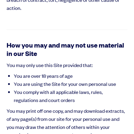
action.
How you may and may not use material
in our Site
You may only use this Site provided that:
You are over 18 years of age
You are using the Site for your own personal use
You comply with all applicable laws, rules,
regulations and court orders
You may print off one copy, and may download extracts,
of any page(s) from our site for your personal use and
you may draw the attention of others within your