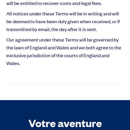
will be entitled to recover costs and legal fees.
All notices under these Terms will be in writing and will
be deemed to have been duly given when received, or if
transmitted by email, the day after it is sent.
Our agreement under these Terms will be governed by
the laws of England and Wales and we both agree to the
exclusive jurisdiction of the courts of England and
Wales.
Votre aventure