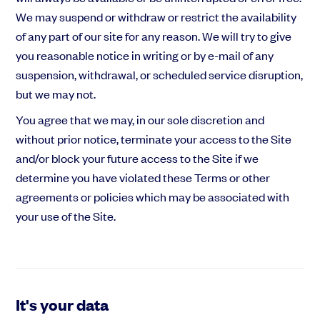
We may suspend or withdraw or restrict the availability
of any part of our site for any reason. We will try to give
you reasonable notice in writing or by e-mail of any
suspension, withdrawal, or scheduled service disruption,
but we may not.
You agree that we may, in our sole discretion and
without prior notice, terminate your access to the Site
and/or block your future access to the Site if we
determine you have violated these Terms or other
agreements or policies which may be associated with
your use of the Site.
It's your data