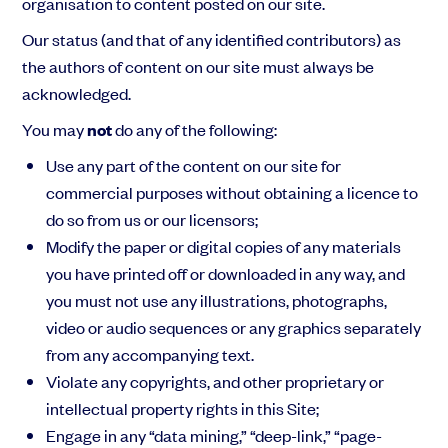
organisation to content posted on our site.
Our status (and that of any identified contributors) as
the authors of content on our site must always be
acknowledged.
You may
not
do any of the following:
Use any part of the content on our site for
commercial purposes without obtaining a licence to
do so from us or our licensors;
Modify the paper or digital copies of any materials
you have printed off or downloaded in any way, and
you must not use any illustrations, photographs,
video or audio sequences or any graphics separately
from any accompanying text.
Violate any copyrights, and other proprietary or
intellectual property rights in this Site;
Engage in any “data mining,” “deep-link,” “page-