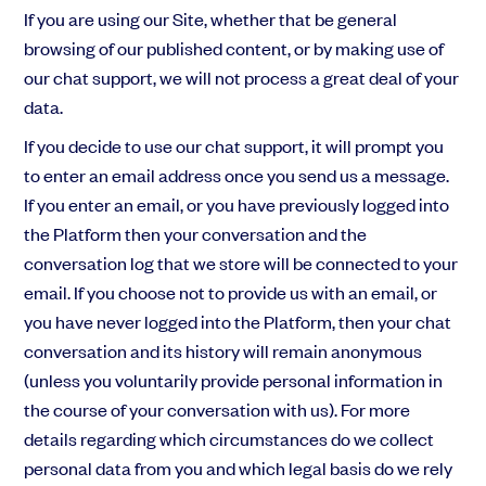
If you are using our Site, whether that be general
browsing of our published content, or by making use of
our chat support, we will not process a great deal of your
data.
If you decide to use our chat support, it will prompt you
to enter an email address once you send us a message.
If you enter an email, or you have previously logged into
the Platform then your conversation and the
conversation log that we store will be connected to your
email. If you choose not to provide us with an email, or
you have never logged into the Platform, then your chat
conversation and its history will remain anonymous
(unless you voluntarily provide personal information in
the course of your conversation with us). For more
details regarding which circumstances do we collect
personal data from you and which legal basis do we rely