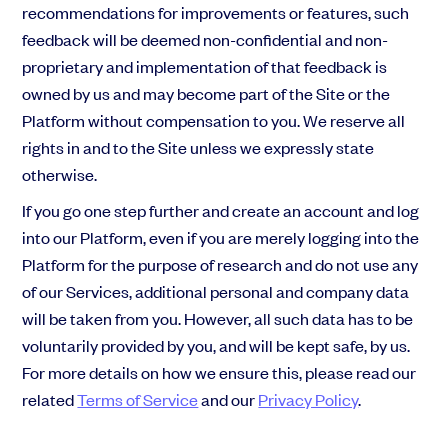
recommendations for improvements or features, such
feedback will be deemed non-confidential and non-
proprietary and implementation of that feedback is
owned by us and may become part of the Site or the
Platform without compensation to you. We reserve all
rights in and to the Site unless we expressly state
otherwise.
If you go one step further and create an account and log
into our Platform, even if you are merely logging into the
Platform for the purpose of research and do not use any
of our Services, additional personal and company data
will be taken from you. However, all such data has to be
voluntarily provided by you, and will be kept safe, by us.
For more details on how we ensure this, please read our
related
Terms of Service
and our
Privacy Policy
.