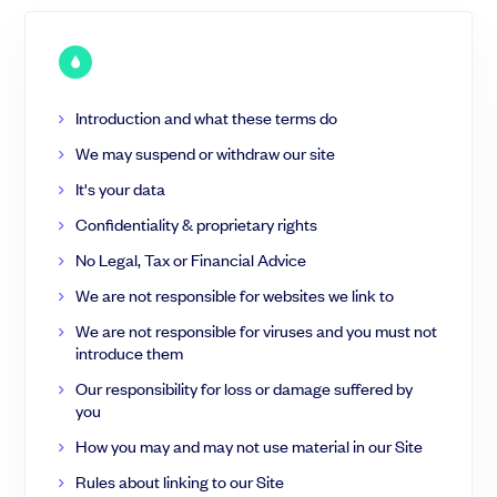
BSA Air
Augmentation de capital
Outils
SeedLegals & Avocats
Simulateur BSA Air
Anticipez votre dilution et vos négociations
Introduction and what these terms do
Développer
Guide - Levée de fonds early-stage
We may suspend or withdraw our site
Découvrez les étapes clés de la levée de fonds
Partagez le capital avec vos employés et advisors externes.
It's your data
Vidéos
BSPCE
50 vidéos d'experts pour financer votre startup
Confidentiality & proprietary rights
BSA Advisor
No Legal, Tax or Financial Advice
Communauté
Support
We are not responsible for websites we link to
Roadshow & Pitch
Événements
Centre d'aide
We are not responsible for viruses and you must not
Témoignages
Parler à un expert
Trouvez les bons investisseurs pour votre startups.
introduce them
Préparer son pitch deck
Our responsibility for loss or damage suffered by
you
Trouver des investisseurs
Générer sa documentation juridique
How you may and may not use material in our Site
Rules about linking to our Site