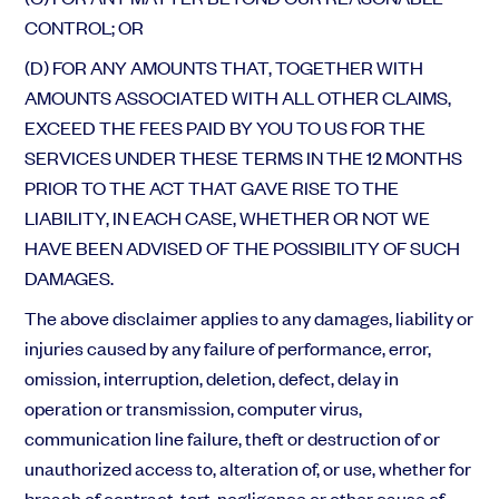
CONTROL; OR
(D) FOR ANY AMOUNTS THAT, TOGETHER WITH
AMOUNTS ASSOCIATED WITH ALL OTHER CLAIMS,
EXCEED THE FEES PAID BY YOU TO US FOR THE
SERVICES UNDER THESE TERMS IN THE 12 MONTHS
PRIOR TO THE ACT THAT GAVE RISE TO THE
LIABILITY, IN EACH CASE, WHETHER OR NOT WE
HAVE BEEN ADVISED OF THE POSSIBILITY OF SUCH
DAMAGES.
The above disclaimer applies to any damages, liability or
injuries caused by any failure of performance, error,
omission, interruption, deletion, defect, delay in
operation or transmission, computer virus,
communication line failure, theft or destruction of or
unauthorized access to, alteration of, or use, whether for
breach of contract, tort, negligence or other cause of