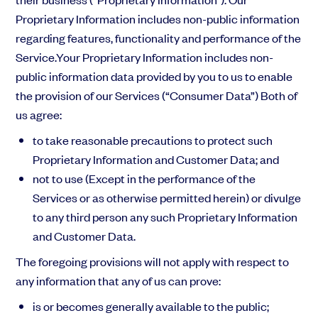
Proprietary Information includes non-public information
regarding features, functionality and performance of the
Service.Your Proprietary Information includes non-
public information data provided by you to us to enable
the provision of our Services (“Consumer Data”) Both of
us agree:
to take reasonable precautions to protect such
Proprietary Information and Customer Data; and
not to use (Except in the performance of the
Services or as otherwise permitted herein) or divulge
to any third person any such Proprietary Information
and Customer Data.
The foregoing provisions will not apply with respect to
any information that any of us can prove:
is or becomes generally available to the public;