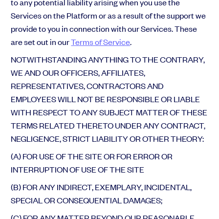
to any potential liability arising when you use the
Services on the Platform or as a result of the support we
provide to you in connection with our Services. These
are set out in our
Terms of Service
.
NOTWITHSTANDING ANYTHING TO THE CONTRARY,
WE AND OUR OFFICERS, AFFILIATES,
REPRESENTATIVES, CONTRACTORS AND
EMPLOYEES WILL NOT BE RESPONSIBLE OR LIABLE
WITH RESPECT TO ANY SUBJECT MATTER OF THESE
TERMS RELATED THERETO UNDER ANY CONTRACT,
NEGLIGENCE, STRICT LIABILITY OR OTHER THEORY:
(A) FOR USE OF THE SITE OR FOR ERROR OR
INTERRUPTION OF USE OF THE SITE
(B) FOR ANY INDIRECT, EXEMPLARY, INCIDENTAL,
SPECIAL OR CONSEQUENTIAL DAMAGES;
(C) FOR ANY MATTER BEYOND OUR REASONABLE