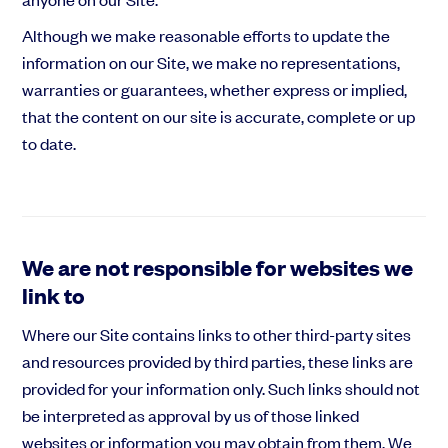
Although we make reasonable efforts to update the
information on our Site, we make no representations,
warranties or guarantees, whether express or implied,
that the content on our site is accurate, complete or up
to date.
We are not responsible for websites we
link to
Where our Site contains links to other third-party sites
and resources provided by third parties, these links are
provided for your information only. Such links should not
be interpreted as approval by us of those linked
websites or information you may obtain from them. We