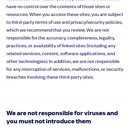
have no control over the contents of those sites or
resources. When you access these sites, you are subject
to third-party terms of use and privacy/security policies,
which we recommend that you review. We are not
responsible for the accuracy, completeness, legality,
practices, or availability of linked sites (including any
related services, content, software applications, and
other technologies). In addition, we are not responsible
for any interruption of services, malfunctions, or security
breaches involving these third-party sites.
We are not responsible for viruses and
you must not introduce them