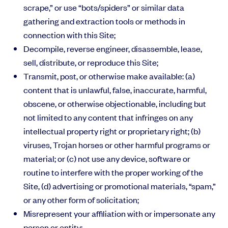
scrape,” or use “bots/spiders” or similar data
gathering and extraction tools or methods in
connection with this Site;
Decompile, reverse engineer, disassemble, lease,
sell, distribute, or reproduce this Site;
Transmit, post, or otherwise make available: (a)
content that is unlawful, false, inaccurate, harmful,
obscene, or otherwise objectionable, including but
not limited to any content that infringes on any
intellectual property right or proprietary right; (b)
viruses, Trojan horses or other harmful programs or
material; or (c) not use any device, software or
routine to interfere with the proper working of the
Site, (d) advertising or promotional materials, “spam,”
or any other form of solicitation;
Misrepresent your affiliation with or impersonate any
person or entity;