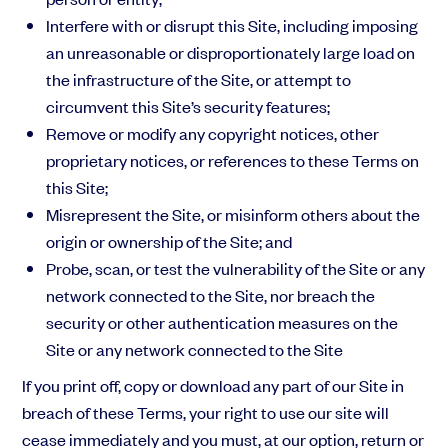
Interfere with or disrupt this Site, including imposing
an unreasonable or disproportionately large load on
the infrastructure of the Site, or attempt to
circumvent this Site’s security features;
Remove or modify any copyright notices, other
proprietary notices, or references to these Terms on
this Site;
Misrepresent the Site, or misinform others about the
origin or ownership of the Site; and
Probe, scan, or test the vulnerability of the Site or any
network connected to the Site, nor breach the
security or other authentication measures on the
Site or any network connected to the Site
If you print off, copy or download any part of our Site in
breach of these Terms, your right to use our site will
cease immediately and you must, at our option, return or