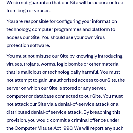
We do not guarantee that our Site will be secure or free
from bugs or viruses.
You are responsible for configuring your information
technology, computer programmes and platform to
access our Site. You should use your own virus
protection software.
You must not misuse our Site by knowingly introducing
viruses, trojans, worms, logic bombs or other material
that is malicious or technologically harmful. You must
not attempt to gain unauthorised access to our Site, the
server on which our Site is stored or any server,
computer or database connected to our Site. You must
not attack our Site via a denial-of-service attack or a
distributed denial-of service attack. By breaching this
provision, you would commit a criminal offence under
the Computer Misuse Act 1990. We will report any such