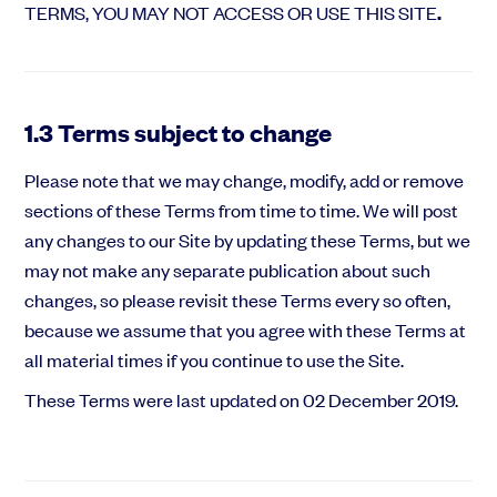
TERMS, YOU MAY NOT ACCESS OR USE THIS SITE
.
1.3 Terms subject to change
Please note that we may change, modify, add or remove
sections of these Terms from time to time. We will post
any changes to our Site by updating these Terms, but we
may not make any separate publication about such
changes, so please revisit these Terms every so often,
because we assume that you agree with these Terms at
all material times if you continue to use the Site.
These Terms were last updated on 02 December 2019.