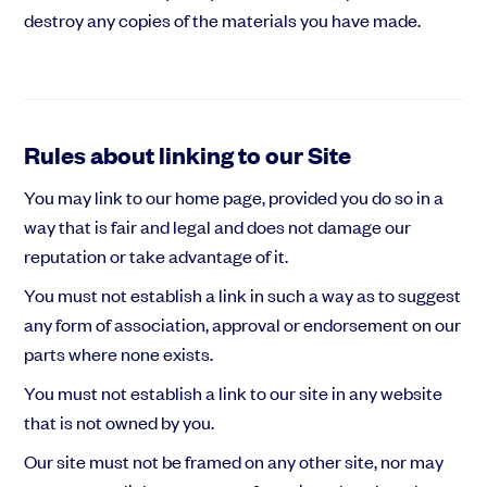
destroy any copies of the materials you have made.
Rules about linking to our Site
You may link to our home page, provided you do so in a
way that is fair and legal and does not damage our
reputation or take advantage of it.
You must not establish a link in such a way as to suggest
any form of association, approval or endorsement on our
parts where none exists.
You must not establish a link to our site in any website
that is not owned by you.
Our site must not be framed on any other site, nor may