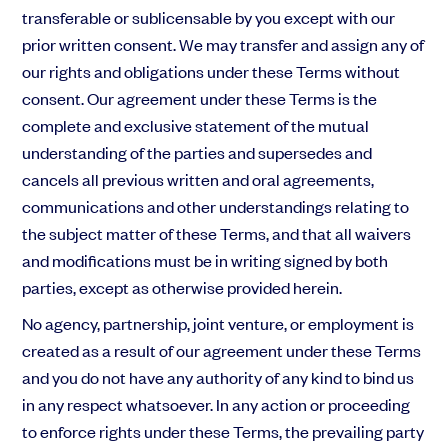
transferable or sublicensable by you except with our
prior written consent. We may transfer and assign any of
our rights and obligations under these Terms without
consent. Our agreement under these Terms is the
complete and exclusive statement of the mutual
understanding of the parties and supersedes and
cancels all previous written and oral agreements,
communications and other understandings relating to
the subject matter of these Terms, and that all waivers
and modifications must be in writing signed by both
parties, except as otherwise provided herein.
No agency, partnership, joint venture, or employment is
created as a result of our agreement under these Terms
and you do not have any authority of any kind to bind us
in any respect whatsoever. In any action or proceeding
to enforce rights under these Terms, the prevailing party