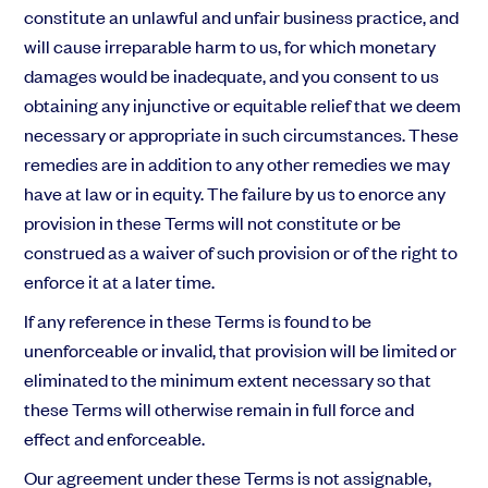
constitute an unlawful and unfair business practice, and
will cause irreparable harm to us, for which monetary
damages would be inadequate, and you consent to us
obtaining any injunctive or equitable relief that we deem
necessary or appropriate in such circumstances. These
remedies are in addition to any other remedies we may
have at law or in equity. The failure by us to enorce any
provision in these Terms will not constitute or be
construed as a waiver of such provision or of the right to
enforce it at a later time.
If any reference in these Terms is found to be
unenforceable or invalid, that provision will be limited or
eliminated to the minimum extent necessary so that
these Terms will otherwise remain in full force and
effect and enforceable.
Our agreement under these Terms is not assignable,