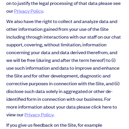
on to justify the legal processing of that data please see
our
Privacy Policy
.
We also have the right to collect and analyze data and
other information gained from your use of the Site
including through interactions with our staff on our chat
support, covering, without limitation, information
concerning your data and data derived therefrom, and
we will be free (during and after the term hereof) to (i)
use such information and data to improve and enhance
the Site and for other development, diagnostic and
corrective purposes in connection with the Site, and (ii)
disclose such data solely in aggregated or other de-
identified form in connection with our bu
siness. For
more information about your data please click here to
view our
Privacy Policy
.
If you give us feedback on the Site, for example