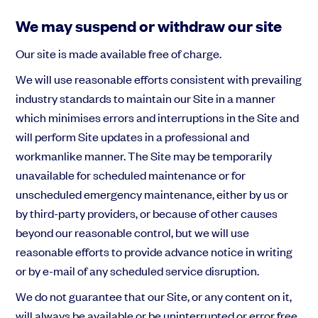
We may suspend or withdraw our site
Our site is made available free of charge.
We will use reasonable efforts consistent with prevailing
industry standards to maintain our Site in a manner
which minimises errors and interruptions in the Site and
will perform Site updates in a professional and
workmanlike manner. The Site may be temporarily
unavailable for scheduled maintenance or for
unscheduled emergency maintenance, either by us or
by third-party providers, or because of other causes
beyond our reasonable control, but we will use
reasonable efforts to provide advance notice in writing
or by e-mail of any scheduled service disruption.
We do not guarantee that our Site, or any content on it,
will always be available or be uninterrupted or error free.