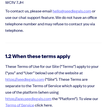
WC1V 7JH
To contact us, please email
hello@seedlegals.com
or
use our chat support feature. We do not have an office
telephone number and may refuse to contact you via
telephone.
1.2 When these terms apply
These Terms of Use for our Site (“Terms”) apply to your
(“you” and “User” below) use of the website at
https://seedlegals.com
(“Site”). These Terms are
separate to the Terms of Service which apply to your
use of the platform (when using
https://app.seedlegals.com
the “Platform”). To view our
Terms of Service
click here.