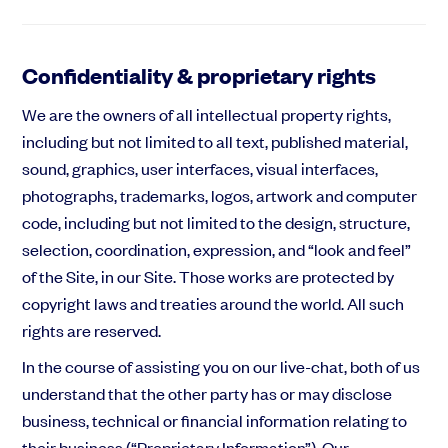
Confidentiality & proprietary rights
We are the owners of all intellectual property rights,
including but not limited to all text, published material,
sound, graphics, user interfaces, visual interfaces,
photographs, trademarks, logos, artwork and computer
code, including but not limited to the design, structure,
selection, coordination, expression, and “look and feel”
of the Site, in our Site. Those works are protected by
copyright laws and treaties around the world. All such
rights are reserved.
In the course of assisting you on our live-chat, both of us
understand that the other party has or may disclose
business, technical or financial information relating to
their business (“Proprietary Information”). Our