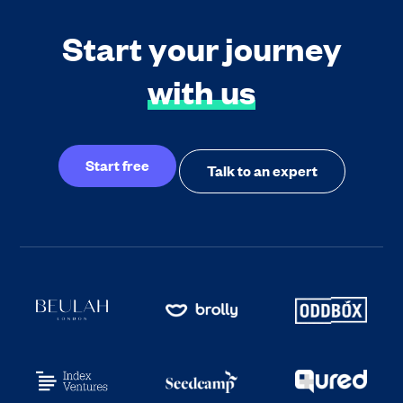
Start your journey
with us
Start free
Talk to an expert