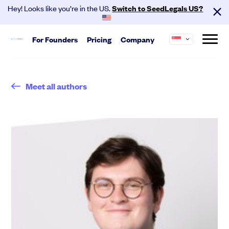
Hey! Looks like you’re in the US.
Switch to SeedLegals US?
For
Founders
Pricing
Company
About us
Start
SeedLegals is the one-stop platform for the
Meet all authors
Hire your team and get investment
legals you need to get funded and grow your
ready.
business.
Automated Legals
Careers
Customers
Founder Agreements
Partners
Contact
Team Agreements
Cap Table