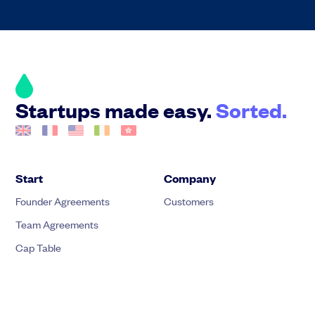
Startups made easy.
Sorted.
Start
Company
Founder Agreements
Customers
Team Agreements
Cap Table