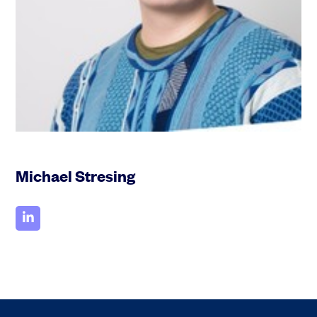
Michael Stresing