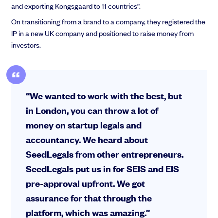
and exporting Kongsgaard to 11 countries”.
On transitioning from a brand to a company, they registered the
IP in a new UK company and positioned to raise money from
investors.
“We wanted to work with the best, but
in London, you can throw a lot of
money on startup legals and
accountancy. We heard about
SeedLegals from other entrepreneurs.
SeedLegals put us in for SEIS and EIS
pre-approval upfront. We got
assurance for that through the
platform, which was amazing.”