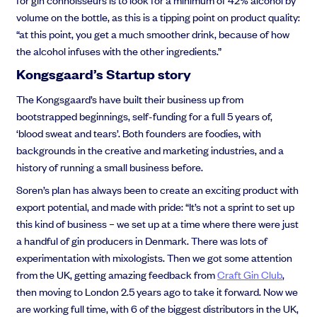
volume on the bottle, as this is a tipping point on product quality:
“at this point, you get a much smoother drink, because of how
the alcohol infuses with the other ingredients.”
Kongsgaard’s
Startup story
The Kongsgaard’s have built their business up from
bootstrapped beginnings, self-funding for a full 5 years of,
‘blood sweat and tears’. Both founders are foodies, with
backgrounds in the creative and marketing industries, and a
history of running a small business before.
Soren’s plan has always been to create an exciting product with
export potential, and made with pride: “It’s not a sprint to set up
this kind of business – we set up at a time where there were just
a handful of gin producers in Denmark. There was lots of
experimentation with mixologists. Then we got some attention
from the UK, getting amazing feedback from
Craft Gin Club
,
then moving to London 2.5 years ago to take it forward. Now we
are working full time, with 6 of the biggest distributors in the UK,