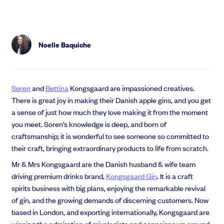
Noelle Baquiche
Søren
and
Bettina
Kongsgaard are impassioned creatives.
There is great joy in making their Danish apple gins, and you get
a sense of just how much they love making it from the moment
you meet. Soren’s
knowledge is deep, and born of
craftsmanship; it is wonderful to see someone so committed to
their craft, bringing extraordinary products to life from scratch.
Mr & Mrs Kongsgaard are the Danish husband & wife team
driving premium drinks brand,
Kongsgaard Gin
. It is a craft
spirits business with big plans,
enjoying the remarkable revival
of gin, and the growing demands of discerning customers
. Now
based in London, and exporting internationally, Kongsgaard are
winning the admiration of mixologists and connoisseurs around