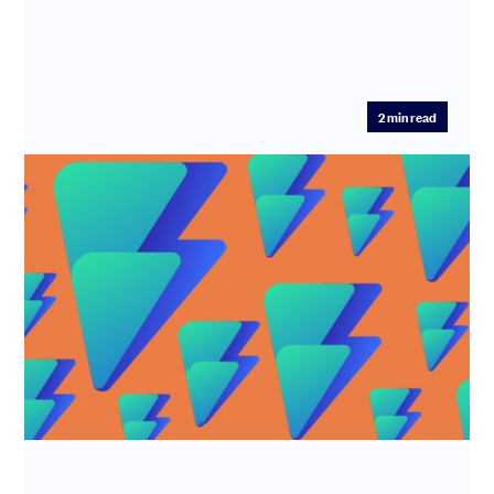
2
min read
R&D tax credits - Alian LTD
Industry: Software development Time Saved: 7.5 hours
Fee Saved: 50%-75% What does Alian LTD do? Alian Ltd
(trade name F...