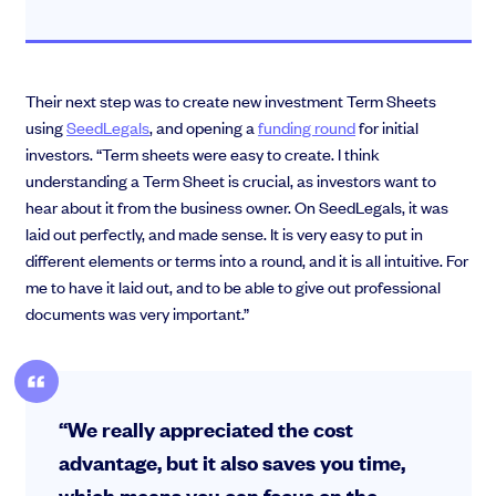
Their next step was to create new investment Term Sheets
using
SeedLegals
, and opening a
funding round
for initial
investors. “Term sheets were easy to create. I think
understanding a Term Sheet is crucial, as investors want to
hear about it from the business owner. On SeedLegals, it was
laid out perfectly, and made sense. It is very easy to put in
different elements or terms into a round, and it is all intuitive. For
me to have it laid out, and to be able to give out professional
documents was very important.”
“We really appreciated the cost
advantage, but it also saves you time,
which means you can focus on the