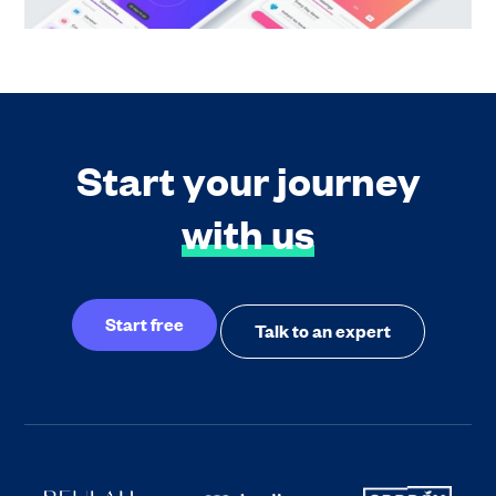
Start your journey
with us
Start free
Talk to an expert