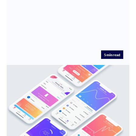
5
min read
Meet Emma: Your AI Financial
Executive Assistant
Edoardo Moreni is the visionary Founder & CEO of
Emma, the digital money management venture aiming
to automate your ...