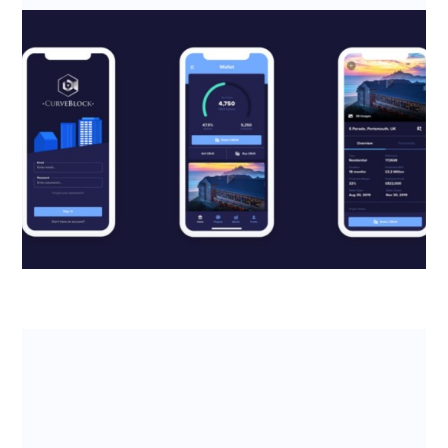
SeedLegals helps CurveBlock claim
back thousands from the R&D Tax
Credits scheme
Read about how real estate fintech CurveBlock
leveraged the R&D tax credits scheme to boost
company cash flow and reach ...