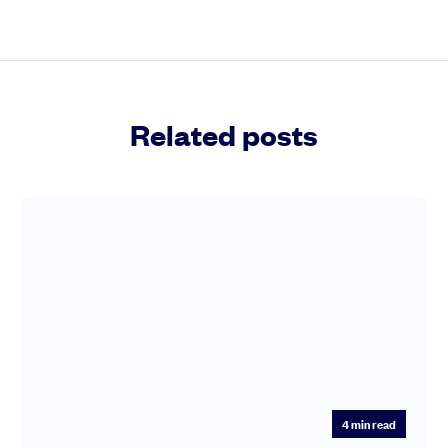
Related posts
4
min read