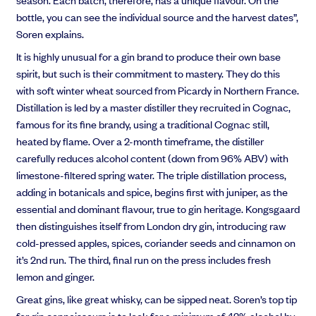
bottle, you can see the individual source and the harvest dates”,
Soren explains.
It is highly unusual for a gin brand to produce their own base
spirit, but such is their commitment to mastery. They do this
with soft winter wheat sourced from Picardy in Northern France.
Distillation is led by a master distiller they recruited in Cognac,
famous for its fine brandy, using a traditional Cognac still,
heated by flame. Over a 2-month timeframe, the distiller
carefully reduces alcohol content (down from 96% ABV) with
limestone-filtered spring water. The triple distillation process,
adding in botanicals and spice, begins first with juniper, as the
essential and dominant flavour, true to gin heritage. Kongsgaard
then distinguishes itself from London dry gin, introducing raw
cold-pressed apples, spices, coriander seeds and cinnamon on
it’s 2nd run. The third, final run on the press includes fresh
lemon and ginger.
Great gins, like great whisky, can be sipped neat. Soren’s top tip
for gin connoisseurs is
to look for a m
inimum of 42% alcohol by