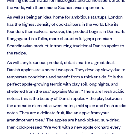
the world, with their unique Scandinavian approach.
As well as being an ideal home for ambitious startups, London
has the highest density of cocktail bars in the world. Like its
founders themselves, however, the product begins in Denmark.
Kongsgaard is
a fuller, more characterful gin; a premium
Scandinavian product, introducing traditional Danish apples to
the recipe.
As with any luxurious product, details matter a great deal.
Danish apples are a secret weapon. They develop slowly due to
temperate conditions and benefit from a thicker skin. “It is the
perfect apple-growing terroir, with clay soil, long nights, and
sheltered from the sea” explains Soren. “There are fresh acidic
notes… this is the beauty of Danish apples – the play between
the aromatic elements: sweet notes, mild spice and fresh acidic
notes. They are a delicate fruit, like an apple from your
grandmother’s tree.” The apples are hand-picked, sun-dried,
then cold-pressed. “We work with a new apple orchard every
season. Each batch, therefore, has a unique flavour. On the