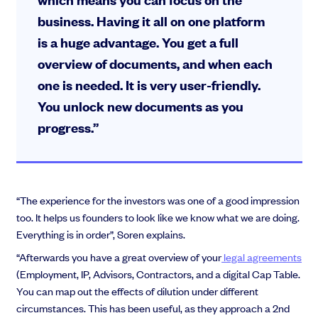
business. Having it all on one platform
is a huge advantage. You get a full
overview of documents, and when each
one is needed. It is very user-friendly.
You unlock new documents as you
progress.”
“The experience for the investors was one of a good impression
too. It helps us founders to look like we know what we are doing.
Everything is in order”, Soren explains.
“Afterwards you have a great overview of your
legal agreements
(Employment, IP, Advisors, Contractors, and a digital Cap Table.
You can map out the effects of dilution under different
circumstances. This has been useful, as they approach a 2nd