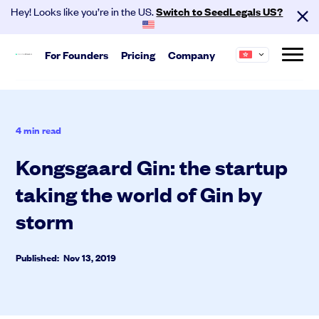
Hey! Looks like you’re in the US.
Switch to SeedLegals US?
For
Founders
Pricing
Company
Start
About us
Hire your team and get investment
SeedLegals is the one-stop platform for the
4
min read
ready.
legals you need to get funded and grow your
business.
Kongsgaard Gin: the startup
Automated Legals
Founder Agreements
taking the world of Gin by
Careers
Customers
Team Agreements
Partners
Contact
storm
Cap Table
Published: Nov 13, 2019