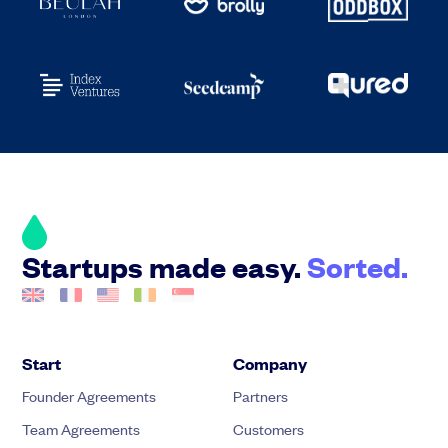
Startups made easy.
Sorted.
Start
Company
Founder Agreements
Partners
Team Agreements
Customers