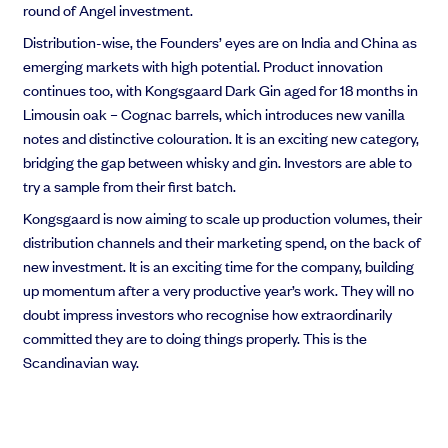
round of Angel investment.
Distribution-wise, the Founders’ eyes are on India and China as
emerging markets with high potential. Product innovation
continues too, with Kongsgaard Dark Gin aged for 18 months in
Limousin oak – Cognac barrels, which introduces new vanilla
notes and distinctive colouration. It is an exciting new category,
bridging the gap between whisky and gin. Investors are able to
try a sample from their first batch.
Kongsgaard is now aiming to scale up production volumes, their
distribution channels and their marketing spend, on the back of
new investment. It is an exciting time for the company, building
up momentum after a very productive year’s work. They will no
doubt impress investors who recognise how extraordinarily
committed they are to doing things properly. This is the
Scandinavian way.