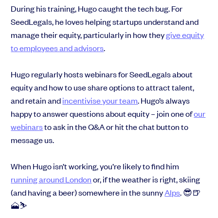
During his training, Hugo caught the tech bug. For
SeedLegals, he loves helping startups understand and
manage their equity, particularly in how they
give equity
to employees and advisors
.
Hugo regularly hosts webinars for SeedLegals about
equity and how to use share options to attract talent,
and retain and
incentivise your team
. Hugo’s always
happy to answer questions about equity – join one of
our
webinars
to ask in the Q&A or hit the chat button to
message us.
When Hugo isn’t working, you’re likely to find him
running around London
or, if the weather is right, skiing
(and having a beer) somewhere in the sunny
Alps
. 😎🍺
🗻⛷️