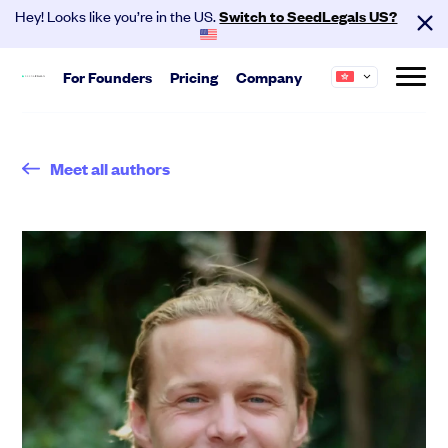
Hey! Looks like you’re in the US.
Switch to SeedLegals US?
For
Founders
Pricing
Company
Start
About us
Meet all authors
Hire your team and get investment
SeedLegals is the one-stop platform for the
ready.
legals you need to get funded and grow your
business.
Automated Legals
Founder Agreements
Careers
Customers
Team Agreements
Partners
Contact
Cap Table