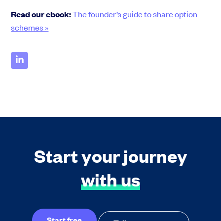
Read our ebook:
The founder’s guide to share option
schemes »
Start your journey
with us
Start free