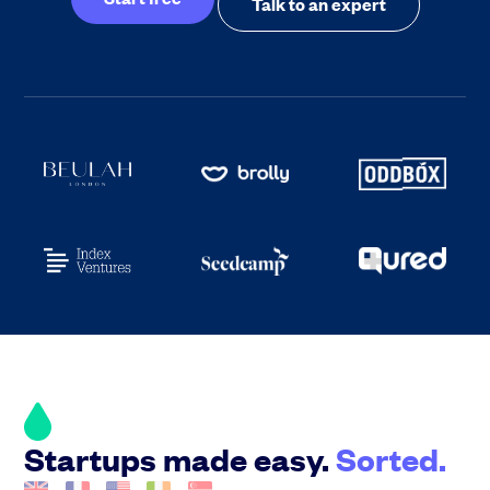
Talk to an expert
Startups made easy.
Sorted.