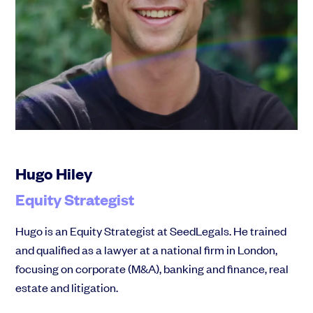
Hugo Hiley
Equity Strategist
Hugo is an Equity Strategist at SeedLegals. He trained
and qualified as a lawyer at a national firm in London,
focusing on corporate (M&A), banking and finance, real
estate and litigation.