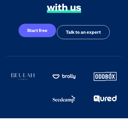
with us
Start free
Talk to an expert