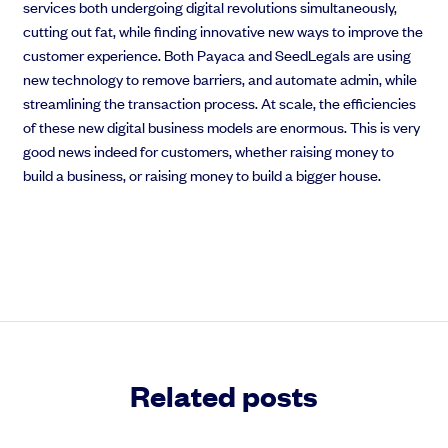
services both undergoing digital revolutions simultaneously,
cutting out fat, while finding innovative new ways to improve the
customer experience. Both Payaca and SeedLegals are using
new technology to remove barriers, and automate admin, while
streamlining the transaction process. At scale, the efficiencies
of these new digital business models are enormous.
This is very
good news indeed for customers, whether raising money to
build a business, or raising money to build a bigger house.
Related posts