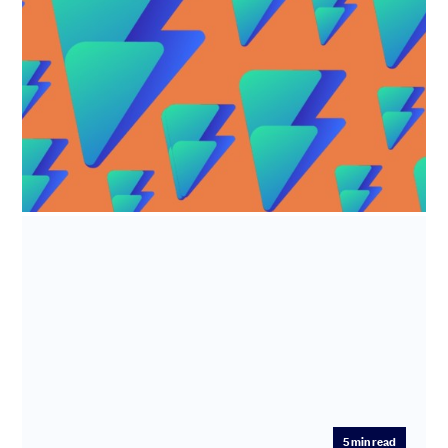
R&D tax credits - Alian LTD
Industry: Software development Time Saved: 7.5 hours
Fee Saved: 50%-75% What does Alian LTD do? Alian Ltd
(trade name F...
5
min read