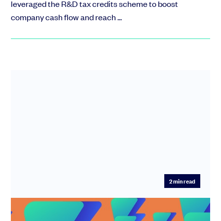
leveraged the R&D tax credits scheme to boost
company cash flow and reach ...
2
min read