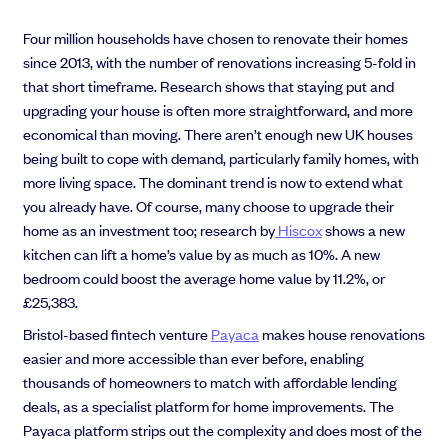
Four million households have chosen to renovate their homes
since 2013, with the number of renovations increasing 5-fold
in
that short timeframe. Research shows that staying put and
upgrading your house is often more straightforward, and more
economical than moving. There aren’t enough new UK houses
being built to cope with demand, particularly family homes, with
more living space. The dominant trend is now to extend what
you already have. Of course, many choose to upgrade their
home as an investment too;
research by
Hiscox
shows a new
kitchen can lift a home’s value by as much as 10%. A new
bedroom could boost the average home value by 11.2%, or
£25,383.
Bristol-based fintech venture
Payaca
makes house renovations
easier and more accessible than ever before, enabling
thousands of homeowners to match with affordable lending
deals, as a specialist platform for home improvements. The
Payaca platform strips out the complexity and does most of the