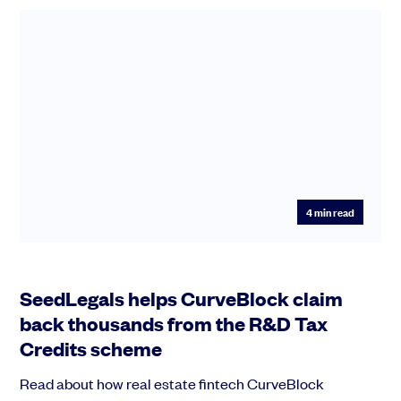
4
min read
SeedLegals helps CurveBlock claim
back thousands from the R&D Tax
Credits scheme
Read about how real estate fintech CurveBlock