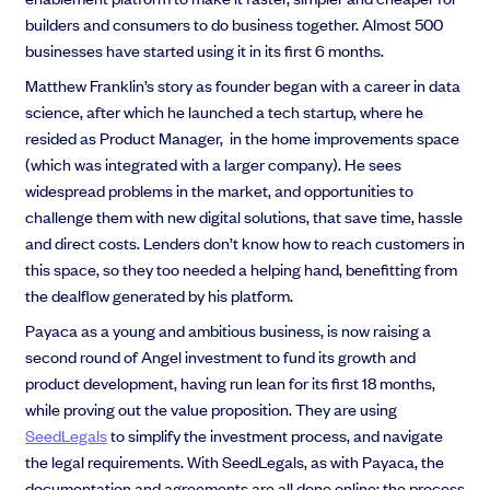
builders and consumers to do business together. Almost 500
businesses have started using it in its first 6 months.
Matthew Franklin’s story as founder began with a career in data
science, after which he launched a tech startup, where he
resided as Product Manager, in the home improvements space
(which was integrated with a larger company).
He sees
widespread problems in the market, and opportunities to
challenge them with new digital solutions, that save time, hassle
and direct costs.
Lenders don’t know how to reach customers in
this space, so they too needed a helping hand, benefitting from
the dealflow generated by his platform.
Payaca as a young and ambitious business, is
now raising a
second round of Angel investment to fund its growth and
product development, having run lean for its first 18 months,
while proving out the value proposition. They are using
SeedLegals
to simplify the investment process, and navigate
the legal requirements. With SeedLegals, as with Payaca, the
documentation and agreements are all done online; the process