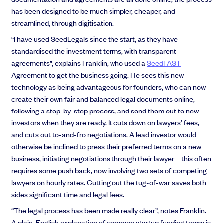
has been designed to be much simpler, cheaper, and
streamlined, through digitisation.
“I have used SeedLegals since the start, as they have
standardised the investment terms, with transparent
agreements”, explains Franklin, who used a
SeedFAST
Agreement to get the business going. He sees this new
technology as being advantageous for founders, who can now
create their own fair and balanced legal documents online,
following a step-by-step process, and send them out to new
investors when they are ready. It cuts down on lawyers’ fees,
and cuts out to-and-fro negotiations. A lead investor would
otherwise be inclined to press their preferred terms on a new
business, initiating negotiations through their lawyer – this often
requires some push back, now involving two sets of competing
lawyers on hourly rates. Cutting out the tug-of-war saves both
sides significant time and legal fees.
“The legal process has been made really clear”, notes Franklin.
A plain-English explanation of common startup funding terms is