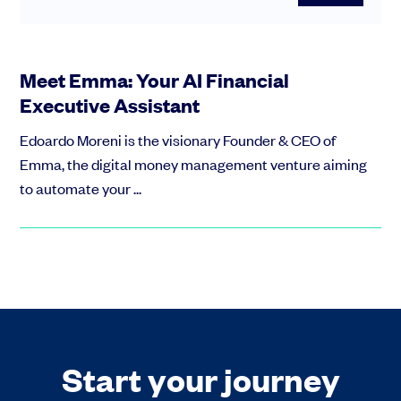
Meet Emma: Your AI Financial
Executive Assistant
Edoardo Moreni is the visionary Founder & CEO of
Emma, the digital money management venture aiming
to automate your ...
Start your journey