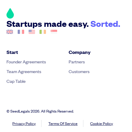
Startups made easy.
Sorted.
Start
Company
Founder Agreements
Partners
Team Agreements
Customers
Cap Table
© SeedLegals 2026. All Rights Reserved.
Privacy Policy
Terms Of Service
Cookie Policy