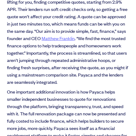
lifting for you, finding competitive quotes, starting from 2.9%
APR. Their lenders run soft credit checks only, so getting a free
quote won’t affect your credit rating. A quote can be approved
in just two minutes too, which means funds can be with you on
the same day. “Our aim is to provide s
imple, fast, finance,” says
founder and CEO
Matthew Franklin
.
“
We find the most trusted
finance options to help tradespeople and homeowners work
together.”
Importantly, the process is streamlined, so that users
aren’t jumping through repeated administrative hoops, or
finding fresh surprises, after receiving the quote, as you might if
using a mainstream comparison site. Payaca and the lenders
are seamlessly integrated.
One important additional innovation is how Payaca helps
smaller independent businesses to quote for renovations
through the platform, bringing transparency, trust, and speed
with it. The full renovation package can now be presented and
fully costed to include finance, which helps builders to secure
more jobs, more quickly. Payaca sees itself as a
financial
enablement platform to make it faster, simpler and cheaper for