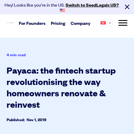
Hey! Looks like you’re in the US.
Switch to SeedLegals US?
For
Founders
Pricing
Company
Start
About us
Hire your team and get investment
SeedLegals is the one-stop platform for the
4
min read
ready.
legals you need to get funded and grow your
business.
Payaca: the fintech startup
Automated Legals
Founder Agreements
revolutionising the way
Careers
Customers
Team Agreements
Partners
Contact
homeowners renovate &
Cap Table
reinvest
Published: Nov 1, 2019