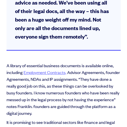
advice as needed. We’ve been using all
of their legal docs, all the way – this has
been a huge weight off my mind. Not
only are all the documents lined up,
everyone sign them remotely”.
A library of essential business documents is available online,
including
Employment Contracts,
Advisor Agreements, founder
Agreements, NDAs and IP assignments. “They have done a
really good job on this, as these things can be overlooked by
busy founders. I know numerous founders who have been really
messed up in the legal process by not having the experience”
notes Franklin. founders are guided through the platform as a
digital journey.
It is promising to see traditional sectors like finance and legal