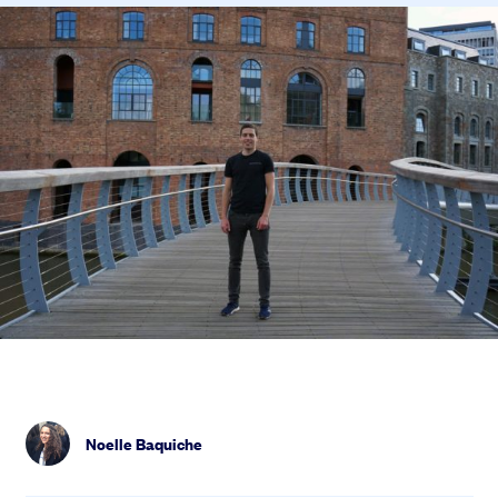
Noelle Baquiche