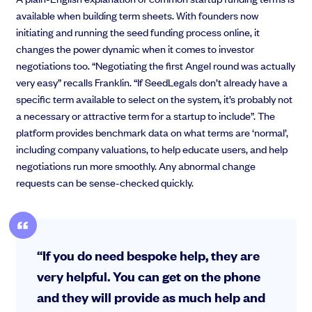
available when building term sheets. With founders now
initiating and running the seed funding process online, it
changes the power dynamic when it comes to investor
negotiations too. “Negotiating the first Angel round was actually
very easy” recalls Franklin. “If SeedLegals don’t already have a
specific term available to select on the system, it’s probably not
a necessary or attractive term for a startup to include”. The
platform provides benchmark data on what terms are ‘normal’,
including company valuations, to help educate users, and help
negotiations run more smoothly. Any abnormal change
requests can be sense-checked quickly.
“If you do need bespoke help, they are
very helpful. You can get on the phone
and they will provide as much help and