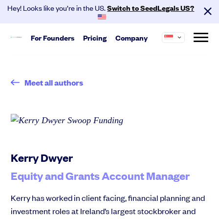
Hey! Looks like you’re in the US.
Switch to SeedLegals US?
For
Founders
Pricing
Company
About us
Start
SeedLegals is the one-stop platform for the
Meet all authors
Hire your team and get investment
legals you need to get funded and grow your
ready.
business.
Automated Legals
Careers
Customers
Founder Agreements
Partners
Contact
Team Agreements
Cap Table
Kerry Dwyer
Equity and Grants Account Manager
Kerry has worked in client facing, financial planning and
investment roles at Ireland’s largest stockbroker and