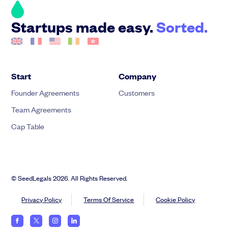
Startups made easy.
Sorted.
Start
Company
Founder Agreements
Customers
Team Agreements
Cap Table
© SeedLegals 2026. All Rights Reserved.
Privacy Policy
Terms Of Service
Cookie Policy