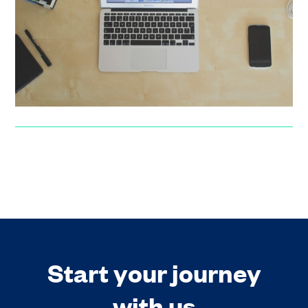
An interview with Deepali Nangia, early stage investor,
investment readiness consultant and advisor.
Noelle Baquiche
Start your journey
with us