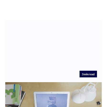
3
min read
Profile of an Angel Investor and mentor:
Deepali Nangia