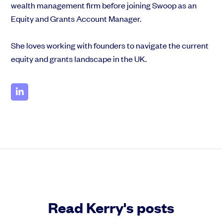
wealth management firm before joining Swoop as an
Equity and Grants Account Manager.
She loves working with founders to navigate the current
equity and grants landscape in the UK.
Read Kerry's posts