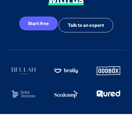
Start free
Talk to an expert